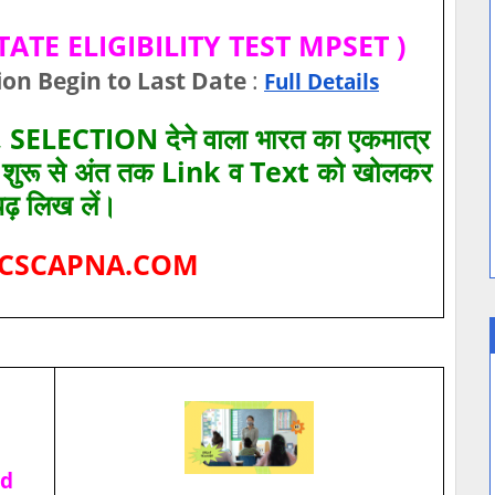
TE ELIGIBILITY TEST MPSET )
ion Begin to Last Date
:
Full Details
SELECTION देने वाला भारत का एकमात्र
ए शुरू से अंत तक Link व Text को खोलकर
पढ़ लिख लें।
CSCAPNA.COM
ad