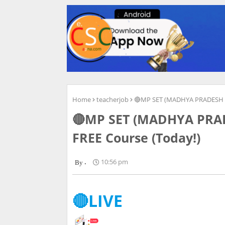
Home
teacherjob
🔴MP SET (MADHYA PRADESH ST
🔴MP SET (MADHYA PRADE
FREE Course (Today!)
.
10:56 pm
🔴LIVE