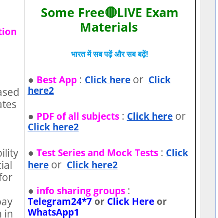
Some Free🔴LIVE Exam
Materials
tion
भारत में सब पढ़ें और सब बढ़ें!
●
:
or
Best App
Click here
Click
here2
ased
ates
●
:
or
PDF of all subjects
Click here
Click here2
●
:
ility
Test Series and Mock Tests
Click
or
ial
here
Click here2
for
●
:
info sharing groups
pay
Telegram24*7
or
Click Here
or
WhatsApp1
 in