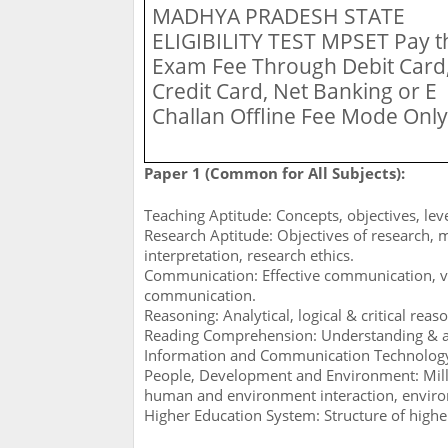
MADHYA PRADESH STATE
ELIGIBILITY TEST MPSET
Pay t
Exam Fee Through Debit Card
Credit Card, Net Banking or E
Challan Offline Fee Mode Only
Paper 1 (Common for All Subjects):
Teaching Aptitude: Concepts, objectives, leve
Research Aptitude: Objectives of research, 
interpretation, research ethics.
Communication: Effective communication, 
communication.
Reasoning: Analytical, logical & critical reas
Reading Comprehension: Understanding & a
Information and Communication Technology (I
People, Development and Environment: Mil
human and environment interaction, environ
Higher Education System: Structure of higher