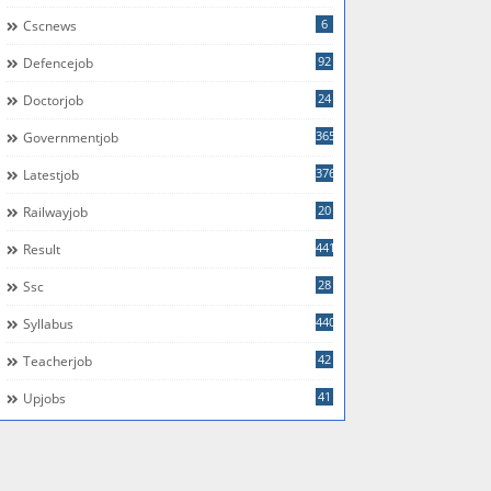
6
Cscnews
92
Defencejob
24
Doctorjob
365
Governmentjob
376
Latestjob
20
Railwayjob
441
Result
28
Ssc
440
Syllabus
42
Teacherjob
41
Upjobs