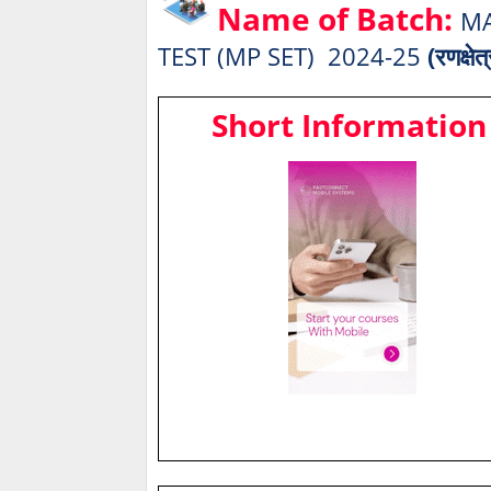
Name of Batch:
MA
TEST (MP SET) 2024-25
(रणक्षेत
Short Information 