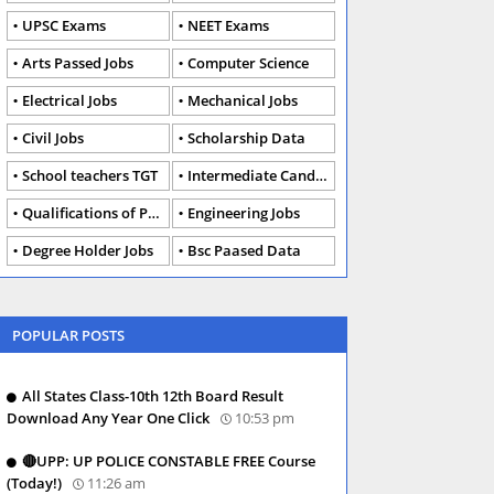
UPSC Exams
NEET Exams
Arts Passed Jobs
Computer Science
Electrical Jobs
Mechanical Jobs
Civil Jobs
Scholarship Data
School teachers TGT
Intermediate Candidates
Qualifications of PhD
Engineering Jobs
Degree Holder Jobs
Bsc Paased Data
POPULAR POSTS
All States Class-10th 12th Board Result
Download Any Year One Click
10:53 pm
🔴UPP: UP POLICE CONSTABLE FREE Course
(Today!)
11:26 am