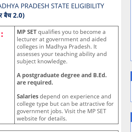
DHYA PRADESH STATE ELIGIBILITY
्र बैच 2.0)
:
MP SET
qualifies you to become a
lecturer at government and aided
colleges in Madhya Pradesh. It
assesses your teaching ability and
subject knowledge.
A postgraduate degree and B.Ed.
are required.
Salaries
depend on experience and
college type but can be attractive for
government jobs. Visit the MP SET
website for details.