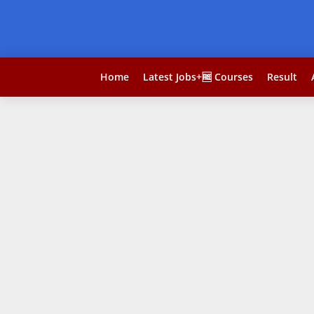
Home
Latest Jobs+🆓 Courses
Result