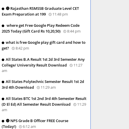
🔴 Rajasthan RSMSSB Graduate Level CET
Exam Preparation at 199
11:48 pm
where get Free Google Play Redeem Code
2025 Today (Gift Card Rs 10,20,50)
8:44 pm
what is free Google play gift card and how to
get?
8:42 pm
All States B.A Result 1st 2d 3rd Semester Any
College/ University Result Download
11:27
am
All States Polytechnic Semester Result 1st 2d
3rd 4th Download
11:29 am
All States BTC 1st 2nd 3rd 4th Semester Result
(D El Ed) All Semester Result Download
11:29
am
🔴 NPS Grade B Officer FREE Course
(Today!)
6:12 am