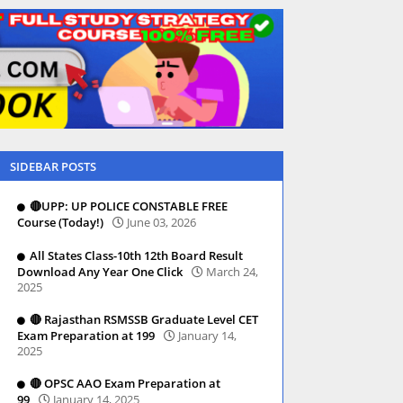
SIDEBAR POSTS
🔴UPP: UP POLICE CONSTABLE FREE
Course (Today!)
June 03, 2026
All States Class-10th 12th Board Result
Download Any Year One Click
March 24,
2025
🔴 Rajasthan RSMSSB Graduate Level CET
Exam Preparation at 199
January 14,
2025
🔴 OPSC AAO Exam Preparation at
99
January 14, 2025