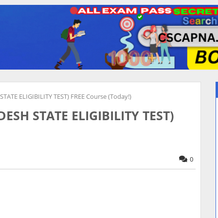
ATE ELIGIBILITY TEST) FREE Course (Today!)
SH STATE ELIGIBILITY TEST)
0