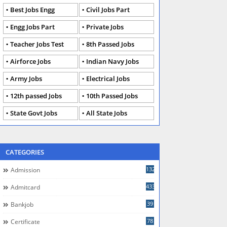
Best Jobs Engg
Civil Jobs Part
Engg Jobs Part
Private Jobs
Teacher Jobs Test
8th Passed Jobs
Airforce Jobs
Indian Navy Jobs
Army Jobs
Electrical Jobs
12th passed Jobs
10th Passed Jobs
State Govt Jobs
All State Jobs
CATEGORIES
132
Admission
433
Admitcard
39
Bankjob
78
Certificate