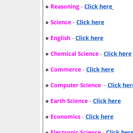
●
-
Reasoning
Click here
●
-
Science
Click here
●
-
English
Click here
●
-
Chemical Science
Click here
●
-
Commerce
Click here
●
-
Computer Science
Click her
●
-
Earth Science
Click here
●
-
Economics
Click here
●
-
Electronic Science
Click her