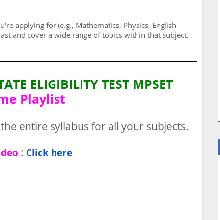
u're applying for (e.g., Mathematics, Physics, English
 vast and cover a wide range of topics within that subject.
TE ELIGIBILITY TEST MPSET
me Playlist
the entire syllabus for all your subjects.
:
ideo
Click here