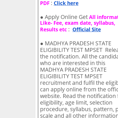
:
PDF
Click here
●
Apply Online Get
All informa
Like- Fee, exam date, syllabus,
:
Results etc
Official Site
●
MADHYA PRADESH STATE
ELIGIBILITY TEST MPSET Rele
the notification. All the candid
who are interested in this
MADHYA PRADESH STATE
ELIGIBILITY TEST MPSET
recruitment and fulfil the eligib
can apply online from the offic
website. Read the notification 
eligibility, age limit, selection
procedure, syllabus, pattern, 
scale and all other information