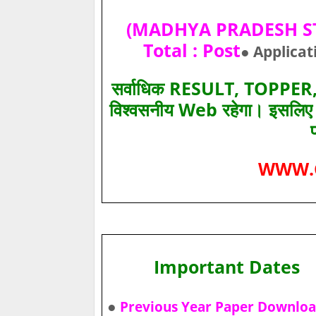
(MADHYA PRADESH STA
Total : Post
● Applicat
सर्वाधिक RESULT, TOPPER, 
विश्‍वसनीय Web रहेगा। इसलि
WWW.
Important Dates
●
Previous Year Paper Downlo