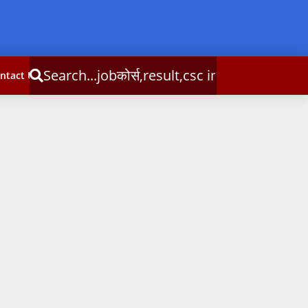
्स,result,csc info
ntact Us