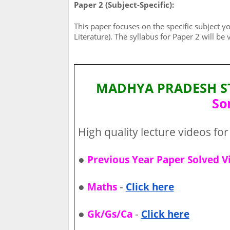
Paper 2 (Subject-Specific):
This paper focuses on the specific subject yo
Literature). The syllabus for Paper 2 will be
MADHYA PRADESH STA
So
High quality lecture videos for 
●
Previous Year Paper Solved V
●
-
Maths
Click here
●
-
Gk/Gs/Ca
Click here