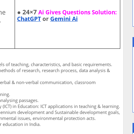
● 24×7
he
Ai Gives Questions Solution:
ChatGPT
or
Gemini Ai
,
ls of teaching, characteristics, and basic requirements.
methods of research, research process, data analysis &
verbal & non-verbal communication, classroom
oning.
nalysing passages.
CT) in Education: ICT applications in teaching & learning.
lennium development and Sustainable development goals,
mental issues, environmental protection acts.
 education in India.