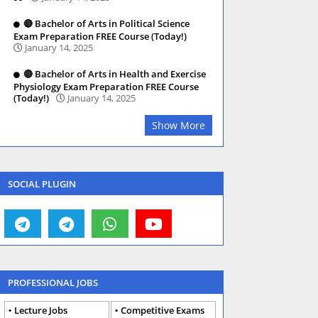
🔴 Bachelor of Arts in Political Science
Exam Preparation FREE Course (Today!)
January 14, 2025
🔴 Bachelor of Arts in Health and Exercise
Physiology Exam Preparation FREE Course
(Today!)
January 14, 2025
Show More
SOCIAL PLUGIN
PROFESSIONAL JOBS
Lecture Jobs
Competitive Exams