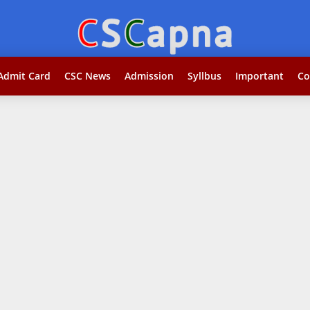
Search...jobकोर
Admit Card
CSC News
Admission
Syllbus
Important
Co