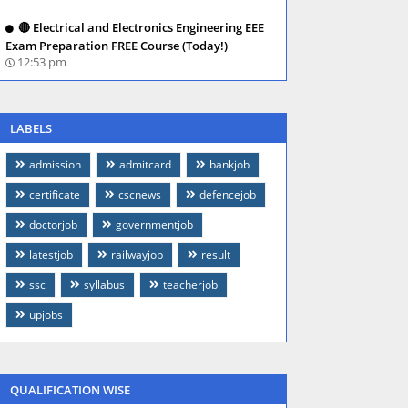
🔴 Electrical and Electronics Engineering EEE
Exam Preparation FREE Course (Today!)
12:53 pm
LABELS
admission
admitcard
bankjob
certificate
cscnews
defencejob
doctorjob
governmentjob
latestjob
railwayjob
result
ssc
syllabus
teacherjob
upjobs
QUALIFICATION WISE