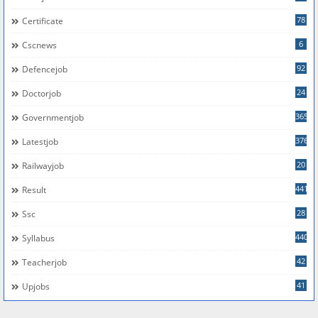
78
Certificate
6
Cscnews
92
Defencejob
24
Doctorjob
365
Governmentjob
376
Latestjob
20
Railwayjob
441
Result
28
Ssc
440
Syllabus
42
Teacherjob
41
Upjobs