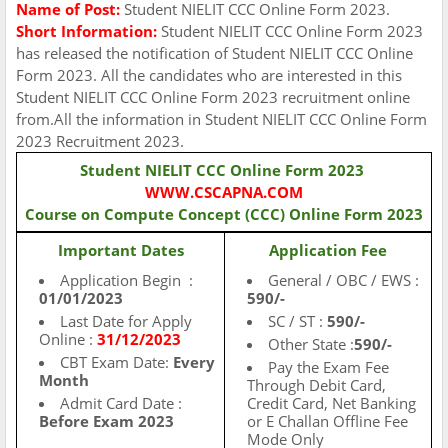
Name of Post:
Student NIELIT CCC Online Form 2023.
Short Information:
Student NIELIT CCC Online Form 2023
has released the notification of Student NIELIT CCC Online
Form 2023. All the candidates who are interested in this
Student NIELIT CCC Online Form 2023 recruitment online
from.All the information in Student NIELIT CCC Online Form
2023 Recruitment 2023.
Student NIELIT CCC Online Form 2023
WWW.CSCAPNA.COM
Course on Compute Concept (CCC) Online Form 2023
Important Dates
Application Fee
Application Begin :
General / OBC / EWS :
01/01/2023
590/-
Last Date for Apply
SC / ST :
590/-
Online :
31/12/2023
Other State :
590/-
CBT Exam Date:
Every
Pay the Exam Fee
Month
Through Debit Card,
Admit Card Date :
Credit Card, Net Banking
Before Exam 2023
or E Challan Offline Fee
Mode Only