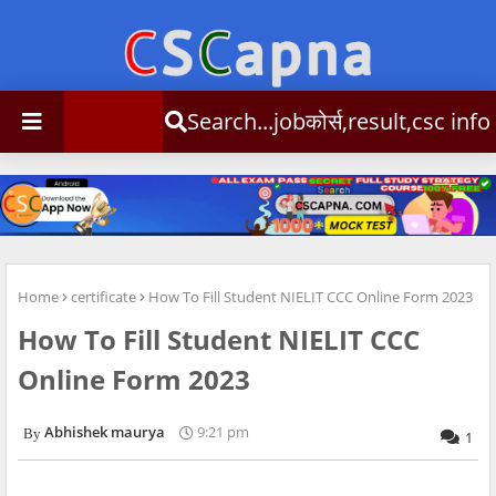
Search...jobकोर्स,result,csc info
Home
certificate
How To Fill Student NIELIT CCC Online Form 2023
How To Fill Student NIELIT CCC
Online Form 2023
Abhishek maurya
9:21 pm
1