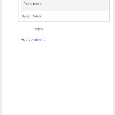
free dimond
Reply
Delete
Reply
Add comment