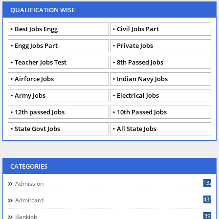
QUALIFICATION WISE
Best Jobs Engg
Civil Jobs Part
Engg Jobs Part
Private Jobs
Teacher Jobs Test
8th Passed Jobs
Airforce Jobs
Indian Navy Jobs
Army Jobs
Electrical Jobs
12th passed Jobs
10th Passed Jobs
State Govt Jobs
All State Jobs
CATEGORIES
132
Admission
433
Admitcard
39
Bankjob