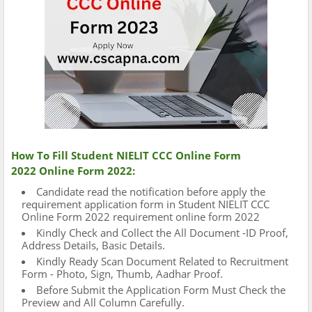
How To Fill Student NIELIT CCC Online Form
2022 Online Form 2022:
Candidate read the notification before apply the
requirement application form in Student NIELIT CCC
Online Form 2022 requirement online form 2022
Kindly Check and Collect the All Document -ID Proof,
Address Details, Basic Details.
Kindly Ready Scan Document Related to Recruitment
Form - Photo, Sign, Thumb, Aadhar Proof.
Before Submit the Application Form Must Check the
Preview and All Column Carefully.