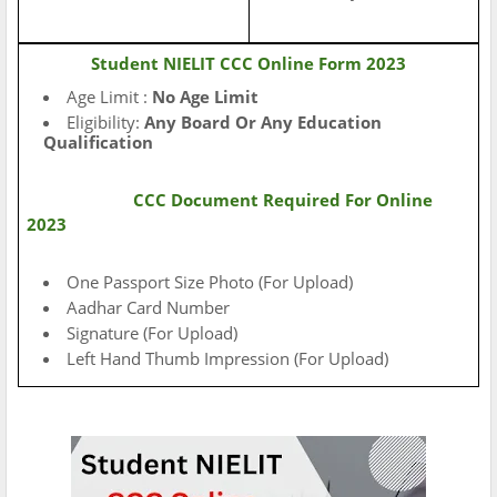
Student NIELIT CCC Online Form 2023
Age Limit :
No Age Limit
Eligibility:
Any Board Or Any Education
Qualification
CCC Document Required For Online
2023
One Passport Size Photo (For Upload)
Aadhar Card Number
Signature (For Upload)
Left Hand Thumb Impression (For Upload)