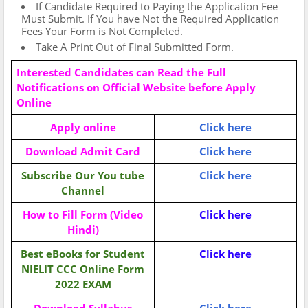
If Candidate Required to Paying the Application Fee
Must Submit. If You have Not the Required Application
Fees Your Form is Not Completed.
Take A Print Out of Final Submitted Form.
Interested Candidates can Read the Full
Notifications on Official Website before Apply
Online
Apply online
Click here
Download Admit Card
Click here
Subscribe Our You tube
Click here
Channel
How to Fill Form (Video
Click here
Hindi)
Best eBooks for Student
Click here
NIELIT CCC Online Form
2022
EXAM