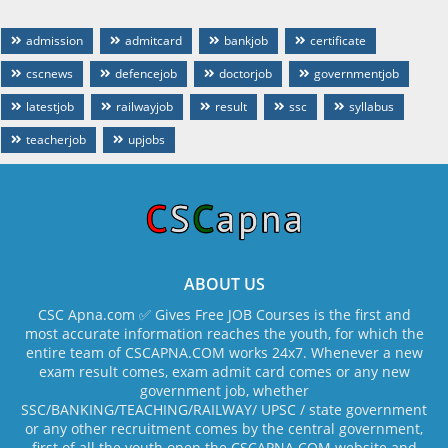
admission
admitcard
bankjob
certificate
cscnews
defencejob
doctorjob
governmentjob
latestjob
railwayjob
result
ssc
syllabus
teacherjob
upjobs
ABOUT US
CSC Apna.com ✅ Gives Free JOB Courses is the first and
most accurate information reaches the youth, for which the
entire team of CSCAPNA.COM works 24x7. Whenever a new
exam result comes, exam admit card comes or any new
government job, whether
SSC/BANKING/TEACHING/RAILWAY/ UPSC / state government
or any other recruitment comes by the central government,
first of all the youth open the CSCAPNA.COM website and