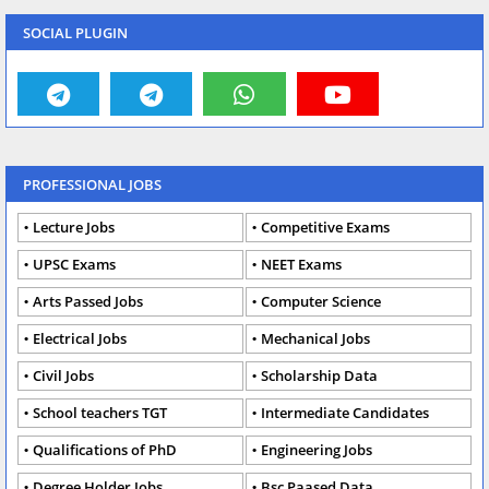
SOCIAL PLUGIN
PROFESSIONAL JOBS
Lecture Jobs
Competitive Exams
UPSC Exams
NEET Exams
Arts Passed Jobs
Computer Science
Electrical Jobs
Mechanical Jobs
Civil Jobs
Scholarship Data
School teachers TGT
Intermediate Candidates
Qualifications of PhD
Engineering Jobs
Degree Holder Jobs
Bsc Paased Data