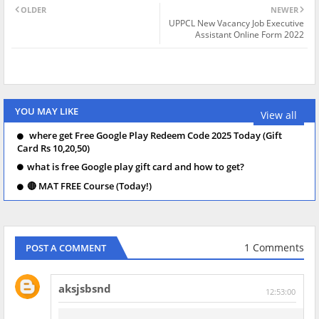
OLDER
NEWER
UPPCL New Vacancy Job Executive
Assistant Online Form 2022
YOU MAY LIKE
View all
where get Free Google Play Redeem Code 2025 Today (Gift
Card Rs 10,20,50)
what is free Google play gift card and how to get?
🔴 MAT FREE Course (Today!)
1 Comments
POST A COMMENT
aksjsbsnd
12:53:00