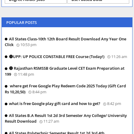
POPULAR POSTS
All States Class-10th 12th Board Result Download Any Year One
Click
10:53 pm
🔴UPP: UP POLICE CONSTABLE FREE Course (Today!)
11:26 am
🔴 Rajasthan RSMSSB Graduate Level CET Exam Preparation at
199
11:48 pm
where get Free Google Play Redeem Code 2025 Today (Gift Card
Rs 10,20,50)
8:44 pm
what is free Google play gift card and how to get?
8:42 pm
All States B.A Result 1st 2d 3rd Semester Any College/ University
Result Download
11:27 am
All States Polytechnic Semester Result 1st 2d 3rd 4th