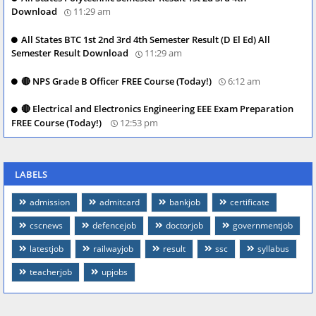
Download
11:29 am
All States BTC 1st 2nd 3rd 4th Semester Result (D El Ed) All
Semester Result Download
11:29 am
🔴 NPS Grade B Officer FREE Course (Today!)
6:12 am
🔴 Electrical and Electronics Engineering EEE Exam Preparation
FREE Course (Today!)
12:53 pm
LABELS
admission
admitcard
bankjob
certificate
cscnews
defencejob
doctorjob
governmentjob
latestjob
railwayjob
result
ssc
syllabus
teacherjob
upjobs