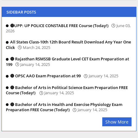
SIDEBAR POSTS
🔴UPP: UP POLICE CONSTABLE FREE Course (Today!)
June 03,
2026
All States Class-10th 12th Board Result Download Any Year One
Click
March 24, 2025
🔴 Rajasthan RSMSSB Graduate Level CET Exam Preparation at
199
January 14, 2025
🔴 OPSC AAO Exam Preparation at 99
January 14, 2025
🔴 Bachelor of Arts in Political Science Exam Preparation FREE
Course (Today!)
January 14, 2025
🔴 Bachelor of Arts in Health and Exercise Physiology Exam
Preparation FREE Course (Today!)
January 14, 2025
Show More