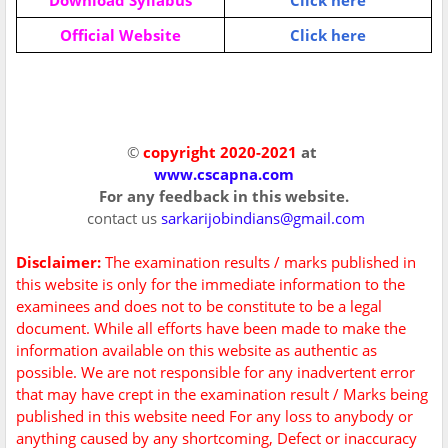
Download Syllabus
Click here
Official Website
Click here
©
copyright 2020-2021
at
www.cscapna.com
For any feedback in this website.
contact us
sarkarijobindians@gmail.com
Disclaimer:
The examination results / marks published in
this website is only for the immediate information to the
examinees and does not to be constitute to be a legal
document. While all efforts have been made to make the
information available on this website as authentic as
possible. We are not responsible for any inadvertent error
that may have crept in the examination result / Marks being
published in this website need For any loss to anybody or
anything caused by any shortcoming, Defect or inaccuracy