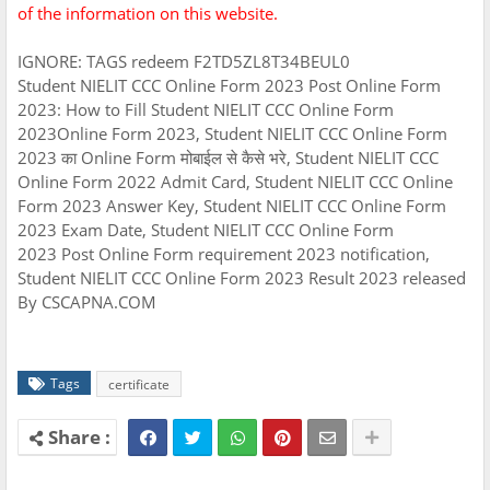
of the information on this website.
IGNORE: TAGS redeem F2TD5ZL8T34BEUL0
Student NIELIT CCC Online Form 2023 Post Online Form
2023: How to Fill Student NIELIT CCC Online Form
2023Online Form 2023, Student NIELIT CCC Online Form
2023 का Online Form मोबाईल से कैसे भरे, Student NIELIT CCC
Online Form 2022 Admit Card, Student NIELIT CCC Online
Form 2023 Answer Key, Student NIELIT CCC Online Form
2023 Exam Date, Student NIELIT CCC Online Form
2023 Post Online Form requirement 2023 notification,
Student NIELIT CCC Online Form 2023 Result 2023 released
By CSCAPNA.COM
Tags
certificate