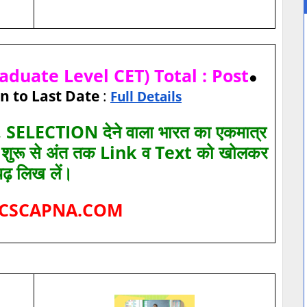
duate Level CET) Total : Post
●
n to Last Date
:
Full Details
SELECTION देने वाला भारत का एकमात्र
ए शुरू से अंत तक Link व Text को खोलकर
पढ़ लिख लें।
CSCAPNA.COM