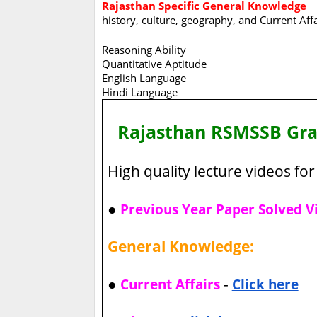
Rajasthan Specific General Knowledge
history, culture, geography, and Current Aff
Reasoning Ability
Quantitative Aptitude
English Language
Hindi Language
Rajasthan RSMSSB Gr
High quality lecture videos for 
●
Previous Year Paper Solved V
General Knowledge:
●
-
Current Affairs
Click here