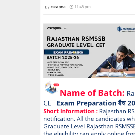
cscapna
11:48 pm
Name of Batch:
Ra
CET
Exam Preparation बैच 2
Short Information :
Rajasthan RS
notification. All the candidates w
Graduate Level Rajasthan RSMSSB 
the eligibility can apply online fr