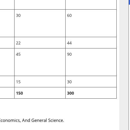
30
60
22
44
45
90
15
30
150
300
 Economics, And General Science.