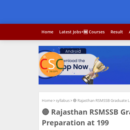
Home
Latest Jobs+🆓 Courses
Result
Home
syllabus
🔴 Rajasthan RSMSSB Graduate Le
🔴 Rajasthan RSMSSB Gr
Preparation at 199