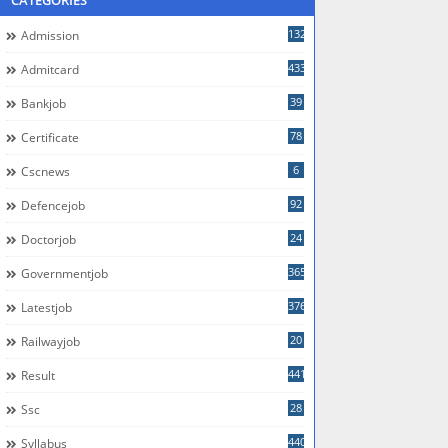
CATEGORIES
132
Admission
433
Admitcard
39
Bankjob
78
Certificate
6
Cscnews
92
Defencejob
24
Doctorjob
365
Governmentjob
376
Latestjob
20
Railwayjob
441
Result
28
Ssc
440
Syllabus