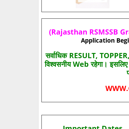
(Rajasthan RSMSSB Gra
Application Begi
सर्वाधिक RESULT, TOPPER, 
विश्‍वसनीय Web रहेगा। इसलि
WWW.
Important Dates