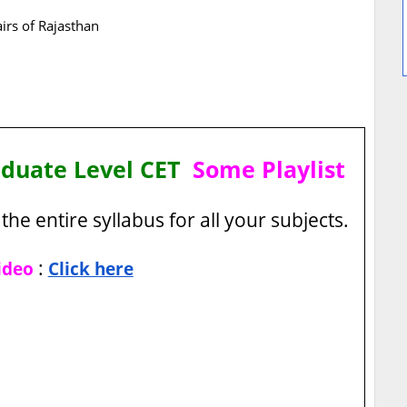
airs of Rajasthan
aduate Level CET
Some Playlist
the entire syllabus for all your subjects.
:
ideo
Click here