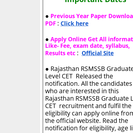
●
Previous Year Paper Downlo
:
PDF
Click here
●
Apply Online Get All informa
Like- Fee, exam date, syllabus,
:
Results etc
Official Site
●
Rajasthan RSMSSB Graduat
Level CET Released the
notification. All the candidates
who are interested in this
Rajasthan RSMSSB Graduate L
CET recruitment and fulfil the
eligibility can apply online fro
the official website. Read the
notification for eligibility, age l