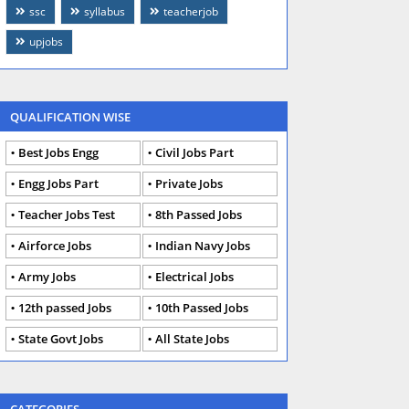
ssc
syllabus
teacherjob
upjobs
QUALIFICATION WISE
Best Jobs Engg
Civil Jobs Part
Engg Jobs Part
Private Jobs
Teacher Jobs Test
8th Passed Jobs
Airforce Jobs
Indian Navy Jobs
Army Jobs
Electrical Jobs
12th passed Jobs
10th Passed Jobs
State Govt Jobs
All State Jobs