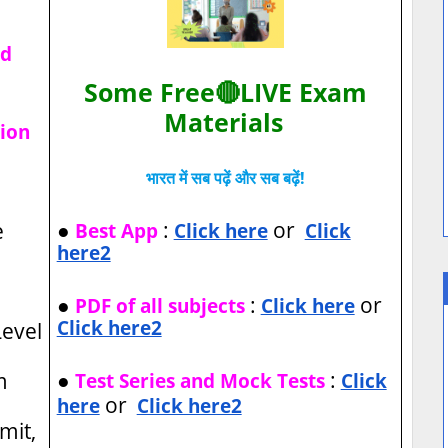
ad
Some Free🔴LIVE Exam
Materials
tion
भारत में सब पढ़ें और सब बढ़ें!
●
:
or
e
Best App
Click here
Click
here2
●
:
or
PDF of all subjects
Click here
Click here2
evel
●
:
m
Test Series and Mock Tests
Click
or
here
Click here2
imit,