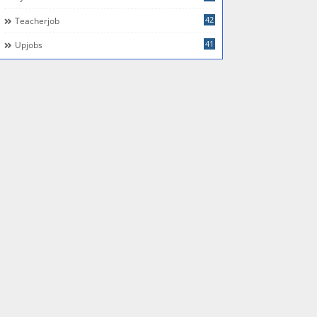
42
Teacherjob
41
Upjobs