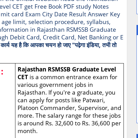
evel CET get Free Book PDF study Notes
mit card Exam City Date Result Answer Key
, age limit, selection procedure, syllabus,
 information in Rajasthan RSMSSB Graduate
gh Debit Card, Credit Card, Net Banking or E
ा कार्य यह है कि आपका चयन हो जाए "पढ़ेगा इंडिया, तभी तो
:
Rajasthan RSMSSB Graduate Level
CET
is a common entrance exam for
various government jobs in
Rajasthan. If you're a graduate, you
can apply for posts like Patwari,
Platoon Commander, Supervisor, and
more. The salary range for these jobs
is around Rs. 32,600 to Rs. 36,600 per
month.