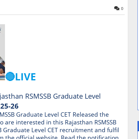
0
🔴LIVE
jasthan RSMSSB Graduate Level
025-26
MSSB Graduate Level CET Released the
ho are interested in this Rajasthan RSMSSB
Graduate Level CET recruitment and fulfil
om the official website. Read the notification