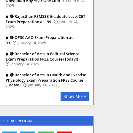
Download Any Year One Click
March 24,
2025
🔴 Rajasthan RSMSSB Graduate Level CET
Exam Preparation at 199
January 14,
2025
🔴 OPSC AAO Exam Preparation at
99
January 14, 2025
🔴 Bachelor of Arts in Political Science
Exam Preparation FREE Course (Today!)
January 14, 2025
🔴 Bachelor of Arts in Health and Exercise
Physiology Exam Preparation FREE Course
(Today!)
January 14, 2025
Show More
SOCIAL PLUGIN