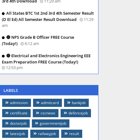
3rd 4th Download
11:29 am
All States BTC 1st 2nd 3rd 4th Semester Result
(D El Ed) All Semester Result Download
11:29
am
🔴 NPS Grade B Officer FREE Course
(Today!)
6:12 am
🔴 Electrical and Electronics Engineering EEE
Exam Preparation FREE Course (Today!)
12:53 pm
LABELS
admission
admitcard
bankjob
certificate
cscnews
defencejob
doctorjob
governmentjob
latestjob
railwayjob
result