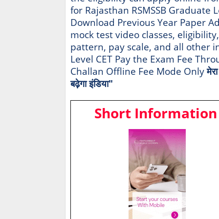
for Rajasthan RSMSSB Graduate L
Download Previous Year Paper Ad
mock test video classes, eligibility
pattern, pay scale, and all other
Level CET Pay the Exam Fee Throu
Challan Offline Fee Mode Only
मेर
बढ़ेगा इंडिया"
Short Information 