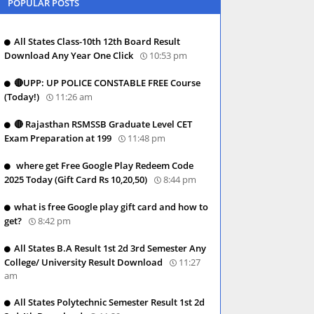
POPULAR POSTS
All States Class-10th 12th Board Result
Download Any Year One Click
10:53 pm
🔴UPP: UP POLICE CONSTABLE FREE Course
(Today!)
11:26 am
🔴 Rajasthan RSMSSB Graduate Level CET
Exam Preparation at 199
11:48 pm
where get Free Google Play Redeem Code
2025 Today (Gift Card Rs 10,20,50)
8:44 pm
what is free Google play gift card and how to
get?
8:42 pm
All States B.A Result 1st 2d 3rd Semester Any
College/ University Result Download
11:27
am
All States Polytechnic Semester Result 1st 2d