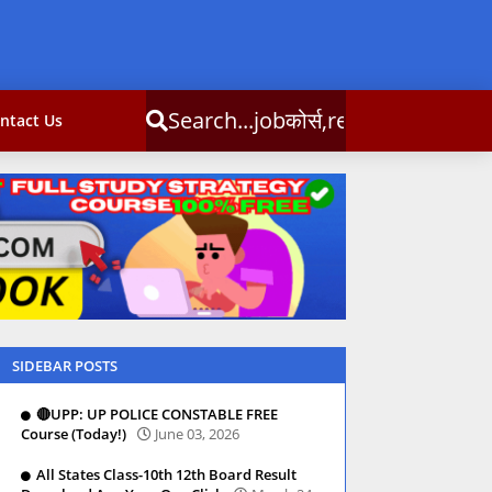
obकोर्स,result,csc info
ntact Us
SIDEBAR POSTS
🔴UPP: UP POLICE CONSTABLE FREE
Course (Today!)
June 03, 2026
All States Class-10th 12th Board Result