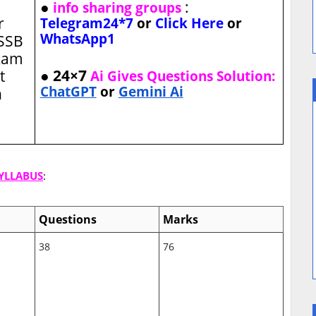
●
:
info sharing groups
r
Telegram24*7
or
Click Here
or
WhatsApp1
MSSB
xam
● 24×7
t
Ai Gives Questions Solution:
ChatGPT
or
Gemini Ai
n
SYLLABUS
:
Questions
Marks
38
76