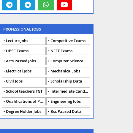
PROFESSIONAL JOBS
Lecture Jobs
Competitive Exams
UPSC Exams
NEET Exams
Arts Passed Jobs
Computer Science
Electrical Jobs
Mechanical Jobs
Civil Jobs
Scholarship Data
School teachers TGT
Intermediate Candidates
Qualifications of PhD
Engineering Jobs
Degree Holder Jobs
Bsc Paased Data