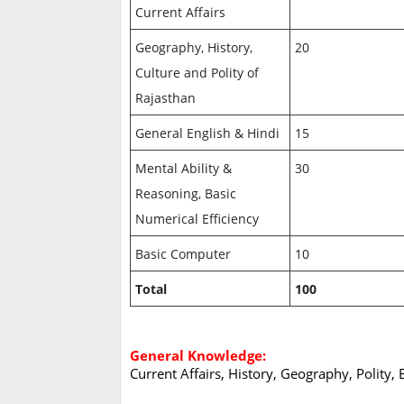
Current Affairs
Geography, History,
20
Culture and Polity of
Rajasthan
General English & Hindi
15
Mental Ability &
30
Reasoning, Basic
Numerical Efficiency
Basic Computer
10
Total
100
General Knowledge:
Current Affairs, History, Geography, Polity,