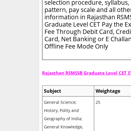
selection procedure, syllabus,
pattern, pay scale and all othe
information in Rajasthan RS
Graduate Level CET
Pay the E
Fee Through Debit Card, Credi
Card, Net Banking or E Challa
Offline Fee Mode Only
Rajasthan RSMSSB Graduate Level CET 
Subject
Weightage
General Science;
25
History, Polity and
Geography of India;
General Knowledge,