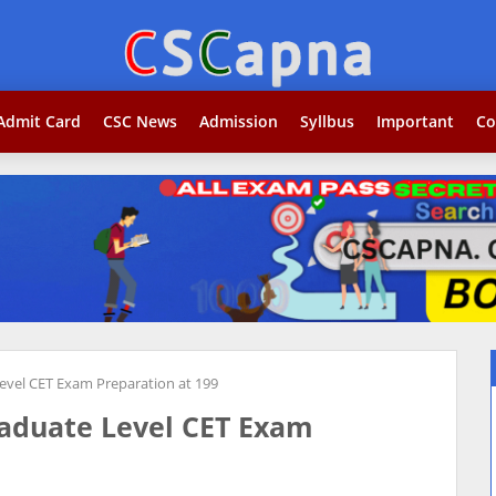
Search...j
Admit Card
CSC News
Admission
Syllbus
Important
Co
vel CET Exam Preparation at 199
aduate Level CET Exam