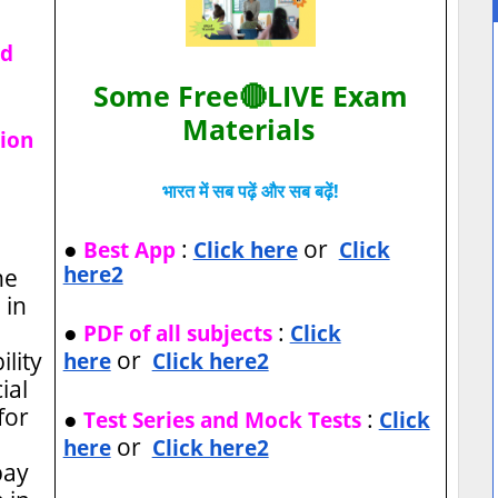
ad
Some Free🔴LIVE Exam
Materials
tion
भारत में सब पढ़ें और सब बढ़ें!
●
:
or
Best App
Click here
Click
here2
he
 in
●
:
PDF of all subjects
Click
or
ility
here
Click here2
ial
for
●
:
Test Series and Mock Tests
Click
or
here
Click here2
pay