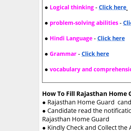
●
-
Logical thinking
Click here
●
-
problem-solving abilities
Cl
●
-
Hindi Language
Click here
●
-
Grammar
Click here
●
vocabulary and comprehensi
How To Fill Rajasthan Home 
●
Rajasthan Home Guard candid
●
Candidate read the notificati
Rajasthan Home Guard
●
Kindly Check and Collect the A