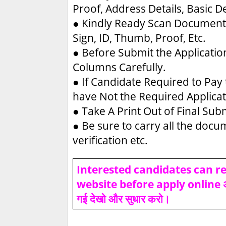
Proof, Address Details, Basic De
●
Kindly Ready Scan Document 
Sign, ID, Thumb, Proof, Etc.
●
Before Submit the Applicatio
Columns Carefully.
●
If Candidate Required to Pay 
have Not the Required Applica
●
Take A Print Out of Final Su
●
Be sure to carry all the doc
verification etc.
Interested candidates can rea
website before apply online असफल
गई देखो और सुधार करो।