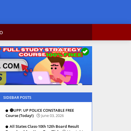
c info
ntact Us
SIDEBAR POSTS
🔴UPP: UP POLICE CONSTABLE FREE
Course (Today!)
June 03, 2026
All States Class-10th 12th Board Result