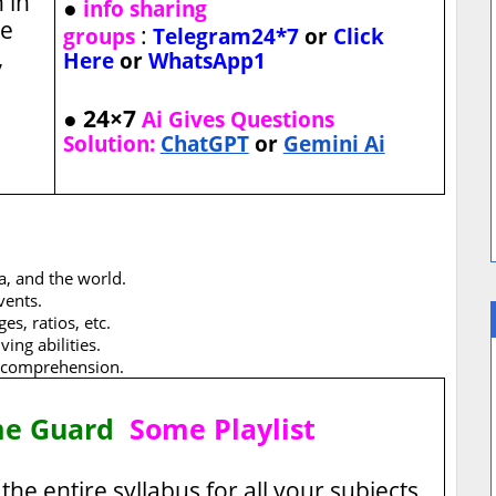
 in
●
info sharing
he
:
groups
Telegram24*7
or
Click
,
Here
or
WhatsApp1
● 24×7
Ai Gives Questions
Solution:
ChatGPT
or
Gemini Ai
a, and the world.
vents.
s, ratios, etc.
ing abilities.
 comprehension.
me Guard
Some Playlist
the entire syllabus for all your subjects.