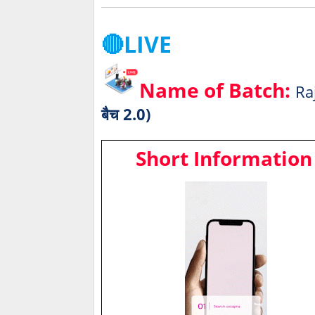
🔴LIVE
Name of Batch:
Ra
बैच 2.0)
Short Information 