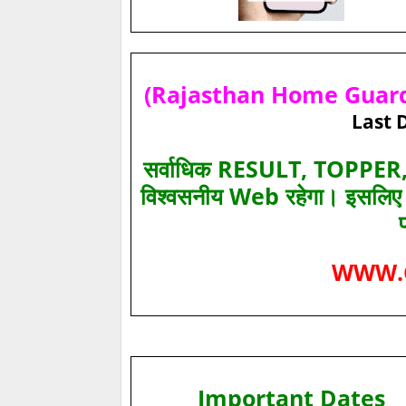
(Rajasthan Home Guard)
Last 
सर्वाधिक RESULT, TOPPER, 
विश्‍वसनीय Web रहेगा। इसलि
WWW.
Important Dates