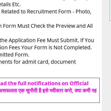
tails Etc.
Related to Recruitment Form - Photo,
n Form Must Check the Preview and All
the Application Fee Must Submit. If You
tion Fees Your Form is Not Completed.
bmitted Form.
uments for admit card, document
d the full notifications on Official
ता एक चुनौती है इसे स्वीकार करो, क्या कमी रह