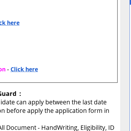
ick here
-
on
Click here
Guard :
ate can apply between the last date
on before apply the application form in
ll Document - HandWriting, Eligibility, ID