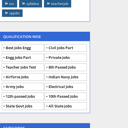
ssc
syllabus
teacherjob
upjobs
QUALIFICATION WISE
Best Jobs Engg
Civil Jobs Part
Engg Jobs Part
Private Jobs
Teacher Jobs Test
8th Passed Jobs
Airforce Jobs
Indian Navy Jobs
Army Jobs
Electrical Jobs
12th passed Jobs
10th Passed Jobs
State Govt Jobs
All State Jobs