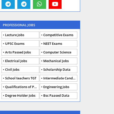
PROFESSIONAL JOBS
Lecture Jobs
Competitive Exams
UPSC Exams
NEET Exams
Arts Passed Jobs
Computer Science
Electrical Jobs
Mechanical Jobs
Civil Jobs
Scholarship Data
School teachers TGT
Intermediate Candidates
Qualifications of PhD
Engineering Jobs
Degree Holder Jobs
Bsc Paased Data