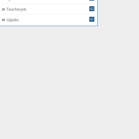
42
Teacherjob
41
Upjobs