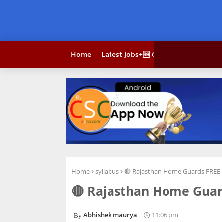
Home
Latest Jobs+🆓 Courses
Result
Home
syllabus
🔴 Rajasthan Home Guards FREE 
🔴 Rajasthan Home Guar
Abhishek maurya
11:06 pm