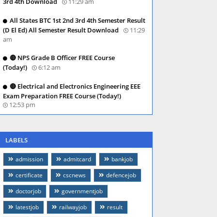
3rd 4th Download
11:29 am
All States BTC 1st 2nd 3rd 4th Semester Result
(D El Ed) All Semester Result Download
11:29
am
🔴 NPS Grade B Officer FREE Course
(Today!)
6:12 am
🔴 Electrical and Electronics Engineering EEE
Exam Preparation FREE Course (Today!)
12:53 pm
LABELS
admission
admitcard
bankjob
certificate
cscnews
defencejob
doctorjob
governmentjob
latestjob
railwayjob
result