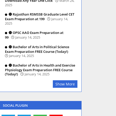
Download Any Year One Click
March 24,
2025
🔴 Rajasthan RSMSSB Graduate Level CET
Exam Preparation at 199
January 14,
2025
🔴 OPSC AAO Exam Preparation at
99
January 14, 2025
🔴 Bachelor of Arts in Political Science
Exam Preparation FREE Course (Today!)
January 14, 2025
🔴 Bachelor of Arts in Health and Exercise
Physiology Exam Preparation FREE Course
(Today!)
January 14, 2025
Show More
SOCIAL PLUGIN