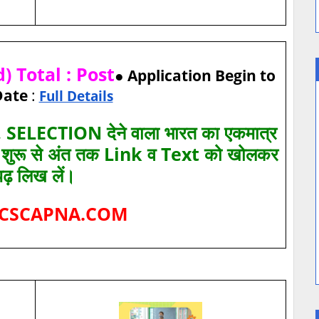
 Total : Post
● Application Begin to
Date
:
Full Details
SELECTION देने वाला भारत का एकमात्र
ए शुरू से अंत तक Link व Text को खोलकर
पढ़ लिख लें।
CSCAPNA.COM