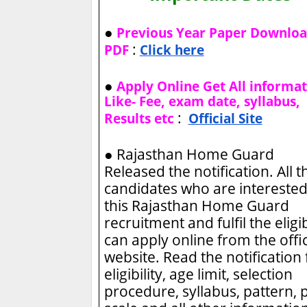
●
Previous Year Paper Downlo
:
PDF
Click here
●
Apply Online Get All informa
Like- Fee, exam date, syllabus,
:
Results etc
Official Site
●
Rajasthan Home Guard
Released the notification. All t
candidates who are interested
this Rajasthan Home Guard
recruitment and fulfil the eligib
can apply online from the offic
website. Read the notification 
eligibility, age limit, selection
procedure, syllabus, pattern, 