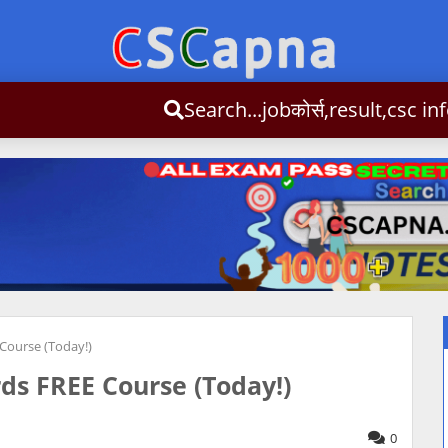
Search...jobकोर्स,result,cs
Admit Card
CSC News
Admission
Syllbus
Important
Co
Course (Today!)
ds FREE Course (Today!)
0