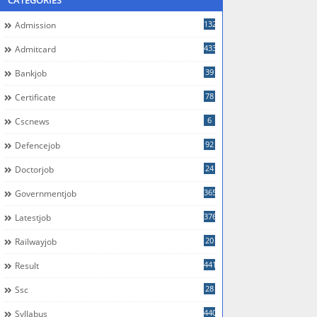
CATEGORIES
132
Admission
433
Admitcard
39
Bankjob
78
Certificate
6
Cscnews
92
Defencejob
24
Doctorjob
365
Governmentjob
376
Latestjob
20
Railwayjob
441
Result
28
Ssc
440
Syllabus