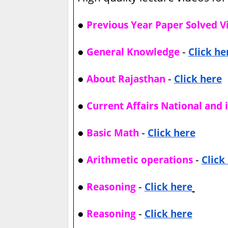
●
Previous Year Paper Solved V
●
-
General Knowledge
Click he
●
-
About Rajasthan
Click here
●
Current Affairs National and 
●
-
Basic Math
Click here
●
-
Arithmetic operations
Click
●
-
Reasoning
Click here
●
-
Reasoning
Click here