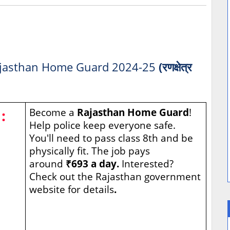
jasthan Home Guard 2024-25
(रणक्षेत्र
:
Become a
Rajasthan Home Guard
!
Help police keep everyone safe.
You'll need to pass class 8th and be
physically fit. The job pays
around
₹693 a day.
Interested?
Check out the Rajasthan government
website for details
.