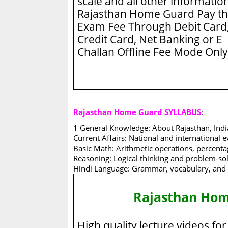
scale and all other information
Rajasthan Home Guard
Pay t
Exam Fee Through Debit Card
Credit Card, Net Banking or E
Challan Offline Fee Mode Only
Rajasthan Home Guard SYLLABUS
:
1 General Knowledge: About Rajasthan, Indi
Current Affairs: National and international e
Basic Math: Arithmetic operations, percentage
Reasoning: Logical thinking and problem-solv
Hindi Language: Grammar, vocabulary, and
Rajasthan Ho
High quality lecture videos for 