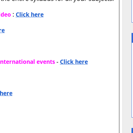
:
ideo
Click here
re
-
international events
Click here
 here