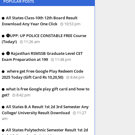
POPULAR POSTS
All States Class-10th 12th Board Result
Download Any Year One Click
10:53 pm
🔴UPP: UP POLICE CONSTABLE FREE Course
(Today!)
11:26 am
🔴 Rajasthan RSMSSB Graduate Level CET
Exam Preparation at 199
11:48 pm
where get Free Google Play Redeem Code
2025 Today (Gift Card Rs 10,20,50)
8:44 pm
what is free Google play gift card and how to
get?
8:42 pm
All States B.A Result 1st 2d 3rd Semester Any
College/ University Result Download
11:27
am
All States Polytechnic Semester Result 1st 2d