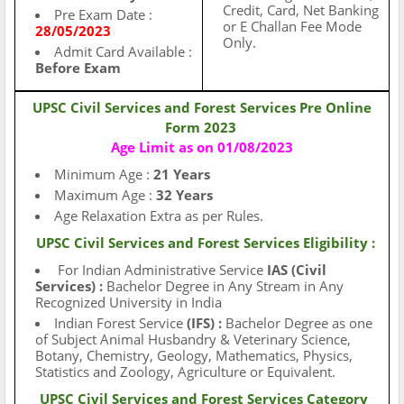
Credit, Card, Net Banking
Pre Exam Date :
or E Challan Fee Mode
28/05/2023
Only.
Admit Card Available :
Before Exam
UPSC Civil Services and Forest Services Pre Online
Form 2023
Age Limit as on 01/08/2023
Minimum Age :
21 Years
Maximum Age :
32 Years
Age Relaxation Extra as per Rules.
UPSC Civil Services and Forest Services
Eligibility :
For Indian Administrative Service
IAS
(Civil
Services) :
Bachelor Degree in Any Stream in Any
Recognized University in India
Indian Forest Service
(IFS) :
Bachelor Degree as one
of Subject Animal Husbandry & Veterinary Science,
Botany, Chemistry, Geology, Mathematics, Physics,
Statistics and Zoology, Agriculture or Equivalent.
UPSC Civil Services and Forest Services
Category