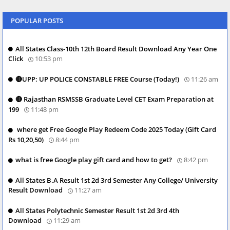
POPULAR POSTS
All States Class-10th 12th Board Result Download Any Year One
Click
10:53 pm
🔴UPP: UP POLICE CONSTABLE FREE Course (Today!)
11:26 am
🔴 Rajasthan RSMSSB Graduate Level CET Exam Preparation at
199
11:48 pm
where get Free Google Play Redeem Code 2025 Today (Gift Card
Rs 10,20,50)
8:44 pm
what is free Google play gift card and how to get?
8:42 pm
All States B.A Result 1st 2d 3rd Semester Any College/ University
Result Download
11:27 am
All States Polytechnic Semester Result 1st 2d 3rd 4th
Download
11:29 am