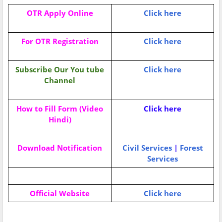
OTR Apply Online
Click here
For OTR Registration
Click here
Subscribe Our You tube
Click here
Channel
How to Fill Form (Video
Click here
Hindi)
Download Notification
Civil Services
|
Forest
Services
Official Website
Click here