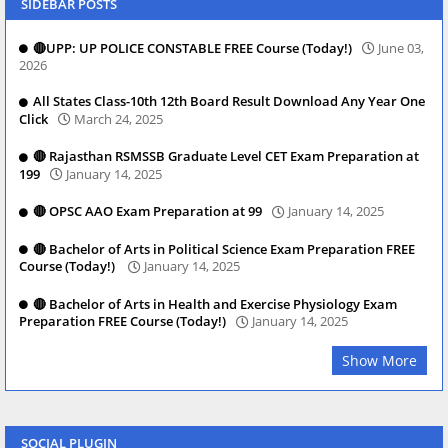
SIDEBAR POSTS
🔴UPP: UP POLICE CONSTABLE FREE Course (Today!)
June 03,
2026
All States Class-10th 12th Board Result Download Any Year One
Click
March 24, 2025
🔴 Rajasthan RSMSSB Graduate Level CET Exam Preparation at
199
January 14, 2025
🔴 OPSC AAO Exam Preparation at 99
January 14, 2025
🔴 Bachelor of Arts in Political Science Exam Preparation FREE
Course (Today!)
January 14, 2025
🔴 Bachelor of Arts in Health and Exercise Physiology Exam
Preparation FREE Course (Today!)
January 14, 2025
Show More
SOCIAL PLUGIN