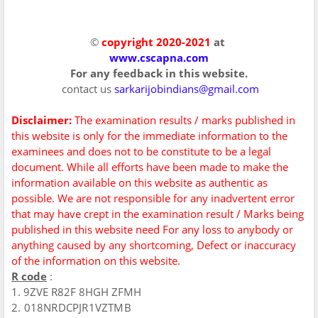
©
copyright 2020-2021
at
www.cscapna.com
For any feedback in this website.
contact us
sarkarijobindians@gmail.com
Disclaimer:
The examination results / marks published in
this website is only for the immediate information to the
examinees and does not to be constitute to be a legal
document. While all efforts have been made to make the
information available on this website as authentic as
possible. We are not responsible for any inadvertent error
that may have crept in the examination result / Marks being
published in this website need For any loss to anybody or
anything caused by any shortcoming, Defect or inaccuracy
of the information on this website.
R code
:
1. 9ZVE R82F 8HGH ZFMH
2. 018NRDCPJR1VZTMB