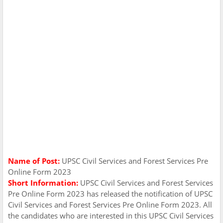
Name of Post:
UPSC Civil Services and Forest Services Pre
Online Form 2023
Short Information:
UPSC Civil Services and Forest Services
Pre Online Form 2023 has released the notification of UPSC
Civil Services and Forest Services Pre Online Form 2023. All
the candidates who are interested in this UPSC Civil Services