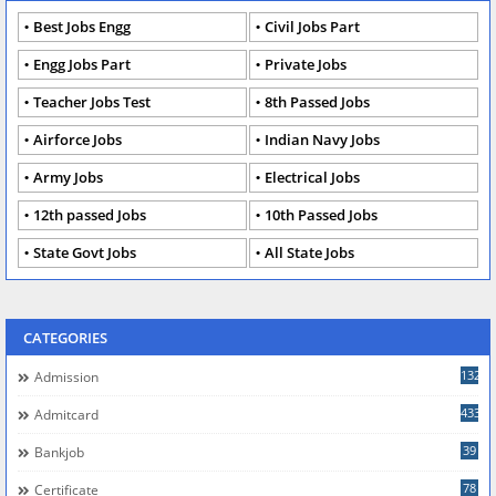
Best Jobs Engg
Civil Jobs Part
Engg Jobs Part
Private Jobs
Teacher Jobs Test
8th Passed Jobs
Airforce Jobs
Indian Navy Jobs
Army Jobs
Electrical Jobs
12th passed Jobs
10th Passed Jobs
State Govt Jobs
All State Jobs
CATEGORIES
132
Admission
433
Admitcard
39
Bankjob
78
Certificate