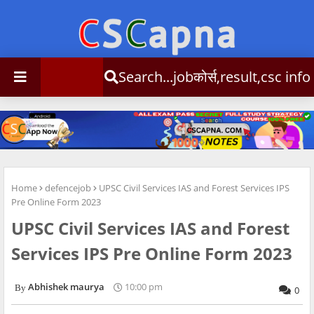
Search...jobकोर्स,result,csc info
Home
defencejob
UPSC Civil Services IAS and Forest Services IPS
Pre Online Form 2023
UPSC Civil Services IAS and Forest
Services IPS Pre Online Form 2023
Abhishek maurya
10:00 pm
0