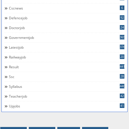
6
Cscnews
92
Defencejob
24
Doctorjob
365
Governmentjob
376
Latestjob
20
Railwayjob
441
Result
28
Ssc
440
Syllabus
42
Teacherjob
41
Upjobs