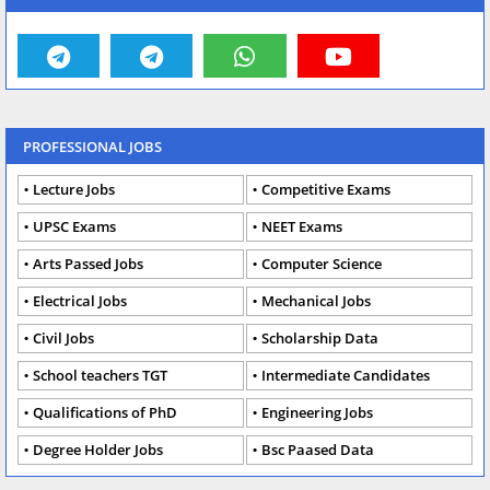
PROFESSIONAL JOBS
Lecture Jobs
Competitive Exams
UPSC Exams
NEET Exams
Arts Passed Jobs
Computer Science
Electrical Jobs
Mechanical Jobs
Civil Jobs
Scholarship Data
School teachers TGT
Intermediate Candidates
Qualifications of PhD
Engineering Jobs
Degree Holder Jobs
Bsc Paased Data