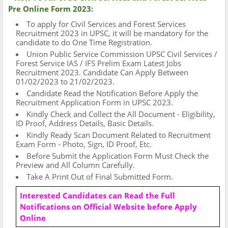
Pre Online Form 2023:
To apply for Civil Services and Forest Services
Recruitment 2023 in UPSC, it will be mandatory for the
candidate to do One Time Registration.
Union Public Service Commission UPSC Civil Services /
Forest Service IAS / IFS Prelim Exam Latest Jobs
Recruitment 2023. Candidate Can Apply Between
01/02/2023 to 21/02/2023.
Candidate Read the Notification Before Apply the
Recruitment Application Form in UPSC 2023.
Kindly Check and Collect the All Document - Eligibility,
ID Proof, Address Details, Basic Details.
Kindly Ready Scan Document Related to Recruitment
Exam Form - Photo, Sign, ID Proof, Etc.
Before Submit the Application Form Must Check the
Preview and All Column Carefully.
Take A Print Out of Final Submitted Form.
Interested Candidates can Read the Full
Notifications on Official Website before Apply
Online