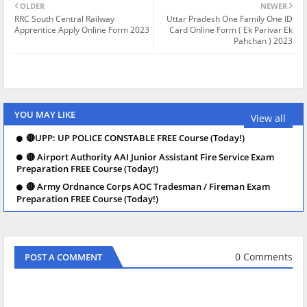
OLDER
NEWER
RRC South Central Railway
Uttar Pradesh One Family One ID
Apprentice Apply Online Form 2023
Card Online Form ( Ek Parivar Ek
Pahchan ) 2023
YOU MAY LIKE
View all
🔴UPP: UP POLICE CONSTABLE FREE Course (Today!)
🔴 Airport Authority AAI Junior Assistant Fire Service Exam
Preparation FREE Course (Today!)
🔴 Army Ordnance Corps AOC Tradesman / Fireman Exam
Preparation FREE Course (Today!)
0 Comments
POST A COMMENT