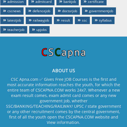
admission
admitcard
bankjob
certificate
cscnews
defencejob
doctorjob
governmentjob
latestjob
railwayjob
result
ssc
syllabus
teacherjob
upjobs
ABOUT US
CSC Apna.com ✅ Gives Free JOB Courses is the first and
most accurate information reaches the youth, for which the
entire team of CSCAPNA.COM works 24x7. Whenever a new
exam result comes, exam admit card comes or any new
government job, whether
SSC/BANKING/TEACHING/RAILWAY/ UPSC / state government
or any other recruitment comes by the central government,
first of all the youth open the CSCAPNA.COM website and
View information.