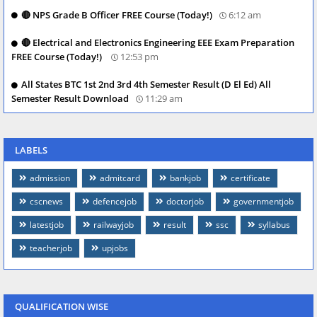
🔴 NPS Grade B Officer FREE Course (Today!)
6:12 am
🔴 Electrical and Electronics Engineering EEE Exam Preparation
FREE Course (Today!)
12:53 pm
All States BTC 1st 2nd 3rd 4th Semester Result (D El Ed) All
Semester Result Download
11:29 am
LABELS
admission
admitcard
bankjob
certificate
cscnews
defencejob
doctorjob
governmentjob
latestjob
railwayjob
result
ssc
syllabus
teacherjob
upjobs
QUALIFICATION WISE