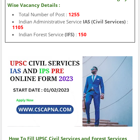
Wise Vacancy Details :
Total Number of Post :
1255
Indian Administrative Service
IAS
(Civil Services)
:
1105
Indian Forest Service
(IFS)
:
150
How To Fill UPSC Civil Services and Forest Services