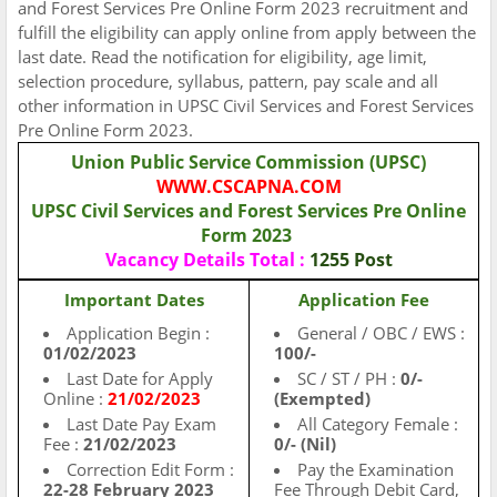
and Forest Services Pre Online Form 2023 recruitment and
fulfill the eligibility can apply online from apply between the
last date. Read the notification for eligibility, age limit,
selection procedure, syllabus, pattern, pay scale and all
other information in UPSC Civil Services and Forest Services
Pre Online Form 2023.
Union Public Service Commission (UPSC)
WWW.CSCAPNA.COM
UPSC Civil Services and Forest Services Pre Online
Form 2023
Vacancy
Details Total :
1255 Post
Important Dates
Application Fee
Application Begin :
General / OBC / EWS :
01/02/2023
100/-
Last Date for Apply
SC / ST / PH :
0/-
Online :
21/02/2023
(Exempted)
Last Date Pay Exam
All Category Female :
Fee :
21/02/2023
0/- (Nil)
Correction Edit Form :
Pay the Examination
22-28 February 2023
Fee Through Debit Card,