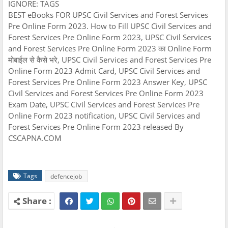
IGNORE: TAGS
BEST eBooks FOR UPSC Civil Services and Forest Services
Pre Online Form 2023. How to Fill UPSC Civil Services and
Forest Services Pre Online Form 2023, UPSC Civil Services
and Forest Services Pre Online Form 2023 का Online Form
मोबाईल से कैसे भरे, UPSC Civil Services and Forest Services Pre
Online Form 2023 Admit Card, UPSC Civil Services and
Forest Services Pre Online Form 2023 Answer Key, UPSC
Civil Services and Forest Services Pre Online Form 2023
Exam Date, UPSC Civil Services and Forest Services Pre
Online Form 2023 notification, UPSC Civil Services and
Forest Services Pre Online Form 2023 released By
CSCAPNA.COM
Tags
defencejob