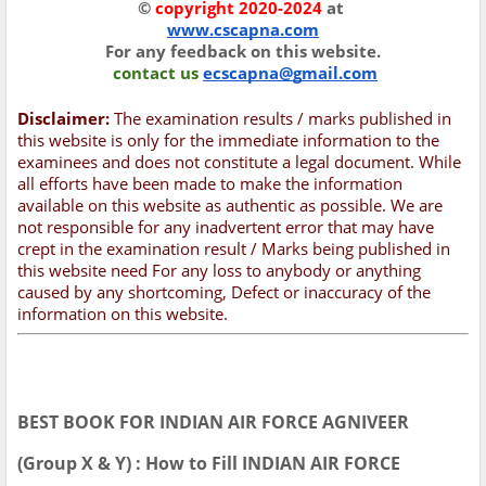
©
copyright 2020-2024
at
www.cscapna.com
For any feedback on this website.
contact us
ecscapna@gmail.com
Disclaimer:
The examination results / marks published in
this website is only for the immediate information to the
examinees and does not constitute a legal document. While
all efforts have been made to make the information
available on this website as authentic as possible. We are
not responsible for any inadvertent error that may have
crept in the examination result / Marks being published in
this website need For any loss to anybody or anything
caused by any shortcoming, Defect or inaccuracy of the
information on this website.
BEST BOOK FOR INDIAN AIR FORCE AGNIVEER
(Group X & Y) : How to Fill INDIAN AIR FORCE