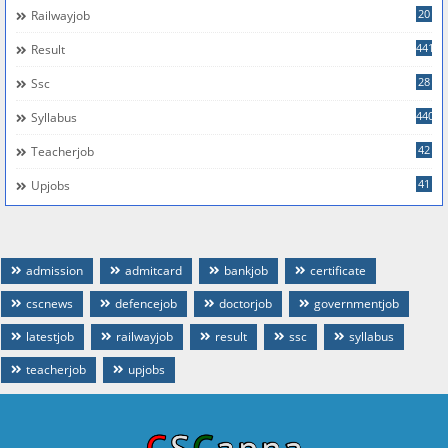
20
Railwayjob
441
Result
28
Ssc
440
Syllabus
42
Teacherjob
41
Upjobs
admission
admitcard
bankjob
certificate
cscnews
defencejob
doctorjob
governmentjob
latestjob
railwayjob
result
ssc
syllabus
teacherjob
upjobs