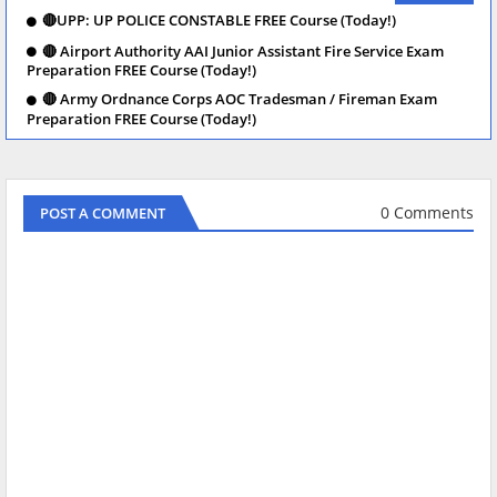
🔴UPP: UP POLICE CONSTABLE FREE Course (Today!)
🔴 Airport Authority AAI Junior Assistant Fire Service Exam
Preparation FREE Course (Today!)
🔴 Army Ordnance Corps AOC Tradesman / Fireman Exam
Preparation FREE Course (Today!)
0 Comments
POST A COMMENT