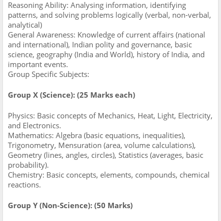
Reasoning Ability: Analysing information, identifying
patterns, and solving problems logically (verbal, non-verbal,
analytical)
General Awareness: Knowledge of current affairs (national
and international), Indian polity and governance, basic
science, geography (India and World), history of India, and
important events.
Group Specific Subjects:
Group X (Science): (25 Marks each)
Physics: Basic concepts of Mechanics, Heat, Light, Electricity,
and Electronics.
Mathematics: Algebra (basic equations, inequalities),
Trigonometry, Mensuration (area, volume calculations),
Geometry (lines, angles, circles), Statistics (averages, basic
probability).
Chemistry: Basic concepts, elements, compounds, chemical
reactions.
Group Y (Non-Science): (50 Marks)