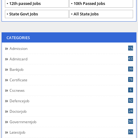
12th passed Jobs
10th Passed Jobs
State Govt Jobs
All State Jobs
CATEGORIES
132
Admission
433
Admitcard
39
Bankjob
78
Certificate
6
Cscnews
92
Defencejob
24
Doctorjob
365
Governmentjob
376
Latestjob