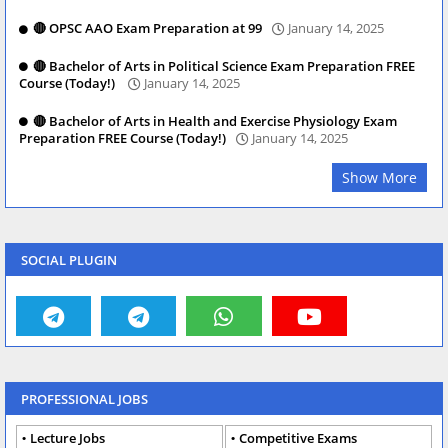
🔴 OPSC AAO Exam Preparation at 99
January 14, 2025
🔴 Bachelor of Arts in Political Science Exam Preparation FREE
Course (Today!)
January 14, 2025
🔴 Bachelor of Arts in Health and Exercise Physiology Exam
Preparation FREE Course (Today!)
January 14, 2025
Show More
SOCIAL PLUGIN
PROFESSIONAL JOBS
Lecture Jobs
Competitive Exams