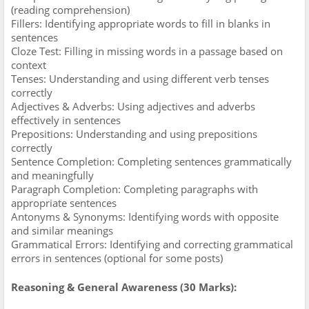
(reading comprehension)
Fillers: Identifying appropriate words to fill in blanks in
sentences
Cloze Test: Filling in missing words in a passage based on
context
Tenses: Understanding and using different verb tenses
correctly
Adjectives & Adverbs: Using adjectives and adverbs
effectively in sentences
Prepositions: Understanding and using prepositions
correctly
Sentence Completion: Completing sentences grammatically
and meaningfully
Paragraph Completion: Completing paragraphs with
appropriate sentences
Antonyms & Synonyms: Identifying words with opposite
and similar meanings
Grammatical Errors: Identifying and correcting grammatical
errors in sentences (optional for some posts)
Reasoning & General Awareness (30 Marks):