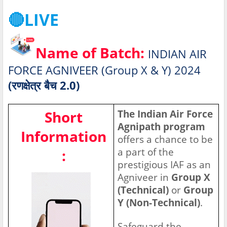
🔴LIVE
Name of Batch:
INDIAN AIR
FORCE AGNIVEER (Group X & Y) 2024
(रणक्षेत्र बैच 2.0)
Short
The Indian Air Force
Agnipath program
Information
offers a chance to be
a part of the
:
prestigious IAF as an
Agniveer in
Group X
(Technical)
or
Group
Y (Non-Technical)
.
Safeguard the