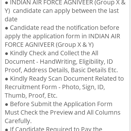
●
INDIAN AIR FORCE AGNIVEER (Group X &
Y) candidate can apply between the last
date
●
Candidate read the notification before
apply the application form in INDIAN AIR
FORCE AGNIVEER (Group X & Y)
●
Kindly Check and Collect the All
Document - HandWriting, Eligibility, ID
Proof, Address Details, Basic Details Etc.
●
Kindly Ready Scan Document Related to
Recruitment Form - Photo, Sign, ID,
Thumb, Proof, Etc.
●
Before Submit the Application Form
Must Check the Preview and All Columns
Carefully.
●
If Candidate Required to Pay the