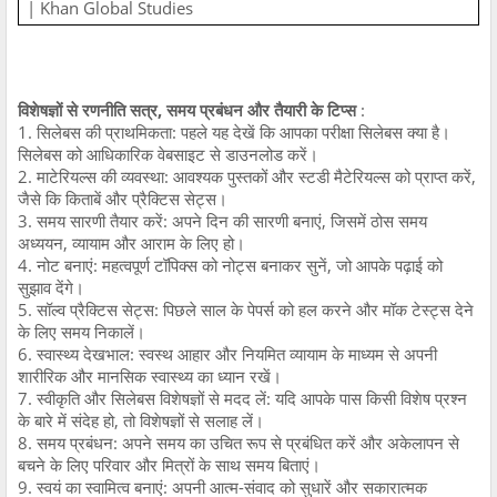
| Khan Global Studies
विशेषज्ञों से रणनीति सत्र, समय प्रबंधन और तैयारी के टिप्स
:
1. सिलेबस की प्राथमिकता: पहले यह देखें कि आपका परीक्षा सिलेबस क्या है।
सिलेबस को आधिकारिक वेबसाइट से डाउनलोड करें।
2. माटेरियल्स की व्यवस्था: आवश्यक पुस्तकों और स्टडी मैटेरियल्स को प्राप्त करें,
जैसे कि किताबें और प्रैक्टिस सेट्स।
3. समय सारणी तैयार करें: अपने दिन की सारणी बनाएं, जिसमें ठोस समय
अध्ययन, व्यायाम और आराम के लिए हो।
4. नोट बनाएं: महत्वपूर्ण टॉपिक्स को नोट्स बनाकर सुनें, जो आपके पढ़ाई को
सुझाव देंगे।
5. सॉल्व प्रैक्टिस सेट्स: पिछले साल के पेपर्स को हल करने और मॉक टेस्ट्स देने
के लिए समय निकालें।
6. स्वास्थ्य देखभाल: स्वस्थ आहार और नियमित व्यायाम के माध्यम से अपनी
शारीरिक और मानसिक स्वास्थ्य का ध्यान रखें।
7. स्वीकृति और सिलेबस विशेषज्ञों से मदद लें: यदि आपके पास किसी विशेष प्रश्न
के बारे में संदेह हो, तो विशेषज्ञों से सलाह लें।
8. समय प्रबंधन: अपने समय का उचित रूप से प्रबंधित करें और अकेलापन से
बचने के लिए परिवार और मित्रों के साथ समय बिताएं।
9. स्वयं का स्वामित्व बनाएं: अपनी आत्म-संवाद को सुधारें और सकारात्मक