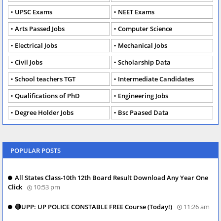
UPSC Exams
NEET Exams
Arts Passed Jobs
Computer Science
Electrical Jobs
Mechanical Jobs
Civil Jobs
Scholarship Data
School teachers TGT
Intermediate Candidates
Qualifications of PhD
Engineering Jobs
Degree Holder Jobs
Bsc Paased Data
POPULAR POSTS
All States Class-10th 12th Board Result Download Any Year One
Click
10:53 pm
🔴UPP: UP POLICE CONSTABLE FREE Course (Today!)
11:26 am