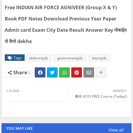
Free INDIAN AIR FORCE AGNIVEER (Group X & Y)
Book PDF Notes Download Previous Year Paper
Admit card Exam City Date Result Answer Key मोबाईल
से कैसे dekhe
Tags
defencejob
governmentjob
latestjob
OLDER
NEWER
🔴IB ACIO FREE Course (Today!)
YOU MAY LIKE
View all