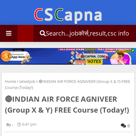
Search...jobकोर्स,result,csc info
Home
latestjob
🔴INDIAN AIR FORCE AGNIVEER (Group X & Y) FREE
Course (Today!)
🔴INDIAN AIR FORCE AGNIVEER
(Group X & Y) FREE Course (Today!)
.
6:41 pm
0