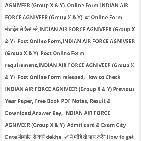
AGNIVEER (Group X & Y) Online Form,INDIAN AIR
FORCE AGNIVEER (Group X & Y) का Online Form
मोबाईल से कैसे भरे,INDIAN AIR FORCE AGNIVEER (Group X
& Y) Post Online Form,INDIAN AIR FORCE AGNIVEER
(Group X & Y) Post Online Form
requirement,INDIAN AIR FORCE AGNIVEER (Group X
& Y) Post Online Form released, How to Check
INDIAN AIR FORCE AGNIVEER (Group X & Y) Previous
Year Paper, Free Book PDF Notes, Result &
Download Answer Key, INDIAN AIR FORCE
AGNIVEER (Group X & Y) Admit card & Exam City
Date मोबाईल से कैसे dekhe, ✅ ये पढ़ेंगे तो पास करेंगे How to get