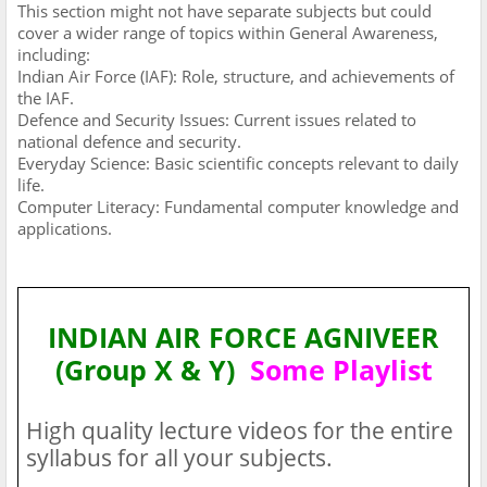
This section might not have separate subjects but could
cover a wider range of topics within General Awareness,
including:
Indian Air Force (IAF): Role, structure, and achievements of
the IAF.
Defence and Security Issues: Current issues related to
national defence and security.
Everyday Science: Basic scientific concepts relevant to daily
life.
Computer Literacy: Fundamental computer knowledge and
applications.
INDIAN AIR FORCE AGNIVEER
(Group X & Y)
Some Playlist
High quality lecture videos for the entire
syllabus for all your subjects.