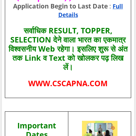
Application Begin to Last Date
:
Full
Details
सर्वाधिक RESULT, TOPPER,
SELECTION देने वाला भारत का एकमात्र
विश्‍वसनीय Web रहेगा। इसलिए शुरू से अंत
तक Link व Text को खोलकर पढ़ लिख
लें।
WWW.CSCAPNA.COM
Important
Dates