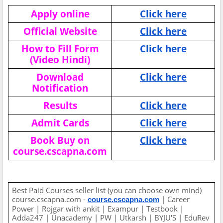
Apply online
Click here
Official Website
Click here
How to Fill Form
Click here
(Video Hindi)
Download
Click here
Notification
Results
Click here
Admit Cards
Click here
Book Buy on
Click here
course.cscapna.com
Best Paid Courses seller list (you can choose own mind)
course.cscapna.com -
| Career
course.cscapna.com
Power | Rojgar with ankit | Exampur | Testbook |
Adda247 | Unacademy | PW | Utkarsh | BYJU'S | EduRev