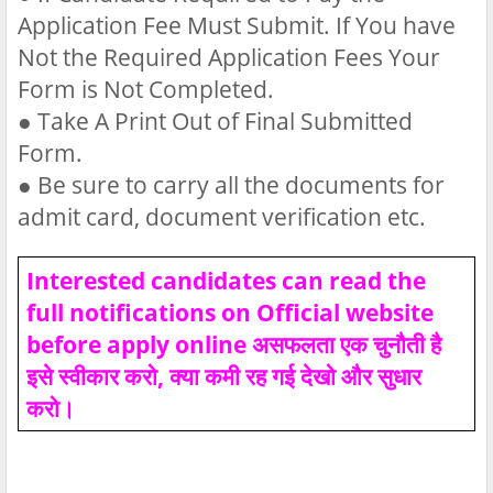
Application Fee Must Submit. If You have
Not the Required Application Fees Your
Form is Not Completed.
●
Take A Print Out of Final Submitted
Form.
●
Be sure to carry all the documents for
admit card, document verification etc.
Interested candidates can read the
full notifications on Official website
before apply online असफलता एक चुनौती है
इसे स्वीकार करो, क्या कमी रह गई देखो और सुधार
करो।