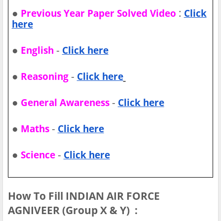
●
:
Previous Year Paper Solved Video
Click
here
●
-
English
Click here
●
-
Reasoning
Click here
●
-
General Awareness
Click here
●
-
Maths
Click here
●
-
Science
Click here
How To Fill INDIAN AIR FORCE
AGNIVEER (Group X & Y) :