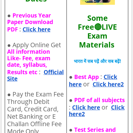
●
Previous Year
Some
Paper Download
Free🔴LIVE
:
PDF
Click here
Exam
Materials
●
Apply Online Get
All information
Like- Fee, exam
भारत में सब पढ़ें और सब बढ़ें!
date, syllabus,
:
Results etc
Official
●
:
Best App
Click
Site
or
here
Click here2
●
Pay the Exam Fee
●
PDF of all subjects
Through Debit
:
or
Click here
Click
Card, Credit Card,
here2
Net Banking or E
Challan Offline Fee
●
Test Series and
Mode Only