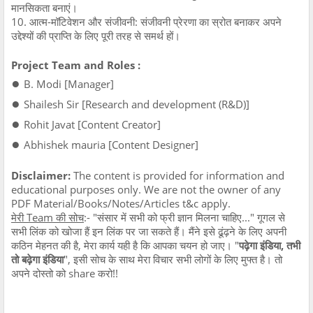
मानसिकता बनाएं।
10. आत्म-मॉटिवेशन और संजीवनी: संजीवनी प्रेरणा का स्रोत बनाकर अपने
उद्देश्यों की प्राप्ति के लिए पूरी तरह से समर्थ हों।
Project Team and Roles :
●
B. Modi [Manager]
●
Shailesh Sir [Research and development (R&D)]
●
Rohit Javat [Content Creator]
●
Abhishek mauria [Content Designer]
Disclaimer:
The content is provided for information and
educational purposes only. We are not the owner of any
PDF Material/Books/Notes/Articles t&c apply.
मेरी Team की सोच
:- "संसार में सभी को फ्री ज्ञान मिलना चाहिए..." गूगल से
सभी लिंक को खोजा हैं इन लिंक पर जा सकते हैं। मैंने इसे ढूंढ़ने के लिए अपनी
कठिन मेहनत की है, मेरा कार्य यही है कि आपका चयन हो जाए। "
पढ़ेगा इंडिया, तभी
तो बढ़ेगा इंडिया
", इसी सोच के साथ मेरा विचार सभी लोगों के लिए मुफ्त है। तो
अपने दोस्तो को share करो!!