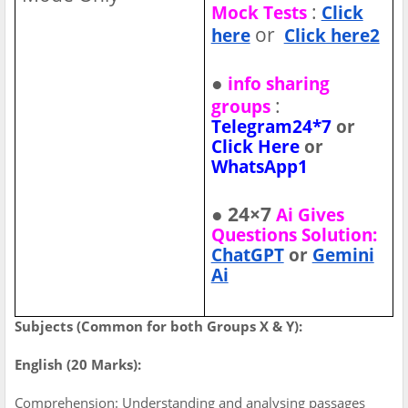
:
Mock Tests
Click
or
here
Click here2
●
info sharing
:
groups
Telegram24*7
or
Click Here
or
WhatsApp1
● 24×7
Ai Gives
Questions Solution:
ChatGPT
or
Gemini
Ai
Subjects (Common for both Groups X & Y):
English (20 Marks):
Comprehension: Understanding and analysing passages