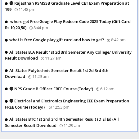
🔴 Rajasthan RSMSSB Graduate Level CET Exam Preparation at
199
11:48 pm
where get Free Google Play Redeem Code 2025 Today (Gift Card
Rs 10,20,50)
8:44 pm
what is free Google play gift card and how to get?
8:42 pm
All States B.A Result 1st 2d 3rd Semester Any College/ University
Result Download
11:27 am
All States Polytechnic Semester Result 1st 2d 3rd 4th
Download
11:29 am
🔴 NPS Grade B Officer FREE Course (Today!)
6:12 am
🔴 Electrical and Electronics Engineering EEE Exam Preparation
FREE Course (Today!)
12:53 pm
All States BTC 1st 2nd 3rd 4th Semester Result (D El Ed) All
Semester Result Download
11:29 am