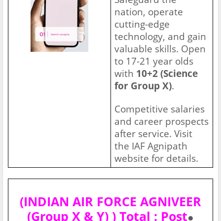
nation, operate
cutting-edge
technology, and gain
valuable skills. Open
to 17-21 year olds
with
10+2 (Science
for Group X)
.
Competitive salaries
and career prospects
after service. Visit
the IAF Agnipath
website for details.
(INDIAN AIR FORCE AGNIVEER
(Group X & Y) ) Total : Post
●