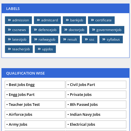
LABELS
admission
admitcard
bankjob
certificate
cscnews
defencejob
doctorjob
governmentjob
latestjob
railwayjob
result
ssc
syllabus
teacherjob
upjobs
QUALIFICATION WISE
Best Jobs Engg
Civil Jobs Part
Engg Jobs Part
Private Jobs
Teacher Jobs Test
8th Passed Jobs
Airforce Jobs
Indian Navy Jobs
Army Jobs
Electrical Jobs