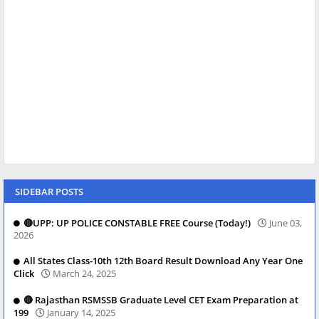
SIDEBAR POSTS
🔴UPP: UP POLICE CONSTABLE FREE Course (Today!)
June 03,
2026
All States Class-10th 12th Board Result Download Any Year One
Click
March 24, 2025
🔴 Rajasthan RSMSSB Graduate Level CET Exam Preparation at
199
January 14, 2025