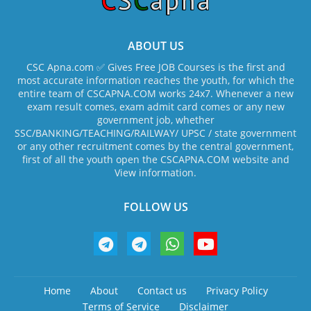
ABOUT US
CSC Apna.com ✅ Gives Free JOB Courses is the first and
most accurate information reaches the youth, for which the
entire team of CSCAPNA.COM works 24x7. Whenever a new
exam result comes, exam admit card comes or any new
government job, whether
SSC/BANKING/TEACHING/RAILWAY/ UPSC / state government
or any other recruitment comes by the central government,
first of all the youth open the CSCAPNA.COM website and
View information.
FOLLOW US
Home
About
Contact us
Privacy Policy
Terms of Service
Disclaimer