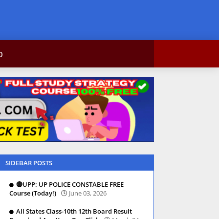
bकोर्स,result,csc info
ntact Us
SIDEBAR POSTS
🔴UPP: UP POLICE CONSTABLE FREE
Course (Today!)
June 03, 2026
All States Class-10th 12th Board Result