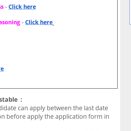
-
ss
Click here
-
easoning
Click here
re
stable :
idate can apply between the last date
on before apply the application form in