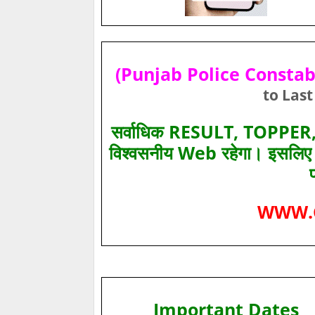
(Punjab Police Constabl
to Last
सर्वाधिक RESULT, TOPPER, 
विश्‍वसनीय Web रहेगा। इसलि
WWW.
Important Dates