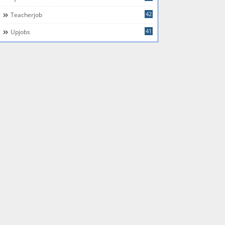
42
Teacherjob
41
Upjobs