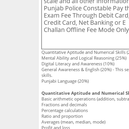
scale and all other information
Punjab Police Constable Pay t
Exam Fee Through Debit Card
Credit Card, Net Banking or E
Challan Offline Fee Mode Only
Quantitative Aptitude and Numerical Skills 
Mental Ability and Logical Reasoning (25%)
Digital Literacy and Awareness (10%)
General Awareness & English (20%) - This s
skills.
Punjabi Language (20%)
Quantitative Aptitude and Numerical Ski
Basic arithmetic operations (addition, subtrac
Fractions and decimals
Percentage calculations
Ratio and proportion
Averages (mean, median, mode)
Profit and loss