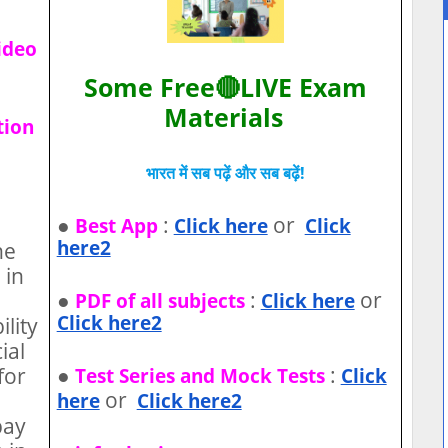
ideo
Some Free🔴LIVE Exam
Materials
tion
भारत में सब पढ़ें और सब बढ़ें!
●
:
or
Best App
Click here
Click
here2
he
 in
●
:
or
PDF of all subjects
Click here
Click here2
ility
ial
●
:
for
Test Series and Mock Tests
Click
or
here
Click here2
pay