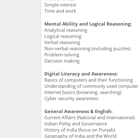
Simple interest
Time and work
Mental Ability and Logical Reasoning:
Analytical reasoning
Logical reasoning
Verbal reasoning
Non-verbal reasoning (including puzzles)
Problem-solving
Decision making
Digital Literacy and Awareness:
Basics of computers and their functioning
Understanding of commonly used computer a
Internet basics (browsing, searching)
Cyber security awareness
General Awareness & English:
Current Affairs (National and International)
Indian Polity and Governance
History of India (focus on Punjab)
Geography of India and the World