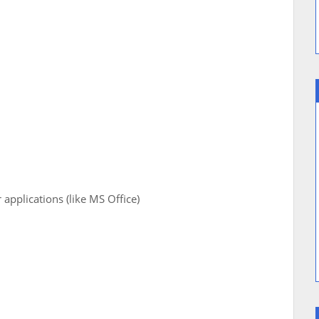
pplications (like MS Office)