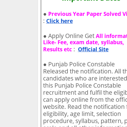
●
Previous Year Paper Solved V
:
Click here
●
Apply Online Get
All informa
Like- Fee, exam date, syllabus,
:
Results etc
Official Site
●
Punjab Police Constable
Released the notification. All t
candidates who are interested
this Punjab Police Constable
recruitment and fulfil the eligib
can apply online from the offic
website. Read the notification 
eligibility, age limit, selection
procedure, syllabus, pattern, 