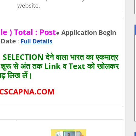
website.
e ) Total : Post
● Application Begin
 Date
:
Full Details
SELECTION देने वाला भारत का एकमात्र
ए शुरू से अंत तक Link व Text को खोलकर
पढ़ लिख लें।
CSCAPNA.COM