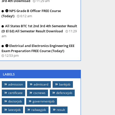
3rd 4th Download
11:29 am
🔴 NPS Grade B Officer FREE Course
(Today!)
6:12 am
All States BTC 1st 2nd 3rd 4th Semester Result
(D El Ed) All Semester Result Download
11:29
am
🔴 Electrical and Electronics Engineering EEE
Exam Preparation FREE Course (Today!)
12:53 pm
LABELS
admission
admitcard
bankjob
certificate
cscnews
defencejob
doctorjob
governmentjob
latestjob
railwayjob
result