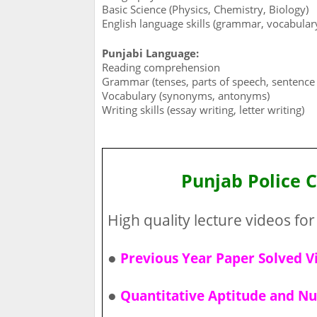
Basic Science (Physics, Chemistry, Biology)
English language skills (grammar, vocabula
Punjabi Language:
Reading comprehension
Grammar (tenses, parts of speech, sentence 
Vocabulary (synonyms, antonyms)
Writing skills (essay writing, letter writing)
Punjab Police 
High quality lecture videos for 
●
Previous Year Paper Solved V
●
Quantitative Aptitude and Nu