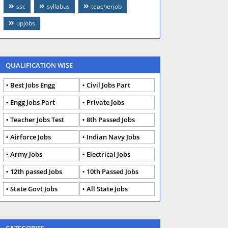
ssc
syllabus
teacherjob
upjobs
QUALIFICATION WISE
Best Jobs Engg
Civil Jobs Part
Engg Jobs Part
Private Jobs
Teacher Jobs Test
8th Passed Jobs
Airforce Jobs
Indian Navy Jobs
Army Jobs
Electrical Jobs
12th passed Jobs
10th Passed Jobs
State Govt Jobs
All State Jobs