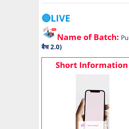
🔴LIVE
Name of Batch:
Pu
बैच 2.0)
Short Information 