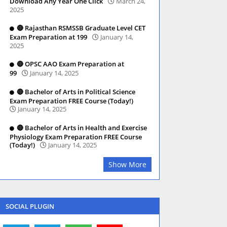
Download Any Year One Click
March 24,
2025
🔴 Rajasthan RSMSSB Graduate Level CET
Exam Preparation at 199
January 14,
2025
🔴 OPSC AAO Exam Preparation at
99
January 14, 2025
🔴 Bachelor of Arts in Political Science
Exam Preparation FREE Course (Today!)
January 14, 2025
🔴 Bachelor of Arts in Health and Exercise
Physiology Exam Preparation FREE Course
(Today!)
January 14, 2025
Show More
SOCIAL PLUGIN