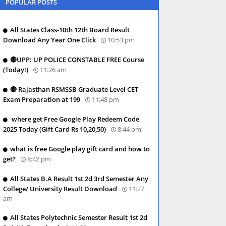
POPULAR POSTS
All States Class-10th 12th Board Result
Download Any Year One Click
10:53 pm
🔴UPP: UP POLICE CONSTABLE FREE Course
(Today!)
11:26 am
🔴 Rajasthan RSMSSB Graduate Level CET
Exam Preparation at 199
11:48 pm
where get Free Google Play Redeem Code
2025 Today (Gift Card Rs 10,20,50)
8:44 pm
what is free Google play gift card and how to
get?
8:42 pm
All States B.A Result 1st 2d 3rd Semester Any
College/ University Result Download
11:27
am
All States Polytechnic Semester Result 1st 2d