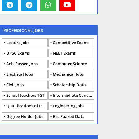
PROFESSIONAL JOBS
Lecture Jobs
Competitive Exams
UPSC Exams
NEET Exams
Arts Passed Jobs
Computer Science
Electrical Jobs
Mechanical Jobs
Civil Jobs
Scholarship Data
School teachers TGT
Intermediate Candidates
Qualifications of PhD
Engineering Jobs
Degree Holder Jobs
Bsc Paased Data