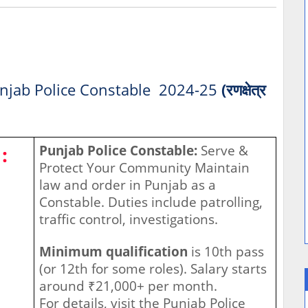
njab Police Constable 2024-25
(रणक्षेत्र
:
Punjab Police Constable:
Serve &
Protect Your Community Maintain
law and order in Punjab as a
Constable. Duties include patrolling,
traffic control, investigations.
Minimum qualification
is 10th pass
(or 12th for some roles). Salary starts
around ₹21,000+ per month.
For details, visit the Punjab Police