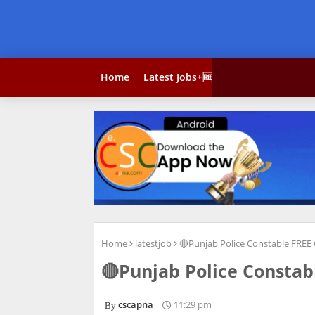
Home
Latest Jobs+🆓 Courses
Result
Home
latestjob
🔴Punjab Police Constable FREE 
🔴Punjab Police Constab
cscapna
11:29 pm