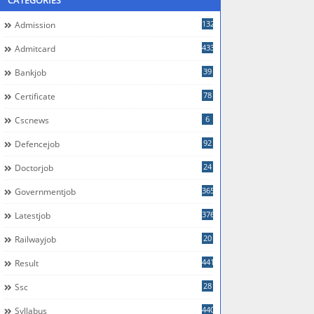
CATEGORIES
132
Admission
433
Admitcard
39
Bankjob
78
Certificate
6
Cscnews
92
Defencejob
24
Doctorjob
365
Governmentjob
376
Latestjob
20
Railwayjob
441
Result
28
Ssc
440
Syllabus