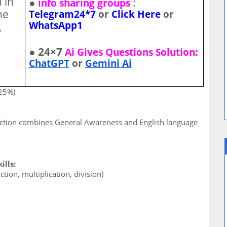
 in
●
:
info sharing groups
he
Telegram24*7
or
Click Here
or
WhatsApp1
,
● 24×7
Ai Gives Questions Solution:
ChatGPT
or
Gemini Ai
(25%)
ection combines General Awareness and English language
lls:
tion, multiplication, division)