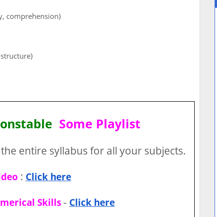
ry, comprehension)
structure)
Constable
Some Playlist
the entire syllabus for all your subjects.
:
ideo
Click here
-
merical Skills
Click here