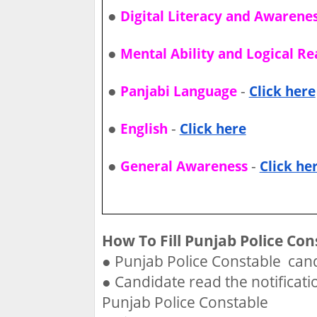
●
Digital Literacy and Awarene
●
Mental Ability and Logical R
●
-
Panjabi Language
Click here
●
-
English
Click here
●
-
General Awareness
Click he
How To Fill Punjab Police Con
●
Punjab Police Constable cand
●
Candidate read the notificati
Punjab Police Constable