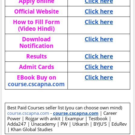
Apply online
Click here
Official Website
Click here
How to Fill Form
Click here
(Video Hindi)
Download
Click here
Notification
Results
Click here
Admit Cards
Click here
EBook Buy on
Click here
course.cscapna.com
Best Paid Courses seller list (you can choose own mind)
course.cscapna.com
-
course.cscapna.com
| Career
Power | Rojgar with ankit | Exampur | Testbook |
Adda247 | Unacademy | PW | Utkarsh | BYJU'S | EduRev
| Khan Global Studies