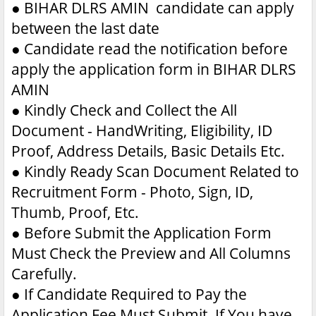
●
BIHAR DLRS AMIN candidate can apply
between the last date
●
Candidate read the notification before
apply the application form in BIHAR DLRS
AMIN
●
Kindly Check and Collect the All
Document - HandWriting, Eligibility, ID
Proof, Address Details, Basic Details Etc.
●
Kindly Ready Scan Document Related to
Recruitment Form - Photo, Sign, ID,
Thumb, Proof, Etc.
●
Before Submit the Application Form
Must Check the Preview and All Columns
Carefully.
●
If Candidate Required to Pay the
Application Fee Must Submit. If You have