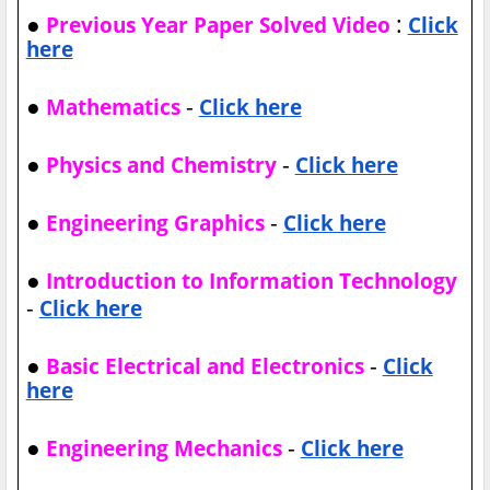
●
:
Previous Year Paper Solved Video
Click
here
●
-
Mathematics
Click here
●
-
Physics and Chemistry
Click here
●
-
Engineering Graphics
Click here
●
Introduction to Information Technology
-
Click here
●
-
Basic Electrical and Electronics
Click
here
●
-
Engineering Mechanics
Click here