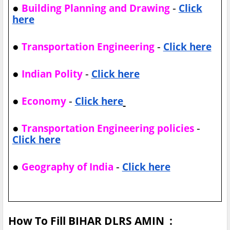
●
-
Building Planning and Drawing
Click
here
●
-
Transportation Engineering
Click here
●
-
Indian Polity
Click here
●
-
Economy
Click here
●
-
Transportation Engineering policies
Click here
●
-
Geography of India
Click here
How To Fill BIHAR DLRS AMIN :