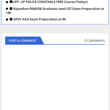
🔴UPP: UP POLICE CONSTABLE FREE Course (Today!)
🔴 Rajasthan RSMSSB Graduate Level CET Exam Preparation at
199
🔴 OPSC AAO Exam Preparation at 99
0 Comments
POST A COMMENT