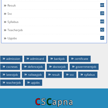
441
Result
28
Ssc
440
Syllabus
42
Teacherjob
41
Upjobs
admission
admitcard
bankjob
certificate
cscnews
defencejob
doctorjob
governmentjob
latestjob
railwayjob
result
ssc
syllabus
teacherjob
upjobs