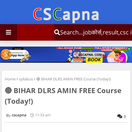
Search...jobकोर्स,result,csc info
Home
syllabus
🔴 BIHAR DLRS AMIN FREE Course (Today!)
🔴 BIHAR DLRS AMIN FREE Course
(Today!)
cscapna
11:33 am
0