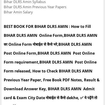
Bihar DLRS Amin Syllabus
Bihar DLRS Amin Previous Year Papers
Bihar Amin Salary
BEST BOOK FOR BIHAR DLRS AMIN : How to Fill
BIHAR DLRS AMIN Online Form,BIHAR DLRS AMIN
का Online Form मोबाईल से कैसे भरे,BIHAR DLRS AMIN
Post Online Form,BIHAR DLRS AMIN Post Online
Form requirement,BIHAR DLRS AMIN Post Online
Form released, How to Check BIHAR DLRS AMIN
Previous Year Paper, Free Book PDF Notes, Result &
Download Answer Key, BIHAR DLRS AMIN Admit
card & Exam City Date मोबाईल से कैसे dekhe, ✅ ये पढ़ेंगे तो