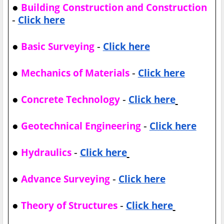
●
Building Construction and Construction
-
Click here
●
-
Basic Surveying
Click here
●
-
Mechanics of Materials
Click here
●
-
Concrete Technology
Click here
●
-
Geotechnical Engineering
Click here
●
-
Hydraulics
Click here
●
-
Advance Surveying
Click here
●
-
Theory of Structures
Click here