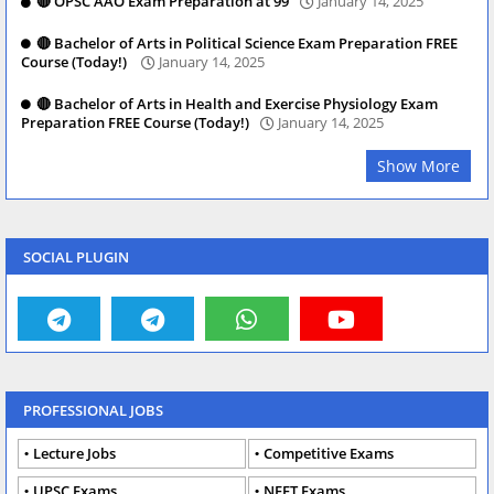
🔴 OPSC AAO Exam Preparation at 99
January 14, 2025
🔴 Bachelor of Arts in Political Science Exam Preparation FREE
Course (Today!)
January 14, 2025
🔴 Bachelor of Arts in Health and Exercise Physiology Exam
Preparation FREE Course (Today!)
January 14, 2025
Show More
SOCIAL PLUGIN
PROFESSIONAL JOBS
Lecture Jobs
Competitive Exams
UPSC Exams
NEET Exams