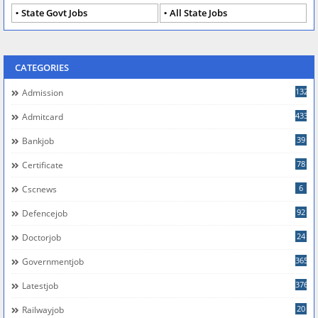
State Govt Jobs
All State Jobs
CATEGORIES
132
Admission
433
Admitcard
39
Bankjob
78
Certificate
6
Cscnews
92
Defencejob
24
Doctorjob
365
Governmentjob
376
Latestjob
20
Railwayjob