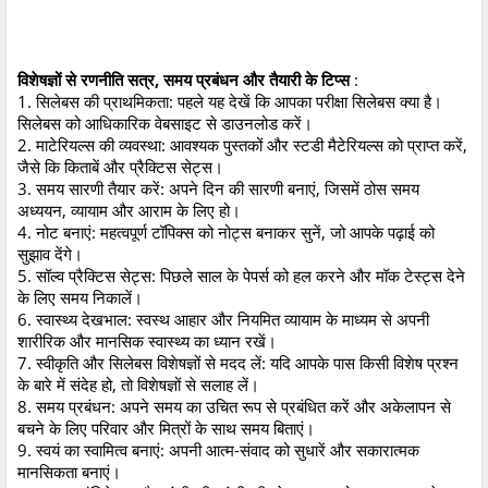
विशेषज्ञों से रणनीति सत्र, समय प्रबंधन और तैयारी के टिप्स
:
1. सिलेबस की प्राथमिकता: पहले यह देखें कि आपका परीक्षा सिलेबस क्या है।
सिलेबस को आधिकारिक वेबसाइट से डाउनलोड करें।
2. माटेरियल्स की व्यवस्था: आवश्यक पुस्तकों और स्टडी मैटेरियल्स को प्राप्त करें,
जैसे कि किताबें और प्रैक्टिस सेट्स।
3. समय सारणी तैयार करें: अपने दिन की सारणी बनाएं, जिसमें ठोस समय
अध्ययन, व्यायाम और आराम के लिए हो।
4. नोट बनाएं: महत्वपूर्ण टॉपिक्स को नोट्स बनाकर सुनें, जो आपके पढ़ाई को
सुझाव देंगे।
5. सॉल्व प्रैक्टिस सेट्स: पिछले साल के पेपर्स को हल करने और मॉक टेस्ट्स देने
के लिए समय निकालें।
6. स्वास्थ्य देखभाल: स्वस्थ आहार और नियमित व्यायाम के माध्यम से अपनी
शारीरिक और मानसिक स्वास्थ्य का ध्यान रखें।
7. स्वीकृति और सिलेबस विशेषज्ञों से मदद लें: यदि आपके पास किसी विशेष प्रश्न
के बारे में संदेह हो, तो विशेषज्ञों से सलाह लें।
8. समय प्रबंधन: अपने समय का उचित रूप से प्रबंधित करें और अकेलापन से
बचने के लिए परिवार और मित्रों के साथ समय बिताएं।
9. स्वयं का स्वामित्व बनाएं: अपनी आत्म-संवाद को सुधारें और सकारात्मक
मानसिकता बनाएं।