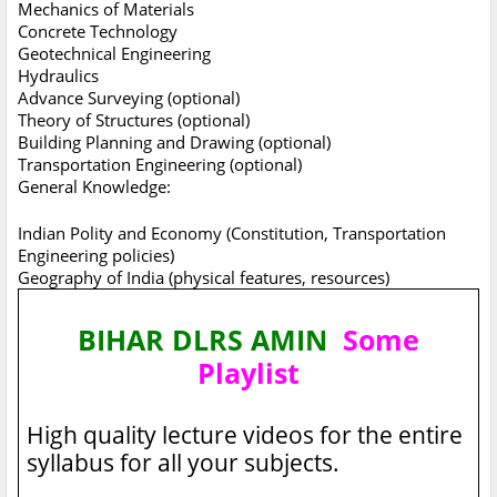
Mechanics of Materials
Concrete Technology
Geotechnical Engineering
Hydraulics
Advance Surveying (optional)
Theory of Structures (optional)
Building Planning and Drawing (optional)
Transportation Engineering (optional)
General Knowledge:
Indian Polity and Economy (Constitution, Transportation
Engineering policies)
Geography of India (physical features, resources)
BIHAR DLRS AMIN
Some
Playlist
High quality lecture videos for the entire
syllabus for all your subjects.