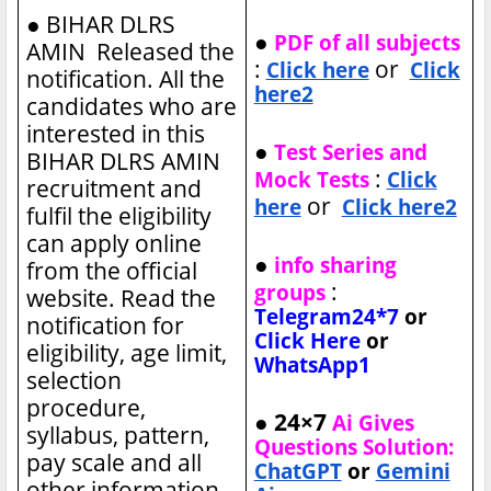
●
BIHAR DLRS
●
PDF of all subjects
AMIN Released the
:
or
Click here
Click
notification. All the
here2
candidates who are
interested in this
●
Test Series and
BIHAR DLRS AMIN
:
Mock Tests
Click
recruitment and
or
here
Click here2
fulfil the eligibility
can apply online
●
info sharing
from the official
:
groups
website. Read the
Telegram24*7
or
notification for
Click Here
or
eligibility, age limit,
WhatsApp1
selection
procedure,
● 24×7
Ai Gives
syllabus, pattern,
Questions Solution:
pay scale and all
ChatGPT
or
Gemini
other information