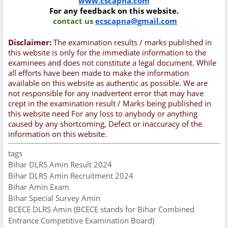
www.cscapna.com
For any feedback on this website.
contact us
ecscapna@gmail.com
Disclaimer:
The examination results / marks published in
this website is only for the immediate information to the
examinees and does not constitute a legal document. While
all efforts have been made to make the information
available on this website as authentic as possible. We are
not responsible for any inadvertent error that may have
crept in the examination result / Marks being published in
this website need For any loss to anybody or anything
caused by any shortcoming, Defect or inaccuracy of the
information on this website.
tags
Bihar DLRS Amin Result 2024
Bihar DLRS Amin Recruitment 2024
Bihar Amin Exam
Bihar Special Survey Amin
BCECE DLRS Amin (BCECE stands for Bihar Combined
Entrance Competitive Examination Board)