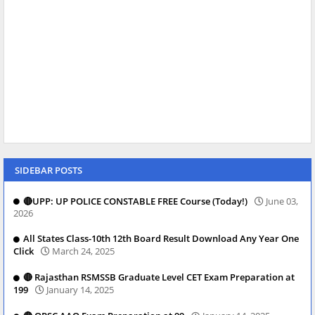
SIDEBAR POSTS
🔴UPP: UP POLICE CONSTABLE FREE Course (Today!)
June 03,
2026
All States Class-10th 12th Board Result Download Any Year One
Click
March 24, 2025
🔴 Rajasthan RSMSSB Graduate Level CET Exam Preparation at
199
January 14, 2025