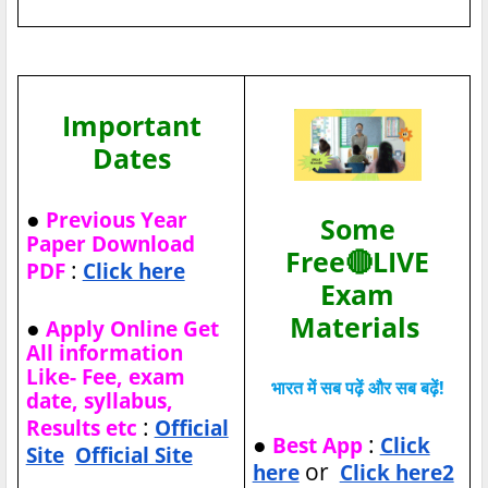
Important
Dates
●
Previous Year
Some
Paper Download
Free🔴LIVE
:
PDF
Click here
Exam
Materials
●
Apply Online Get
All information
Like- Fee, exam
भारत में सब पढ़ें और सब बढ़ें!
date, syllabus,
:
Results etc
Official
●
:
Best App
Click
Site
Official Site
or
here
Click here2