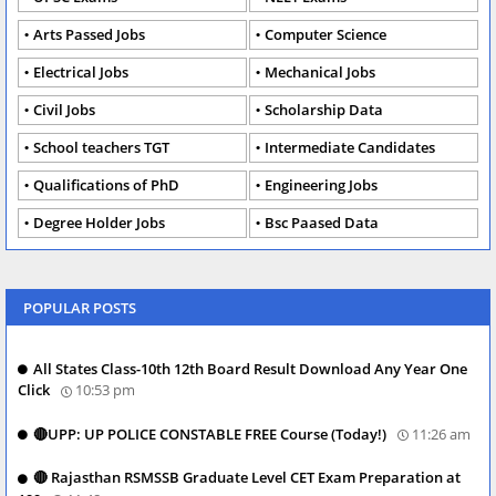
Arts Passed Jobs
Computer Science
Electrical Jobs
Mechanical Jobs
Civil Jobs
Scholarship Data
School teachers TGT
Intermediate Candidates
Qualifications of PhD
Engineering Jobs
Degree Holder Jobs
Bsc Paased Data
POPULAR POSTS
All States Class-10th 12th Board Result Download Any Year One
Click
10:53 pm
🔴UPP: UP POLICE CONSTABLE FREE Course (Today!)
11:26 am
🔴 Rajasthan RSMSSB Graduate Level CET Exam Preparation at