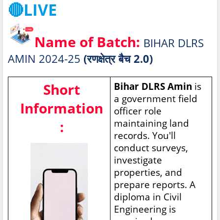
🔴LIVE
Name of Batch:
BIHAR DLRS
AMIN 2024-25
(रणक्षेत्र बैच 2.0)
Short
Bihar DLRS Amin
is
a government field
Information
officer role
maintaining land
:
records. You'll
conduct surveys,
investigate
properties, and
prepare reports. A
diploma in Civil
Engineering is