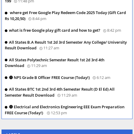
199
11:48 pm
where get Free Google Play Redeem Code 2025 Today (Gift Card
Rs 10,20,50)
8:44 pm
what is free Google play gift card and how to get?
8:42 pm
All States B.A Result 1st 2d 3rd Semester Any College/ University
Result Download
11:27 am
All States Polytechnic Semester Result 1st 2d 3rd 4th
Download
11:29 am
🔴 NPS Grade B Officer FREE Course (Today!)
6:12 am
All States BTC 1st 2nd 3rd 4th Semester Result (D El Ed) All
Semester Result Download
11:29 am
🔴 Electrical and Electronics Engineering EEE Exam Preparation
FREE Course (Today!)
12:53 pm