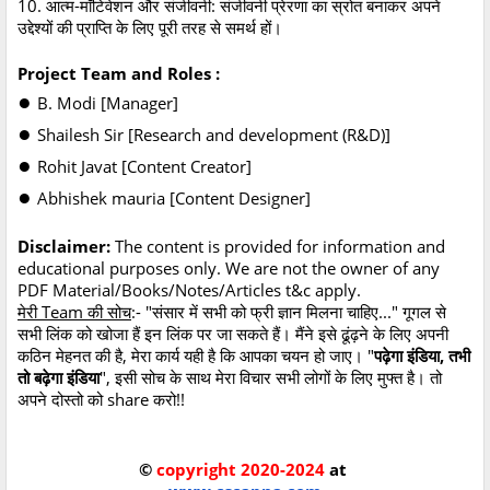
10. आत्म-मॉटिवेशन और संजीवनी: संजीवनी प्रेरणा का स्रोत बनाकर अपने
उद्देश्यों की प्राप्ति के लिए पूरी तरह से समर्थ हों।
Project Team and Roles :
●
B. Modi [Manager]
●
Shailesh Sir [Research and development (R&D)]
●
Rohit Javat [Content Creator]
●
Abhishek mauria [Content Designer]
Disclaimer:
The content is provided for information and
educational purposes only. We are not the owner of any
PDF Material/Books/Notes/Articles t&c apply.
मेरी Team की सोच
:- "संसार में सभी को फ्री ज्ञान मिलना चाहिए..." गूगल से
सभी लिंक को खोजा हैं इन लिंक पर जा सकते हैं। मैंने इसे ढूंढ़ने के लिए अपनी
कठिन मेहनत की है, मेरा कार्य यही है कि आपका चयन हो जाए। "
पढ़ेगा इंडिया, तभी
तो बढ़ेगा इंडिया
", इसी सोच के साथ मेरा विचार सभी लोगों के लिए मुफ्त है। तो
अपने दोस्तो को share करो!!
©
copyright 2020-2024
at