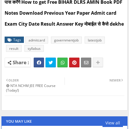
पास करेंगे How to get Free BIHAR DLRS AMIN Book PDF
Notes Download Previous Year Paper Admit card
Exam City Date Result Answer Key मोबाईल से कैसे dekhe
Tags
admitcard
governmentjob
latestjob
result
syllabus
OLDER
NEWER
🔴 NTA NCHM JEE FREE Course
(Today!)
YOU MAY LIKE
View all