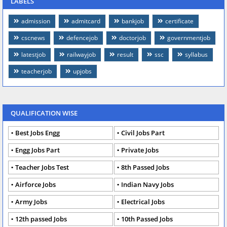
LABELS
admission
admitcard
bankjob
certificate
cscnews
defencejob
doctorjob
governmentjob
latestjob
railwayjob
result
ssc
syllabus
teacherjob
upjobs
QUALIFICATION WISE
Best Jobs Engg
Civil Jobs Part
Engg Jobs Part
Private Jobs
Teacher Jobs Test
8th Passed Jobs
Airforce Jobs
Indian Navy Jobs
Army Jobs
Electrical Jobs
12th passed Jobs
10th Passed Jobs