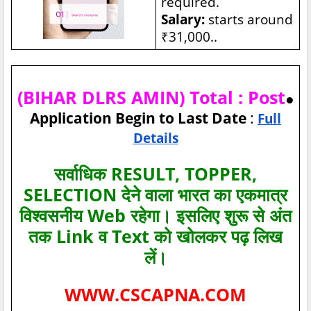
required.
Salary:
starts around
₹31,000..
(BIHAR DLRS AMIN) Total : Post
●
Application Begin to Last Date
:
Full
Details
सर्वाधिक RESULT, TOPPER,
SELECTION देने वाला भारत का एकमात्र
विश्‍वसनीय Web रहेगा। इसलिए शुरू से अंत
तक Link व Text को खोलकर पढ़ लिख
लें।
WWW.CSCAPNA.COM