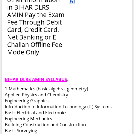
Ai
in BIHAR DLRS
AMIN
Pay the Exam
Fee Through Debit
Card, Credit Card,
Net Banking or E
Challan Offline Fee
Mode Only
BIHAR DLRS AMIN SYLLABUS
:
1 Mathematics (basic algebra, geometry)
Applied Physics and Chemistry
Engineering Graphics
Introduction to Information Technology (IT) Systems
Basic Electrical and Electronics
Engineering Mechanics
Building Construction and Construction
Basic Surveying