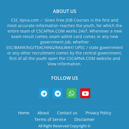
ABOUT US
CSC Apna.com ✅ Gives Free JOB Courses is the first and
most accurate information reaches the youth, for which the
entire team of CSCAPNA.COM works 24x7. Whenever a new
exam result comes, exam admit card comes or any new
government job, whether
SSC/BANKING/TEACHING/RAILWAY/ UPSC / state government
or any other recruitment comes by the central government,
first of all the youth open the CSCAPNA.COM website and
View information.
FOLLOW US
Home
About
Contact us
Privacy Policy
Terms of Service
Disclaimer
All Right Reserved Copyright ©