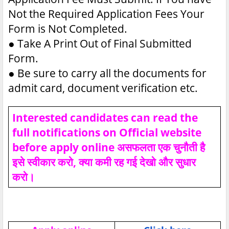
Not the Required Application Fees Your
Form is Not Completed.
●
Take A Print Out of Final Submitted
Form.
●
Be sure to carry all the documents for
admit card, document verification etc.
Interested candidates can read the
full notifications on Official website
before apply online असफलता एक चुनौती है
इसे स्वीकार करो, क्या कमी रह गई देखो और सुधार
करो।