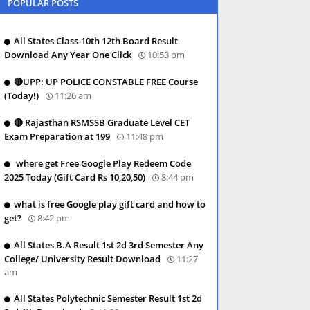
POPULAR POSTS
All States Class-10th 12th Board Result
Download Any Year One Click
10:53 pm
🔴UPP: UP POLICE CONSTABLE FREE Course
(Today!)
11:26 am
🔴 Rajasthan RSMSSB Graduate Level CET
Exam Preparation at 199
11:48 pm
where get Free Google Play Redeem Code
2025 Today (Gift Card Rs 10,20,50)
8:44 pm
what is free Google play gift card and how to
get?
8:42 pm
All States B.A Result 1st 2d 3rd Semester Any
College/ University Result Download
11:27
am
All States Polytechnic Semester Result 1st 2d