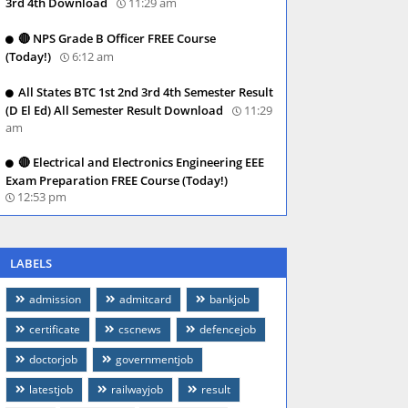
3rd 4th Download
11:29 am
🔴 NPS Grade B Officer FREE Course
(Today!)
6:12 am
All States BTC 1st 2nd 3rd 4th Semester Result
(D El Ed) All Semester Result Download
11:29
am
🔴 Electrical and Electronics Engineering EEE
Exam Preparation FREE Course (Today!)
12:53 pm
LABELS
admission
admitcard
bankjob
certificate
cscnews
defencejob
doctorjob
governmentjob
latestjob
railwayjob
result