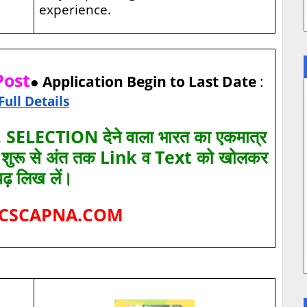
experience.
Post
● Application Begin to Last Date
:
Full Details
SELECTION देने वाला भारत का एकमात्र
ए शुरू से अंत तक Link व Text को खोलकर
पढ़ लिख लें।
CSCAPNA.COM