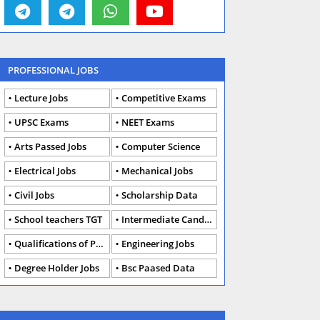
PROFESSIONAL JOBS
Lecture Jobs
Competitive Exams
UPSC Exams
NEET Exams
Arts Passed Jobs
Computer Science
Electrical Jobs
Mechanical Jobs
Civil Jobs
Scholarship Data
School teachers TGT
Intermediate Candidates
Qualifications of PhD
Engineering Jobs
Degree Holder Jobs
Bsc Paased Data