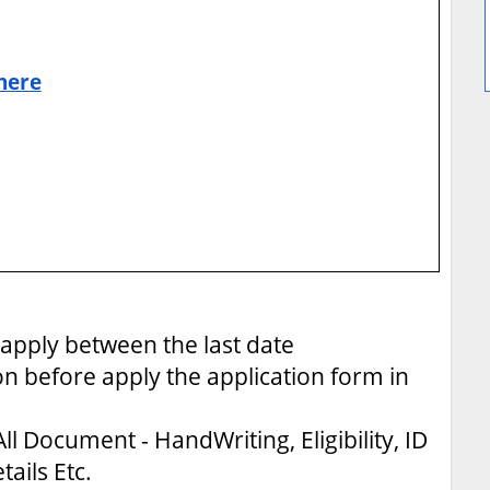
 here
apply between the last date
on before apply the application form in
ll Document - HandWriting, Eligibility, ID
tails Etc.