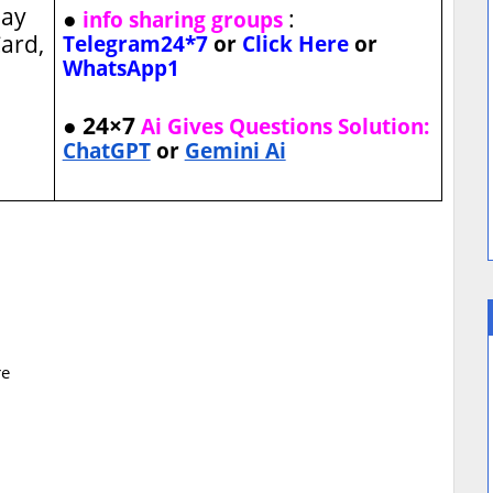
ay
●
:
info sharing groups
ard,
Telegram24*7
or
Click Here
or
WhatsApp1
● 24×7
Ai Gives Questions Solution:
ChatGPT
or
Gemini Ai
re