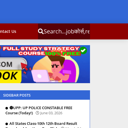
्स,result,csc info
ntact Us
SIDEBAR POSTS
🔴UPP: UP POLICE CONSTABLE FREE
Course (Today!)
June 03, 2026
All States Class-10th 12th Board Result