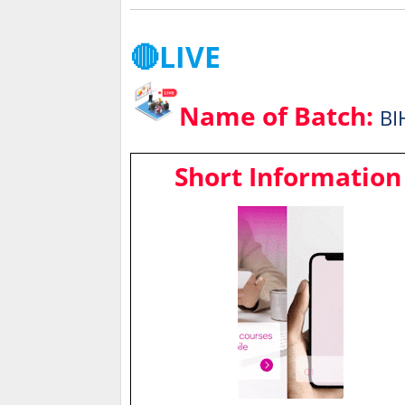
🔴LIVE
Name of Batch:
BI
Short Information 