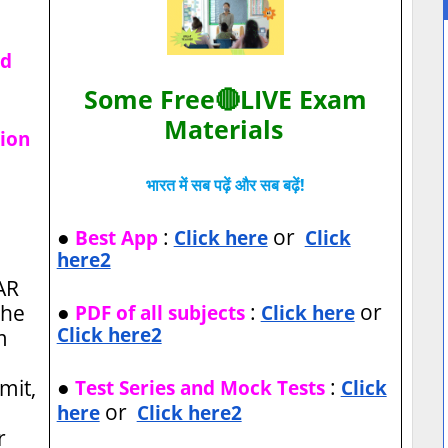
ad
Some Free🔴LIVE Exam
Materials
tion
भारत में सब पढ़ें और सब बढ़ें!
●
:
or
Best App
Click here
Click
here2
AR
●
:
or
the
PDF of all subjects
Click here
Click here2
m
●
:
imit,
Test Series and Mock Tests
Click
or
here
Click here2
r