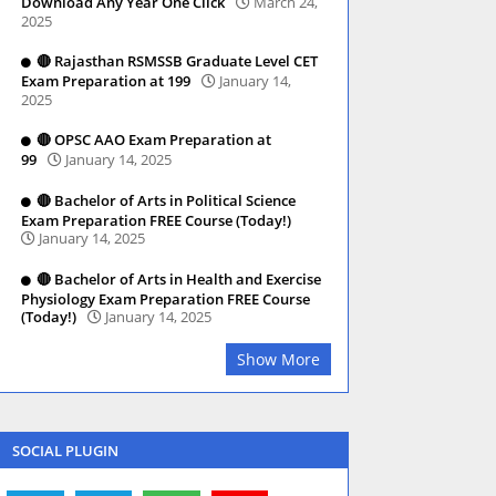
Download Any Year One Click
March 24,
2025
🔴 Rajasthan RSMSSB Graduate Level CET
Exam Preparation at 199
January 14,
2025
🔴 OPSC AAO Exam Preparation at
99
January 14, 2025
🔴 Bachelor of Arts in Political Science
Exam Preparation FREE Course (Today!)
January 14, 2025
🔴 Bachelor of Arts in Health and Exercise
Physiology Exam Preparation FREE Course
(Today!)
January 14, 2025
Show More
SOCIAL PLUGIN