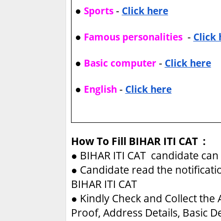
●
-
Sports
Click here
●
-
Famous personalities
Click
●
-
Basic computer
Click here
●
-
English
Click here
How To Fill BIHAR ITI CAT :
●
BIHAR ITI CAT candidate can 
●
Candidate read the notificati
BIHAR ITI CAT
●
Kindly Check and Collect the A
Proof, Address Details, Basic De