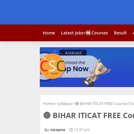
Home
Latest Jobs+🆓 Courses
Result
Home
syllabus
🔴 BIHAR ITICAT FREE Course (To
🔴 BIHAR ITICAT FREE Cou
cscapna
12:37 pm