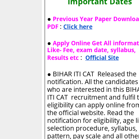
Important Dates
●
Previous Year Paper Downlo
:
PDF
Click here
●
Apply Online Get All informa
Like- Fee, exam date, syllabus,
:
Results etc
Official Site
●
BIHAR ITI CAT Released the
notification. All the candidates
who are interested in this BIH
ITI CAT recruitment and fulfil 
eligibility can apply online fro
the official website. Read the
notification for eligibility, age l
selection procedure, syllabus,
pattern, pay scale and all othe