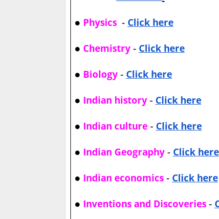
●
-
Physics
Click here
●
-
Chemistry
Click here
●
-
Biology
Click here
●
-
Indian history
Click here
●
-
Indian culture
Click here
●
-
Indian Geography
Click here
●
-
Indian economics
Click here
●
-
Inventions and Discoveries