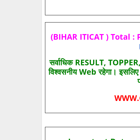
(BIHAR ITICAT ) Total : 
सर्वाधिक RESULT, TOPPER, 
विश्‍वसनीय Web रहेगा। इसलि
WWW.