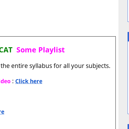
I CAT
Some Playlist
the entire syllabus for all your subjects.
:
ideo
Click here
re