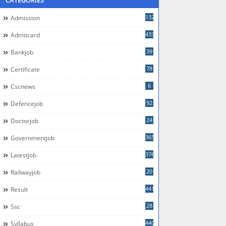
CATEGORIES
132
Admission
433
Admitcard
39
Bankjob
78
Certificate
6
Cscnews
92
Defencejob
24
Doctorjob
365
Governmentjob
376
Latestjob
20
Railwayjob
441
Result
28
Ssc
440
Syllabus