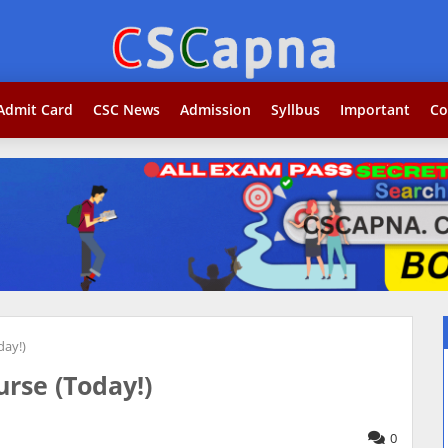
Search...jobकोर
Admit Card
CSC News
Admission
Syllbus
Important
Co
day!)
rse (Today!)
0