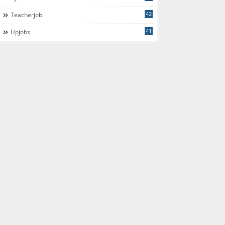
42
Teacherjob
41
Upjobs