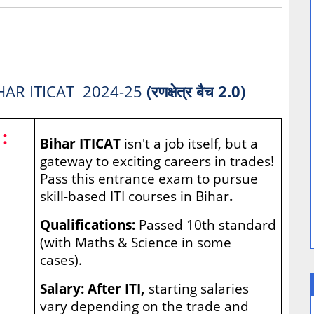
HAR ITICAT 2024-25
(रणक्षेत्र बैच 2.0)
:
Bihar ITICAT
isn't a job itself, but a
gateway to exciting careers in trades!
Pass this entrance exam to pursue
skill-based ITI courses in Bihar
.
Qualifications:
Passed 10th standard
(with Maths & Science in some
cases).
Salary: After ITI,
starting salaries
vary depending on the trade and