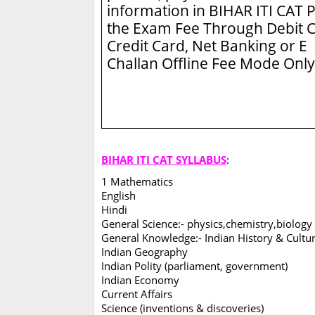
information in BIHAR ITI CAT
P
the Exam Fee Through Debit C
Credit Card, Net Banking or E
Challan Offline Fee Mode Only
BIHAR ITI CAT SYLLABUS
:
1 Mathematics
English
Hindi
General Science:- physics,chemistry,biology
General Knowledge:- Indian History & Cultu
Indian Geography
Indian Polity (parliament, government)
Indian Economy
Current Affairs
Science (inventions & discoveries)