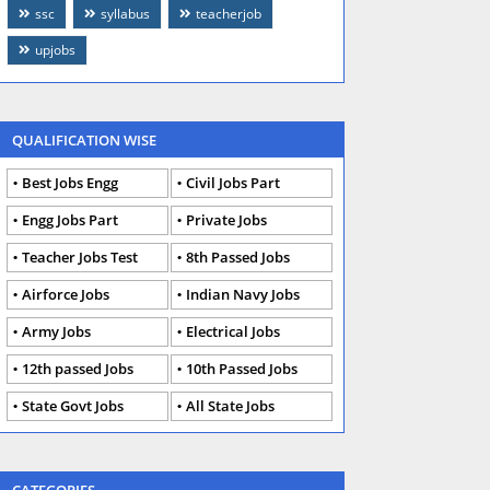
ssc
syllabus
teacherjob
upjobs
QUALIFICATION WISE
Best Jobs Engg
Civil Jobs Part
Engg Jobs Part
Private Jobs
Teacher Jobs Test
8th Passed Jobs
Airforce Jobs
Indian Navy Jobs
Army Jobs
Electrical Jobs
12th passed Jobs
10th Passed Jobs
State Govt Jobs
All State Jobs