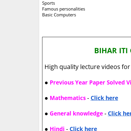
Sports
Famous personalities
Basic Computers
BIHAR IT
High quality lecture videos for 
●
Previous Year Paper Solved V
●
-
Mathematics
Click here
●
-
General knowledge
Click he
●
-
Hindi
Click here