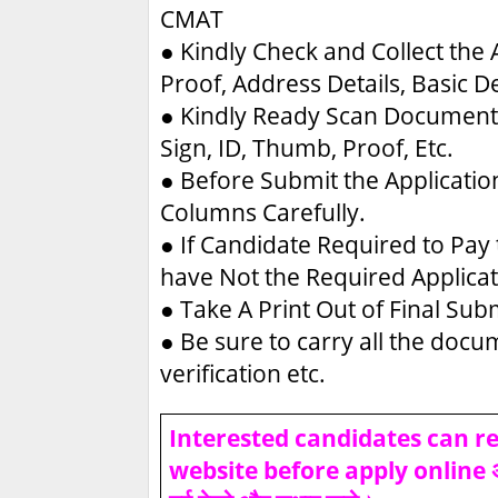
CMAT
●
Kindly Check and Collect the A
Proof, Address Details, Basic De
●
Kindly Ready Scan Document 
Sign, ID, Thumb, Proof, Etc.
●
Before Submit the Applicatio
Columns Carefully.
●
If Candidate Required to Pay 
have Not the Required Applica
●
Take A Print Out of Final Su
●
Be sure to carry all the doc
verification etc.
Interested candidates can rea
website before apply online असफल