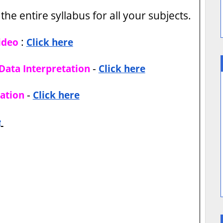
the entire syllabus for all your subjects.
:
ideo
Click here
-
Data Interpretation
Click here
-
ation
Click here
e