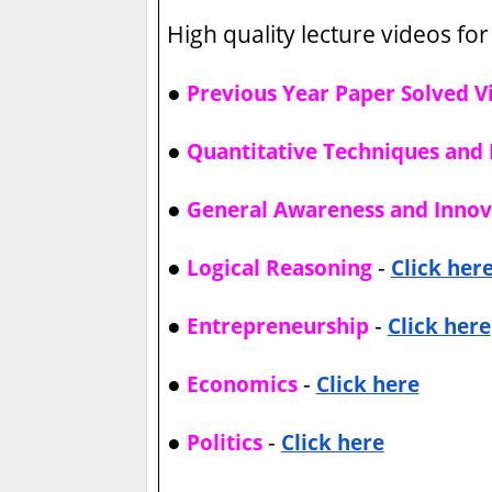
High quality lecture videos for 
●
Previous Year Paper Solved V
●
Quantitative Techniques and 
●
General Awareness and Innov
●
-
Logical Reasoning
Click her
●
-
Entrepreneurship
Click here
●
-
Economics
Click here
●
-
Politics
Click here