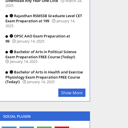
Download Any Year One Click
March 24,
2025
🔴 Rajasthan RSMSSB Graduate Level CET
Exam Preparation at 199
January 14,
2025
🔴 OPSC AAO Exam Preparation at
99
January 14, 2025
🔴 Bachelor of Arts in Political Science
Exam Preparation FREE Course (Today!)
January 14, 2025
🔴 Bachelor of Arts in Health and Exercise
Physiology Exam Preparation FREE Course
(Today!)
January 14, 2025
Show More
SOCIAL PLUGIN