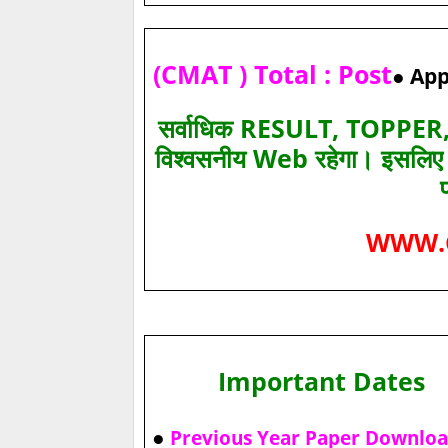
(CMAT ) Total : Post
● App
सर्वाधिक RESULT, TOPPER, 
विश्‍वसनीय Web रहेगा। इसलि
WWW.
Important Dates
●
Previous Year Paper Downlo