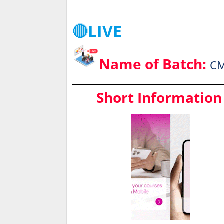
🔴LIVE
Name of Batch:
CM
Short Information 