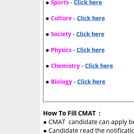
●
-
Sports
Click here
●
-
Culture
Click here
●
-
Society
Click here
●
-
Physics
Click here
●
-
Chemistry
Click here
●
-
Biology
Click here
How To Fill CMAT :
●
CMAT candidate can apply be
●
Candidate read the notificati