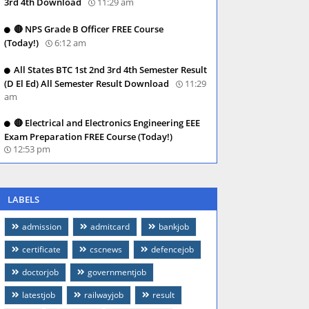
3rd 4th Download
11:29 am
🔴 NPS Grade B Officer FREE Course
(Today!)
6:12 am
All States BTC 1st 2nd 3rd 4th Semester Result
(D El Ed) All Semester Result Download
11:29
am
🔴 Electrical and Electronics Engineering EEE
Exam Preparation FREE Course (Today!)
12:53 pm
LABELS
admission
admitcard
bankjob
certificate
cscnews
defencejob
doctorjob
governmentjob
latestjob
railwayjob
result