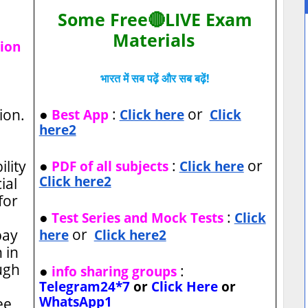
Some Free🔴LIVE Exam
Materials
tion
भारत में सब पढ़ें और सब बढ़ें!
●
:
or
ion.
Best App
Click here
Click
here2
●
:
or
ility
PDF of all subjects
Click here
Click here2
ial
for
●
:
Test Series and Mock Tests
Click
or
pay
here
Click here2
 in
ugh
●
:
info sharing groups
Telegram24*7
or
Click Here
or
WhatsApp1
ee