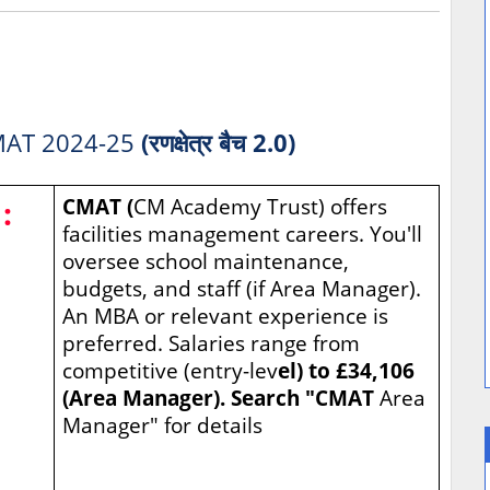
AT 2024-25
(रणक्षेत्र बैच 2.0)
:
CMAT (
CM Academy Trust) offers
facilities management careers. You'll
oversee school maintenance,
budgets, and staff (if Area Manager).
An MBA or relevant experience is
preferred. Salaries range from
competitive (entry-lev
el) to £34,106
(Area Manager). Search "CMAT
Area
Manager" for details