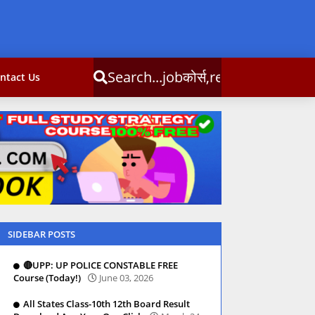
obकोर्स,result,csc info
ntact Us
SIDEBAR POSTS
🔴UPP: UP POLICE CONSTABLE FREE
Course (Today!)
June 03, 2026
All States Class-10th 12th Board Result