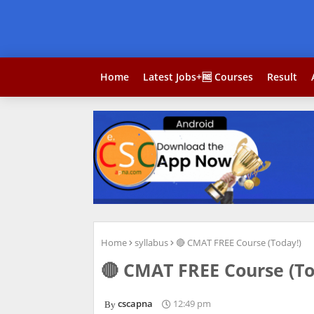
Home
Latest Jobs+🆓 Courses
Result
Home
syllabus
🔴 CMAT FREE Course (Today!)
🔴 CMAT FREE Course (To
cscapna
12:49 pm