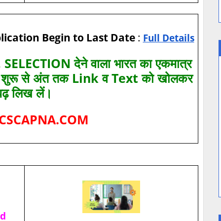
lication Begin to Last Date
:
Full Details
SELECTION देने वाला भारत का एकमात्र
ए शुरू से अंत तक Link व Text को खोलकर
पढ़ लिख लें।
CSCAPNA.COM
ad