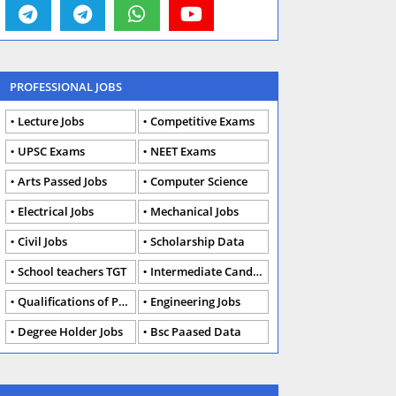
PROFESSIONAL JOBS
Lecture Jobs
Competitive Exams
UPSC Exams
NEET Exams
Arts Passed Jobs
Computer Science
Electrical Jobs
Mechanical Jobs
Civil Jobs
Scholarship Data
School teachers TGT
Intermediate Candidates
Qualifications of PhD
Engineering Jobs
Degree Holder Jobs
Bsc Paased Data