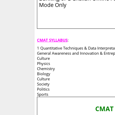
Mode Only
CMAT SYLLABUS
:
1 Quantitative Techniques & Data Interpret
General Awareness and Innovation & Entrep
Culture
Physics
Chemistry
Biology
Culture
Society
Politics
Sports
CMA