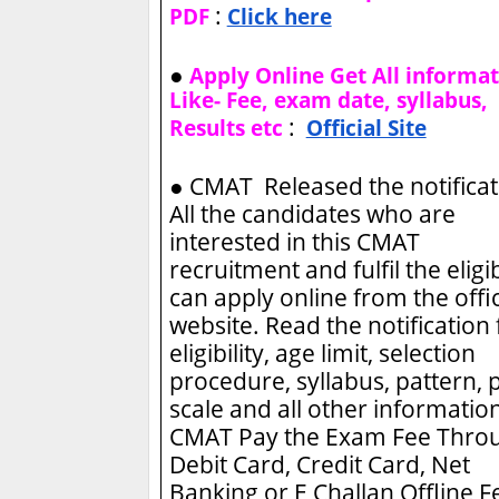
:
PDF
Click here
●
Apply Online Get All informa
Like- Fee, exam date, syllabus,
:
Results etc
Official Site
●
CMAT Released the notificat
All the candidates who are
interested in this CMAT
recruitment and fulfil the eligib
can apply online from the offic
website. Read the notification 
eligibility, age limit, selection
procedure, syllabus, pattern, 
scale and all other information
CMAT
Pay the Exam Fee Thro
Debit Card, Credit Card, Net
Banking or E Challan Offline F