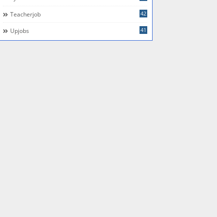
42
Teacherjob
41
Upjobs