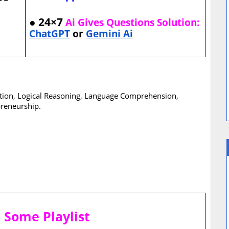
● 24×7
Ai Gives Questions Solution:
ChatGPT
or
Gemini Ai
ation, Logical Reasoning, Language Comprehension,
reneurship.
T
Some Playlist