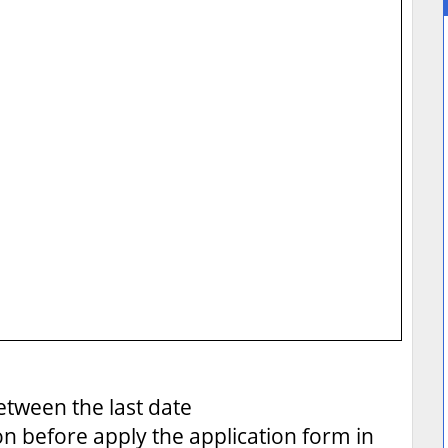
tween the last date
on before apply the application form in