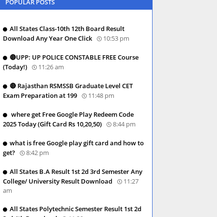
POPULAR POSTS
All States Class-10th 12th Board Result
Download Any Year One Click
10:53 pm
🔴UPP: UP POLICE CONSTABLE FREE Course
(Today!)
11:26 am
🔴 Rajasthan RSMSSB Graduate Level CET
Exam Preparation at 199
11:48 pm
where get Free Google Play Redeem Code
2025 Today (Gift Card Rs 10,20,50)
8:44 pm
what is free Google play gift card and how to
get?
8:42 pm
All States B.A Result 1st 2d 3rd Semester Any
College/ University Result Download
11:27
am
All States Polytechnic Semester Result 1st 2d