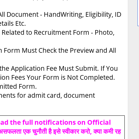
ll Document - HandWriting, Eligibility, ID
tails Etc.
Related to Recruitment Form - Photo,
n Form Must Check the Preview and All
the Application Fee Must Submit. If You
tion Fees Your Form is Not Completed.
bmitted Form.
uments for admit card, document
d the full notifications on Official
ता एक चुनौती है इसे स्वीकार करो, क्या कमी रह