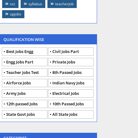
ssc
syllabus
teacherjob
upjobs
QUALIFICATION WISE
Best Jobs Engg
Civil Jobs Part
Engg Jobs Part
Private Jobs
Teacher Jobs Test
8th Passed Jobs
Airforce Jobs
Indian Navy Jobs
Army Jobs
Electrical Jobs
12th passed Jobs
10th Passed Jobs
State Govt Jobs
All State Jobs