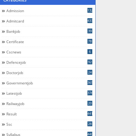
CATEGORIES
132
Admission
433
Admitcard
39
Bankjob
78
Certificate
6
Cscnews
92
Defencejob
24
Doctorjob
365
Governmentjob
376
Latestjob
20
Railwayjob
441
Result
28
Ssc
440
Syllabus