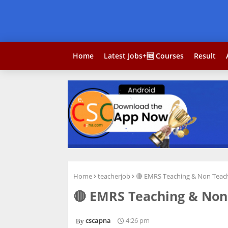
Home
Latest Jobs+🆓 Courses
Result
Home
teacherjob
🔴 EMRS Teaching & Non Teach
🔴 EMRS Teaching & Non 
cscapna
4:26 pm