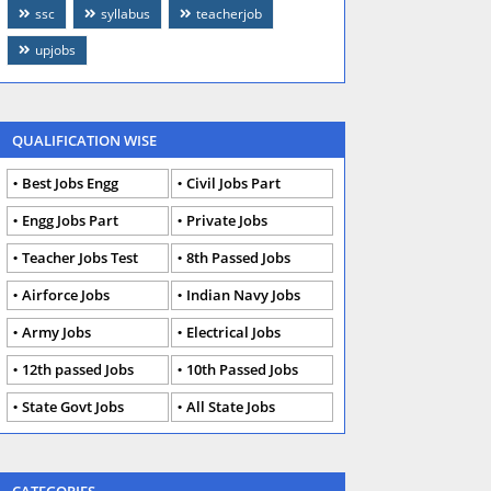
ssc
syllabus
teacherjob
upjobs
QUALIFICATION WISE
Best Jobs Engg
Civil Jobs Part
Engg Jobs Part
Private Jobs
Teacher Jobs Test
8th Passed Jobs
Airforce Jobs
Indian Navy Jobs
Army Jobs
Electrical Jobs
12th passed Jobs
10th Passed Jobs
State Govt Jobs
All State Jobs