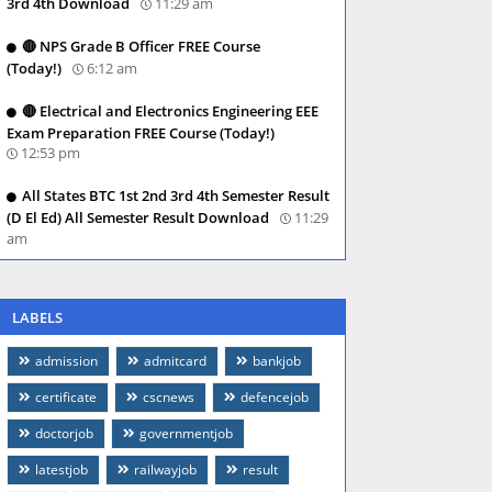
3rd 4th Download
11:29 am
🔴 NPS Grade B Officer FREE Course
(Today!)
6:12 am
🔴 Electrical and Electronics Engineering EEE
Exam Preparation FREE Course (Today!)
12:53 pm
All States BTC 1st 2nd 3rd 4th Semester Result
(D El Ed) All Semester Result Download
11:29
am
LABELS
admission
admitcard
bankjob
certificate
cscnews
defencejob
doctorjob
governmentjob
latestjob
railwayjob
result