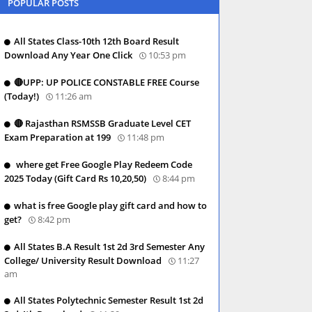
POPULAR POSTS
All States Class-10th 12th Board Result
Download Any Year One Click
10:53 pm
🔴UPP: UP POLICE CONSTABLE FREE Course
(Today!)
11:26 am
🔴 Rajasthan RSMSSB Graduate Level CET
Exam Preparation at 199
11:48 pm
where get Free Google Play Redeem Code
2025 Today (Gift Card Rs 10,20,50)
8:44 pm
what is free Google play gift card and how to
get?
8:42 pm
All States B.A Result 1st 2d 3rd Semester Any
College/ University Result Download
11:27
am
All States Polytechnic Semester Result 1st 2d