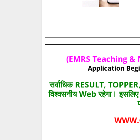
(EMRS Teaching & N
Application Begi
सर्वाधिक RESULT, TOPPER, 
विश्‍वसनीय Web रहेगा। इसलि
WWW.