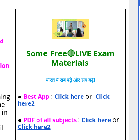
ad
Some Free🔴LIVE Exam
Materials
tion
भारत में सब पढ़ें और सब बढ़ें!
●
:
or
hing
Best App
Click here
Click
here2
he
 in
●
:
or
PDF of all subjects
Click here
Click here2
l