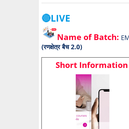
🔴LIVE
Name of Batch:
EM
(रणक्षेत्र बैच 2.0)
Short Information 