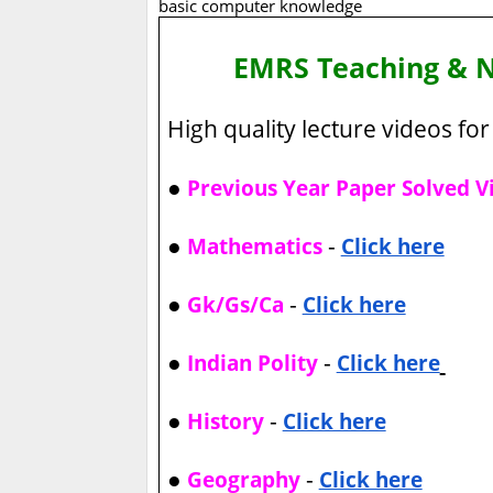
basic computer knowledge
EMRS Teaching & 
High quality lecture videos for 
●
Previous Year Paper Solved V
●
-
Mathematics
Click here
●
-
Gk/Gs/Ca
Click here
●
-
Indian Polity
Click here
●
-
History
Click here
●
-
Geography
Click here