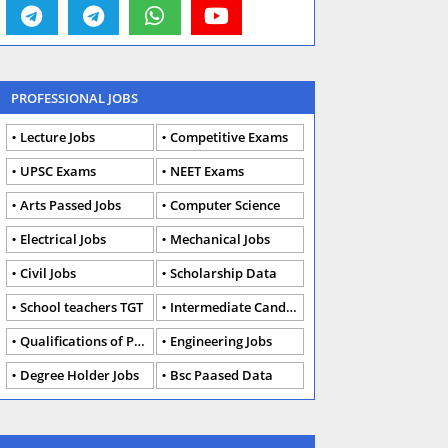
PROFESSIONAL JOBS
Lecture Jobs
Competitive Exams
UPSC Exams
NEET Exams
Arts Passed Jobs
Computer Science
Electrical Jobs
Mechanical Jobs
Civil Jobs
Scholarship Data
School teachers TGT
Intermediate Candidates
Qualifications of PhD
Engineering Jobs
Degree Holder Jobs
Bsc Paased Data