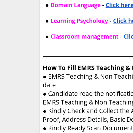
●
-
Domain Language
Click her
●
-
Learning Psychology
Click h
●
-
Classroom management
Cli
How To Fill EMRS Teaching &
●
EMRS Teaching & Non Teachin
date
●
Candidate read the notificati
EMRS Teaching & Non Teachin
●
Kindly Check and Collect the A
Proof, Address Details, Basic De
●
Kindly Ready Scan Document 