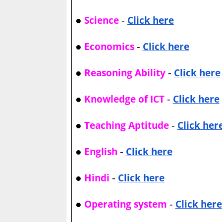
●
-
Science
Click here
●
-
Economics
Click here
●
-
Reasoning Ability
Click here
●
-
Knowledge of ICT
Click here
●
-
Teaching Aptitude
Click her
●
-
English
Click here
●
-
Hindi
Click here
●
-
Operating system
Click here