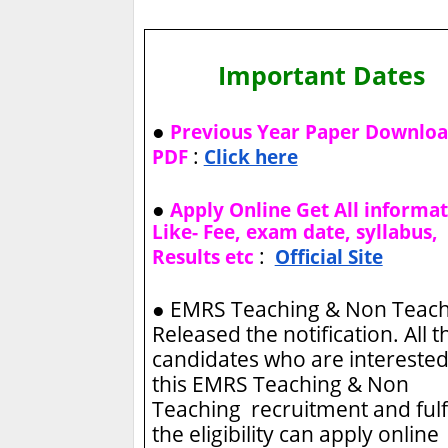
Important Dates
●
Previous Year Paper Downlo
:
PDF
Click here
●
Apply Online Get All informa
Like- Fee, exam date, syllabus,
:
Results etc
Official Site
●
EMRS Teaching & Non Teac
Released the notification. All t
candidates who are interested
this EMRS Teaching & Non
Teaching recruitment and fulfi
the eligibility can apply online