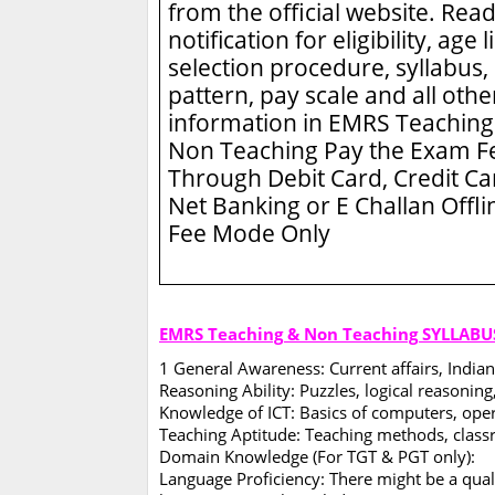
from the official website. Read
notification for eligibility, age l
selection procedure, syllabus,
pattern, pay scale and all othe
information in EMRS Teaching
Non Teaching
Pay the Exam F
Through Debit Card, Credit Ca
Net Banking or E Challan Offli
Fee Mode Only
EMRS Teaching & Non Teaching SYLLABU
1 General Awareness: Current affairs, Indian
Reasoning Ability: Puzzles, logical reasoning,
Knowledge of ICT: Basics of computers, opera
Teaching Aptitude: Teaching methods, clas
Domain Knowledge (For TGT & PGT only):
Language Proficiency: There might be a quali