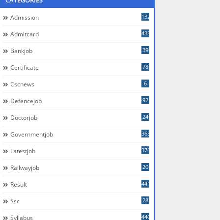
CATEGORIES
132
Admission
433
Admitcard
39
Bankjob
78
Certificate
6
Cscnews
92
Defencejob
24
Doctorjob
365
Governmentjob
376
Latestjob
20
Railwayjob
441
Result
28
Ssc
440
Syllabus