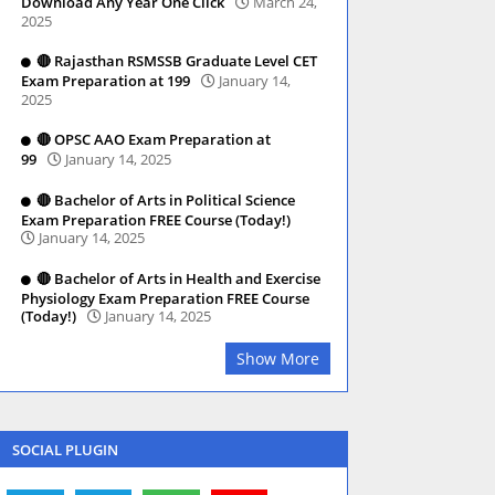
Download Any Year One Click
March 24,
2025
🔴 Rajasthan RSMSSB Graduate Level CET
Exam Preparation at 199
January 14,
2025
🔴 OPSC AAO Exam Preparation at
99
January 14, 2025
🔴 Bachelor of Arts in Political Science
Exam Preparation FREE Course (Today!)
January 14, 2025
🔴 Bachelor of Arts in Health and Exercise
Physiology Exam Preparation FREE Course
(Today!)
January 14, 2025
Show More
SOCIAL PLUGIN