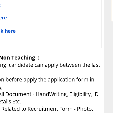
e
ere
ck here
 Non Teaching :
g candidate can apply between the last
on before apply the application form in
g
ll Document - HandWriting, Eligibility, ID
tails Etc.
Related to Recruitment Form - Photo,