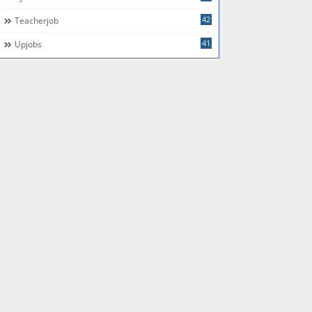
42
Teacherjob
41
Upjobs