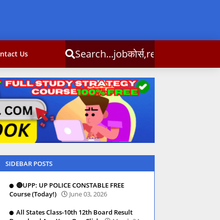
obकोर्स,result,csc info
ntact Us
SIDEBAR POSTS
🔴UPP: UP POLICE CONSTABLE FREE
Course (Today!)
June 03, 2026
All States Class-10th 12th Board Result