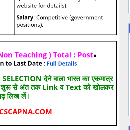
website for details).
Salary
: Competitive (government
positions
).
on Teaching ) Total : Post
●
n to Last Date
:
Full Details
SELECTION देने वाला भारत का एकमात्र
ए शुरू से अंत तक Link व Text को खोलकर
पढ़ लिख लें।
CSCAPNA.COM