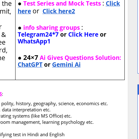
●
:
 the
Test Series and Mock Tests
Click
or
imit,
here
Click here2
r
●
:
info sharing groups
 &
Telegram24*7
or
Click Here
or
WhatsApp1
ee
rd,
● 24×7
ne
Ai Gives Questions Solution:
ChatGPT
or
Gemini Ai
S
:
 polity, history, geography, science, economics etc.
 data interpretation etc.
ting systems (like MS Office) etc.
sroom management, learning psychology etc.
fying test in Hindi and English