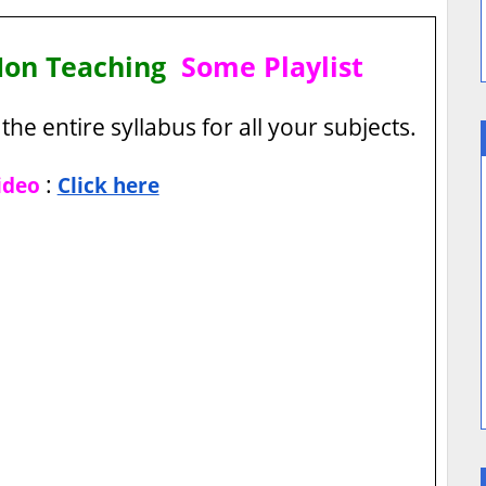
Non Teaching
Some Playlist
the entire syllabus for all your subjects.
:
ideo
Click here