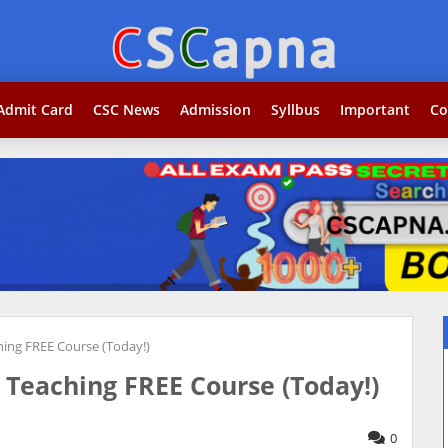
Search...j
Admit Card
CSC News
Admission
Syllbus
Important
Co
ing FREE Course (Today!)
Teaching FREE Course (Today!)
0