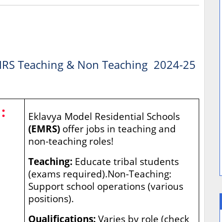
RS Teaching & Non Teaching 2024-25
:
Eklavya Model Residential Schools
(EMRS)
offer jobs in teaching and
non-teaching roles!
Teaching:
Educate tribal students
(exams required).Non-Teaching:
Support school operations (various
positions).
Qualifications:
Varies by role (check