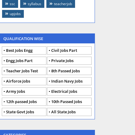
ssc
syllabus
teacherjob
upjobs
QUALIFICATION WISE
Best Jobs Engg
Civil Jobs Part
Engg Jobs Part
Private Jobs
Teacher Jobs Test
8th Passed Jobs
Airforce Jobs
Indian Navy Jobs
Army Jobs
Electrical Jobs
12th passed Jobs
10th Passed Jobs
State Govt Jobs
All State Jobs