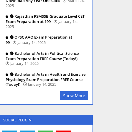
Download Any Year One Click
March 24,
2025
🔴 Rajasthan RSMSSB Graduate Level CET
Exam Preparation at 199
January 14,
2025
🔴 OPSC AAO Exam Preparation at
99
January 14, 2025
🔴 Bachelor of Arts in Political Science
Exam Preparation FREE Course (Today!)
January 14, 2025
🔴 Bachelor of Arts in Health and Exercise
Physiology Exam Preparation FREE Course
(Today!)
January 14, 2025
Show More
SOCIAL PLUGIN