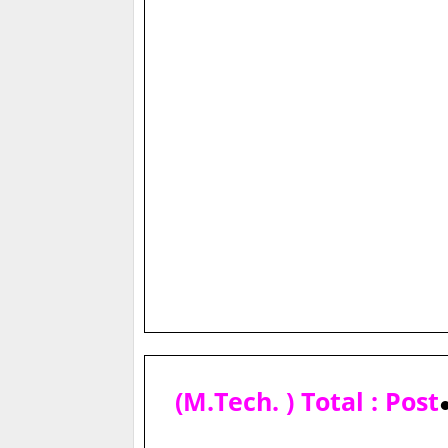
(M.Tech. ) Total : Post