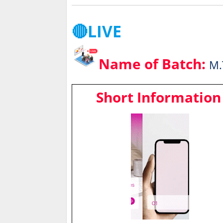
🔴LIVE
Name of Batch:
M.
Short Information 