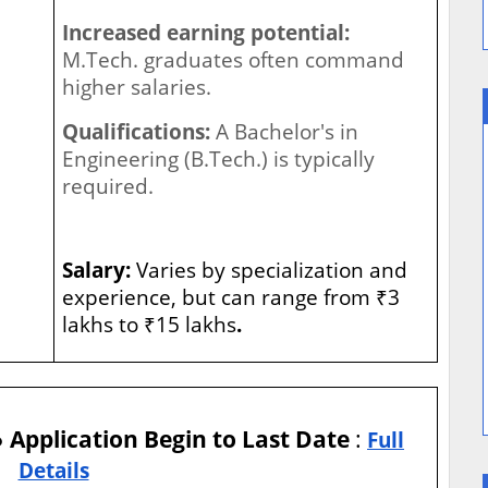
Increased earning potential:
M.Tech. graduates often command
higher salaries.
Qualifications:
A Bachelor's in
Engineering (B.Tech.) is typically
required.
Salary:
Varies by specialization and
experience, but can range from ₹3
lakhs to ₹15 lakhs
.
● Application Begin to Last Date
:
Full
Details