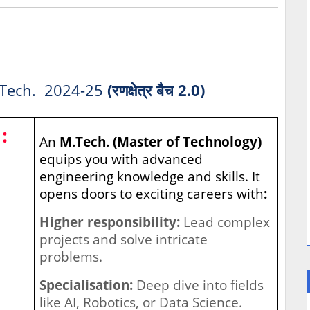
Tech. 2024-25
(रणक्षेत्र बैच 2.0)
:
An
M.Tech. (Master of Technology)
equips you with advanced
engineering knowledge and skills. It
opens doors to exciting careers with
:
Higher responsibility:
Lead complex
projects and solve intricate
problems.
Specialisation:
Deep dive into fields
like AI, Robotics, or Data Science.