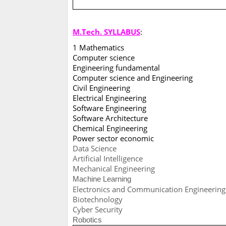
M.Tech. SYLLABUS
:
1 Mathematics
Computer science
Engineering fundamental
Computer science and Engineering
Civil Engineering
Electrical Engineering
Software Engineering
Software Architecture
Chemical Engineering
Power sector economic
Data Science
Artificial Intelligence
Mechanical Engineering
Machine Learning
Electronics and Communication Engineering
Biotechnology
Cyber Security
Robotics