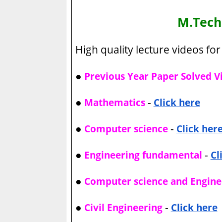
M.Tec
High quality lecture videos for 
●
Previous Year Paper Solved V
●
-
Mathematics
Click here
●
-
Computer science
Click her
●
-
Engineering fundamental
Cl
●
Computer science and Engine
●
-
Civil Engineering
Click here