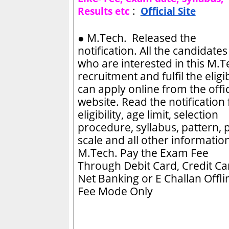
:
Results etc
Official Site
●
M.Tech. Released the
notification. All the candidates
who are interested in this M.
recruitment and fulfil the eligib
can apply online from the offic
website. Read the notification 
eligibility, age limit, selection
procedure, syllabus, pattern, 
scale and all other information
M.Tech.
Pay the Exam Fee
Through Debit Card, Credit Ca
Net Banking or E Challan Offli
Fee Mode Only