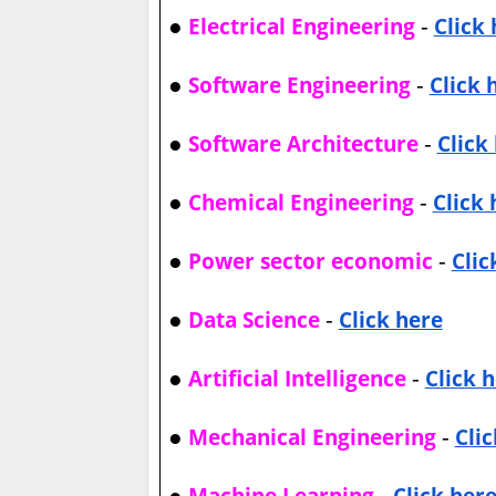
●
-
Electrical Engineering
Click
●
-
Software Engineering
Click 
●
-
Software Architecture
Click
●
-
Chemical Engineering
Click 
●
-
Power sector economic
Clic
●
-
Data Science
Click here
●
-
Artificial Intelligence
Click 
●
-
Mechanical Engineering
Cli
●
-
Machine Learning
Click her