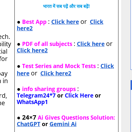
भारत में सब पढ़ें और सब बढ़ें!
●
:
or
Best App
Click here
Click
here2
Tech.
●
:
or
ility
PDF of all subjects
Click here
Click here2
ial
for
●
:
Test Series and Mock Tests
Click
or
pay
here
Click here2
 in
●
:
info sharing groups
rd,
Telegram24*7
or
Click Here
or
WhatsApp1
ne
● 24×7
Ai Gives Questions Solution:
ChatGPT
or
Gemini Ai