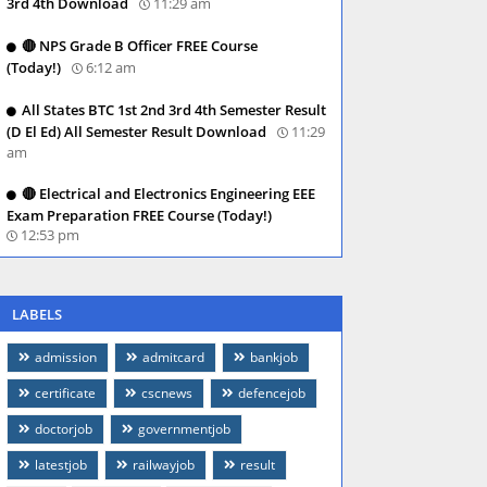
3rd 4th Download
11:29 am
🔴 NPS Grade B Officer FREE Course
(Today!)
6:12 am
All States BTC 1st 2nd 3rd 4th Semester Result
(D El Ed) All Semester Result Download
11:29
am
🔴 Electrical and Electronics Engineering EEE
Exam Preparation FREE Course (Today!)
12:53 pm
LABELS
admission
admitcard
bankjob
certificate
cscnews
defencejob
doctorjob
governmentjob
latestjob
railwayjob
result