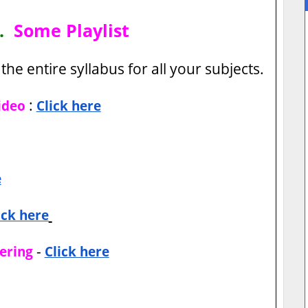
h.
Some Playlist
the entire syllabus for all your subjects.
:
ideo
Click here
e
ick here
-
ering
Click here