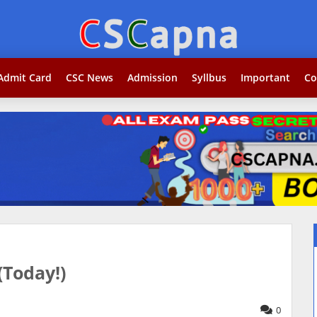
Search...jobकोर
Admit Card
CSC News
Admission
Syllbus
Important
Co
(Today!)
0