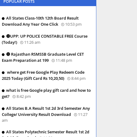
POPULAR POSTS
All States Class-10th 12th Board Result
Download Any Year One Click
10:53 pm
🔴UPP: UP POLICE CONSTABLE FREE Course
(Today!)
11:26 am
🔴 Rajasthan RSMSSB Graduate Level CET
Exam Preparation at 199
11:48 pm
where get Free Google Play Redeem Code
2025 Today (Gift Card Rs 10,20,50)
8:44 pm
what is free Google play gift card and how to
get?
8:42 pm
All States B.A Result 1st 2d 3rd Semester Any
College/ University Result Download
11:27
am
All States Polytechnic Semester Result 1st 2d