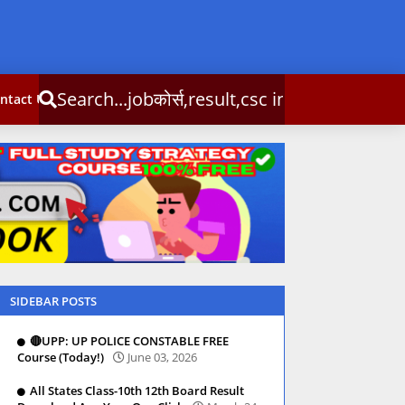
्स,result,csc info
ntact Us
SIDEBAR POSTS
🔴UPP: UP POLICE CONSTABLE FREE
Course (Today!)
June 03, 2026
All States Class-10th 12th Board Result