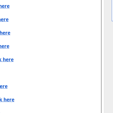
 here
here
 here
here
k here
here
ck here
e