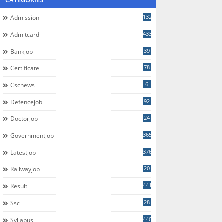
CATEGORIES
132
Admission
433
Admitcard
39
Bankjob
78
Certificate
6
Cscnews
92
Defencejob
24
Doctorjob
365
Governmentjob
376
Latestjob
20
Railwayjob
441
Result
28
Ssc
440
Syllabus