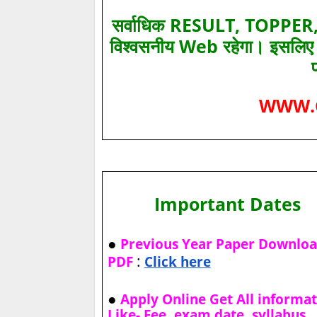
सर्वाधिक RESULT, TOPPER, 
विश्‍वसनीय Web रहेगा। इसलि
WWW.
Important Dates
●
Previous Year Paper Downlo
:
PDF
Click here
●
Apply Online Get All informa
Like- Fee, exam date, syllabus,