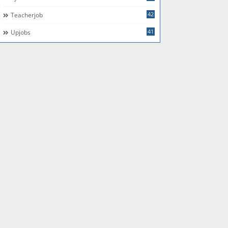
42
Teacherjob
41
Upjobs