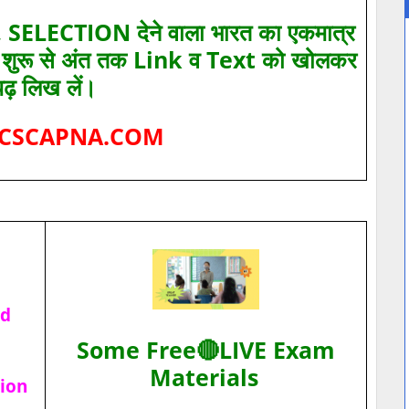
SELECTION देने वाला भारत का एकमात्र
ए शुरू से अंत तक Link व Text को खोलकर
पढ़ लिख लें।
CSCAPNA.COM
ad
Some Free🔴LIVE Exam
Materials
tion