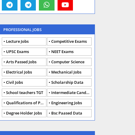
PROFESSIONAL JOBS
Lecture Jobs
Competitive Exams
UPSC Exams
NEET Exams
Arts Passed Jobs
Computer Science
Electrical Jobs
Mechanical Jobs
Civil Jobs
Scholarship Data
School teachers TGT
Intermediate Candidates
Qualifications of PhD
Engineering Jobs
Degree Holder Jobs
Bsc Paased Data