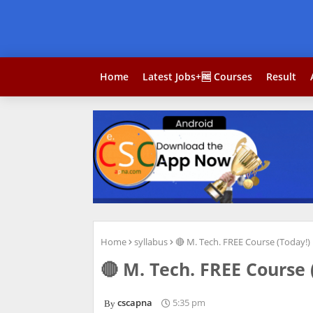
Home
Latest Jobs+🆓 Courses
Result
Home
syllabus
🔴 M. Tech. FREE Course (Today!)
🔴 M. Tech. FREE Course 
cscapna
5:35 pm