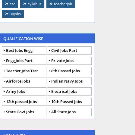
ssc
syllabus
teacherjob
upjobs
QUALIFICATION WISE
Best Jobs Engg
Civil Jobs Part
Engg Jobs Part
Private Jobs
Teacher Jobs Test
8th Passed Jobs
Airforce Jobs
Indian Navy Jobs
Army Jobs
Electrical Jobs
12th passed Jobs
10th Passed Jobs
State Govt Jobs
All State Jobs