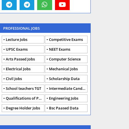
PROFESSIONAL JOBS
Lecture Jobs
Competitive Exams
UPSC Exams
NEET Exams
Arts Passed Jobs
Computer Science
Electrical Jobs
Mechanical Jobs
Civil Jobs
Scholarship Data
School teachers TGT
Intermediate Candidates
Qualifications of PhD
Engineering Jobs
Degree Holder Jobs
Bsc Paased Data