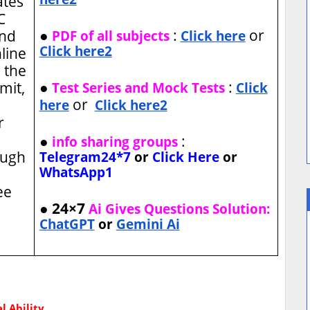
ates
C
●
:
or
and
PDF of all subjects
Click here
Click here2
nline
 the
●
:
imit,
Test Series and Mock Tests
Click
or
here
Click here2
r
●
:
info sharing groups
ough
Telegram24*7
or
Click Here
or
WhatsApp1
ee
● 24×7
Ai Gives Questions Solution:
ChatGPT
or
Gemini Ai
l Ability