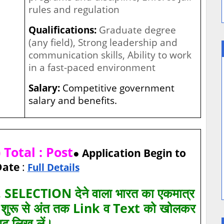
rules and regulation
Qualifications:
Graduate degree
(any field), Strong leadership and
communication skills, Ability to work
in a fast-paced environment
Salary:
Competitive government
salary and benefits.
Total : Post
● Application Begin to
Date
:
Full Details
SELECTION देने वाला भारत का एकमात्र
ए शुरू से अंत तक Link व Text को खोलकर
पढ़ लिख लें।