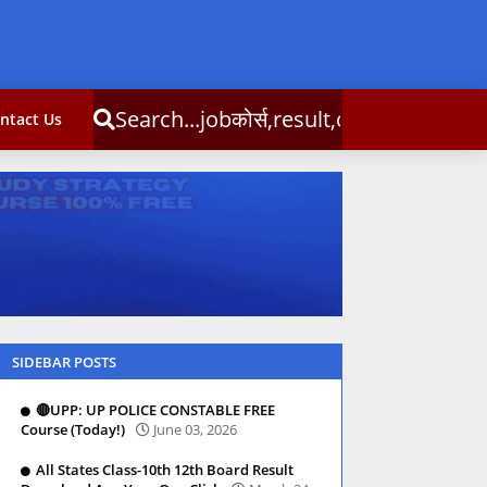
Search...jobकोर्स,result,csc info
ntact Us
SIDEBAR POSTS
🔴UPP: UP POLICE CONSTABLE FREE
Course (Today!)
June 03, 2026
All States Class-10th 12th Board Result