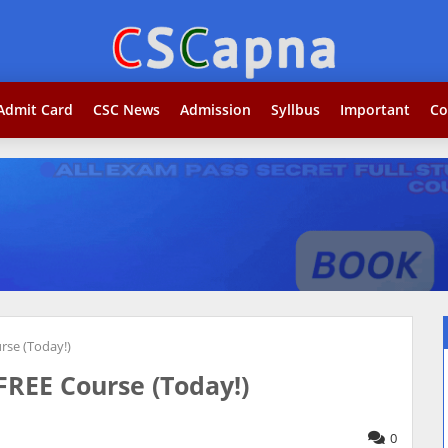
Admit Card
CSC News
Admission
Syllbus
Important
Co
rse (Today!)
REE Course (Today!)
0