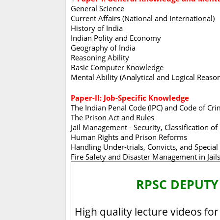
General Science
Current Affairs (National and International)
History of India
Indian Polity and Economy
Geography of India
Reasoning Ability
Basic Computer Knowledge
Mental Ability (Analytical and Logical Reaso
Paper-II: Job-Specific Knowledge
The Indian Penal Code (IPC) and Code of Crim
The Prison Act and Rules
Jail Management - Security, Classification of
Human Rights and Prison Reforms
Handling Under-trials, Convicts, and Special
Fire Safety and Disaster Management in Jail
RPSC DEPUTY
High quality lecture videos for 