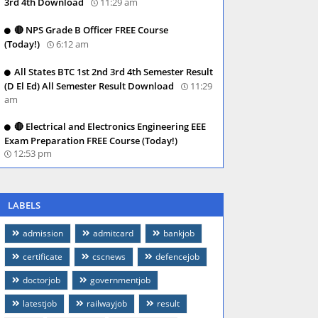
3rd 4th Download
11:29 am
🔴 NPS Grade B Officer FREE Course
(Today!)
6:12 am
All States BTC 1st 2nd 3rd 4th Semester Result
(D El Ed) All Semester Result Download
11:29
am
🔴 Electrical and Electronics Engineering EEE
Exam Preparation FREE Course (Today!)
12:53 pm
LABELS
admission
admitcard
bankjob
certificate
cscnews
defencejob
doctorjob
governmentjob
latestjob
railwayjob
result