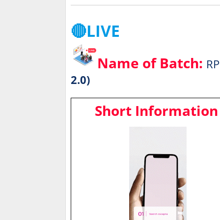
🔴LIVE
Name of Batch:
RP
2.0)
Short Information 