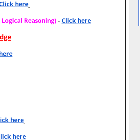
Click here
-
d Logical Reasoning)
Click here
edge
 here
lick here
lick here