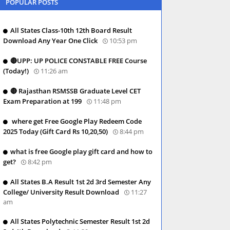
POPULAR POSTS
All States Class-10th 12th Board Result
Download Any Year One Click
10:53 pm
🔴UPP: UP POLICE CONSTABLE FREE Course
(Today!)
11:26 am
🔴 Rajasthan RSMSSB Graduate Level CET
Exam Preparation at 199
11:48 pm
where get Free Google Play Redeem Code
2025 Today (Gift Card Rs 10,20,50)
8:44 pm
what is free Google play gift card and how to
get?
8:42 pm
All States B.A Result 1st 2d 3rd Semester Any
College/ University Result Download
11:27
am
All States Polytechnic Semester Result 1st 2d