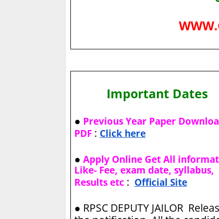
WWW.
Important Dates
●
Previous Year Paper Downlo
:
PDF
Click here
●
Apply Online Get All informa
Like- Fee, exam date, syllabus,
:
Results etc
Official Site
●
RPSC DEPUTY JAILOR Relea