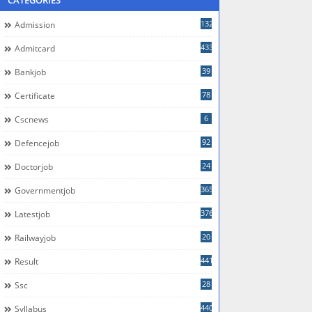
CATEGORIES
132
Admission
433
Admitcard
39
Bankjob
78
Certificate
6
Cscnews
92
Defencejob
24
Doctorjob
365
Governmentjob
376
Latestjob
20
Railwayjob
441
Result
28
Ssc
440
Syllabus