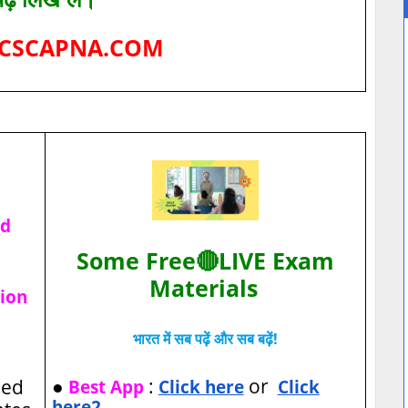
CSCAPNA.COM
ad
Some Free🔴LIVE Exam
Materials
tion
भारत में सब पढ़ें और सब बढ़ें!
●
:
or
sed
Best App
Click here
Click
here2