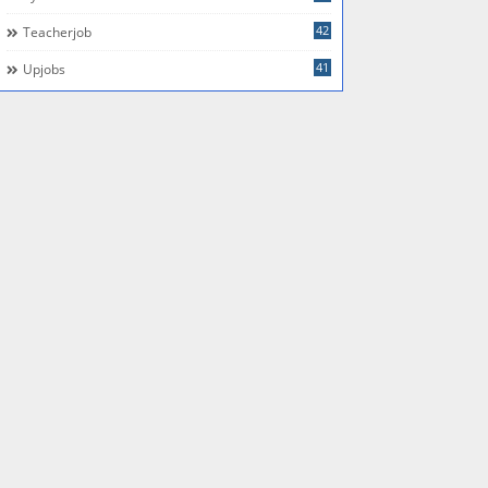
42
Teacherjob
41
Upjobs