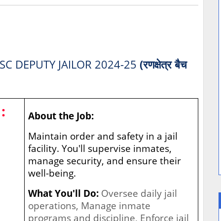
SC DEPUTY JAILOR 2024-25
(रणक्षेत्र बैच
:
About the Job:
Maintain order and safety in a jail
facility. You'll supervise inmates,
manage security, and ensure their
well-being.
What You'll Do:
Oversee daily jail
operations, Manage inmate
programs and discipline, Enforce jail