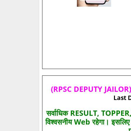
(RPSC DEPUTY JAILOR) 
Last 
सर्वाधिक RESULT, TOPPER, 
विश्‍वसनीय Web रहेगा। इसलि