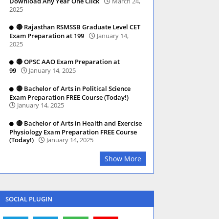
Download Any Year One Click
March 24,
2025
🔴 Rajasthan RSMSSB Graduate Level CET
Exam Preparation at 199
January 14,
2025
🔴 OPSC AAO Exam Preparation at
99
January 14, 2025
🔴 Bachelor of Arts in Political Science
Exam Preparation FREE Course (Today!)
January 14, 2025
🔴 Bachelor of Arts in Health and Exercise
Physiology Exam Preparation FREE Course
(Today!)
January 14, 2025
Show More
SOCIAL PLUGIN