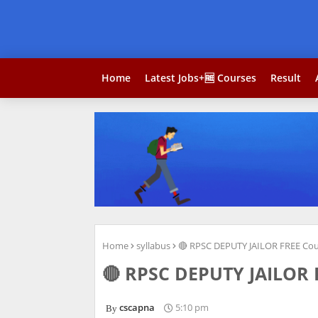
Home
Latest Jobs+🆓 Courses
Result
Home
syllabus
🔴 RPSC DEPUTY JAILOR FREE Cou
🔴 RPSC DEPUTY JAILOR F
cscapna
5:10 pm