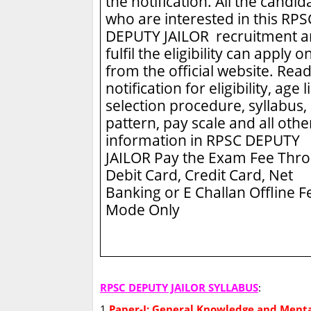
the notification. All the candid
who are interested in this RPS
DEPUTY JAILOR recruitment 
fulfil the eligibility can apply o
from the official website. Read
notification for eligibility, age l
selection procedure, syllabus,
pattern, pay scale and all othe
information in RPSC DEPUTY
JAILOR
Pay the Exam Fee Thr
Debit Card, Credit Card, Net
Banking or E Challan Offline F
Mode Only
RPSC DEPUTY JAILOR SYLLABUS
:
1
Paper-I: General Knowledge and Menta