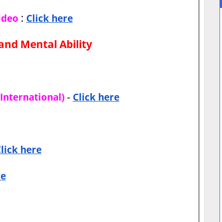
:
ideo
Click here
and Mental Ability
-
International)
Click here
lick here
re