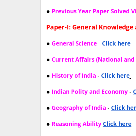
●
Previous Year Paper Solved V
Paper-I: General Knowledge 
●
-
General Science
Click here
●
Current Affairs (National and 
●
-
History of India
Click here
●
-
Indian Polity and Economy
C
●
-
Geography of India
Click he
●
Reasoning Ability
Click here