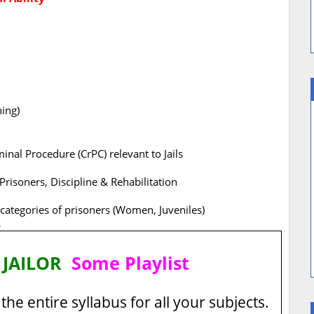
ning)
inal Procedure (CrPC) relevant to Jails
 Prisoners, Discipline & Rehabilitation
 categories of prisoners (Women, Juveniles)
s
 JAILOR
Some Playlist
the entire syllabus for all your subjects.