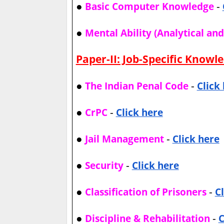
●
-
Basic Computer Knowledge
●
Mental Ability (Analytical an
Paper-II: Job-Specific Knowl
●
-
The Indian Penal Code
Click
●
-
CrPC
Click here
●
-
Jail Management
Click here
●
-
Security
Click here
●
-
Classification of Prisoners
C
●
-
Discipline & Rehabilitation
C