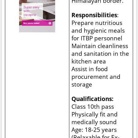
Himalayan border.
Responsibilities
:
Prepare nutritious
and hygienic meals
for ITBP personnel
Maintain cleanliness
and sanitation in the
kitchen area
Assist in food
procurement and
storage
Qualifications:
Class 10th pass
Physically fit and
medically sound
Age: 18-25 years
(Relaxable for Ex-