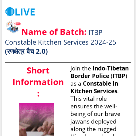
🔴LIVE
Name of Batch:
ITBP
Constable Kitchen Services 2024-25
(रणक्षेत्र बैच 2.0)
Short
Join the
Indo-Tibetan
Border Police
(
ITBP
)
Information
as a
Constable in
Kitchen Services
.
:
This vital role
ensures the well-
being of our brave
jawans deployed
along the rugged