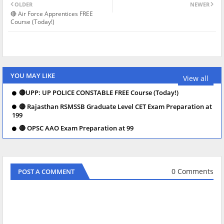
OLDER
NEWER
🔴 Air Force Apprentices FREE
Course (Today!)
YOU MAY LIKE
View all
🔴UPP: UP POLICE CONSTABLE FREE Course (Today!)
🔴 Rajasthan RSMSSB Graduate Level CET Exam Preparation at
199
🔴 OPSC AAO Exam Preparation at 99
0 Comments
POST A COMMENT