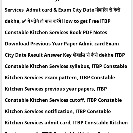
Services Admit card & Exam City Date मोबाईल से कैसे
dekhe, ✅ ये पढ़ेंगे तो पास करेंगे How to get Free ITBP
Constable Kitchen Services Book PDF Notes
Download Previous Year Paper Admit card Exam
City Date Result Answer Key मोबाईल से कैसे dekhe ITBP
Constable Kitchen Services syllabus, ITBP Constable
Kitchen Services exam pattern, ITBP Constable
Kitchen Services previous year papers, ITBP
Constable Kitchen Services cutoff, ITBP Constable
Kitchen Services notification, ITBP Constable
Kitchen Services admit card, ITBP Constable Kitchen