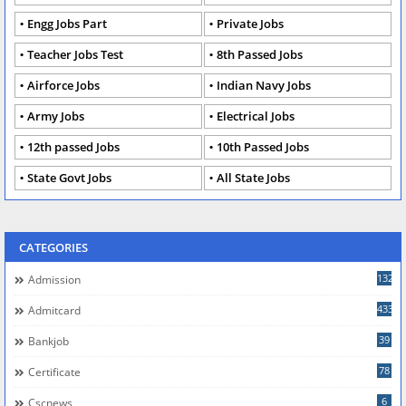
Engg Jobs Part
Private Jobs
Teacher Jobs Test
8th Passed Jobs
Airforce Jobs
Indian Navy Jobs
Army Jobs
Electrical Jobs
12th passed Jobs
10th Passed Jobs
State Govt Jobs
All State Jobs
CATEGORIES
132
Admission
433
Admitcard
39
Bankjob
78
Certificate
6
Cscnews