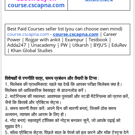
course.cscapna.com
Best Paid Courses seller list (you can choose own mind)
course.cscapna.com
-
course.cscapna.com
| Career
Power | Rojgar with ankit | Exampur | Testbook |
Adda247 | Unacademy | PW | Utkarsh | BYJU'S | EduRev
| Khan Global Studies
विशेषज्ञों से रणनीति सत्र, समय प्रबंधन और तैयारी के टिप्स
:
1. सिलेबस की प्राथमिकता: पहले यह देखें कि आपका परीक्षा सिलेबस क्या है।
सिलेबस को आधिकारिक वेबसाइट से डाउनलोड करें।
2. माटेरियल्स की व्यवस्था: आवश्यक पुस्तकों और स्टडी मैटेरियल्स को प्राप्त करें,
जैसे कि किताबें और प्रैक्टिस सेट्स।
3. समय सारणी तैयार करें: अपने दिन की सारणी बनाएं, जिसमें ठोस समय
अध्ययन, व्यायाम और आराम के लिए हो।
4. नोट बनाएं: महत्वपूर्ण टॉपिक्स को नोट्स बनाकर सुनें, जो आपके पढ़ाई को
सुझाव देंगे।
5. सॉल्व प्रैक्टिस सेट्स: पिछले साल के पेपर्स को हल करने और मॉक टेस्ट्स देने