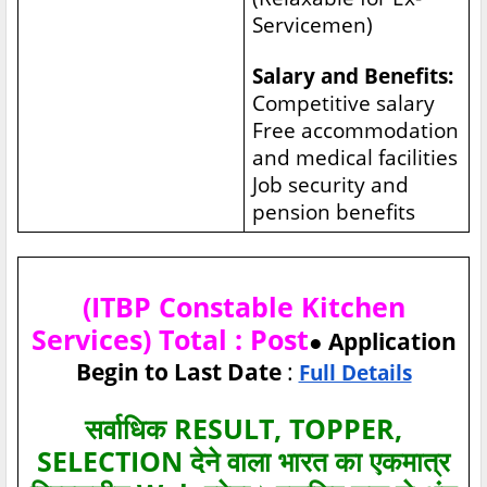
Servicemen)
Salary and Benefits:
Competitive salary
Free accommodation
and medical facilities
Job security and
pension benefits
(ITBP Constable Kitchen
Services) Total : Post
● Application
Begin to Last Date
:
Full Details
सर्वाधिक RESULT, TOPPER,
SELECTION देने वाला भारत का एकमात्र