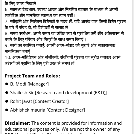
के लिए समय निकालें।
6. स्वास्थ्य देखभाल: स्वस्थ आहार और नियमित व्यायाम के माध्यम से अपनी
शारीरिक और मानसिक स्वास्थ्य का ध्यान रखें।
7. स्वीकृति और सिलेबस विशेषज्ञों से मदद लें: यदि आपके पास किसी विशेष प्रश्न
के बारे में संदेह हो, तो विशेषज्ञों से सलाह लें।
8. समय प्रबंधन: अपने समय का उचित रूप से प्रबंधित करें और अकेलापन से
बचने के लिए परिवार और मित्रों के साथ समय बिताएं।
9. स्वयं का स्वामित्व बनाएं: अपनी आत्म-संवाद को सुधारें और सकारात्मक
मानसिकता बनाएं।
10. आत्म-मॉटिवेशन और संजीवनी: संजीवनी प्रेरणा का स्रोत बनाकर अपने
उद्देश्यों की प्राप्ति के लिए पूरी तरह से समर्थ हों।
Project Team and Roles :
●
B. Modi [Manager]
●
Shailesh Sir [Research and development (R&D)]
●
Rohit Javat [Content Creator]
●
Abhishek mauria [Content Designer]
Disclaimer:
The content is provided for information and
educational purposes only. We are not the owner of any