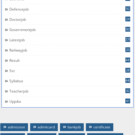
92
Defencejob
24
Doctorjob
365
Governmentjob
376
Latestjob
20
Railwayjob
441
Result
28
Ssc
440
Syllabus
42
Teacherjob
41
Upjobs
admission
admitcard
bankjob
certificate