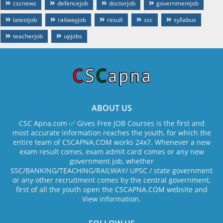
cscnews
defencejob
doctorjob
governmentjob
latestjob
railwayjob
result
ssc
syllabus
teacherjob
upjobs
ABOUT US
CSC Apna.com ✅ Gives Free JOB Courses is the first and
most accurate information reaches the youth, for which the
entire team of CSCAPNA.COM works 24x7. Whenever a new
exam result comes, exam admit card comes or any new
government job, whether
SSC/BANKING/TEACHING/RAILWAY/ UPSC / state government
or any other recruitment comes by the central government,
first of all the youth open the CSCAPNA.COM website and
View information.