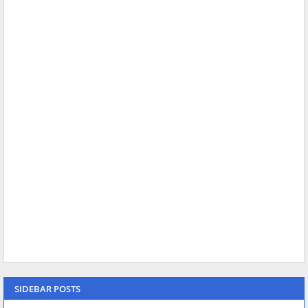
SIDEBAR POSTS