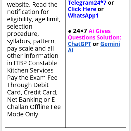
Telegram24*7
or
website. Read the
Click Here
or
notification for
WhatsApp1
eligibility, age limit,
selection
● 24×7
Ai Gives
procedure,
Questions Solution:
syllabus, pattern,
ChatGPT
or
Gemini
pay scale and all
Ai
other information
in ITBP Constable
Kitchen Services
Pay the Exam Fee
Through Debit
Card, Credit Card,
Net Banking or E
Challan Offline Fee
Mode Only