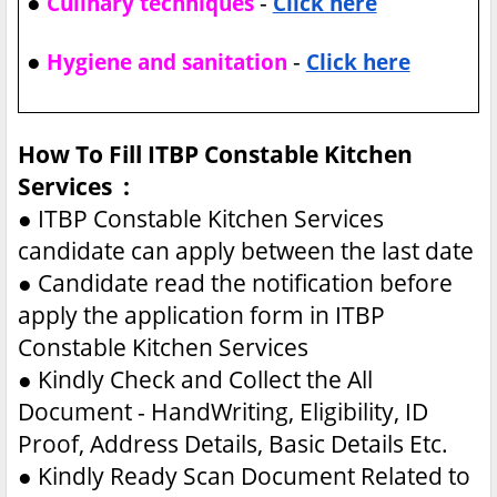
●
-
Culinary techniques
Click here
●
-
Hygiene and sanitation
Click here
How To Fill ITBP Constable Kitchen
Services :
●
ITBP Constable Kitchen Services
candidate can apply between the last date
●
Candidate read the notification before
apply the application form in ITBP
Constable Kitchen Services
●
Kindly Check and Collect the All
Document - HandWriting, Eligibility, ID
Proof, Address Details, Basic Details Etc.
●
Kindly Ready Scan Document Related to