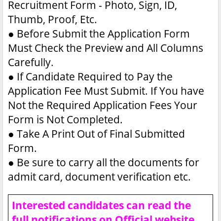
Recruitment Form - Photo, Sign, ID,
Thumb, Proof, Etc.
●
Before Submit the Application Form
Must Check the Preview and All Columns
Carefully.
●
If Candidate Required to Pay the
Application Fee Must Submit. If You have
Not the Required Application Fees Your
Form is Not Completed.
●
Take A Print Out of Final Submitted
Form.
●
Be sure to carry all the documents for
admit card, document verification etc.
Interested candidates can read the
full notifications on Official website