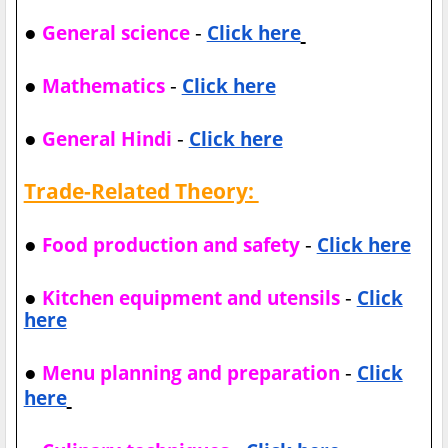
●
-
General science
Click here
●
-
Mathematics
Click here
●
-
General Hindi
Click here
Trade-Related Theory:
●
-
Food production and safety
Click here
●
-
Kitchen equipment and utensils
Click
here
●
-
Menu planning and preparation
Click
here