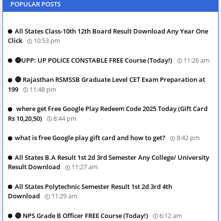
POPULAR POSTS
All States Class-10th 12th Board Result Download Any Year One
Click
10:53 pm
🔴UPP: UP POLICE CONSTABLE FREE Course (Today!)
11:26 am
🔴 Rajasthan RSMSSB Graduate Level CET Exam Preparation at
199
11:48 pm
where get Free Google Play Redeem Code 2025 Today (Gift Card
Rs 10,20,50)
8:44 pm
what is free Google play gift card and how to get?
8:42 pm
All States B.A Result 1st 2d 3rd Semester Any College/ University
Result Download
11:27 am
All States Polytechnic Semester Result 1st 2d 3rd 4th
Download
11:29 am
🔴 NPS Grade B Officer FREE Course (Today!)
6:12 am