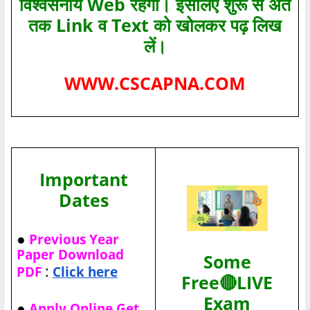
विश्‍वसनीय Web रहेगा। इसलिए शुरू से अंत
तक Link व Text को खोलकर पढ़ लिख
लें।
WWW.CSCAPNA.COM
Important
Dates
●
Previous Year
Paper Download
Some
:
PDF
Click here
Free🔴LIVE
Exam
●
Apply Online Get