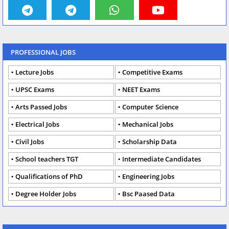
PROFESSIONAL JOBS
Lecture Jobs
Competitive Exams
UPSC Exams
NEET Exams
Arts Passed Jobs
Computer Science
Electrical Jobs
Mechanical Jobs
Civil Jobs
Scholarship Data
School teachers TGT
Intermediate Candidates
Qualifications of PhD
Engineering Jobs
Degree Holder Jobs
Bsc Paased Data