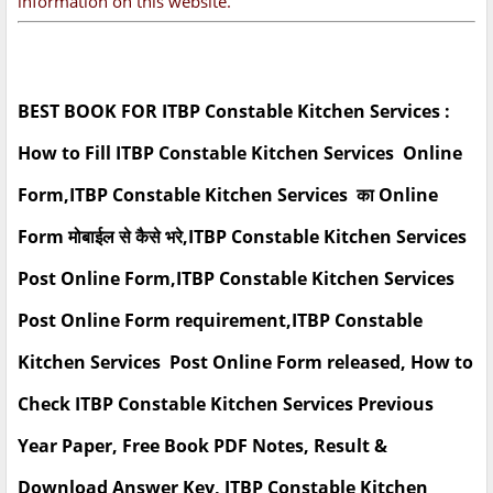
information on this website.
BEST BOOK FOR ITBP Constable Kitchen Services :
How to Fill ITBP Constable Kitchen Services Online
Form,ITBP Constable Kitchen Services का Online
Form मोबाईल से कैसे भरे,ITBP Constable Kitchen Services
Post Online Form,ITBP Constable Kitchen Services
Post Online Form requirement,ITBP Constable
Kitchen Services Post Online Form released, How to
Check ITBP Constable Kitchen Services Previous
Year Paper, Free Book PDF Notes, Result &
Download Answer Key, ITBP Constable Kitchen