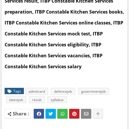
Services result, ITBP Constable Kitchen Services
preparation, ITBP Constable Kitchen Services books,
ITBP Constable Kitchen Services online classes, ITBP
Constable Kitchen Services mock test, ITBP
Constable Kitchen Services eligibility, ITBP
Constable Kitchen Services vacancies, ITBP
Constable Kitchen Services salary
Tags
admitcard
defencejob
governmentjob
latestjob
result
syllabus