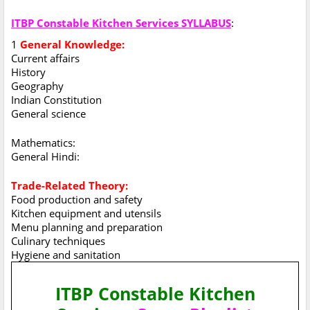
ITBP Constable Kitchen Services SYLLABUS
:
1
General Knowledge:
Current affairs
History
Geography
Indian Constitution
General science
Mathematics:
General Hindi:
Trade-Related Theory:
Food production and safety
Kitchen equipment and utensils
Menu planning and preparation
Culinary techniques
Hygiene and sanitation
ITBP Constable Kitchen