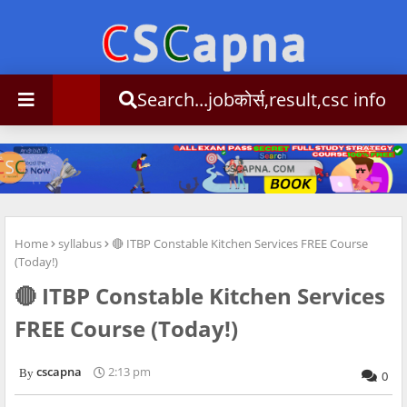
Search...jobकोर्स,result,csc info
Home
syllabus
🔴 ITBP Constable Kitchen Services FREE Course
(Today!)
🔴 ITBP Constable Kitchen Services
FREE Course (Today!)
cscapna
2:13 pm
0