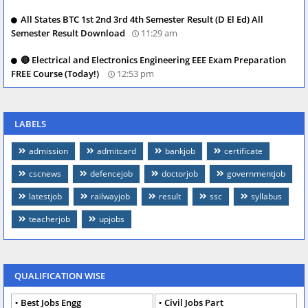
All States BTC 1st 2nd 3rd 4th Semester Result (D El Ed) All
Semester Result Download
11:29 am
🔴 Electrical and Electronics Engineering EEE Exam Preparation
FREE Course (Today!)
12:53 pm
LABELS
admission
admitcard
bankjob
certificate
cscnews
defencejob
doctorjob
governmentjob
latestjob
railwayjob
result
ssc
syllabus
teacherjob
upjobs
QUALIFICATION WISE
Best Jobs Engg
Civil Jobs Part