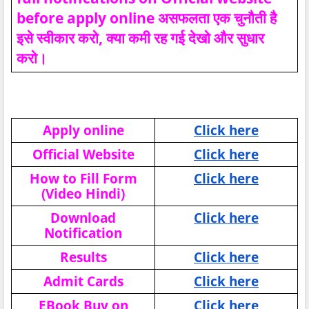
before apply online असफलता एक चुनौती है
इसे स्वीकार करो, क्या कमी रह गई देखो और सुधार
करो।
Apply online
Click here
Official Website
Click here
How to Fill Form
Click here
(Video Hindi)
Download
Click here
Notification
Results
Click here
Admit Cards
Click here
EBook Buy on
Click here