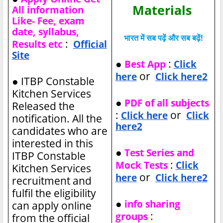
Materials
All information
Like- Fee, exam
date, syllabus,
भारत में सब पढ़ें और सब बढ़ें!
:
Results etc
Official
Site
●
:
Best App
Click
or
here
Click here2
●
ITBP Constable
Kitchen Services
●
PDF of all subjects
Released the
:
or
Click here
Click
notification. All the
here2
candidates who are
interested in this
●
Test Series and
ITBP Constable
:
Mock Tests
Click
Kitchen Services
or
here
Click here2
recruitment and
fulfil the eligibility
●
info sharing
can apply online
:
groups
from the official