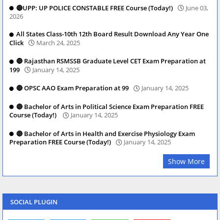
🔴UPP: UP POLICE CONSTABLE FREE Course (Today!)
June 03,
2026
All States Class-10th 12th Board Result Download Any Year One
Click
March 24, 2025
🔴 Rajasthan RSMSSB Graduate Level CET Exam Preparation at
199
January 14, 2025
🔴 OPSC AAO Exam Preparation at 99
January 14, 2025
🔴 Bachelor of Arts in Political Science Exam Preparation FREE
Course (Today!)
January 14, 2025
🔴 Bachelor of Arts in Health and Exercise Physiology Exam
Preparation FREE Course (Today!)
January 14, 2025
Show More
SOCIAL PLUGIN