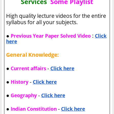
Services
Some Playlist
High quality lecture videos for the entire
syllabus for all your subjects.
●
:
Previous Year Paper Solved Video
Click
here
General Knowledge:
●
-
Current affairs
Click here
●
-
History
Click here
●
-
Geography
Click here
●
-
Indian Constitution
Click here