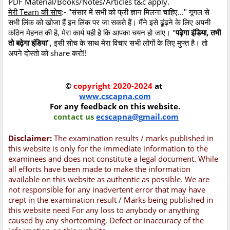
PDF Material/Books/Notes/Articles t&c apply.
मेरी Team की सोच
:- "संसार में सभी को फ्री ज्ञान मिलना चाहिए..." गूगल से
सभी लिंक को खोजा हैं इन लिंक पर जा सकते हैं। मैंने इसे ढूंढ़ने के लिए अपनी
कठिन मेहनत की है, मेरा कार्य यही है कि आपका चयन हो जाए। "
पढ़ेगा इंडिया, तभी
तो बढ़ेगा इंडिया
", इसी सोच के साथ मेरा विचार सभी लोगों के लिए मुफ्त है। तो
अपने दोस्तो को share करो!!
©
copyright 2020-2024
at
www.cscapna.com
For any feedback on this website.
contact us
ecscapna@gmail.com
Disclaimer:
The examination results / marks published in
this website is only for the immediate information to the
examinees and does not constitute a legal document. While
all efforts have been made to make the information
available on this website as authentic as possible. We are
not responsible for any inadvertent error that may have
crept in the examination result / Marks being published in
this website need For any loss to anybody or anything
caused by any shortcoming, Defect or inaccuracy of the