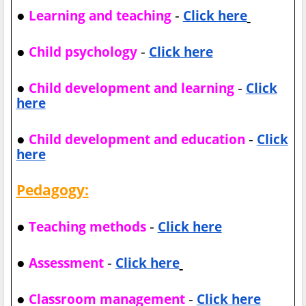
●
-
Learning and teaching
Click here
●
-
Child psychology
Click here
●
-
Child development and learning
Click
here
●
-
Child development and education
Click
here
Pedagogy:
●
-
Teaching methods
Click here
●
-
Assessment
Click here
●
-
Classroom management
Click here