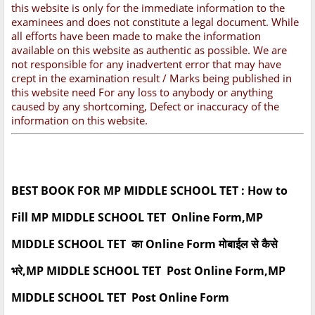
this website is only for the immediate information to the
examinees and does not constitute a legal document. While
all efforts have been made to make the information
available on this website as authentic as possible. We are
not responsible for any inadvertent error that may have
crept in the examination result / Marks being published in
this website need For any loss to anybody or anything
caused by any shortcoming, Defect or inaccuracy of the
information on this website.
BEST BOOK FOR MP MIDDLE SCHOOL TET : How to
Fill MP MIDDLE SCHOOL TET Online Form,MP
MIDDLE SCHOOL TET का Online Form मोबाईल से कैसे
भरे,MP MIDDLE SCHOOL TET Post Online Form,MP
MIDDLE SCHOOL TET Post Online Form