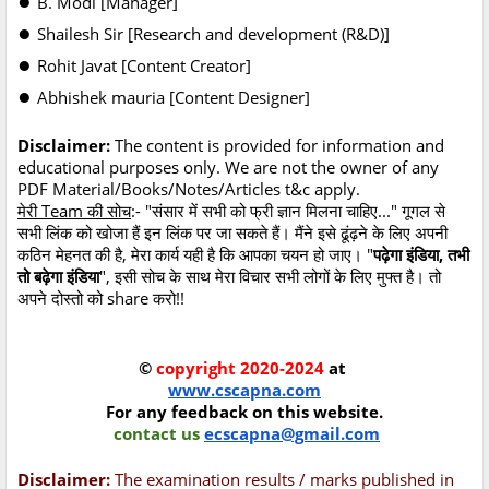
B. Modi [Manager]
●
Shailesh Sir [Research and development (R&D)]
●
Rohit Javat [Content Creator]
●
Abhishek mauria [Content Designer]
Disclaimer:
The content is provided for information and
educational purposes only. We are not the owner of any
PDF Material/Books/Notes/Articles t&c apply.
मेरी Team की सोच
:- "संसार में सभी को फ्री ज्ञान मिलना चाहिए..." गूगल से
सभी लिंक को खोजा हैं इन लिंक पर जा सकते हैं। मैंने इसे ढूंढ़ने के लिए अपनी
कठिन मेहनत की है, मेरा कार्य यही है कि आपका चयन हो जाए। "
पढ़ेगा इंडिया, तभी
तो बढ़ेगा इंडिया
", इसी सोच के साथ मेरा विचार सभी लोगों के लिए मुफ्त है। तो
अपने दोस्तो को share करो!!
©
copyright 2020-2024
at
www.cscapna.com
For any feedback on this website.
contact us
ecscapna@gmail.com
Disclaimer:
The examination results / marks published in