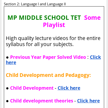
Section 2: Language I and Language II
MP MIDDLE SCHOOL TET
Some
Playlist
High quality lecture videos for the entire
syllabus for all your subjects.
●
:
Previous Year Paper Solved Video
Click
here
Child Development and Pedagogy:
●
-
Child Development
Click here
●
-
Child development theories
Click here