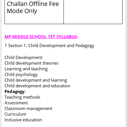
Challan Offline Fee
Mode Only
MP MIDDLE SCHOOL TET SYLLABUS
:
1 Section 1: Child Development and Pedagogy
Child Development:
Child development theories
Learning and teaching
Child psychology
Child development and learning
Child development and education
Pedagogy
:
Teaching methods
Assessment
Classroom management
Curriculum
Inclusive education