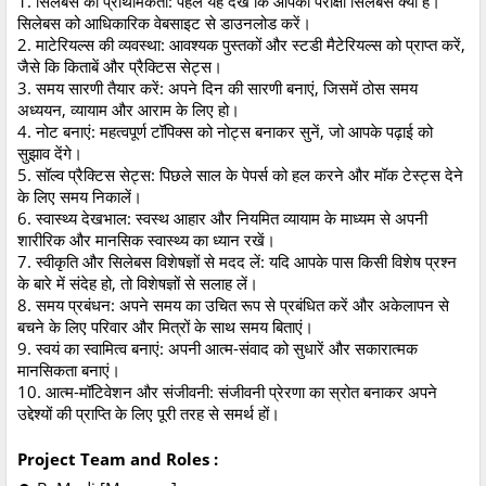
1. सिलेबस की प्राथमिकता: पहले यह देखें कि आपका परीक्षा सिलेबस क्या है।
सिलेबस को आधिकारिक वेबसाइट से डाउनलोड करें।
2. माटेरियल्स की व्यवस्था: आवश्यक पुस्तकों और स्टडी मैटेरियल्स को प्राप्त करें,
जैसे कि किताबें और प्रैक्टिस सेट्स।
3. समय सारणी तैयार करें: अपने दिन की सारणी बनाएं, जिसमें ठोस समय
अध्ययन, व्यायाम और आराम के लिए हो।
4. नोट बनाएं: महत्वपूर्ण टॉपिक्स को नोट्स बनाकर सुनें, जो आपके पढ़ाई को
सुझाव देंगे।
5. सॉल्व प्रैक्टिस सेट्स: पिछले साल के पेपर्स को हल करने और मॉक टेस्ट्स देने
के लिए समय निकालें।
6. स्वास्थ्य देखभाल: स्वस्थ आहार और नियमित व्यायाम के माध्यम से अपनी
शारीरिक और मानसिक स्वास्थ्य का ध्यान रखें।
7. स्वीकृति और सिलेबस विशेषज्ञों से मदद लें: यदि आपके पास किसी विशेष प्रश्न
के बारे में संदेह हो, तो विशेषज्ञों से सलाह लें।
8. समय प्रबंधन: अपने समय का उचित रूप से प्रबंधित करें और अकेलापन से
बचने के लिए परिवार और मित्रों के साथ समय बिताएं।
9. स्वयं का स्वामित्व बनाएं: अपनी आत्म-संवाद को सुधारें और सकारात्मक
मानसिकता बनाएं।
10. आत्म-मॉटिवेशन और संजीवनी: संजीवनी प्रेरणा का स्रोत बनाकर अपने
उद्देश्यों की प्राप्ति के लिए पूरी तरह से समर्थ हों।
Project Team and Roles :
●