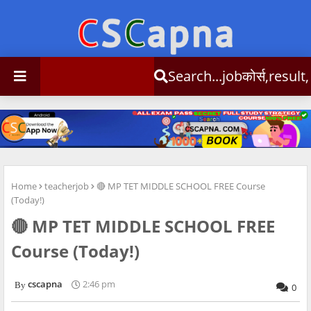
Search...jobकोर्स,result,csc info
Home
teacherjob
🔴 MP TET MIDDLE SCHOOL FREE Course
(Today!)
🔴 MP TET MIDDLE SCHOOL FREE
Course (Today!)
cscapna
2:46 pm
0