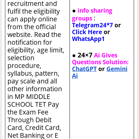
recruitment and
●
info sharing
fulfil the eligibility
:
groups
can apply online
Telegram24*7
or
from the official
Click Here
or
website. Read the
WhatsApp1
notification for
eligibility, age limit,
● 24×7
Ai Gives
selection
Questions Solution:
procedure,
ChatGPT
or
Gemini
syllabus, pattern,
Ai
pay scale and all
other information
in MP MIDDLE
SCHOOL TET
Pay
the Exam Fee
Through Debit
Card, Credit Card,
Net Banking or E