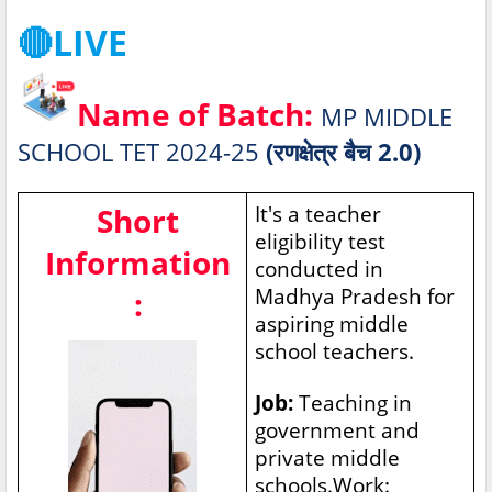
🔴LIVE
Name of Batch:
MP MIDDLE
SCHOOL TET 2024-25
(रणक्षेत्र बैच 2.0)
Short
It's a teacher
eligibility test
Information
conducted in
Madhya Pradesh for
:
aspiring middle
school teachers.
Job:
Teaching in
government and
private middle
schools.Work: