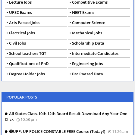
Lecture Jobs
Competitive Exams
UPSC Exams
NEET Exams
Arts Passed Jobs
Computer Science
Electrical Jobs
Mechanical Jobs
Civil Jobs
Scholarship Data
School teachers TGT
Intermediate Candidates
Qualifications of PhD
Engineering Jobs
Degree Holder Jobs
Bsc Paased Data
POPULAR POSTS
All States Class-10th 12th Board Result Download Any Year One
Click
10:53 pm
🔴UPP: UP POLICE CONSTABLE FREE Course (Today!)
11:26 am