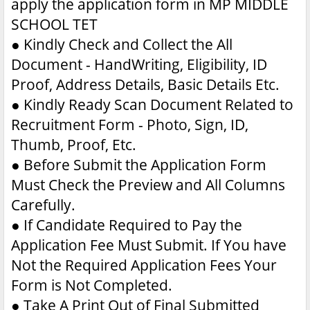
apply the application form in MP MIDDLE
SCHOOL TET
●
Kindly Check and Collect the All
Document - HandWriting, Eligibility, ID
Proof, Address Details, Basic Details Etc.
●
Kindly Ready Scan Document Related to
Recruitment Form - Photo, Sign, ID,
Thumb, Proof, Etc.
●
Before Submit the Application Form
Must Check the Preview and All Columns
Carefully.
●
If Candidate Required to Pay the
Application Fee Must Submit. If You have
Not the Required Application Fees Your
Form is Not Completed.
●
Take A Print Out of Final Submitted