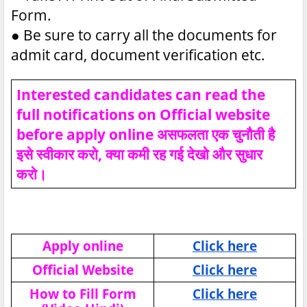
Form.
●
Be sure to carry all the documents for
admit card, document verification etc.
Interested candidates can read the
full notifications on Official website
before apply online असफलता एक चुनौती है
इसे स्वीकार करो, क्या कमी रह गई देखो और सुधार
करो।
Apply online
Click here
Official Website
Click here
How to Fill Form
Click here