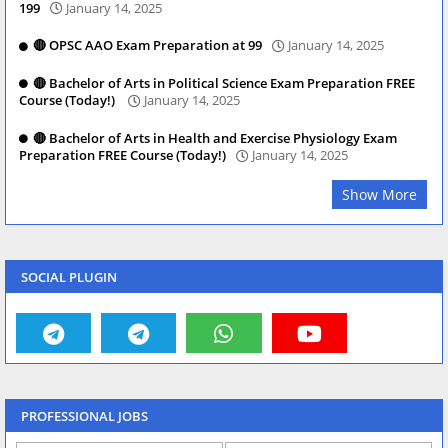
199
January 14, 2025
🔴 OPSC AAO Exam Preparation at 99
January 14, 2025
🔴 Bachelor of Arts in Political Science Exam Preparation FREE
Course (Today!)
January 14, 2025
🔴 Bachelor of Arts in Health and Exercise Physiology Exam
Preparation FREE Course (Today!)
January 14, 2025
Show More
SOCIAL PLUGIN
PROFESSIONAL JOBS