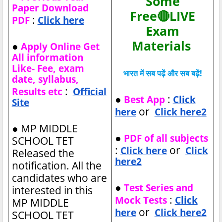
Some
Paper Download
Free🔴LIVE
:
PDF
Click here
Exam
Materials
●
Apply Online Get
All information
Like- Fee, exam
भारत में सब पढ़ें और सब बढ़ें!
date, syllabus,
:
Results etc
Official
●
:
Best App
Click
Site
or
here
Click here2
●
MP MIDDLE
●
PDF of all subjects
SCHOOL TET
:
or
Click here
Click
Released the
here2
notification. All the
candidates who are
●
Test Series and
interested in this
:
Mock Tests
Click
MP MIDDLE
or
here
Click here2
SCHOOL TET