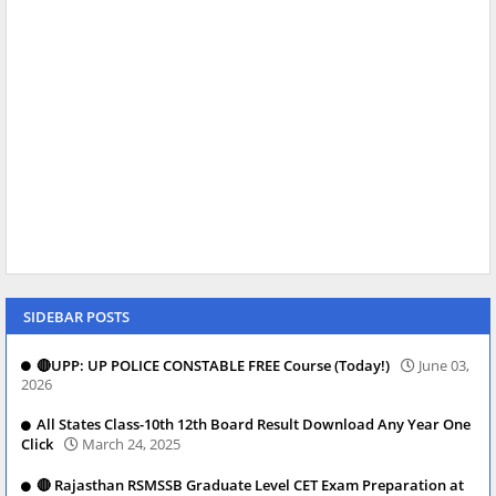
SIDEBAR POSTS
🔴UPP: UP POLICE CONSTABLE FREE Course (Today!)
June 03,
2026
All States Class-10th 12th Board Result Download Any Year One
Click
March 24, 2025
🔴 Rajasthan RSMSSB Graduate Level CET Exam Preparation at