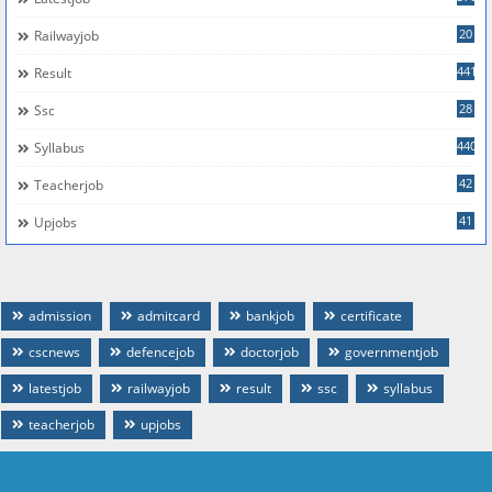
20
Railwayjob
441
Result
28
Ssc
440
Syllabus
42
Teacherjob
41
Upjobs
admission
admitcard
bankjob
certificate
cscnews
defencejob
doctorjob
governmentjob
latestjob
railwayjob
result
ssc
syllabus
teacherjob
upjobs