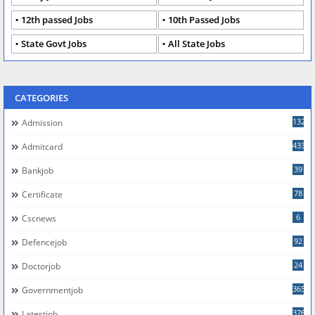
12th passed Jobs
10th Passed Jobs
State Govt Jobs
All State Jobs
CATEGORIES
132
Admission
433
Admitcard
39
Bankjob
78
Certificate
6
Cscnews
92
Defencejob
24
Doctorjob
365
Governmentjob
376
Latestjob