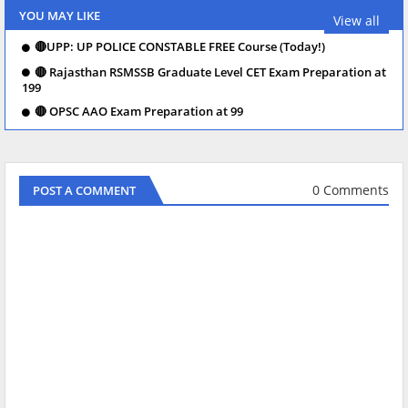
YOU MAY LIKE
View all
🔴UPP: UP POLICE CONSTABLE FREE Course (Today!)
🔴 Rajasthan RSMSSB Graduate Level CET Exam Preparation at
199
🔴 OPSC AAO Exam Preparation at 99
0 Comments
POST A COMMENT