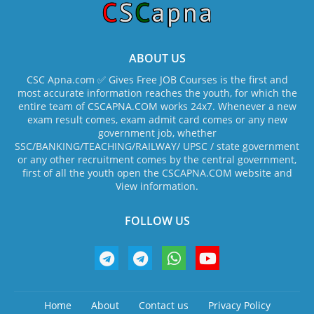
ABOUT US
CSC Apna.com ✅ Gives Free JOB Courses is the first and
most accurate information reaches the youth, for which the
entire team of CSCAPNA.COM works 24x7. Whenever a new
exam result comes, exam admit card comes or any new
government job, whether
SSC/BANKING/TEACHING/RAILWAY/ UPSC / state government
or any other recruitment comes by the central government,
first of all the youth open the CSCAPNA.COM website and
View information.
FOLLOW US
Home
About
Contact us
Privacy Policy