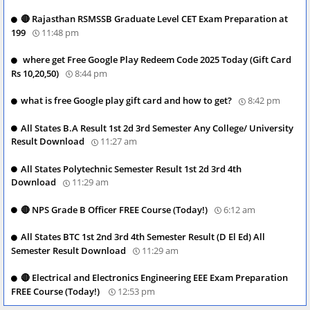
🔴 Rajasthan RSMSSB Graduate Level CET Exam Preparation at
199
11:48 pm
where get Free Google Play Redeem Code 2025 Today (Gift Card
Rs 10,20,50)
8:44 pm
what is free Google play gift card and how to get?
8:42 pm
All States B.A Result 1st 2d 3rd Semester Any College/ University
Result Download
11:27 am
All States Polytechnic Semester Result 1st 2d 3rd 4th
Download
11:29 am
🔴 NPS Grade B Officer FREE Course (Today!)
6:12 am
All States BTC 1st 2nd 3rd 4th Semester Result (D El Ed) All
Semester Result Download
11:29 am
🔴 Electrical and Electronics Engineering EEE Exam Preparation
FREE Course (Today!)
12:53 pm