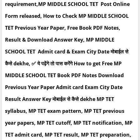
requirement,MP MIDDLE SCHOOL TET Post Online
Form released, How to Check MP MIDDLE SCHOOL
TET Previous Year Paper, Free Book PDF Notes,
Result & Download Answer Key, MP MIDDLE
SCHOOL TET Admit card & Exam City Date मोबाईल से
कैसे dekhe, ✅ ये पढ़ेंगे तो पास करेंगे How to get Free MP
MIDDLE SCHOOL TET Book PDF Notes Download
Previous Year Paper Admit card Exam City Date
Result Answer Key मोबाईल से कैसे dekhe MP TET
syllabus, MP TET exam pattern, MP TET previous
year papers, MP TET cutoff, MP TET notification, MP
TET admit card, MP TET result, MP TET preparation,