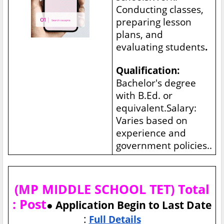
Conducting classes,
preparing lesson
plans, and
evaluating students
.
Qualification:
Bachelor's degree
with B.Ed. or
equivalent.Salary:
Varies based on
experience and
government policies..
(MP MIDDLE SCHOOL TET) Total
: Post
● Application Begin to Last Date
:
Full Details