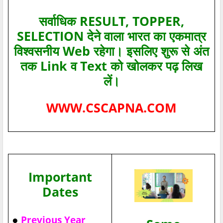
सर्वाधिक RESULT, TOPPER,
SELECTION देने वाला भारत का एकमात्र
विश्‍वसनीय Web रहेगा। इसलिए शुरू से अंत
तक Link व Text को खोलकर पढ़ लिख
लें।
WWW.CSCAPNA.COM
Important
Dates
●
Previous Year