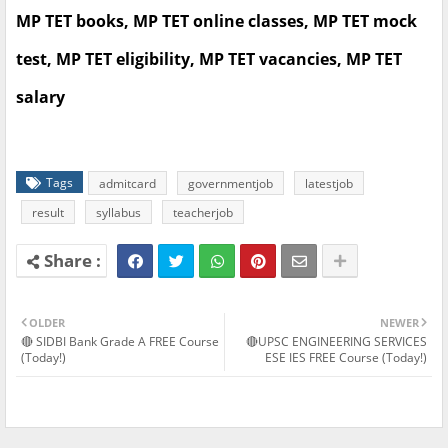
MP TET books, MP TET online classes, MP TET mock
test, MP TET eligibility, MP TET vacancies, MP TET
salary
Tags
admitcard
governmentjob
latestjob
result
syllabus
teacherjob
OLDER
NEWER
🔴 SIDBI Bank Grade A FREE Course
🔴UPSC ENGINEERING SERVICES
(Today!)
ESE IES FREE Course (Today!)