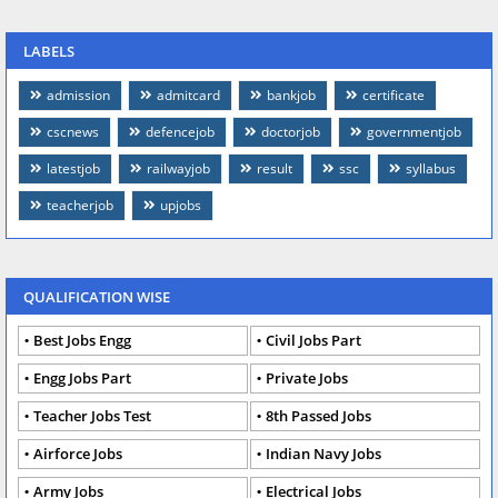
LABELS
admission
admitcard
bankjob
certificate
cscnews
defencejob
doctorjob
governmentjob
latestjob
railwayjob
result
ssc
syllabus
teacherjob
upjobs
QUALIFICATION WISE
Best Jobs Engg
Civil Jobs Part
Engg Jobs Part
Private Jobs
Teacher Jobs Test
8th Passed Jobs
Airforce Jobs
Indian Navy Jobs
Army Jobs
Electrical Jobs