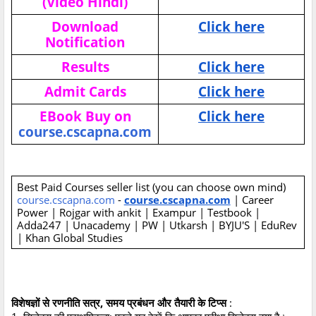
(Video Hindi)
Download
Click here
Notification
Results
Click here
Admit Cards
Click here
EBook Buy on
Click here
course.cscapna.com
Best Paid Courses seller list (you can choose own mind)
course.cscapna.com
-
course.cscapna.com
| Career
Power | Rojgar with ankit | Exampur | Testbook |
Adda247 | Unacademy | PW | Utkarsh | BYJU'S | EduRev
| Khan Global Studies
विशेषज्ञों से रणनीति सत्र, समय प्रबंधन और तैयारी के टिप्स
: