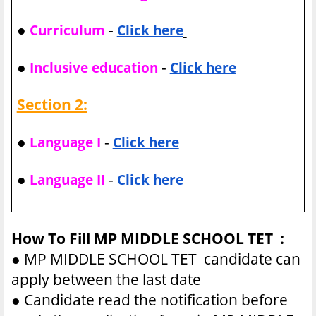
●
-
Curriculum
Click here
●
-
Inclusive education
Click here
Section 2:
●
-
Language I
Click here
●
-
Language II
Click here
How To Fill MP MIDDLE SCHOOL TET :
●
MP MIDDLE SCHOOL TET candidate can
apply between the last date
●
Candidate read the notification before