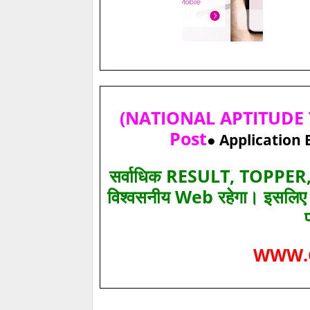
(NATIONAL APTITUDE T
Post
● Application 
सर्वाधिक RESULT, TOPPER, 
विश्‍वसनीय Web रहेगा। इसलि
WWW.