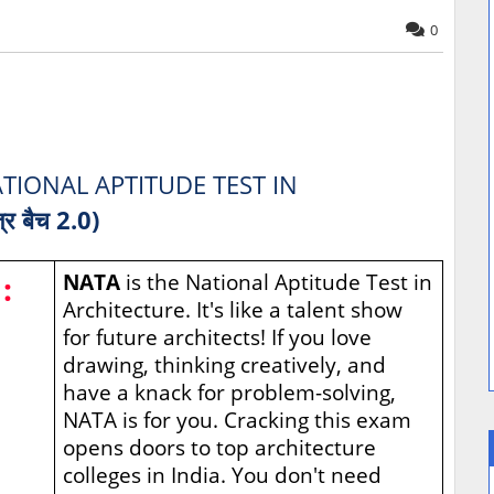
0
TIONAL APTITUDE TEST IN
त्र बैच 2.0)
:
NATA
is the National Aptitude Test in
Architecture. It's like a talent show
for future architects! If you love
drawing, thinking creatively, and
have a knack for problem-solving,
NATA is for you. Cracking this exam
opens doors to top architecture
colleges in India. You don't need