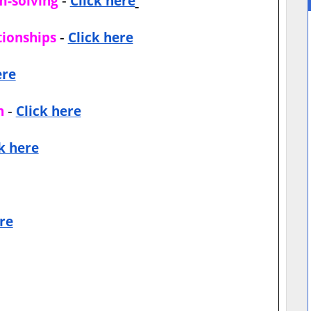
m-solving
Click here
-
tionships
Click here
ere
-
n
Click here
k here
re