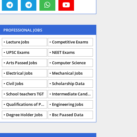
PROFESSIONAL JOBS
Lecture Jobs
Competitive Exams
UPSC Exams
NEET Exams
Arts Passed Jobs
Computer Science
Electrical Jobs
Mechanical Jobs
Civil Jobs
Scholarship Data
School teachers TGT
Intermediate Candidates
Qualifications of PhD
Engineering Jobs
Degree Holder Jobs
Bsc Paased Data