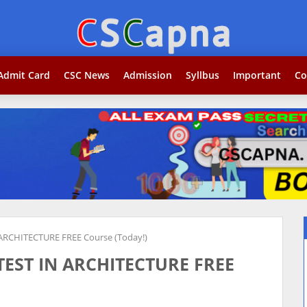
Search...j
Admit Card
CSC News
Admission
Syllbus
Important
Co
ARCHITECTURE FREE Course (Today!)
TEST IN ARCHITECTURE FREE