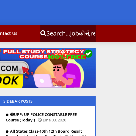
obकोर्स,result,csc info
ntact Us
SIDEBAR POSTS
🔴UPP: UP POLICE CONSTABLE FREE
Course (Today!)
June 03, 2026
All States Class-10th 12th Board Result