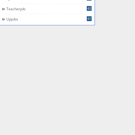
42
Teacherjob
41
Upjobs