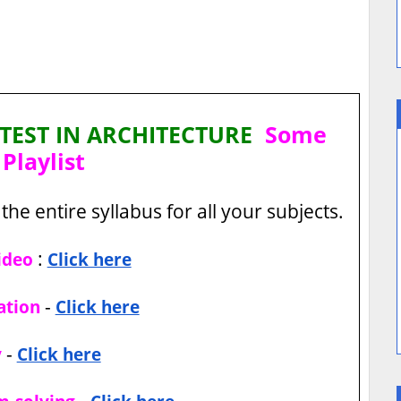
TEST IN ARCHITECTURE
Some
Playlist
the entire syllabus for all your subjects.
:
ideo
Click here
-
ation
Click here
-
y
Click here
-