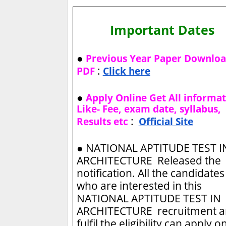
Important Dates
●
Previous Year Paper Downlo
:
PDF
Click here
●
Apply Online Get All informa
Like- Fee, exam date, syllabus,
:
Results etc
Official Site
●
NATIONAL APTITUDE TEST I
ARCHITECTURE Released the
notification. All the candidates
who are interested in this
NATIONAL APTITUDE TEST IN
ARCHITECTURE recruitment 
fulfil the eligibility can apply o