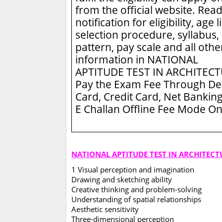
from the official website. Read
notification for eligibility, age l
selection procedure, syllabus,
pattern, pay scale and all othe
information in NATIONAL
APTITUDE TEST IN ARCHITEC
Pay the Exam Fee Through De
Card, Credit Card, Net Banking
E Challan Offline Fee Mode On
NATIONAL APTITUDE TEST IN ARCHITECT
1 Visual perception and imagination
Drawing and sketching ability
Creative thinking and problem-solving
Understanding of spatial relationships
Aesthetic sensitivity
Three-dimensional perception