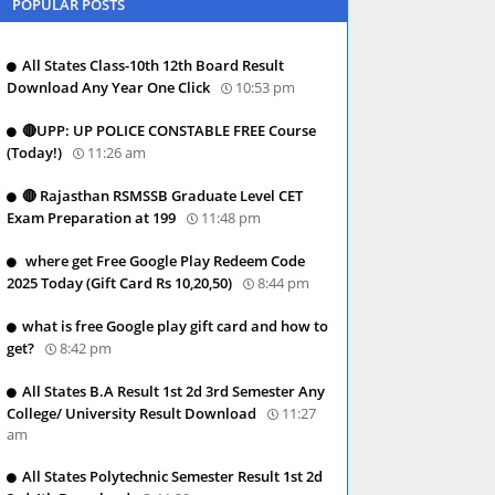
POPULAR POSTS
All States Class-10th 12th Board Result
Download Any Year One Click
10:53 pm
🔴UPP: UP POLICE CONSTABLE FREE Course
(Today!)
11:26 am
🔴 Rajasthan RSMSSB Graduate Level CET
Exam Preparation at 199
11:48 pm
where get Free Google Play Redeem Code
2025 Today (Gift Card Rs 10,20,50)
8:44 pm
what is free Google play gift card and how to
get?
8:42 pm
All States B.A Result 1st 2d 3rd Semester Any
College/ University Result Download
11:27
am
All States Polytechnic Semester Result 1st 2d