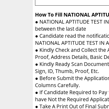
How To Fill NATIONAL APTIT
●
NATIONAL APTITUDE TEST IN
between the last date
●
Candidate read the notificati
NATIONAL APTITUDE TEST IN 
●
Kindly Check and Collect the A
Proof, Address Details, Basic De
●
Kindly Ready Scan Document 
Sign, ID, Thumb, Proof, Etc.
●
Before Submit the Applicatio
Columns Carefully.
●
If Candidate Required to Pay 
have Not the Required Applica
●
Take A Print Out of Final Su