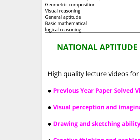
Geometric composition
Visual reasoning
General aptitude
Basic mathematical
logical reasoning
NATIONAL APTITUDE 
High quality lecture videos for 
●
Previous Year Paper Solved V
●
Visual perception and imagin
●
Drawing and sketching abilit
●