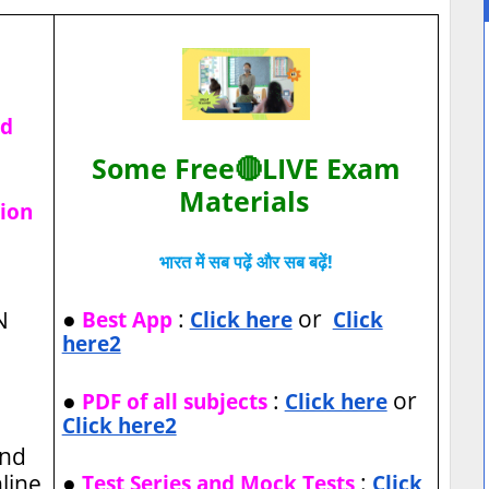
ad
Some Free🔴LIVE Exam
Materials
tion
भारत में सब पढ़ें और सब बढ़ें!
●
:
or
N
Best App
Click here
Click
here2
●
:
or
PDF of all subjects
Click here
Click here2
and
●
:
nline
Test Series and Mock Tests
Click