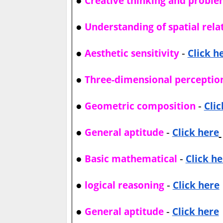
Creative thinking and proble
●
Understanding of spatial rela
●
-
Aesthetic sensitivity
Click h
●
Three-dimensional perceptio
●
-
Geometric composition
Clic
●
-
General aptitude
Click here
●
-
Basic mathematical
Click he
●
-
logical reasoning
Click here
●
-
General aptitude
Click here