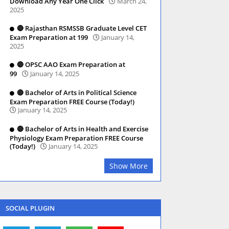
Download Any Year One Click
March 24,
2025
🔴 Rajasthan RSMSSB Graduate Level CET
Exam Preparation at 199
January 14,
2025
🔴 OPSC AAO Exam Preparation at
99
January 14, 2025
🔴 Bachelor of Arts in Political Science
Exam Preparation FREE Course (Today!)
January 14, 2025
🔴 Bachelor of Arts in Health and Exercise
Physiology Exam Preparation FREE Course
(Today!)
January 14, 2025
Show More
SOCIAL PLUGIN