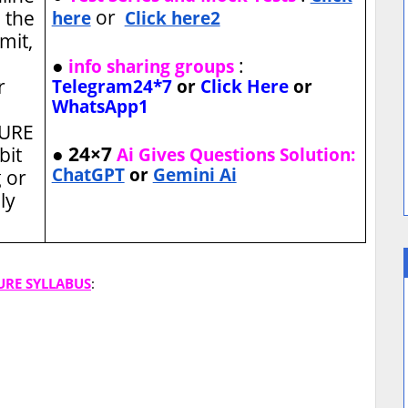
or
 the
here
Click here2
imit,
●
:
info sharing groups
r
Telegram24*7
or
Click Here
or
WhatsApp1
TURE
● 24×7
bit
Ai Gives Questions Solution:
ChatGPT
or
Gemini Ai
 or
ly
URE SYLLABUS
: