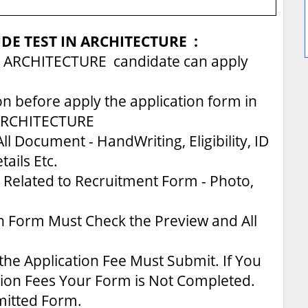
UDE TEST IN ARCHITECTURE :
 ARCHITECTURE candidate can apply
on before apply the application form in
ARCHITECTURE
ll Document - HandWriting, Eligibility, ID
tails Etc.
Related to Recruitment Form - Photo,
n Form Must Check the Preview and All
the Application Fee Must Submit. If You
tion Fees Your Form is Not Completed.
bmitted Form.