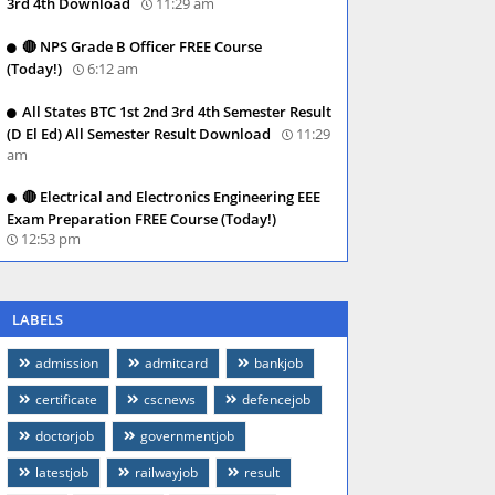
3rd 4th Download
11:29 am
🔴 NPS Grade B Officer FREE Course
(Today!)
6:12 am
All States BTC 1st 2nd 3rd 4th Semester Result
(D El Ed) All Semester Result Download
11:29
am
🔴 Electrical and Electronics Engineering EEE
Exam Preparation FREE Course (Today!)
12:53 pm
LABELS
admission
admitcard
bankjob
certificate
cscnews
defencejob
doctorjob
governmentjob
latestjob
railwayjob
result