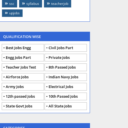
ssc
syllabus
teacherjob
upjobs
QUALIFICATION WISE
Best Jobs Engg
Civil Jobs Part
Engg Jobs Part
Private Jobs
Teacher Jobs Test
8th Passed Jobs
Airforce Jobs
Indian Navy Jobs
Army Jobs
Electrical Jobs
12th passed Jobs
10th Passed Jobs
State Govt Jobs
All State Jobs