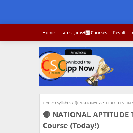
Home
Latest Jobs+🆓 Courses
Result
Home
syllabus
🔴 NATIONAL APTITUDE TEST IN 
🔴 NATIONAL APTITUDE 
Course (Today!)