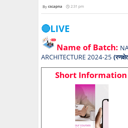
cscapna
2:31 pm
🔴LIVE
Name of Batch:
NA
ARCHITECTURE 2024-25
(रणक्षे
Short Information 