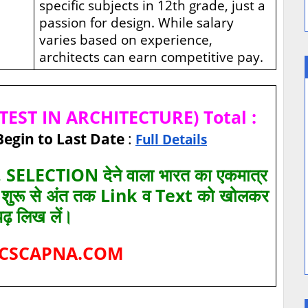
specific subjects in 12th grade, just a
passion for design. While salary
varies based on experience,
architects can earn competitive pay.
EST IN ARCHITECTURE) Total :
Begin to Last Date
:
Full Details
SELECTION देने वाला भारत का एकमात्र
ए शुरू से अंत तक Link व Text को खोलकर
पढ़ लिख लें।
CSCAPNA.COM