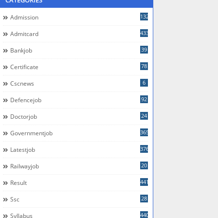
CATEGORIES
132
Admission
433
Admitcard
39
Bankjob
78
Certificate
6
Cscnews
92
Defencejob
24
Doctorjob
365
Governmentjob
376
Latestjob
20
Railwayjob
441
Result
28
Ssc
440
Syllabus