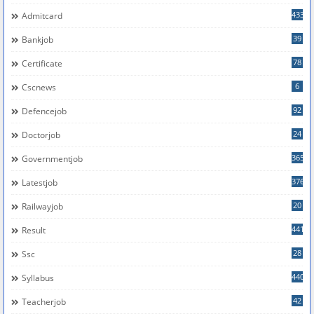
433
Admitcard
39
Bankjob
78
Certificate
6
Cscnews
92
Defencejob
24
Doctorjob
365
Governmentjob
376
Latestjob
20
Railwayjob
441
Result
28
Ssc
440
Syllabus
42
Teacherjob