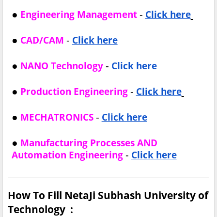
●
-
Engineering Management
Click here
●
-
CAD/CAM
Click here
●
-
NANO Technology
Click here
●
-
Production Engineering
Click here
●
-
MECHATRONICS
Click here
●
Manufacturing Processes AND
-
Automation Engineering
Click here
How To Fill NetaJi Subhash University of
Technology :