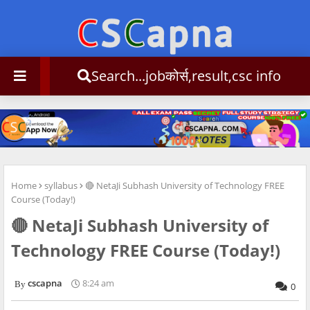
Search...jobकोर्स,result,csc info
Home
syllabus
🔴 NetaJi Subhash University of Technology FREE
Course (Today!)
🔴 NetaJi Subhash University of
Technology FREE Course (Today!)
cscapna
8:24 am
0