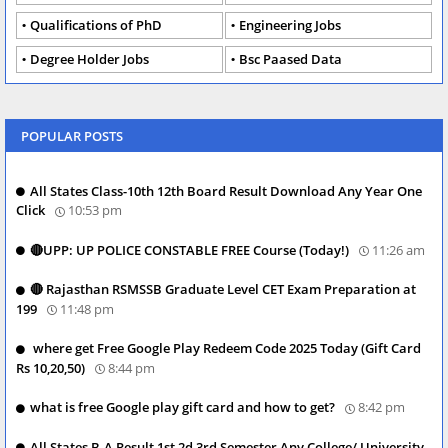
Qualifications of PhD
Engineering Jobs
Degree Holder Jobs
Bsc Paased Data
POPULAR POSTS
All States Class-10th 12th Board Result Download Any Year One
Click
10:53 pm
🔴UPP: UP POLICE CONSTABLE FREE Course (Today!)
11:26 am
🔴 Rajasthan RSMSSB Graduate Level CET Exam Preparation at
199
11:48 pm
where get Free Google Play Redeem Code 2025 Today (Gift Card
Rs 10,20,50)
8:44 pm
what is free Google play gift card and how to get?
8:42 pm
All States B.A Result 1st 2d 3rd Semester Any College/ University