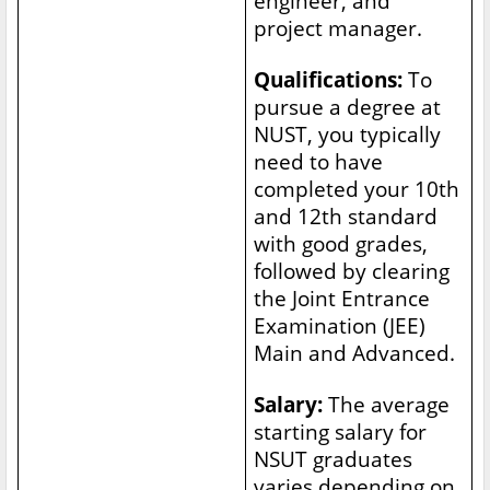
engineer, and
project manager.
Qualifications:
To
pursue a degree at
NUST, you typically
need to have
completed your 10th
and 12th standard
with good grades,
followed by clearing
the Joint Entrance
Examination (JEE)
Main and Advanced.
Salary:
The average
starting salary for
NSUT graduates
varies depending on