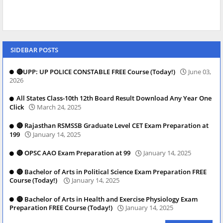
SIDEBAR POSTS
🔴UPP: UP POLICE CONSTABLE FREE Course (Today!)
June 03,
2026
All States Class-10th 12th Board Result Download Any Year One
Click
March 24, 2025
🔴 Rajasthan RSMSSB Graduate Level CET Exam Preparation at
199
January 14, 2025
🔴 OPSC AAO Exam Preparation at 99
January 14, 2025
🔴 Bachelor of Arts in Political Science Exam Preparation FREE
Course (Today!)
January 14, 2025
🔴 Bachelor of Arts in Health and Exercise Physiology Exam
Preparation FREE Course (Today!)
January 14, 2025