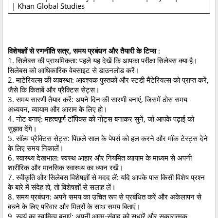
| Khan Global Studies
विशेषज्ञों से रणनीति सत्र, समय प्रबंधन और तैयारी के टिप्स
:
1. सिलेबस की प्राथमिकता: पहले यह देखें कि आपका परीक्षा सिलेबस क्या है।
सिलेबस को आधिकारिक वेबसाइट से डाउनलोड करें।
2. माटेरियल्स की व्यवस्था: आवश्यक पुस्तकों और स्टडी मैटेरियल्स को प्राप्त करें,
जैसे कि किताबें और प्रैक्टिस सेट्स।
3. समय सारणी तैयार करें: अपने दिन की सारणी बनाएं, जिसमें ठोस समय
अध्ययन, व्यायाम और आराम के लिए हो।
4. नोट बनाएं: महत्वपूर्ण टॉपिक्स को नोट्स बनाकर सुनें, जो आपके पढ़ाई को
सुझाव देंगे।
5. सॉल्व प्रैक्टिस सेट्स: पिछले साल के पेपर्स को हल करने और मॉक टेस्ट्स देने
के लिए समय निकालें।
6. स्वास्थ्य देखभाल: स्वस्थ आहार और नियमित व्यायाम के माध्यम से अपनी
शारीरिक और मानसिक स्वास्थ्य का ध्यान रखें।
7. स्वीकृति और सिलेबस विशेषज्ञों से मदद लें: यदि आपके पास किसी विशेष प्रश्न
के बारे में संदेह हो, तो विशेषज्ञों से सलाह लें।
8. समय प्रबंधन: अपने समय का उचित रूप से प्रबंधित करें और अकेलापन से
बचने के लिए परिवार और मित्रों के साथ समय बिताएं।
9. स्वयं का स्वामित्व बनाएं: अपनी आत्म-संवाद को सुधारें और सकारात्मक