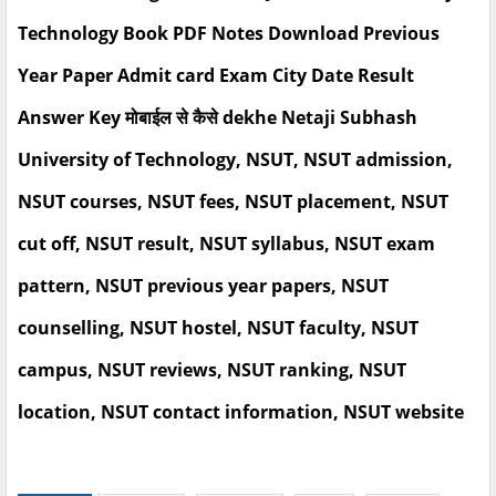
Technology Book PDF Notes Download Previous
Year Paper Admit card Exam City Date Result
Answer Key मोबाईल से कैसे dekhe Netaji Subhash
University of Technology, NSUT, NSUT admission,
NSUT courses, NSUT fees, NSUT placement, NSUT
cut off, NSUT result, NSUT syllabus, NSUT exam
pattern, NSUT previous year papers, NSUT
counselling, NSUT hostel, NSUT faculty, NSUT
campus, NSUT reviews, NSUT ranking, NSUT
location, NSUT contact information, NSUT website