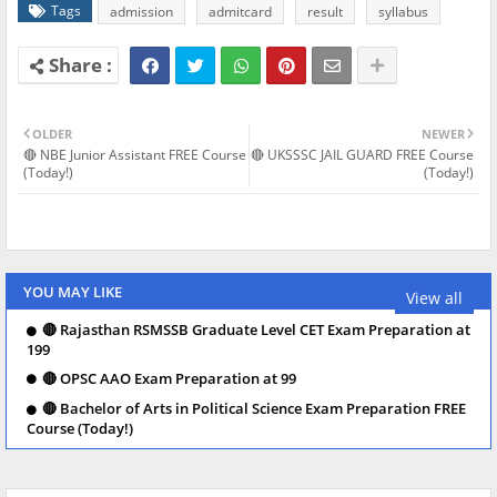
Tags
admission
admitcard
result
syllabus
OLDER
NEWER
🔴 NBE Junior Assistant FREE Course
🔴 UKSSSC JAIL GUARD FREE Course
(Today!)
(Today!)
YOU MAY LIKE
View all
🔴 Rajasthan RSMSSB Graduate Level CET Exam Preparation at
199
🔴 OPSC AAO Exam Preparation at 99
🔴 Bachelor of Arts in Political Science Exam Preparation FREE
Course (Today!)