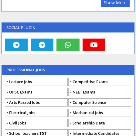
Show More
SOCIAL PLUGIN
PROFESSIONAL JOBS
Lecture Jobs
Competitive Exams
UPSC Exams
NEET Exams
Arts Passed Jobs
Computer Science
Electrical Jobs
Mechanical Jobs
Civil Jobs
Scholarship Data
School teachers TGT
Intermediate Candidates