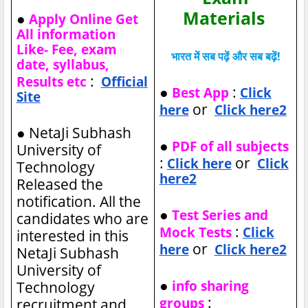
Materials
●
Apply Online Get
All information
Like- Fee, exam
भारत में सब पढ़ें और सब बढ़ें!
date, syllabus,
:
Results etc
Official
●
:
Best App
Click
Site
or
here
Click here2
●
NetaJi Subhash
●
PDF of all subjects
University of
:
or
Click here
Click
Technology
here2
Released the
notification. All the
●
Test Series and
candidates who are
:
Mock Tests
Click
interested in this
or
here
Click here2
NetaJi Subhash
University of
●
info sharing
Technology
:
groups
recruitment and