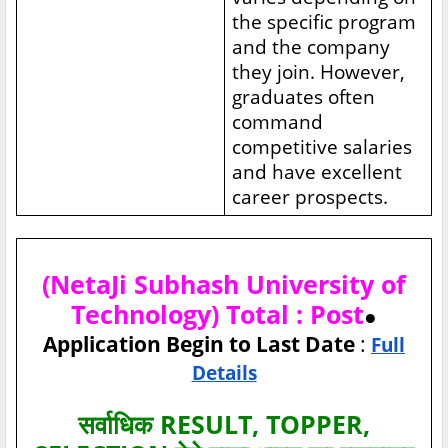
the specific program
and the company
they join. However,
graduates often
command
competitive salaries
and have excellent
career prospects.
(NetaJi Subhash University of
Technology) Total : Post
●
Application Begin to Last Date
:
Full
Details
सर्वाधिक RESULT, TOPPER,