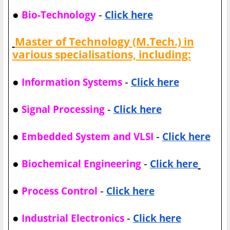
●
-
Bio-Technology
Click here
Master of Technology (M.Tech.) in
various specialisations, including:
●
-
Information Systems
Click here
●
-
Signal Processing
Click here
●
-
Embedded System and VLSI
Click here
●
-
Biochemical Engineering
Click here
●
-
Process Control
Click here
●
-
Industrial Electronics
Click here