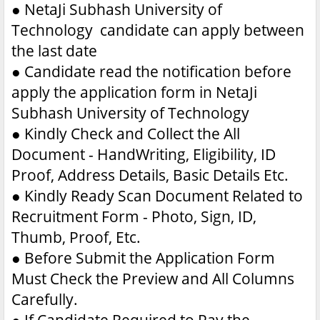
●
NetaJi Subhash University of
Technology candidate can apply between
the last date
●
Candidate read the notification before
apply the application form in NetaJi
Subhash University of Technology
●
Kindly Check and Collect the All
Document - HandWriting, Eligibility, ID
Proof, Address Details, Basic Details Etc.
●
Kindly Ready Scan Document Related to
Recruitment Form - Photo, Sign, ID,
Thumb, Proof, Etc.
●
Before Submit the Application Form
Must Check the Preview and All Columns
Carefully.
●
If Candidate Required to Pay the