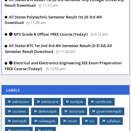
Result Download
11:27 am
All States Polytechnic Semester Result 1st 2d 3rd 4th
Download
11:29 am
🔴 NPS Grade B Officer FREE Course (Today!)
6:12 am
All States BTC 1st 2nd 3rd 4th Semester Result (D El Ed) All
Semester Result Download
11:29 am
🔴 Electrical and Electronics Engineering EEE Exam Preparation
FREE Course (Today!)
12:53 pm
LABELS
admission
admitcard
bankjob
certificate
cscnews
defencejob
doctorjob
governmentjob
latestjob
railwayjob
result
ssc
syllabus
teacherjob
upjobs