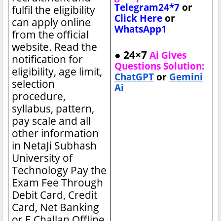
Telegram24*7
or
fulfil the eligibility
Click Here
or
can apply online
WhatsApp1
from the official
website. Read the
● 24×7
Ai Gives
notification for
Questions Solution:
eligibility, age limit,
ChatGPT
or
Gemini
selection
Ai
procedure,
syllabus, pattern,
pay scale and all
other information
in NetaJi Subhash
University of
Technology
Pay the
Exam Fee Through
Debit Card, Credit
Card, Net Banking
or E Challan Offline