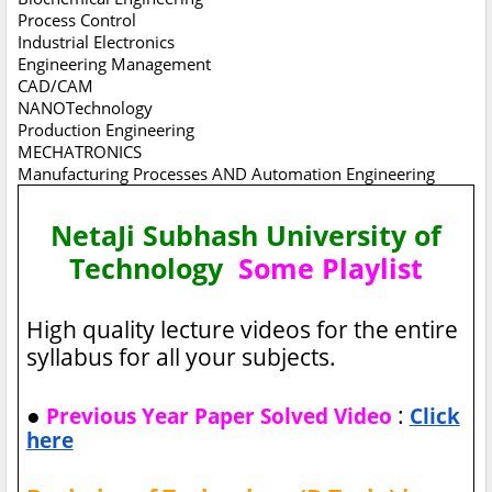
Process Control
Industrial Electronics
Engineering Management
CAD/CAM
NANOTechnology
Production Engineering
MECHATRONICS
Manufacturing Processes AND Automation Engineering
NetaJi Subhash University of
Technology
Some Playlist
High quality lecture videos for the entire
syllabus for all your subjects.
●
:
Previous Year Paper Solved Video
Click
here