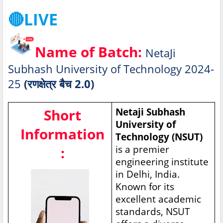
🔴LIVE
Name of Batch:
NetaJi
Subhash University of Technology 2024-
25
(रणक्षेत्र बैच 2.0)
Short
Netaji Subhash
University of
Information
Technology (NSUT)
is a premier
:
engineering institute
in Delhi, India.
Known for its
excellent academic
standards, NSUT