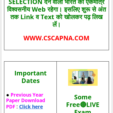
SELECTION देने वाला भारत का एकमात्र
विश्‍वसनीय Web रहेगा। इसलिए शुरू से अंत
तक Link व Text को खोलकर पढ़ लिख
लें।
WWW.CSCAPNA.COM
Important
Dates
●
Previous Year
Some
Paper Download
Free🔴LIVE
:
PDF
Click here
Exam