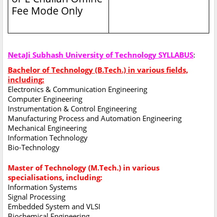
Fee Mode Only
NetaJi Subhash University of Technology SYLLABUS
:
Bachelor of Technology (B.Tech.) in various fields,
including:
Electronics & Communication Engineering
Computer Engineering
Instrumentation & Control Engineering
Manufacturing Process and Automation Engineering
Mechanical Engineering
Information Technology
Bio-Technology
Master of Technology (M.Tech.) in various
specialisations, including:
Information Systems
Signal Processing
Embedded System and VLSI
Biochemical Engineering