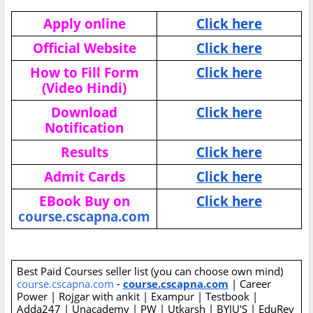
Apply online
Click here
Official Website
Click here
How to Fill Form
Click here
(Video Hindi)
Download
Click here
Notification
Results
Click here
Admit Cards
Click here
EBook Buy on
Click here
course.cscapna.com
Best Paid Courses seller list (you can choose own mind)
course.cscapna.com
-
course.cscapna.com
| Career
Power | Rojgar with ankit | Exampur | Testbook |
Adda247 | Unacademy | PW | Utkarsh | BYJU'S | EduRev