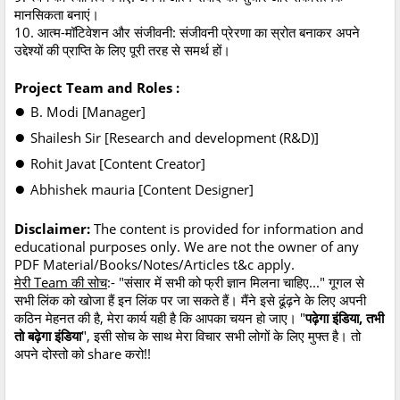
मानसिकता बनाएं।
10. आत्म-मॉटिवेशन और संजीवनी: संजीवनी प्रेरणा का स्रोत बनाकर अपने
उद्देश्यों की प्राप्ति के लिए पूरी तरह से समर्थ हों।
Project Team and Roles :
●
B. Modi [Manager]
●
Shailesh Sir [Research and development (R&D)]
●
Rohit Javat [Content Creator]
●
Abhishek mauria [Content Designer]
Disclaimer:
The content is provided for information and
educational purposes only. We are not the owner of any
PDF Material/Books/Notes/Articles t&c apply.
मेरी Team की सोच
:- "संसार में सभी को फ्री ज्ञान मिलना चाहिए..." गूगल से
सभी लिंक को खोजा हैं इन लिंक पर जा सकते हैं। मैंने इसे ढूंढ़ने के लिए अपनी
कठिन मेहनत की है, मेरा कार्य यही है कि आपका चयन हो जाए। "
पढ़ेगा इंडिया, तभी
तो बढ़ेगा इंडिया
", इसी सोच के साथ मेरा विचार सभी लोगों के लिए मुफ्त है। तो
अपने दोस्तो को share करो!!