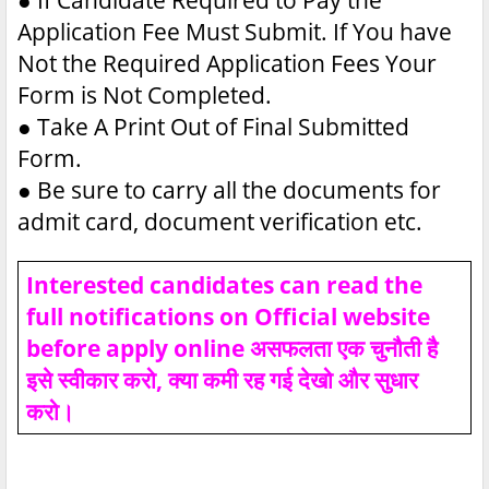
Application Fee Must Submit. If You have
Not the Required Application Fees Your
Form is Not Completed.
●
Take A Print Out of Final Submitted
Form.
●
Be sure to carry all the documents for
admit card, document verification etc.
Interested candidates can read the
full notifications on Official website
before apply online असफलता एक चुनौती है
इसे स्वीकार करो, क्या कमी रह गई देखो और सुधार
करो।