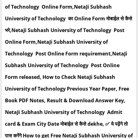
of Technology Online Form,NetaJi Subhash
University of Technology का Online Form मोबाईल से कैसे
भरे,NetaJi Subhash University of Technology Post
Online Form,NetaJi Subhash University of
Technology Post Online Form requirement,NetaJi
Subhash University of Technology Post Online
Form released, How to Check NetaJi Subhash
University of Technology Previous Year Paper, Free
Book PDF Notes, Result & Download Answer Key,
NetaJi Subhash University of Technology Admit
card & Exam City Date मोबाईल से कैसे dekhe, ✅ ये पढ़ेंगे तो
पास करेंगे How to get Free NetaJi Subhash University of