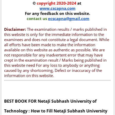
©
copyright 2020-2024
at
www.cscapna.com
For any feedback on this website.
contact us
ecscapna@gmail.com
Disclaimer:
The examination results / marks published in
this website is only for the immediate information to the
examinees and does not constitute a legal document. While
all efforts have been made to make the information
available on this website as authentic as possible. We are
not responsible for any inadvertent error that may have
crept in the examination result / Marks being published in
this website need For any loss to anybody or anything
caused by any shortcoming, Defect or inaccuracy of the
information on this website.
BEST BOOK FOR NetaJi Subhash University of
Technology : How to Fill NetaJi Subhash University