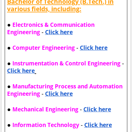
Bachelor of Technology (B.Tech.) in
various fields, including:
●
Electronics & Communication
-
Engineering
Click here
●
-
Computer Engineering
Click here
●
-
Instrumentation & Control Engineering
Click here
●
Manufacturing Process and Automation
-
Engineering
Click here
●
-
Mechanical Engineering
Click here
●
-
Information Technology
Click here