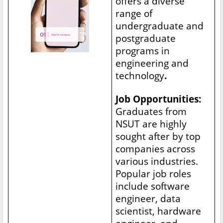
offers a diverse
range of
undergraduate and
postgraduate
programs in
engineering and
technology
.
Job Opportunities:
Graduates from
NSUT are highly
sought after by top
companies across
various industries.
Popular job roles
include software
engineer, data
scientist, hardware