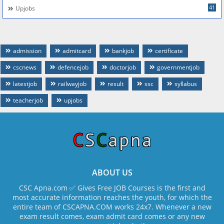
41
Upjobs
admission
admitcard
bankjob
certificate
cscnews
defencejob
doctorjob
governmentjob
latestjob
railwayjob
result
ssc
syllabus
teacherjob
upjobs
ABOUT US
CSC Apna.com ✅ Gives Free JOB Courses is the first and
most accurate information reaches the youth, for which the
entire team of CSCAPNA.COM works 24x7. Whenever a new
exam result comes, exam admit card comes or any new