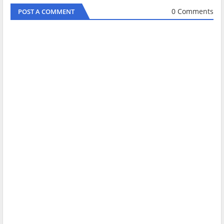
0 Comments
POST A COMMENT