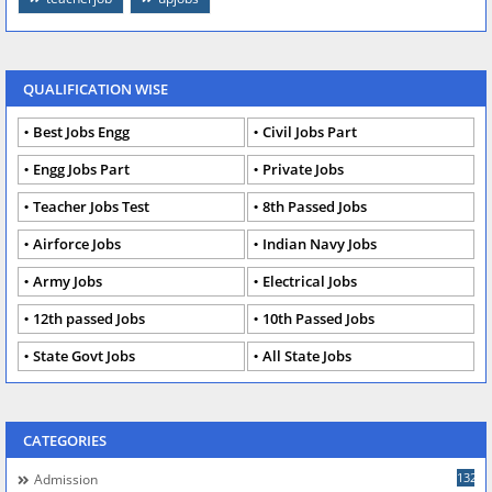
QUALIFICATION WISE
Best Jobs Engg
Civil Jobs Part
Engg Jobs Part
Private Jobs
Teacher Jobs Test
8th Passed Jobs
Airforce Jobs
Indian Navy Jobs
Army Jobs
Electrical Jobs
12th passed Jobs
10th Passed Jobs
State Govt Jobs
All State Jobs
CATEGORIES
132
Admission