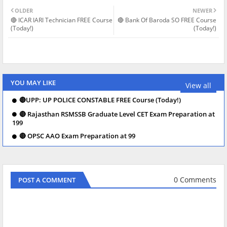
OLDER
NEWER
🔴 ICAR IARI Technician FREE Course
🔴 Bank Of Baroda SO FREE Course
(Today!)
(Today!)
YOU MAY LIKE
View all
🔴UPP: UP POLICE CONSTABLE FREE Course (Today!)
🔴 Rajasthan RSMSSB Graduate Level CET Exam Preparation at
199
🔴 OPSC AAO Exam Preparation at 99
0 Comments
POST A COMMENT