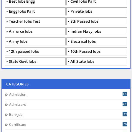
Best Jobs Engg
Civil Jobs Part
Engg Jobs Part
Private Jobs
Teacher Jobs Test
8th Passed Jobs
Airforce Jobs
Indian Navy Jobs
Army Jobs
Electrical Jobs
12th passed Jobs
10th Passed Jobs
State Govt Jobs
All State Jobs
CATEGORIES
132
Admission
433
Admitcard
39
Bankjob
78
Certificate