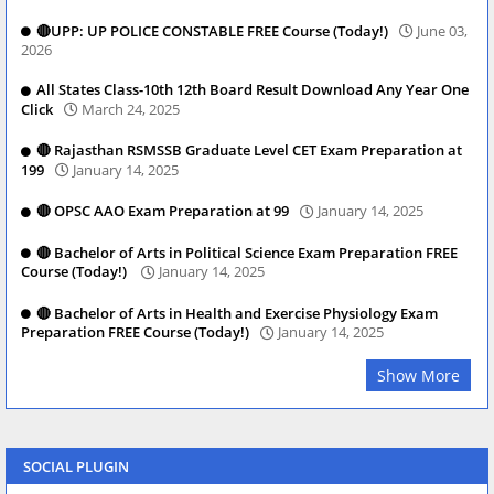
🔴UPP: UP POLICE CONSTABLE FREE Course (Today!)
June 03,
2026
All States Class-10th 12th Board Result Download Any Year One
Click
March 24, 2025
🔴 Rajasthan RSMSSB Graduate Level CET Exam Preparation at
199
January 14, 2025
🔴 OPSC AAO Exam Preparation at 99
January 14, 2025
🔴 Bachelor of Arts in Political Science Exam Preparation FREE
Course (Today!)
January 14, 2025
🔴 Bachelor of Arts in Health and Exercise Physiology Exam
Preparation FREE Course (Today!)
January 14, 2025
Show More
SOCIAL PLUGIN