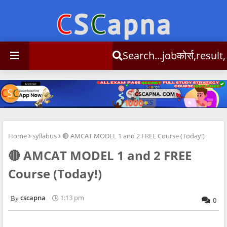
Search...jobकोर्स,result,csc info
Home
syllabus
🔴 AMCAT MODEL 1 and 2 FREE Course (Today!)
🔴 AMCAT MODEL 1 and 2 FREE
Course (Today!)
cscapna
1:13 pm
0