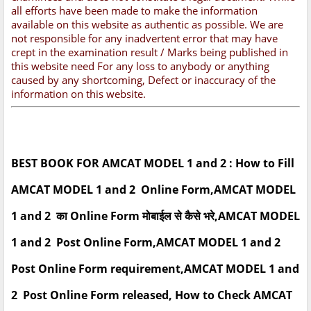
all efforts have been made to make the information
available on this website as authentic as possible. We are
not responsible for any inadvertent error that may have
crept in the examination result / Marks being published in
this website need For any loss to anybody or anything
caused by any shortcoming, Defect or inaccuracy of the
information on this website.
BEST BOOK FOR AMCAT MODEL 1 and 2 : How to Fill
AMCAT MODEL 1 and 2 Online Form,AMCAT MODEL
1 and 2 का Online Form मोबाईल से कैसे भरे,AMCAT MODEL
1 and 2 Post Online Form,AMCAT MODEL 1 and 2
Post Online Form requirement,AMCAT MODEL 1 and
2 Post Online Form released, How to Check AMCAT