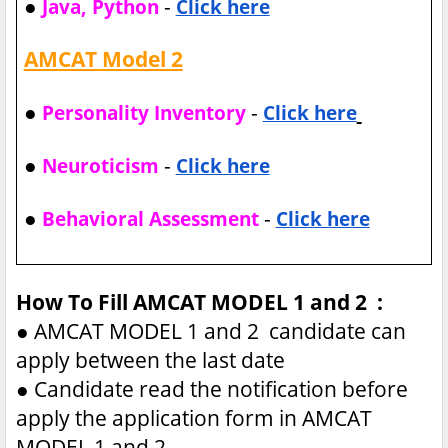
●
-
Java, Python
Click here
AMCAT Model 2
●
-
Personality Inventory
Click here
●
-
Neuroticism
Click here
●
-
Behavioral Assessment
Click here
How To Fill AMCAT MODEL 1 and 2 :
●
AMCAT MODEL 1 and 2 candidate can
apply between the last date
●
Candidate read the notification before
apply the application form in AMCAT
MODEL 1 and 2