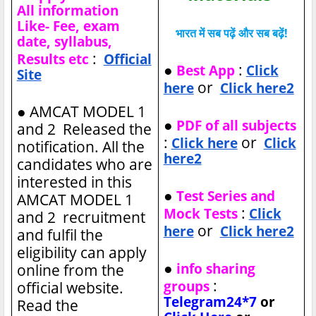
All information
Like- Fee, exam
भारत में सब पढ़ें और सब बढ़ें!
date, syllabus,
:
Results etc
Official
●
:
Best App
Click
Site
or
here
Click here2
●
AMCAT MODEL 1
●
PDF of all subjects
and 2 Released the
:
or
Click here
Click
notification. All the
here2
candidates who are
interested in this
●
Test Series and
AMCAT MODEL 1
:
Mock Tests
Click
and 2 recruitment
or
here
Click here2
and fulfil the
eligibility can apply
●
info sharing
online from the
:
groups
official website.
Telegram24*7
or
Read the