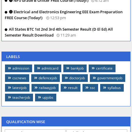
🔴 NPS Grade B Officer FREE Course (Today!)
6:12 am
🔴 Electrical and Electronics Engineering EEE Exam Preparation
FREE Course (Today!)
12:53 pm
All States BTC 1st 2nd 3rd 4th Semester Result (D El Ed) All
Semester Result Download
11:29 am
LABELS
admission
admitcard
bankjob
certificate
cscnews
defencejob
doctorjob
governmentjob
latestjob
railwayjob
result
ssc
syllabus
teacherjob
upjobs
QUALIFICATION WISE