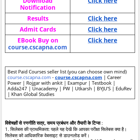
Download
Click here
Notification
Results
Click here
Admit Cards
Click here
EBook Buy on
Click here
course.cscapna.com
Best Paid Courses seller list (you can choose own mind)
course.cscapna.com
-
course.cscapna.com
| Career
Power | Rojgar with ankit | Exampur | Testbook |
Adda247 | Unacademy | PW | Utkarsh | BYJU'S | EduRev
| Khan Global Studies
विशेषज्ञों से रणनीति सत्र, समय प्रबंधन और तैयारी के टिप्स
:
1. सिलेबस की प्राथमिकता: पहले यह देखें कि आपका परीक्षा सिलेबस क्या है।
सिलेबस को आधिकारिक वेबसाइट से डाउनलोड करें।