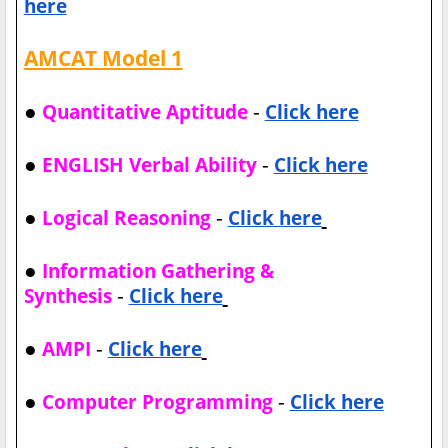
here
AMCAT Model 1
●
-
Quantitative Aptitude
Click here
●
-
ENGLISH Verbal Ability
Click here
●
-
Logical Reasoning
Click here
●
Information Gathering &
-
Synthesis
Click here
●
-
AMPI
Click here
●
-
Computer Programming
Click here