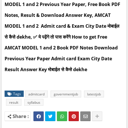
MODEL 1 and 2 Previous Year Paper, Free Book PDF
Notes, Result & Download Answer Key, AMCAT
MODEL 1 and 2 Admit card & Exam City Date मोबाईल
से कैसे dekhe, ✅ ये पढ़ेंगे तो पास करेंगे How to get Free
AMCAT MODEL 1 and 2 Book PDF Notes Download
Previous Year Paper Admit card Exam City Date
Result Answer Key मोबाईल से कैसे dekhe
Tags
admitcard
governmentjob
latestjob
result
syllabus