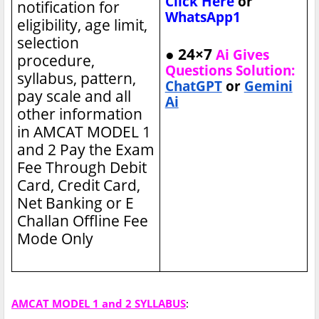
Click Here
or
notification for
WhatsApp1
eligibility, age limit,
selection
● 24×7
Ai Gives
procedure,
Questions Solution:
syllabus, pattern,
ChatGPT
or
Gemini
pay scale and all
Ai
other information
in AMCAT MODEL 1
and 2
Pay the Exam
Fee Through Debit
Card, Credit Card,
Net Banking or E
Challan Offline Fee
Mode Only
AMCAT MODEL 1 and 2 SYLLABUS
: