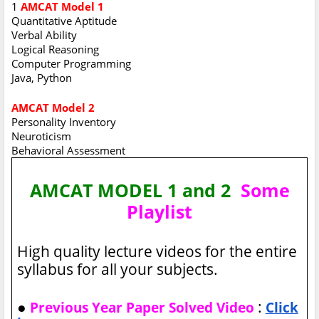
1
AMCAT Model 1
Quantitative Aptitude
Verbal Ability
Logical Reasoning
Computer Programming
Java, Python
AMCAT Model 2
Personality Inventory
Neuroticism
Behavioral Assessment
AMCAT MODEL 1 and 2
Some
Playlist
High quality lecture videos for the entire
syllabus for all your subjects.
●
:
Previous Year Paper Solved Video
Click