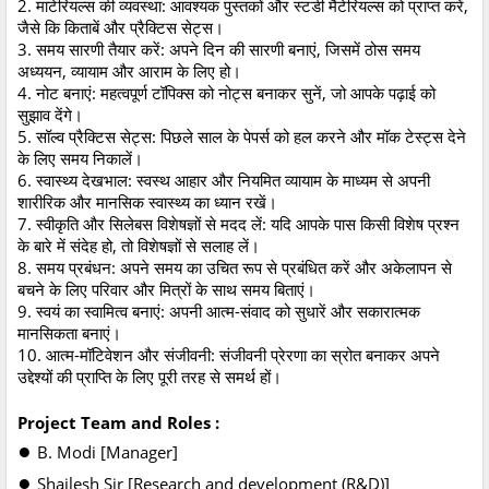
2. माटेरियल्स की व्यवस्था: आवश्यक पुस्तकों और स्टडी मैटेरियल्स को प्राप्त करें,
जैसे कि किताबें और प्रैक्टिस सेट्स।
3. समय सारणी तैयार करें: अपने दिन की सारणी बनाएं, जिसमें ठोस समय
अध्ययन, व्यायाम और आराम के लिए हो।
4. नोट बनाएं: महत्वपूर्ण टॉपिक्स को नोट्स बनाकर सुनें, जो आपके पढ़ाई को
सुझाव देंगे।
5. सॉल्व प्रैक्टिस सेट्स: पिछले साल के पेपर्स को हल करने और मॉक टेस्ट्स देने
के लिए समय निकालें।
6. स्वास्थ्य देखभाल: स्वस्थ आहार और नियमित व्यायाम के माध्यम से अपनी
शारीरिक और मानसिक स्वास्थ्य का ध्यान रखें।
7. स्वीकृति और सिलेबस विशेषज्ञों से मदद लें: यदि आपके पास किसी विशेष प्रश्न
के बारे में संदेह हो, तो विशेषज्ञों से सलाह लें।
8. समय प्रबंधन: अपने समय का उचित रूप से प्रबंधित करें और अकेलापन से
बचने के लिए परिवार और मित्रों के साथ समय बिताएं।
9. स्वयं का स्वामित्व बनाएं: अपनी आत्म-संवाद को सुधारें और सकारात्मक
मानसिकता बनाएं।
10. आत्म-मॉटिवेशन और संजीवनी: संजीवनी प्रेरणा का स्रोत बनाकर अपने
उद्देश्यों की प्राप्ति के लिए पूरी तरह से समर्थ हों।
Project Team and Roles :
●
B. Modi [Manager]
●
Shailesh Sir [Research and development (R&D)]