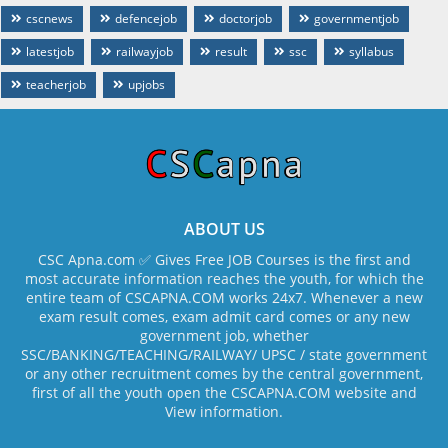
cscnews
defencejob
doctorjob
governmentjob
latestjob
railwayjob
result
ssc
syllabus
teacherjob
upjobs
ABOUT US
CSC Apna.com ✅ Gives Free JOB Courses is the first and
most accurate information reaches the youth, for which the
entire team of CSCAPNA.COM works 24x7. Whenever a new
exam result comes, exam admit card comes or any new
government job, whether
SSC/BANKING/TEACHING/RAILWAY/ UPSC / state government
or any other recruitment comes by the central government,
first of all the youth open the CSCAPNA.COM website and
View information.