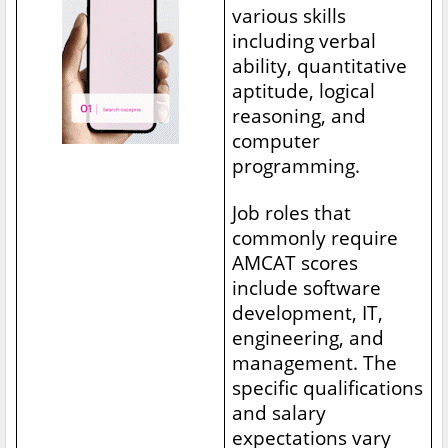
various skills
including verbal
ability, quantitative
aptitude, logical
reasoning, and
computer
programming.
Job roles that
commonly require
AMCAT scores
include software
development, IT,
engineering, and
management. The
specific qualifications
and salary
expectations vary