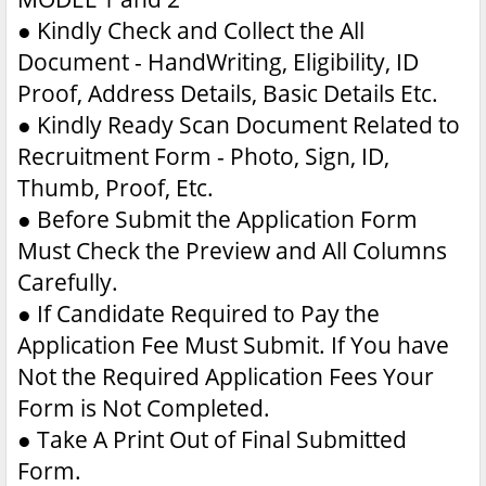
●
Kindly Check and Collect the All
Document - HandWriting, Eligibility, ID
Proof, Address Details, Basic Details Etc.
●
Kindly Ready Scan Document Related to
Recruitment Form - Photo, Sign, ID,
Thumb, Proof, Etc.
●
Before Submit the Application Form
Must Check the Preview and All Columns
Carefully.
●
If Candidate Required to Pay the
Application Fee Must Submit. If You have
Not the Required Application Fees Your
Form is Not Completed.
●
Take A Print Out of Final Submitted
Form.