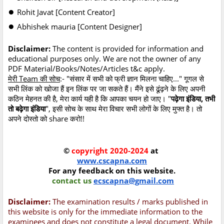
●
Rohit Javat [Content Creator]
●
Abhishek mauria [Content Designer]
Disclaimer:
The content is provided for information and
educational purposes only. We are not the owner of any
PDF Material/Books/Notes/Articles t&c apply.
मेरी Team की सोच
:- "संसार में सभी को फ्री ज्ञान मिलना चाहिए..." गूगल से
सभी लिंक को खोजा हैं इन लिंक पर जा सकते हैं। मैंने इसे ढूंढ़ने के लिए अपनी
कठिन मेहनत की है, मेरा कार्य यही है कि आपका चयन हो जाए। "
पढ़ेगा इंडिया, तभी
तो बढ़ेगा इंडिया
", इसी सोच के साथ मेरा विचार सभी लोगों के लिए मुफ्त है। तो
अपने दोस्तो को share करो!!
©
copyright 2020-2024
at
www.cscapna.com
For any feedback on this website.
contact us
ecscapna@gmail.com
Disclaimer:
The examination results / marks published in
this website is only for the immediate information to the
examinees and does not constitute a legal document. While