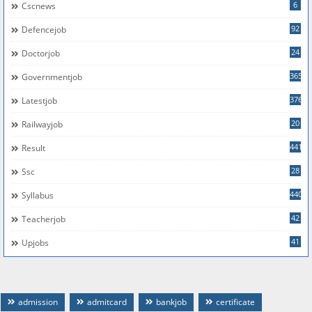
6
Cscnews
92
Defencejob
24
Doctorjob
365
Governmentjob
376
Latestjob
20
Railwayjob
441
Result
28
Ssc
440
Syllabus
42
Teacherjob
41
Upjobs
admission
admitcard
bankjob
certificate