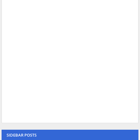
SIDEBAR POSTS