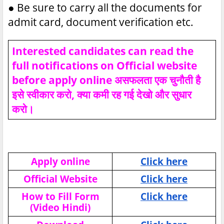
●
Be sure to carry all the documents for
admit card, document verification etc.
Interested candidates can read the
full notifications on Official website
before apply online असफलता एक चुनौती है
इसे स्वीकार करो, क्या कमी रह गई देखो और सुधार
करो।
Apply online
Click here
Official Website
Click here
How to Fill Form
Click here
(Video Hindi)