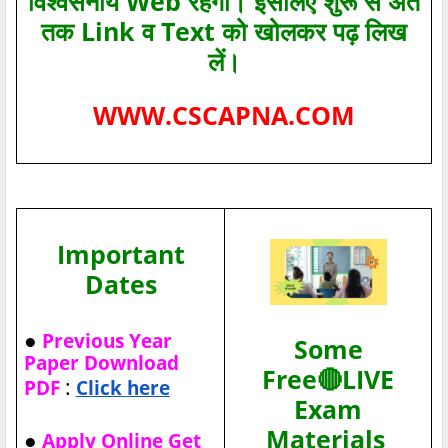
विश्‍वसनीय Web रहेगा। इसलिए शुरू से अंत
तक Link व Text को खोलकर पढ़ लिख
लें।
WWW.CSCAPNA.COM
Important
Dates
●
Previous Year
Some
Paper Download
Free🔴LIVE
:
PDF
Click here
Exam
Materials
●
Apply Online Get