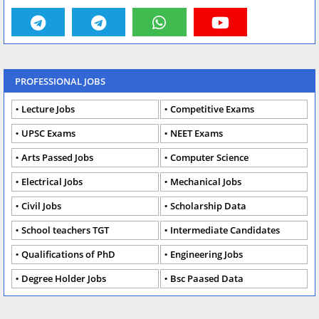
PROFESSIONAL JOBS
Lecture Jobs
Competitive Exams
UPSC Exams
NEET Exams
Arts Passed Jobs
Computer Science
Electrical Jobs
Mechanical Jobs
Civil Jobs
Scholarship Data
School teachers TGT
Intermediate Candidates
Qualifications of PhD
Engineering Jobs
Degree Holder Jobs
Bsc Paased Data