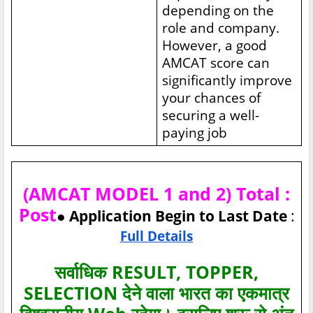
depending on the
role and company.
However, a good
AMCAT score can
significantly improve
your chances of
securing a well-
paying job
(AMCAT MODEL 1 and 2) Total :
Post
● Application Begin to Last Date
:
Full Details
सर्वाधिक RESULT, TOPPER,
SELECTION देने वाला भारत का एकमात्र