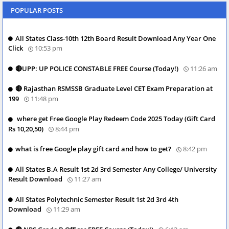
POPULAR POSTS
All States Class-10th 12th Board Result Download Any Year One
Click
10:53 pm
🔴UPP: UP POLICE CONSTABLE FREE Course (Today!)
11:26 am
🔴 Rajasthan RSMSSB Graduate Level CET Exam Preparation at
199
11:48 pm
where get Free Google Play Redeem Code 2025 Today (Gift Card
Rs 10,20,50)
8:44 pm
what is free Google play gift card and how to get?
8:42 pm
All States B.A Result 1st 2d 3rd Semester Any College/ University
Result Download
11:27 am
All States Polytechnic Semester Result 1st 2d 3rd 4th
Download
11:29 am