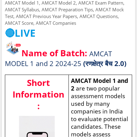
AMCAT Model 1, AMCAT Model 2, AMCAT Exam Pattern,
AMCAT Syllabus, AMCAT Preparation Tips, AMCAT Mock
Test, AMCAT Previous Year Papers, AMCAT Questions,
AMCAT Score, AMCAT Companies
🔴LIVE
Name of Batch:
AMCAT
MODEL 1 and 2 2024-25
(रणक्षेत्र बैच 2.0)
Short
AMCAT Model 1 and
2
are two popular
Information
assessment models
used by many
:
companies in India
to evaluate potential
candidates. These
models assess