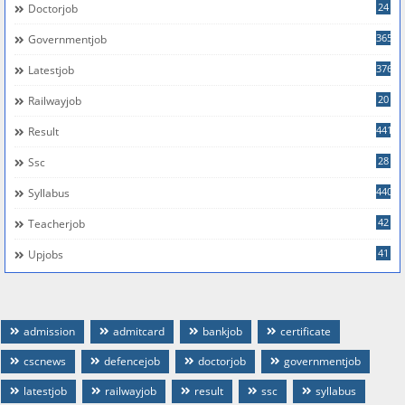
24
Doctorjob
365
Governmentjob
376
Latestjob
20
Railwayjob
441
Result
28
Ssc
440
Syllabus
42
Teacherjob
41
Upjobs
admission
admitcard
bankjob
certificate
cscnews
defencejob
doctorjob
governmentjob
latestjob
railwayjob
result
ssc
syllabus