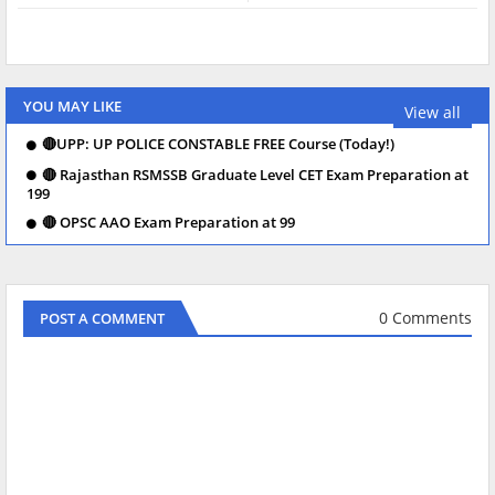
YOU MAY LIKE
View all
🔴UPP: UP POLICE CONSTABLE FREE Course (Today!)
🔴 Rajasthan RSMSSB Graduate Level CET Exam Preparation at
199
🔴 OPSC AAO Exam Preparation at 99
0 Comments
POST A COMMENT