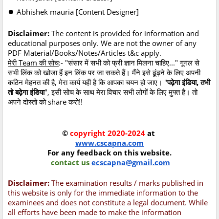
●
Abhishek mauria [Content Designer]
Disclaimer:
The content is provided for information and
educational purposes only. We are not the owner of any
PDF Material/Books/Notes/Articles t&c apply.
मेरी Team की सोच
:- "संसार में सभी को फ्री ज्ञान मिलना चाहिए..." गूगल से
सभी लिंक को खोजा हैं इन लिंक पर जा सकते हैं। मैंने इसे ढूंढ़ने के लिए अपनी
कठिन मेहनत की है, मेरा कार्य यही है कि आपका चयन हो जाए। "
पढ़ेगा इंडिया, तभी
तो बढ़ेगा इंडिया
", इसी सोच के साथ मेरा विचार सभी लोगों के लिए मुफ्त है। तो
अपने दोस्तो को share करो!!
©
copyright 2020-2024
at
www.cscapna.com
For any feedback on this website.
contact us
ecscapna@gmail.com
Disclaimer:
The examination results / marks published in
this website is only for the immediate information to the
examinees and does not constitute a legal document. While
all efforts have been made to make the information