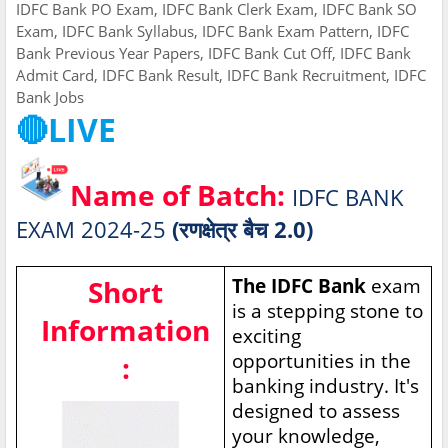
IDFC Bank PO Exam, IDFC Bank Clerk Exam, IDFC Bank SO
Exam, IDFC Bank Syllabus, IDFC Bank Exam Pattern, IDFC
Bank Previous Year Papers, IDFC Bank Cut Off, IDFC Bank
Admit Card, IDFC Bank Result, IDFC Bank Recruitment, IDFC
Bank Jobs
🔴LIVE
Name of Batch:
IDFC BANK
EXAM 2024-25
(रणक्षेत्र बैच 2.0)
Short
The IDFC Bank
exam
is a stepping stone to
Information
exciting
opportunities in the
:
banking industry. It's
designed to assess
your knowledge,