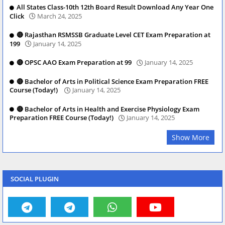
All States Class-10th 12th Board Result Download Any Year One
Click
March 24, 2025
🔴 Rajasthan RSMSSB Graduate Level CET Exam Preparation at
199
January 14, 2025
🔴 OPSC AAO Exam Preparation at 99
January 14, 2025
🔴 Bachelor of Arts in Political Science Exam Preparation FREE
Course (Today!)
January 14, 2025
🔴 Bachelor of Arts in Health and Exercise Physiology Exam
Preparation FREE Course (Today!)
January 14, 2025
Show More
SOCIAL PLUGIN