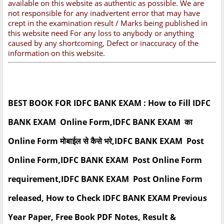
available on this website as authentic as possible. We are
not responsible for any inadvertent error that may have
crept in the examination result / Marks being published in
this website need For any loss to anybody or anything
caused by any shortcoming, Defect or inaccuracy of the
information on this website.
BEST BOOK FOR IDFC BANK EXAM : How to Fill IDFC
BANK EXAM Online Form,IDFC BANK EXAM का
Online Form मोबाईल से कैसे भरे,IDFC BANK EXAM Post
Online Form,IDFC BANK EXAM Post Online Form
requirement,IDFC BANK EXAM Post Online Form
released, How to Check IDFC BANK EXAM Previous
Year Paper, Free Book PDF Notes, Result &