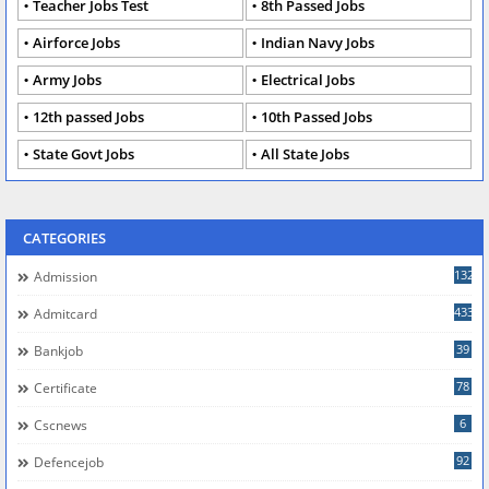
Teacher Jobs Test
8th Passed Jobs
Airforce Jobs
Indian Navy Jobs
Army Jobs
Electrical Jobs
12th passed Jobs
10th Passed Jobs
State Govt Jobs
All State Jobs
CATEGORIES
132
Admission
433
Admitcard
39
Bankjob
78
Certificate
6
Cscnews
92
Defencejob