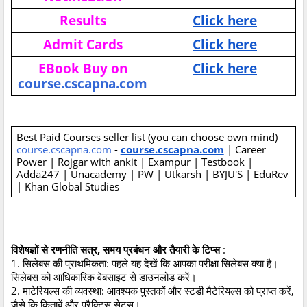
Results
Click here
Admit Cards
Click here
EBook Buy on
Click here
course.cscapna.com
Best Paid Courses seller list (you can choose own mind)
course.cscapna.com
-
course.cscapna.com
| Career
Power | Rojgar with ankit | Exampur | Testbook |
Adda247 | Unacademy | PW | Utkarsh | BYJU'S | EduRev
| Khan Global Studies
विशेषज्ञों से रणनीति सत्र, समय प्रबंधन और तैयारी के टिप्स
:
1. सिलेबस की प्राथमिकता: पहले यह देखें कि आपका परीक्षा सिलेबस क्या है।
सिलेबस को आधिकारिक वेबसाइट से डाउनलोड करें।
2. माटेरियल्स की व्यवस्था: आवश्यक पुस्तकों और स्टडी मैटेरियल्स को प्राप्त करें,
जैसे कि किताबें और प्रैक्टिस सेट्स।