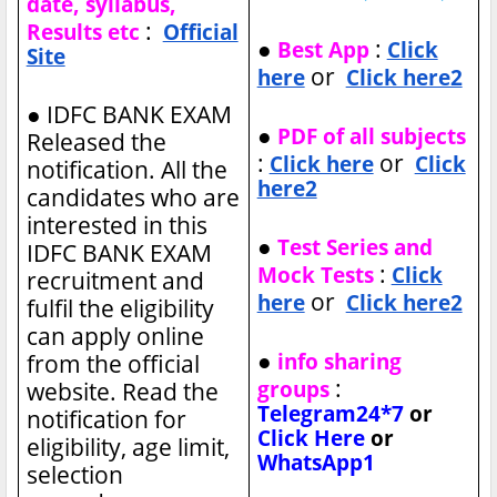
date, syllabus,
:
Results etc
Official
●
:
Best App
Click
Site
or
here
Click here2
●
IDFC BANK EXAM
●
PDF of all subjects
Released the
:
or
Click here
Click
notification. All the
here2
candidates who are
interested in this
●
Test Series and
IDFC BANK EXAM
:
Mock Tests
Click
recruitment and
or
here
Click here2
fulfil the eligibility
can apply online
●
info sharing
from the official
:
groups
website. Read the
Telegram24*7
or
notification for
Click Here
or
eligibility, age limit,
WhatsApp1
selection