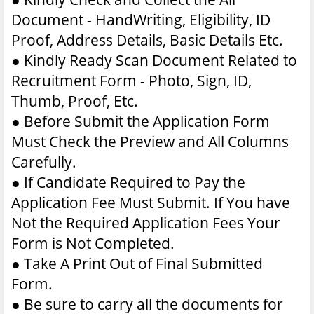
Document - HandWriting, Eligibility, ID
Proof, Address Details, Basic Details Etc.
●
Kindly Ready Scan Document Related to
Recruitment Form - Photo, Sign, ID,
Thumb, Proof, Etc.
●
Before Submit the Application Form
Must Check the Preview and All Columns
Carefully.
●
If Candidate Required to Pay the
Application Fee Must Submit. If You have
Not the Required Application Fees Your
Form is Not Completed.
●
Take A Print Out of Final Submitted
Form.
●
Be sure to carry all the documents for