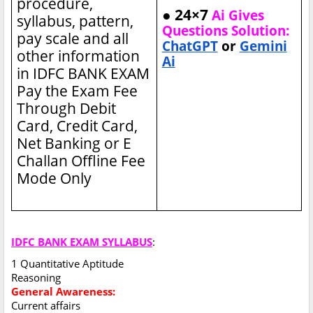
procedure,
● 24×7
Ai Gives
syllabus, pattern,
Questions Solution:
pay scale and all
ChatGPT
or
Gemini
other information
Ai
in IDFC BANK EXAM
Pay the Exam Fee
Through Debit
Card, Credit Card,
Net Banking or E
Challan Offline Fee
Mode Only
IDFC BANK EXAM SYLLABUS
:
1 Quantitative Aptitude
Reasoning
General Awareness:
Current affairs