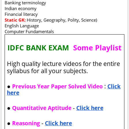
Banking terminology
Indian economy
Financial literacy
Static GK:
History, Geography, Polity, Science)
English Language
Computer Fundamentals
IDFC BANK EXAM
Some Playlist
High quality lecture videos for the entire
syllabus for all your subjects.
●
:
Previous Year Paper Solved Video
Click
here
●
-
Quantitative Aptitude
Click here
●
-
Reasoning
Click here