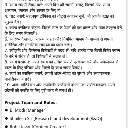
3. समय सारणी तैयार करें: अपने दिन की सारणी बनाएं, जिसमें ठोस समय
अध्ययन, व्यायाम और आराम के लिए हो।
4. नोट बनाएं: महत्वपूर्ण टॉपिक्स को नोट्स बनाकर सुनें, जो आपके पढ़ाई को
सुझाव देंगे।
5. सॉल्व प्रैक्टिस सेट्स: पिछले साल के पेपर्स को हल करने और मॉक टेस्ट्स देने
के लिए समय निकालें।
6. स्वास्थ्य देखभाल: स्वस्थ आहार और नियमित व्यायाम के माध्यम से अपनी
शारीरिक और मानसिक स्वास्थ्य का ध्यान रखें।
7. स्वीकृति और सिलेबस विशेषज्ञों से मदद लें: यदि आपके पास किसी विशेष प्रश्न
के बारे में संदेह हो, तो विशेषज्ञों से सलाह लें।
8. समय प्रबंधन: अपने समय का उचित रूप से प्रबंधित करें और अकेलापन से
बचने के लिए परिवार और मित्रों के साथ समय बिताएं।
9. स्वयं का स्वामित्व बनाएं: अपनी आत्म-संवाद को सुधारें और सकारात्मक
मानसिकता बनाएं।
10. आत्म-मॉटिवेशन और संजीवनी: संजीवनी प्रेरणा का स्रोत बनाकर अपने
उद्देश्यों की प्राप्ति के लिए पूरी तरह से समर्थ हों।
Project Team and Roles :
●
B. Modi [Manager]
●
Shailesh Sir [Research and development (R&D)]
●
Rohit Javat [Content Creator]