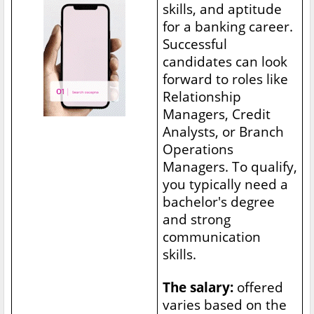
skills, and aptitude
for a banking career.
Successful
candidates can look
forward to roles like
Relationship
Managers, Credit
Analysts, or Branch
Operations
Managers. To qualify,
you typically need a
bachelor's degree
and strong
communication
skills.
The salary:
offered
varies based on the