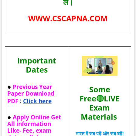
लें।
WWW.CSCAPNA.COM
Important
Dates
●
Previous Year
Some
Paper Download
Free🔴LIVE
:
PDF
Click here
Exam
Materials
●
Apply Online Get
All information
Like- Fee, exam
भारत में सब पढ़ें और सब बढ़ें!