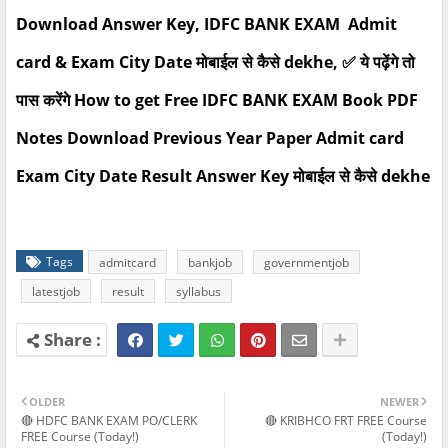
Download Answer Key, IDFC BANK EXAM Admit
card & Exam City Date मोबाईल से कैसे dekhe, ✅ ये पढ़ेंगे तो
पास करेंगे How to get Free IDFC BANK EXAM Book PDF
Notes Download Previous Year Paper Admit card
Exam City Date Result Answer Key मोबाईल से कैसे dekhe
Tags
admitcard
bankjob
governmentjob
latestjob
result
syllabus
OLDER
NEWER
🔴 HDFC BANK EXAM PO/CLERK
🔴 KRIBHCO FRT FREE Course
FREE Course (Today!)
(Today!)