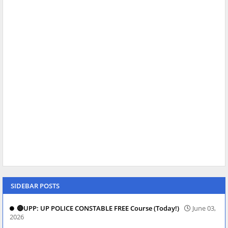
SIDEBAR POSTS
🔴UPP: UP POLICE CONSTABLE FREE Course (Today!)
June 03,
2026