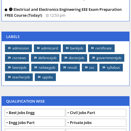
🔴 Electrical and Electronics Engineering EEE Exam Preparation
FREE Course (Today!)
12:53 pm
LABELS
admission
admitcard
bankjob
certificate
cscnews
defencejob
doctorjob
governmentjob
latestjob
railwayjob
result
ssc
syllabus
teacherjob
upjobs
QUALIFICATION WISE
Best Jobs Engg
Civil Jobs Part
Engg Jobs Part
Private Jobs