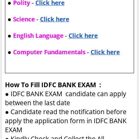
●
-
Polity
Click here
●
-
Science
Click here
●
-
English Language
Click here
●
-
Computer Fundamentals
Click here
How To Fill IDFC BANK EXAM :
●
IDFC BANK EXAM candidate can apply
between the last date
●
Candidate read the notification before
apply the application form in IDFC BANK
EXAM
●
Kindly Check and Collect the All