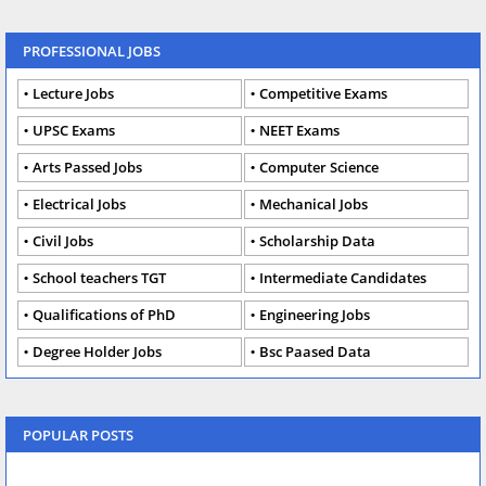
PROFESSIONAL JOBS
Lecture Jobs
Competitive Exams
UPSC Exams
NEET Exams
Arts Passed Jobs
Computer Science
Electrical Jobs
Mechanical Jobs
Civil Jobs
Scholarship Data
School teachers TGT
Intermediate Candidates
Qualifications of PhD
Engineering Jobs
Degree Holder Jobs
Bsc Paased Data
POPULAR POSTS