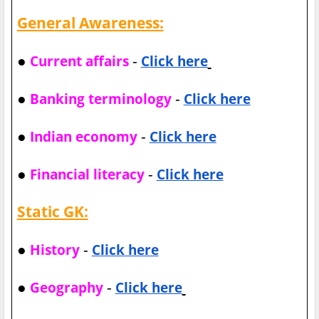
General Awareness:
●
-
Current affairs
Click here
●
-
Banking terminology
Click here
●
-
Indian economy
Click here
●
-
Financial literacy
Click here
Static GK:
●
-
History
Click here
●
-
Geography
Click here