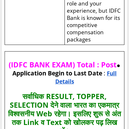
role and your
experience, but IDFC
Bank is known for its
competitive
compensation
packages
(IDFC BANK EXAM) Total : Post
●
Application Begin to Last Date
:
Full
Details
सर्वाधिक RESULT, TOPPER,
SELECTION देने वाला भारत का एकमात्र
विश्‍वसनीय Web रहेगा। इसलिए शुरू से अंत
तक Link व Text को खोलकर पढ़ लिख