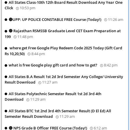
All States Class-10th 12th Board Result Download Any Year One
Click
10:53 pm
🔴UPP: UP POLICE CONSTABLE FREE Course (Today!)
11:26 am
🔴 Rajasthan RSMSSB Graduate Level CET Exam Preparation at
199
11:48 pm
where get Free Google Play Redeem Code 2025 Today (Gift Card
Rs 10,20,50)
8:44 pm
what is free Google play gift card and how to get?
8:42 pm
All States B.A Result 1st 2d 3rd Semester Any College/ University
Result Download
11:27 am
All States Polytechnic Semester Result 1st 2d 3rd 4th
Download
11:29 am
All States BTC 1st 2nd 3rd 4th Semester Result (D El Ed) All
Semester Result Download
11:29 am
🔴 NPS Grade B Officer FREE Course (Today!)
6:12 am