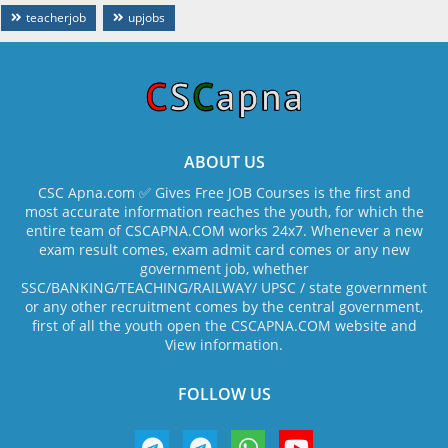
teacherjob
upjobs
ABOUT US
CSC Apna.com ✅ Gives Free JOB Courses is the first and
most accurate information reaches the youth, for which the
entire team of CSCAPNA.COM works 24x7. Whenever a new
exam result comes, exam admit card comes or any new
government job, whether
SSC/BANKING/TEACHING/RAILWAY/ UPSC / state government
or any other recruitment comes by the central government,
first of all the youth open the CSCAPNA.COM website and
View information.
FOLLOW US