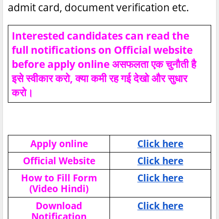
admit card, document verification etc.
Interested candidates can read the
full notifications on Official website
before apply online असफलता एक चुनौती है
इसे स्वीकार करो, क्या कमी रह गई देखो और सुधार
करो।
Apply online
Click here
Official Website
Click here
How to Fill Form
Click here
(Video Hindi)
Download
Click here
Notification