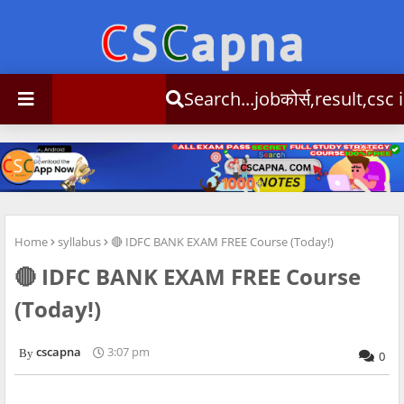
Search...jobकोर्स,result,csc info
Home
syllabus
🔴 IDFC BANK EXAM FREE Course (Today!)
🔴 IDFC BANK EXAM FREE Course
(Today!)
cscapna
3:07 pm
0