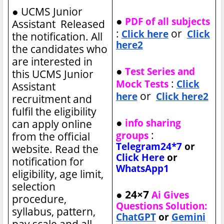
●
UCMS Junior
●
PDF of all subjects
Assistant Released
:
or
Click here
Click
the notification. All
here2
the candidates who
are interested in
●
Test Series and
this UCMS Junior
:
Mock Tests
Click
Assistant
or
here
Click here2
recruitment and
fulfil the eligibility
●
info sharing
can apply online
:
groups
from the official
Telegram24*7
or
website. Read the
Click Here
or
notification for
WhatsApp1
eligibility, age limit,
selection
● 24×7
Ai Gives
procedure,
Questions Solution:
syllabus, pattern,
ChatGPT
or
Gemini
pay scale and all