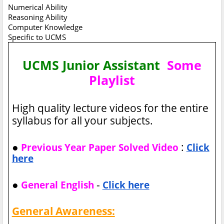
Numerical Ability
Reasoning Ability
Computer Knowledge
Specific to UCMS
UCMS Junior Assistant
Some
Playlist
High quality lecture videos for the entire
syllabus for all your subjects.
●
:
Previous Year Paper Solved Video
Click
here
●
-
General English
Click here
General Awareness: