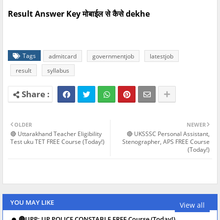
Result Answer Key मोबाईल से कैसे dekhe
Tags
admitcard
governmentjob
latestjob
result
syllabus
OLDER
NEWER
🔴 Uttarakhand Teacher Eligibility
🔴 UKSSSC Personal Assistant,
Test uku TET FREE Course (Today!)
Stenographer, APS FREE Course
(Today!)
YOU MAY LIKE
View all
🔴UPP: UP POLICE CONSTABLE FREE Course (Today!)