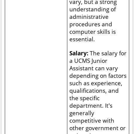
vary, but a strong
understanding of
administrative
procedures and
computer skills is
essential.
Salary:
The salary for
a UCMS Junior
Assistant can vary
depending on factors
such as experience,
qualifications, and
the specific
department. It's
generally
competitive with
other government or