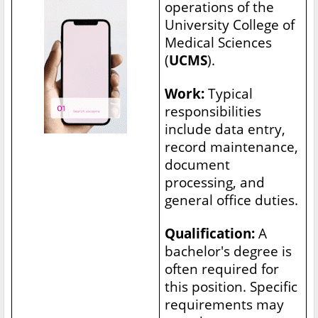
operations of the
University College of
Medical Sciences
(
UCMS
).
Work:
Typical
responsibilities
include data entry,
record maintenance,
document
processing, and
general office duties.
Qualification:
A
bachelor's degree is
often required for
this position. Specific
requirements may