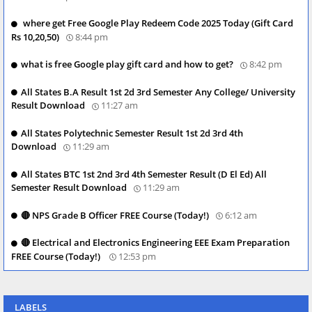
where get Free Google Play Redeem Code 2025 Today (Gift Card
Rs 10,20,50)
8:44 pm
what is free Google play gift card and how to get?
8:42 pm
All States B.A Result 1st 2d 3rd Semester Any College/ University
Result Download
11:27 am
All States Polytechnic Semester Result 1st 2d 3rd 4th
Download
11:29 am
All States BTC 1st 2nd 3rd 4th Semester Result (D El Ed) All
Semester Result Download
11:29 am
🔴 NPS Grade B Officer FREE Course (Today!)
6:12 am
🔴 Electrical and Electronics Engineering EEE Exam Preparation
FREE Course (Today!)
12:53 pm
LABELS