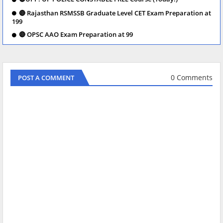
🔴 Rajasthan RSMSSB Graduate Level CET Exam Preparation at
199
🔴 OPSC AAO Exam Preparation at 99
0 Comments
POST A COMMENT