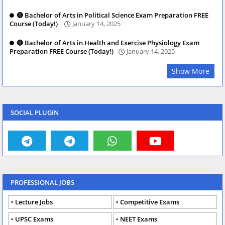
🔴 Bachelor of Arts in Political Science Exam Preparation FREE
Course (Today!)
January 14, 2025
🔴 Bachelor of Arts in Health and Exercise Physiology Exam
Preparation FREE Course (Today!)
January 14, 2025
Show More
SOCIAL PLUGIN
PROFESSIONAL JOBS
Lecture Jobs
Competitive Exams
UPSC Exams
NEET Exams