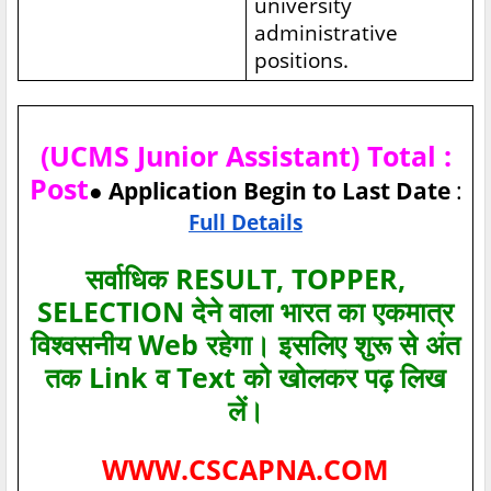
university
administrative
positions.
(UCMS Junior Assistant) Total :
Post
● Application Begin to Last Date
:
Full Details
सर्वाधिक RESULT, TOPPER,
SELECTION देने वाला भारत का एकमात्र
विश्‍वसनीय Web रहेगा। इसलिए शुरू से अंत
तक Link व Text को खोलकर पढ़ लिख
लें।
WWW.CSCAPNA.COM