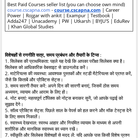
Best Paid Courses seller list (you can choose own mind)
course.cscapna.com
-
course.cscapna.com
| Career
Power | Rojgar with ankit | Exampur | Testbook |
Adda247 | Unacademy | PW | Utkarsh | BYJU'S | EduRev
| Khan Global Studies
विशेषज्ञों से रणनीति सत्र, समय प्रबंधन और तैयारी के टिप्स
:
1. सिलेबस की प्राथमिकता: पहले यह देखें कि आपका परीक्षा सिलेबस क्या है।
सिलेबस को आधिकारिक वेबसाइट से डाउनलोड करें।
2. माटेरियल्स की व्यवस्था: आवश्यक पुस्तकों और स्टडी मैटेरियल्स को प्राप्त करें,
जैसे कि किताबें और प्रैक्टिस सेट्स।
3. समय सारणी तैयार करें: अपने दिन की सारणी बनाएं, जिसमें ठोस समय
अध्ययन, व्यायाम और आराम के लिए हो।
4. नोट बनाएं: महत्वपूर्ण टॉपिक्स को नोट्स बनाकर सुनें, जो आपके पढ़ाई को
सुझाव देंगे।
5. सॉल्व प्रैक्टिस सेट्स: पिछले साल के पेपर्स को हल करने और मॉक टेस्ट्स देने
के लिए समय निकालें।
6. स्वास्थ्य देखभाल: स्वस्थ आहार और नियमित व्यायाम के माध्यम से अपनी
शारीरिक और मानसिक स्वास्थ्य का ध्यान रखें।
7. स्वीकृति और सिलेबस विशेषज्ञों से मदद लें: यदि आपके पास किसी विशेष प्रश्न