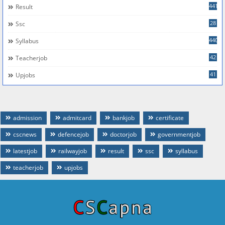
441
Result
28
Ssc
440
Syllabus
42
Teacherjob
41
Upjobs
admission
admitcard
bankjob
certificate
cscnews
defencejob
doctorjob
governmentjob
latestjob
railwayjob
result
ssc
syllabus
teacherjob
upjobs