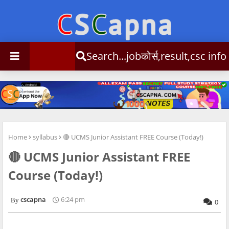
Search...jobकोर्स,result,csc info
Home
syllabus
🔴 UCMS Junior Assistant FREE Course (Today!)
🔴 UCMS Junior Assistant FREE
Course (Today!)
cscapna
6:24 pm
0