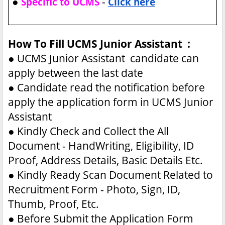
●
-
Specific to UCMS
Click here
How To Fill UCMS Junior Assistant :
●
UCMS Junior Assistant candidate can
apply between the last date
●
Candidate read the notification before
apply the application form in UCMS Junior
Assistant
●
Kindly Check and Collect the All
Document - HandWriting, Eligibility, ID
Proof, Address Details, Basic Details Etc.
●
Kindly Ready Scan Document Related to
Recruitment Form - Photo, Sign, ID,
Thumb, Proof, Etc.
●
Before Submit the Application Form