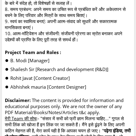
के बारे में संदेह हो, तो विशेषज्ञों से सलाह लें।
8. समय प्रबंधन: अपने समय का उचित रूप से प्रबंधित करें और अकेलापन से
बचने के लिए परिवार और मित्रों के साथ समय बिताएं।
9. स्वयं का स्वामित्व बनाएं: अपनी आत्म-संवाद को सुधारें और सकारात्मक
मानसिकता बनाएं।
10. आत्म-मॉटिवेशन और संजीवनी: संजीवनी प्रेरणा का स्रोत बनाकर अपने
उद्देश्यों की प्राप्ति के लिए पूरी तरह से समर्थ हों।
Project Team and Roles :
●
B. Modi [Manager]
●
Shailesh Sir [Research and development (R&D)]
●
Rohit Javat [Content Creator]
●
Abhishek mauria [Content Designer]
Disclaimer:
The content is provided for information and
educational purposes only. We are not the owner of any
PDF Material/Books/Notes/Articles t&c apply.
मेरी Team की सोच
:- "संसार में सभी को फ्री ज्ञान मिलना चाहिए..." गूगल से
सभी लिंक को खोजा हैं इन लिंक पर जा सकते हैं। मैंने इसे ढूंढ़ने के लिए अपनी
कठिन मेहनत की है, मेरा कार्य यही है कि आपका चयन हो जाए। "
पढ़ेगा इंडिया, तभी