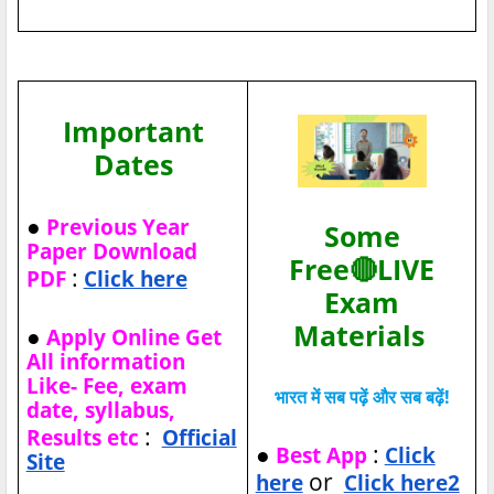
Important
Dates
●
Previous Year
Some
Paper Download
Free🔴LIVE
:
PDF
Click here
Exam
Materials
●
Apply Online Get
All information
Like- Fee, exam
भारत में सब पढ़ें और सब बढ़ें!
date, syllabus,
:
Results etc
Official
●
:
Best App
Click
Site
or
here
Click here2