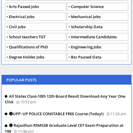
Arts Passed Jobs
Computer Science
Electrical Jobs
Mechanical Jobs
Civil Jobs
Scholarship Data
School teachers TGT
Intermediate Candidates
Qualifications of PhD
Engineering Jobs
Degree Holder Jobs
Bsc Paased Data
POPULAR POSTS
All States Class-10th 12th Board Result Download Any Year One
Click
10:53 pm
🔴UPP: UP POLICE CONSTABLE FREE Course (Today!)
11:26 am
🔴 Rajasthan RSMSSB Graduate Level CET Exam Preparation at
199
11:48 pm