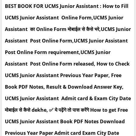
BEST BOOK FOR UCMS Junior Assistant : How to Fill
UCMS Junior Assistant Online Form,UCMS Junior
Assistant का Online Form मोबाईल से कैसे भरे,UCMS Junior
Assistant Post Online Form,UCMS Junior Assistant
Post Online Form requirement,UCMS Junior
Assistant Post Online Form released, How to Check
UCMS Junior Assistant Previous Year Paper, Free
Book PDF Notes, Result & Download Answer Key,
UCMS Junior Assistant Admit card & Exam City Date
मोबाईल से कैसे dekhe, ✅ ये पढ़ेंगे तो पास करेंगे How to get Free
UCMS Junior Assistant Book PDF Notes Download
Previous Year Paper Admit card Exam City Date