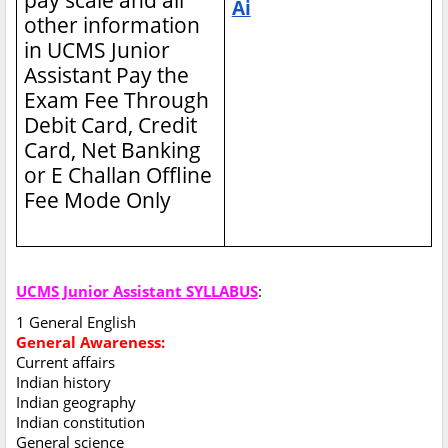
Ai
other information
in UCMS Junior
Assistant
Pay the
Exam Fee Through
Debit Card, Credit
Card, Net Banking
or E Challan Offline
Fee Mode Only
UCMS Junior Assistant SYLLABUS
:
1 General English
General Awareness:
Current affairs
Indian history
Indian geography
Indian constitution
General science