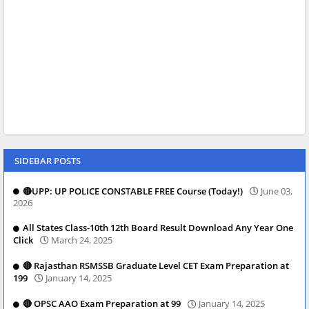
SIDEBAR POSTS
🔴UPP: UP POLICE CONSTABLE FREE Course (Today!)
June 03,
2026
All States Class-10th 12th Board Result Download Any Year One
Click
March 24, 2025
🔴 Rajasthan RSMSSB Graduate Level CET Exam Preparation at
199
January 14, 2025
🔴 OPSC AAO Exam Preparation at 99
January 14, 2025