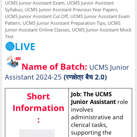
UCMS Junior Assistant Exam, UCMS Junior Assistant
Syllabus, UCMS Junior Assistant Previous Year Papers,
UCMS Junior Assistant Cut Off, UCMS Junior Assistant Exam
Pattern, UCMS Junior Assistant Preparation Tips, UCMS
Junior Assistant Online Classes, UCMS Junior Assistant Mock
Test
🔴LIVE
Name of Batch:
UCMS Junior
Assistant 2024-25
(रणक्षेत्र बैच 2.0)
Short
Job: The UCMS
Junior Assistant
role
Information
involves
administrative and
:
clerical tasks,
supporting the