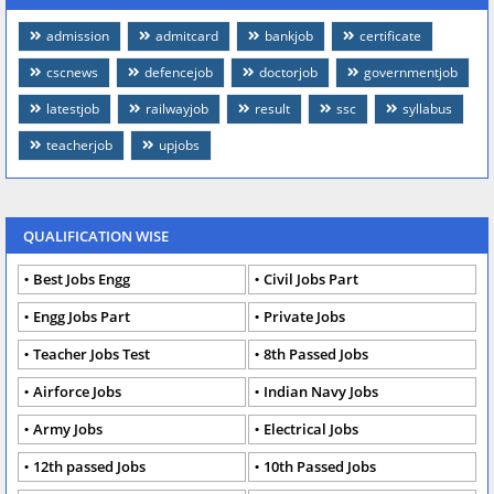
admission
admitcard
bankjob
certificate
cscnews
defencejob
doctorjob
governmentjob
latestjob
railwayjob
result
ssc
syllabus
teacherjob
upjobs
QUALIFICATION WISE
Best Jobs Engg
Civil Jobs Part
Engg Jobs Part
Private Jobs
Teacher Jobs Test
8th Passed Jobs
Airforce Jobs
Indian Navy Jobs
Army Jobs
Electrical Jobs
12th passed Jobs
10th Passed Jobs