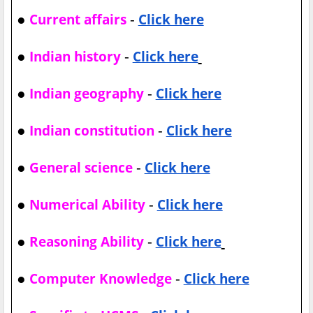
●
-
Current affairs
Click here
●
-
Indian history
Click here
●
-
Indian geography
Click here
●
-
Indian constitution
Click here
●
-
General science
Click here
●
-
Numerical Ability
Click here
●
-
Reasoning Ability
Click here
●
-
Computer Knowledge
Click here