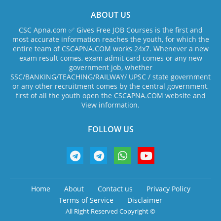
ABOUT US
CSC Apna.com ✅ Gives Free JOB Courses is the first and
most accurate information reaches the youth, for which the
entire team of CSCAPNA.COM works 24x7. Whenever a new
exam result comes, exam admit card comes or any new
government job, whether
SSC/BANKING/TEACHING/RAILWAY/ UPSC / state government
or any other recruitment comes by the central government,
first of all the youth open the CSCAPNA.COM website and
View information.
FOLLOW US
Home
About
Contact us
Privacy Policy
Terms of Service
Disclaimer
All Right Reserved Copyright ©