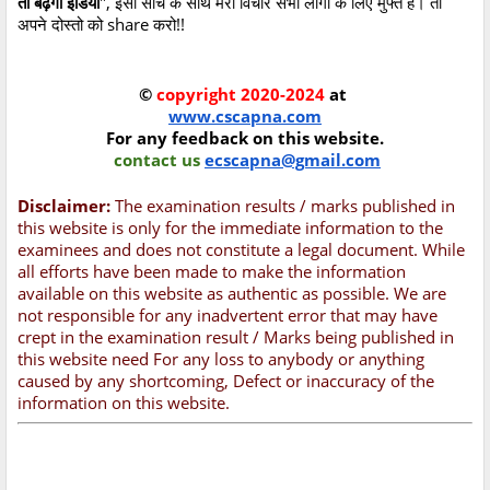
तो बढ़ेगा इंडिया
", इसी सोच के साथ मेरा विचार सभी लोगों के लिए मुफ्त है। तो
अपने दोस्तो को share करो!!
©
copyright 2020-2024
at
www.cscapna.com
For any feedback on this website.
contact us
ecscapna@gmail.com
Disclaimer:
The examination results / marks published in
this website is only for the immediate information to the
examinees and does not constitute a legal document. While
all efforts have been made to make the information
available on this website as authentic as possible. We are
not responsible for any inadvertent error that may have
crept in the examination result / Marks being published in
this website need For any loss to anybody or anything
caused by any shortcoming, Defect or inaccuracy of the
information on this website.