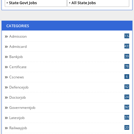
State Govt Jobs
All State Jobs
CATEGORIES
132
Admission
433
Admitcard
39
Bankjob
78
Certificate
6
Cscnews
92
Defencejob
24
Doctorjob
365
Governmentjob
376
Latestjob
20
Railwayjob