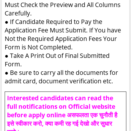
Must Check the Preview and All Columns
Carefully.
●
If Candidate Required to Pay the
Application Fee Must Submit. If You have
Not the Required Application Fees Your
Form is Not Completed.
●
Take A Print Out of Final Submitted
Form.
●
Be sure to carry all the documents for
admit card, document verification etc.
Interested candidates can read the
full notifications on Official website
before apply online असफलता एक चुनौती है
इसे स्वीकार करो, क्या कमी रह गई देखो और सुधार