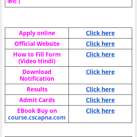
करो।
Apply online
Click here
Official Website
Click here
How to Fill Form
Click here
(Video Hindi)
Download
Click here
Notification
Results
Click here
Admit Cards
Click here
EBook Buy on
Click here
course.cscapna.com