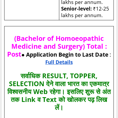
lakhs per annum.
Senior-level:
₹12-25
lakhs per annum.
(Bachelor of Homoeopathic
Medicine and Surgery) Total :
Post
● Application Begin to Last Date
:
Full Details
सर्वाधिक RESULT, TOPPER,
SELECTION देने वाला भारत का एकमात्र
विश्‍वसनीय Web रहेगा। इसलिए शुरू से अंत
तक Link व Text को खोलकर पढ़ लिख
लें।