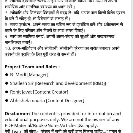
6. स्वास्थ्य देखभाल: स्वस्थ आहार और नियमित व्यायाम के माध्यम से अपनी
शारीरिक और मानसिक स्वास्थ्य का ध्यान रखें।
7. स्वीकृति और सिलेबस विशेषज्ञों से मदद लें: यदि आपके पास किसी विशेष प्रश्न
के बारे में संदेह हो, तो विशेषज्ञों से सलाह लें।
8. समय प्रबंधन: अपने समय का उचित रूप से प्रबंधित करें और अकेलापन से
बचने के लिए परिवार और मित्रों के साथ समय बिताएं।
9. स्वयं का स्वामित्व बनाएं: अपनी आत्म-संवाद को सुधारें और सकारात्मक
मानसिकता बनाएं।
10. आत्म-मॉटिवेशन और संजीवनी: संजीवनी प्रेरणा का स्रोत बनाकर अपने
उद्देश्यों की प्राप्ति के लिए पूरी तरह से समर्थ हों।
Project Team and Roles :
●
B. Modi [Manager]
●
Shailesh Sir [Research and development (R&D)]
●
Rohit Javat [Content Creator]
●
Abhishek mauria [Content Designer]
Disclaimer:
The content is provided for information and
educational purposes only. We are not the owner of any
PDF Material/Books/Notes/Articles t&c apply.
मेरी Team की सोच
:- "संसार में सभी को फ्री ज्ञान मिलना चाहिए..." गूगल से