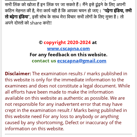
सभी लिंक को खोजा हैं इन लिंक पर जा सकते हैं। मैंने इसे ढूंढ़ने के लिए अपनी
कठिन मेहनत की है, मेरा कार्य यही है कि आपका चयन हो जाए। "
पढ़ेगा इंडिया, तभी
तो बढ़ेगा इंडिया
", इसी सोच के साथ मेरा विचार सभी लोगों के लिए मुफ्त है। तो
अपने दोस्तो को share करो!!
©
copyright 2020-2024
at
www.cscapna.com
For any feedback on this website.
contact us
ecscapna@gmail.com
Disclaimer:
The examination results / marks published in
this website is only for the immediate information to the
examinees and does not constitute a legal document. While
all efforts have been made to make the information
available on this website as authentic as possible. We are
not responsible for any inadvertent error that may have
crept in the examination result / Marks being published in
this website need For any loss to anybody or anything
caused by any shortcoming, Defect or inaccuracy of the
information on this website.