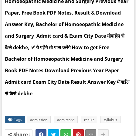
Homoeopathic Medicine and Surgery Previous Year
Paper, Free Book PDF Notes, Result & Download
Answer Key, Bachelor of Homoeopathic Medicine
and Surgery Admit card & Exam City Date मोबाईल से
कैसे dekhe, ✅ ये पढ़ेंगे तो पास करेंगे How to get Free
Bachelor of Homoeopathic Medicine and Surgery
Book PDF Notes Download Previous Year Paper
Admit card Exam City Date Result Answer Key मोबाईल
से कैसे dekhe
Tags
admission
admitcard
result
syllabus