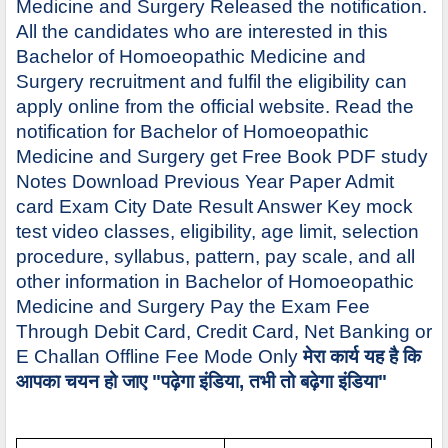
Medicine and Surgery Released the notification.
All the candidates who are interested in this
Bachelor of Homoeopathic Medicine and
Surgery recruitment and fulfil the eligibility can
apply online from the official website. Read the
notification for Bachelor of Homoeopathic
Medicine and Surgery get Free Book PDF study
Notes Download Previous Year Paper Admit
card Exam City Date Result Answer Key mock
test video classes, eligibility, age limit, selection
procedure, syllabus, pattern, pay scale, and all
other information in Bachelor of Homoeopathic
Medicine and Surgery Pay the Exam Fee
Through Debit Card, Credit Card, Net Banking or
E Challan Offline Fee Mode Only
मेरा कार्य यह है कि
आपका चयन हो जाए "पढ़ेगा इंडिया, तभी तो बढ़ेगा इंडिया"