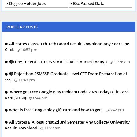
Degree Holder Jobs
Bsc Paased Data
POPULAR POSTS
All States Class-10th 12th Board Result Download Any Year One
Click
10:53 pm
🔴UPP: UP POLICE CONSTABLE FREE Course (Today!)
11:26 am
🔴 Rajasthan RSMSSB Graduate Level CET Exam Preparation at
199
11:48 pm
where get Free Google Play Redeem Code 2025 Today (Gift Card
Rs 10,20,50)
8:44 pm
what is free Google play gift card and how to get?
8:42 pm
All States B.A Result 1st 2d 3rd Semester Any College/ University
Result Download
11:27 am