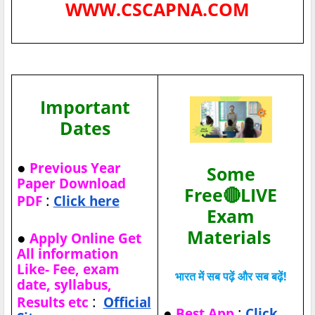
WWW.CSCAPNA.COM
Important
Dates
●
Previous Year
Some
Paper Download
Free🔴LIVE
:
PDF
Click here
Exam
Materials
●
Apply Online Get
All information
Like- Fee, exam
भारत में सब पढ़ें और सब बढ़ें!
date, syllabus,
:
Results etc
Official
●
:
Best App
Click