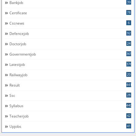
39
Bankjob
78
Certificate
6
Cscnews
92
Defencejob
24
Doctorjob
365
Governmentjob
376
Latestjob
20
Railwayjob
441
Result
28
Ssc
440
Syllabus
42
Teacherjob
41
Upjobs