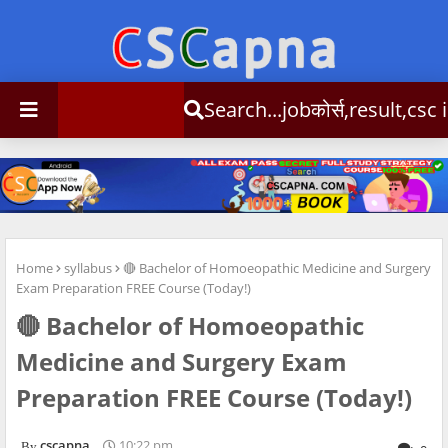
Search...jobकोर्स,result,csc info
Home
syllabus
🔴 Bachelor of Homoeopathic Medicine and Surgery
Exam Preparation FREE Course (Today!)
🔴 Bachelor of Homoeopathic
Medicine and Surgery Exam
Preparation FREE Course (Today!)
cscapna
10:22 pm