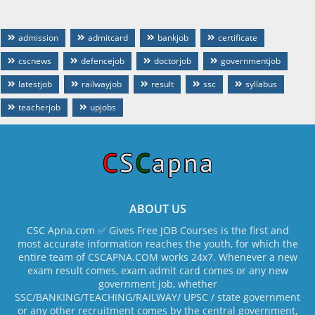
admission
admitcard
bankjob
certificate
cscnews
defencejob
doctorjob
governmentjob
latestjob
railwayjob
result
ssc
syllabus
teacherjob
upjobs
ABOUT US
CSC Apna.com ✅ Gives Free JOB Courses is the first and
most accurate information reaches the youth, for which the
entire team of CSCAPNA.COM works 24x7. Whenever a new
exam result comes, exam admit card comes or any new
government job, whether
SSC/BANKING/TEACHING/RAILWAY/ UPSC / state government
or any other recruitment comes by the central government,