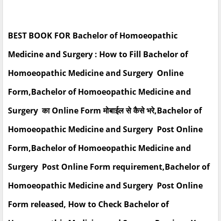
BEST BOOK FOR Bachelor of Homoeopathic
Medicine and Surgery : How to Fill Bachelor of
Homoeopathic Medicine and Surgery Online
Form,Bachelor of Homoeopathic Medicine and
Surgery का Online Form मोबाईल से कैसे भरे,Bachelor of
Homoeopathic Medicine and Surgery Post Online
Form,Bachelor of Homoeopathic Medicine and
Surgery Post Online Form requirement,Bachelor of
Homoeopathic Medicine and Surgery Post Online
Form released, How to Check Bachelor of