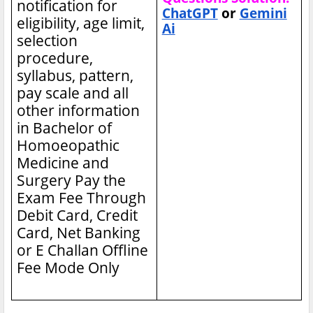
notification for
ChatGPT
or
Gemini
eligibility, age limit,
Ai
selection
procedure,
syllabus, pattern,
pay scale and all
other information
in Bachelor of
Homoeopathic
Medicine and
Surgery
Pay the
Exam Fee Through
Debit Card, Credit
Card, Net Banking
or E Challan Offline
Fee Mode Only