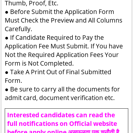
Thumb, Proof, Etc.
●
Before Submit the Application Form
Must Check the Preview and All Columns
Carefully.
●
If Candidate Required to Pay the
Application Fee Must Submit. If You have
Not the Required Application Fees Your
Form is Not Completed.
●
Take A Print Out of Final Submitted
Form.
●
Be sure to carry all the documents for
admit card, document verification etc.
Interested candidates can read the
full notifications on Official website
before apply online असफलता एक चुनौती है