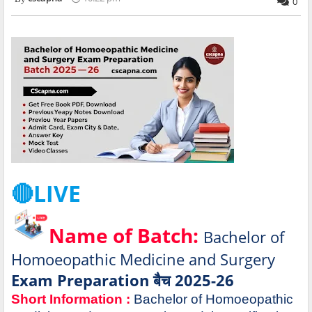
0
🔴LIVE
Name of Batch:
Bachelor of
Homoeopathic Medicine and Surgery
Exam Preparation बैच 2025-26
Short Information :
Bachelor of Homoeopathic