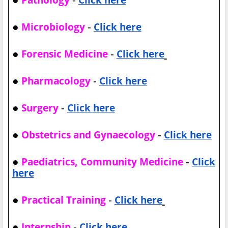
●
-
Microbiology
Click here
●
-
Forensic Medicine
Click here
●
-
Pharmacology
Click here
●
-
Surgery
Click here
●
-
Obstetrics and Gynaecology
Click here
●
-
Paediatrics, Community Medicine
Click
here
●
-
Practical Training
Click here
●
-
Internship
Click here