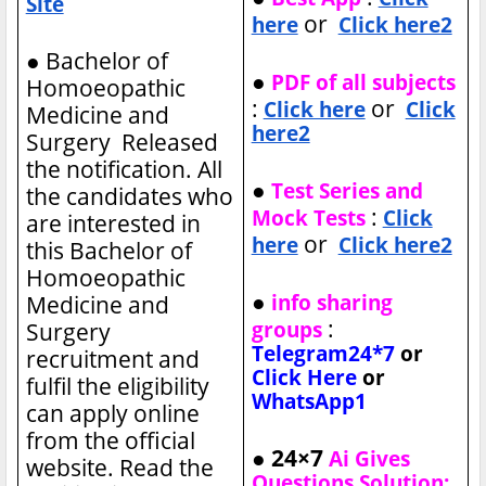
Site
or
here
Click here2
●
Bachelor of
●
PDF of all subjects
Homoeopathic
:
or
Click here
Click
Medicine and
here2
Surgery Released
the notification. All
●
Test Series and
the candidates who
:
Mock Tests
Click
are interested in
or
here
Click here2
this Bachelor of
Homoeopathic
●
info sharing
Medicine and
:
groups
Surgery
Telegram24*7
or
recruitment and
Click Here
or
fulfil the eligibility
WhatsApp1
can apply online
from the official
● 24×7
Ai Gives
website. Read the
Questions Solution: