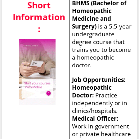
Short
BHMS (Bachelor of
Homeopathic
Information
Medicine and
Surgery)
is a 5.5-year
:
undergraduate
degree course that
trains you to become
a homeopathic
doctor.
Job Opportunities:
Homeopathic
Doctor:
Practice
independently or in
clinics/hospitals.
Medical Officer:
Work in government
or private healthcare