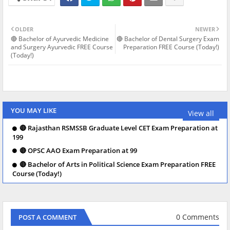
OLDER
NEWER
🔴 Bachelor of Ayurvedic Medicine
🔴 Bachelor of Dental Surgery Exam
and Surgery Ayurvedic FREE Course
Preparation FREE Course (Today!)
(Today!)
YOU MAY LIKE
View all
🔴 Rajasthan RSMSSB Graduate Level CET Exam Preparation at
199
🔴 OPSC AAO Exam Preparation at 99
🔴 Bachelor of Arts in Political Science Exam Preparation FREE
Course (Today!)
0 Comments
POST A COMMENT