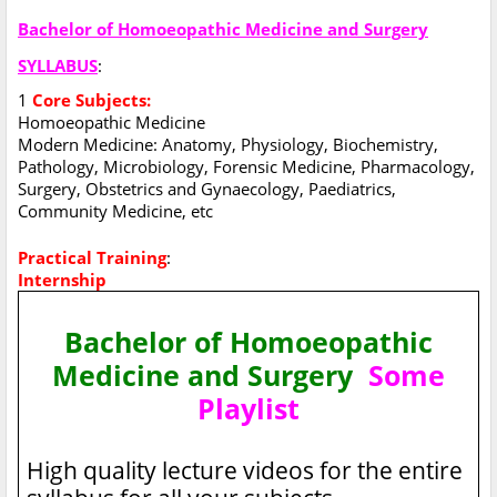
Bachelor of Homoeopathic Medicine and Surgery
SYLLABUS
:
1
Core Subjects:
Homoeopathic Medicine
Modern Medicine: Anatomy, Physiology, Biochemistry,
Pathology, Microbiology, Forensic Medicine, Pharmacology,
Surgery, Obstetrics and Gynaecology, Paediatrics,
Community Medicine, etc
Practical Training
:
Internship
Bachelor of Homoeopathic
Medicine and Surgery
Some
Playlist
High quality lecture videos for the entire