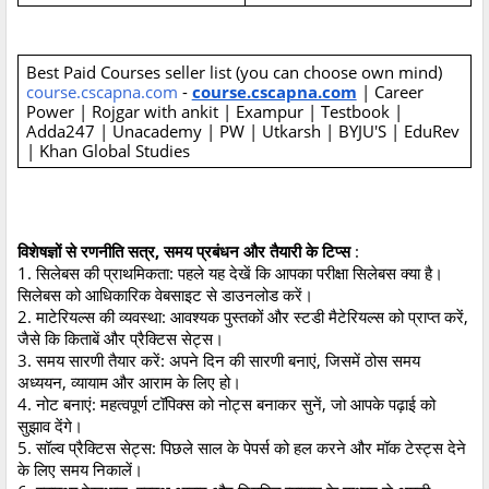
Best Paid Courses seller list (you can choose own mind)
course.cscapna.com
-
course.cscapna.com
| Career
Power | Rojgar with ankit | Exampur | Testbook |
Adda247 | Unacademy | PW | Utkarsh | BYJU'S | EduRev
| Khan Global Studies
विशेषज्ञों से रणनीति सत्र, समय प्रबंधन और तैयारी के टिप्स
:
1. सिलेबस की प्राथमिकता: पहले यह देखें कि आपका परीक्षा सिलेबस क्या है।
सिलेबस को आधिकारिक वेबसाइट से डाउनलोड करें।
2. माटेरियल्स की व्यवस्था: आवश्यक पुस्तकों और स्टडी मैटेरियल्स को प्राप्त करें,
जैसे कि किताबें और प्रैक्टिस सेट्स।
3. समय सारणी तैयार करें: अपने दिन की सारणी बनाएं, जिसमें ठोस समय
अध्ययन, व्यायाम और आराम के लिए हो।
4. नोट बनाएं: महत्वपूर्ण टॉपिक्स को नोट्स बनाकर सुनें, जो आपके पढ़ाई को
सुझाव देंगे।
5. सॉल्व प्रैक्टिस सेट्स: पिछले साल के पेपर्स को हल करने और मॉक टेस्ट्स देने
के लिए समय निकालें।