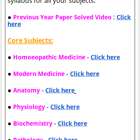
syllabus for all your subjects.
●
:
Previous Year Paper Solved Video
Click
here
Core Subjects:
●
-
Homoeopathic Medicine
Click here
●
-
Modern Medicine
Click here
●
-
Anatomy
Click here
●
-
Physiology
Click here
●
-
Biochemistry
Click here
●
-
Pathology
Click here