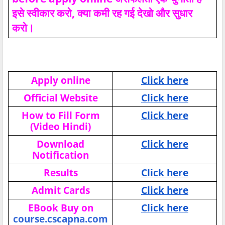
इसे स्वीकार करो, क्या कमी रह गई देखो और सुधार
करो।
Apply online
Click here
Official Website
Click here
How to Fill Form
Click here
(Video Hindi)
Download
Click here
Notification
Results
Click here
Admit Cards
Click here
EBook Buy on
Click here
course.cscapna.com