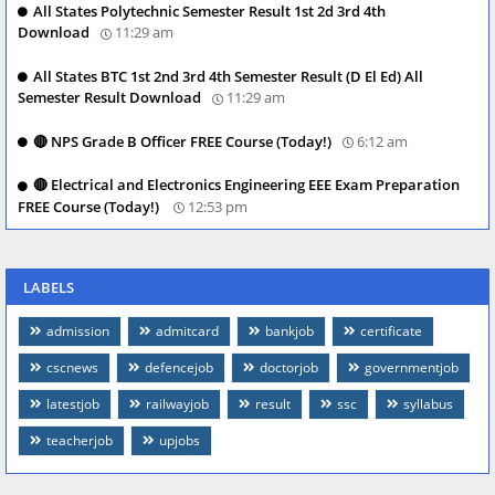
All States Polytechnic Semester Result 1st 2d 3rd 4th
Download
11:29 am
All States BTC 1st 2nd 3rd 4th Semester Result (D El Ed) All
Semester Result Download
11:29 am
🔴 NPS Grade B Officer FREE Course (Today!)
6:12 am
🔴 Electrical and Electronics Engineering EEE Exam Preparation
FREE Course (Today!)
12:53 pm
LABELS
admission
admitcard
bankjob
certificate
cscnews
defencejob
doctorjob
governmentjob
latestjob
railwayjob
result
ssc
syllabus
teacherjob
upjobs