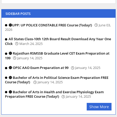
SIDEBAR POSTS
🔴UPP: UP POLICE CONSTABLE FREE Course (Today!)
June 03,
2026
All States Class-10th 12th Board Result Download Any Year One
Click
March 24, 2025
🔴 Rajasthan RSMSSB Graduate Level CET Exam Preparation at
199
January 14, 2025
🔴 OPSC AAO Exam Preparation at 99
January 14, 2025
🔴 Bachelor of Arts in Political Science Exam Preparation FREE
Course (Today!)
January 14, 2025
🔴 Bachelor of Arts in Health and Exercise Physiology Exam
Preparation FREE Course (Today!)
January 14, 2025
Show More