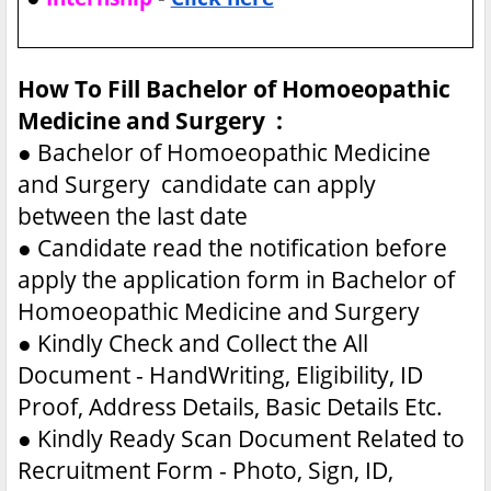
How To Fill Bachelor of Homoeopathic
Medicine and Surgery :
●
Bachelor of Homoeopathic Medicine
and Surgery candidate can apply
between the last date
●
Candidate read the notification before
apply the application form in Bachelor of
Homoeopathic Medicine and Surgery
●
Kindly Check and Collect the All
Document - HandWriting, Eligibility, ID
Proof, Address Details, Basic Details Etc.
●
Kindly Ready Scan Document Related to
Recruitment Form - Photo, Sign, ID,