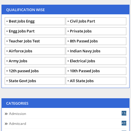
QUALIFICATION WISE
Best Jobs Engg
Civil Jobs Part
Engg Jobs Part
Private Jobs
Teacher Jobs Test
8th Passed Jobs
Airforce Jobs
Indian Navy Jobs
Army Jobs
Electrical Jobs
12th passed Jobs
10th Passed Jobs
State Govt Jobs
All State Jobs
CATEGORIES
132
Admission
433
Admitcard