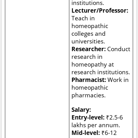
institutions.
Lecturer/Professor:
Teach in
homeopathic
colleges and
universities.
Researcher:
Conduct
research in
homeopathy at
research institutions.
Pharmacist:
Work in
homeopathic
pharmacies.
Salary:
Entry-level:
₹2.5-6
lakhs per annum.
Mid-level:
₹6-12