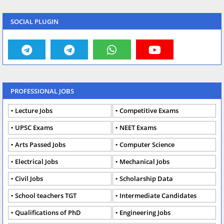
SOCIAL PLUGIN
PROFESSIONAL JOBS
Lecture Jobs
Competitive Exams
UPSC Exams
NEET Exams
Arts Passed Jobs
Computer Science
Electrical Jobs
Mechanical Jobs
Civil Jobs
Scholarship Data
School teachers TGT
Intermediate Candidates
Qualifications of PhD
Engineering Jobs