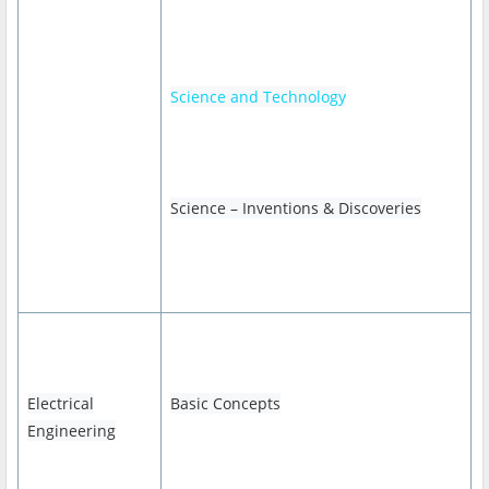
Science and Technology
Science – Inventions & Discoveries
Electrical
Basic Concepts
Engineering