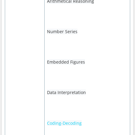
Arithmetical Reasoning
Number Series
Embedded Figures
Data Interpretation
Coding-Decoding