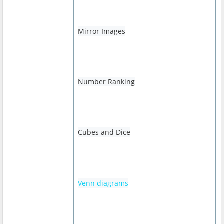
Mirror Images
Number Ranking
Cubes and Dice
Venn diagrams