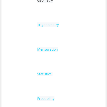
Geometry
Trigonometry
Mensuration
Statistics
Probability