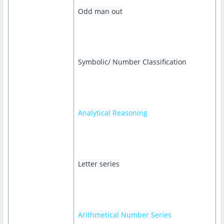
Odd man out
Symbolic/ Number Classification
Analytical Reasoning
Letter series
Arithmetical Number Series