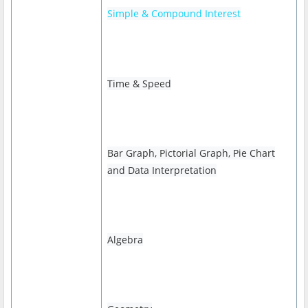
Simple & Compound Interest
Time & Speed
Bar Graph, Pictorial Graph, Pie Chart
and Data Interpretation
Algebra