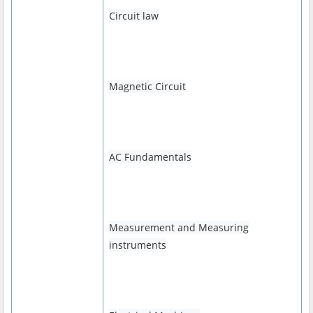
Circuit law
Magnetic Circuit
AC Fundamentals
Measurement and Measuring
instruments