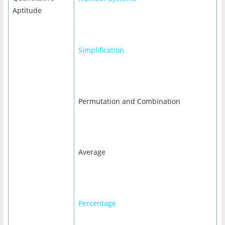
Aptitude
Simplification
Permutation and Combination
Average
Percentage