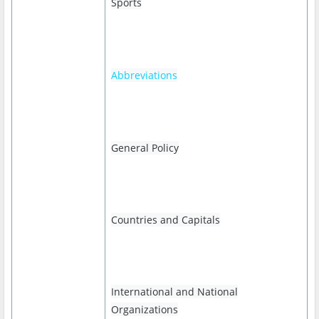
Sports
Abbreviations
General Policy
Countries and Capitals
International and National
Organizations