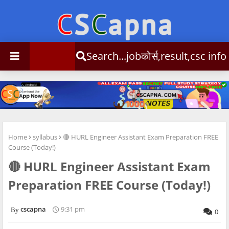
Search...jobकोर्स,result,csc info
Home
syllabus
🔴 HURL Engineer Assistant Exam Preparation FREE
Course (Today!)
🔴 HURL Engineer Assistant Exam
Preparation FREE Course (Today!)
cscapna
9:31 pm
0