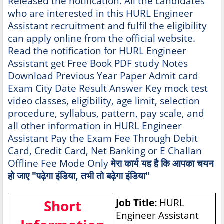
Released the notification. All the candidates
who are interested in this HURL Engineer
Assistant recruitment and fulfil the eligibility
can apply online from the official website.
Read the notification for HURL Engineer
Assistant get Free Book PDF study Notes
Download Previous Year Paper Admit card
Exam City Date Result Answer Key mock test
video classes, eligibility, age limit, selection
procedure, syllabus, pattern, pay scale, and
all other information in HURL Engineer
Assistant Pay the Exam Fee Through Debit
Card, Credit Card, Net Banking or E Challan
Offline Fee Mode Only
मेरा कार्य यह है कि आपका चयन
हो जाए "पढ़ेगा इंडिया, तभी तो बढ़ेगा इंडिया"
Short
Job Title:
HURL
Engineer Assistant