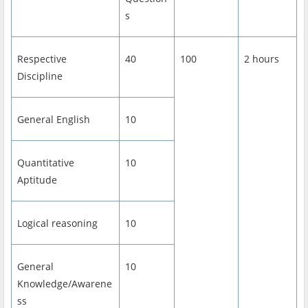
s
Respective
40
100
2 hours
Discipline
General English
10
Quantitative
10
Aptitude
Logical reasoning
10
General
10
Knowledge/Awarene
ss