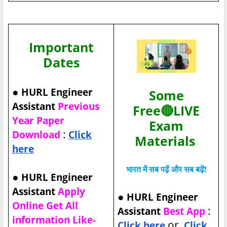
Important
Dates
●
HURL Engineer
Some
Assistant
Previous
Free🔴LIVE
Year Paper
Exam
:
Download
Click
Materials
here
भारत में सब पढ़ें और सब बढ़ें!
●
HURL Engineer
Assistant
Apply
●
HURL Engineer
Online Get All
:
Assistant
Best App
information Like-
or
Click here
Click