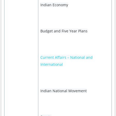
Indian Economy
Budget and Five Year Plans
Current Affairs – National and
International
Indian National Movement