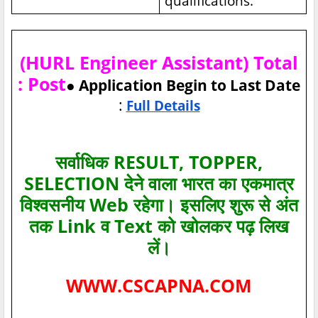
qualifications.
(HURL Engineer Assistant) Total
: Post
● Application Begin to Last Date
:
Full Details
सर्वाधिक RESULT, TOPPER,
SELECTION देने वाला भारत का एकमात्र
विश्‍वसनीय Web रहेगा। इसलिए शुरू से अंत
तक Link व Text को खोलकर पढ़ लिख
लें।
WWW.CSCAPNA.COM