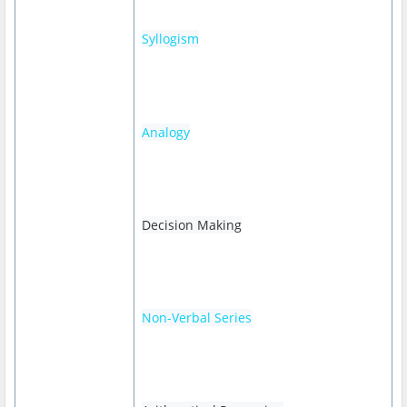
Syllogism
Analogy
Decision Making
Non-Verbal Series