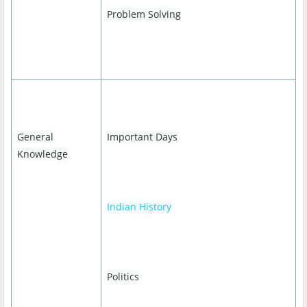
Problem Solving
General
Important Days
Knowledge
Indian History
Politics