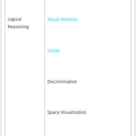
Logical
Visual Memory
Reasoning
Clocks
Discrimination
Space Visualization