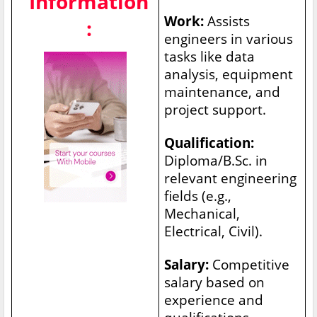
Information
Work:
Assists
:
engineers in various
tasks like data
analysis, equipment
maintenance, and
project support.
Qualification:
Diploma/B.Sc. in
relevant engineering
fields (e.g.,
Mechanical,
Electrical, Civil).
Salary:
Competitive
salary based on
experience and