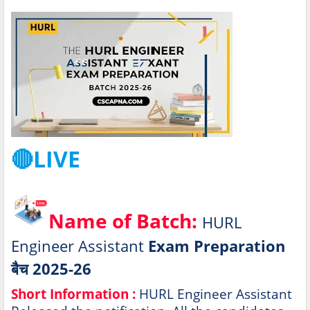
🔴LIVE
Name of Batch:
HURL
Engineer Assistant
Exam Preparation
बैच 2025-26
Short Information :
HURL Engineer Assistant