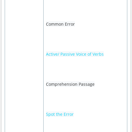
Common Error
Active/ Passive Voice of Verbs
Comprehension Passage
Spot the Error