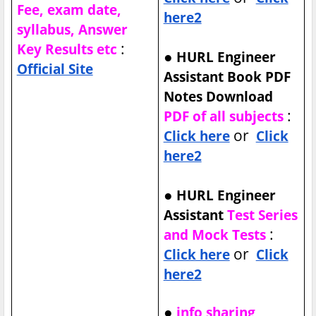
Fee, exam date,
here2
syllabus, Answer
:
Key Results etc
●
HURL Engineer
Official Site
Assistant Book PDF
Notes Download
:
PDF of all subjects
or
Click here
Click
here2
●
HURL Engineer
Assistant
Test Series
:
and Mock Tests
or
Click here
Click
here2
●
info sharing