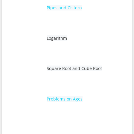
Pipes and Cistern
Logarithm
Square Root and Cube Root
Problems on Ages