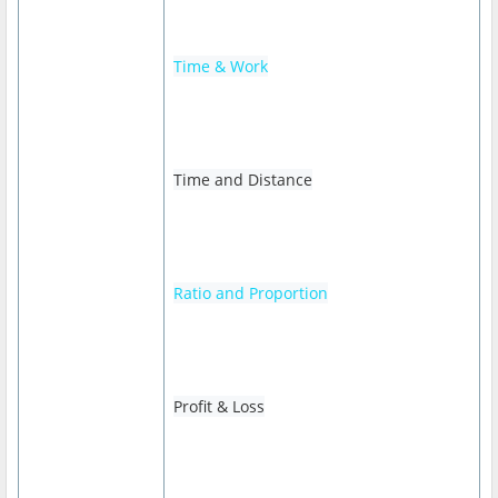
Time & Work
Time and Distance
Ratio and Proportion
Profit & Loss