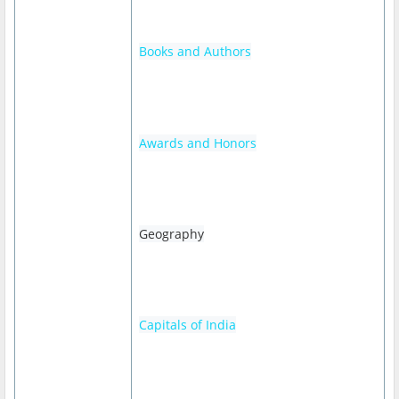
Books and Authors
Awards and Honors
Geography
Capitals of India