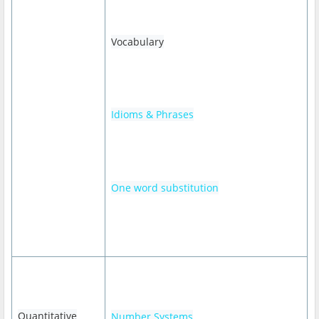
Vocabulary
Idioms & Phrases
One word substitution
Quantitative
Number Systems