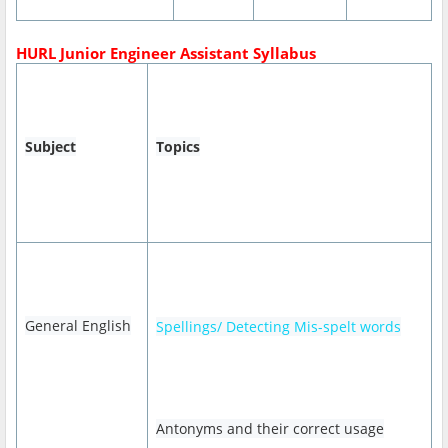
HURL Junior Engineer Assistant Syllabus
Subject
Topics
General English
Spellings/ Detecting Mis-spelt words
Antonyms and their correct usage