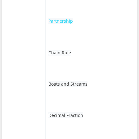
Partnership
Chain Rule
Boats and Streams
Decimal Fraction