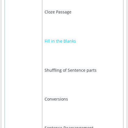
Cloze Passage
Fill in the Blanks
Shuffling of Sentence parts
Conversions
Sentence Rearrangement