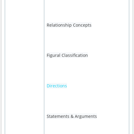
Relationship Concepts
Figural Classification
Directions
Statements & Arguments