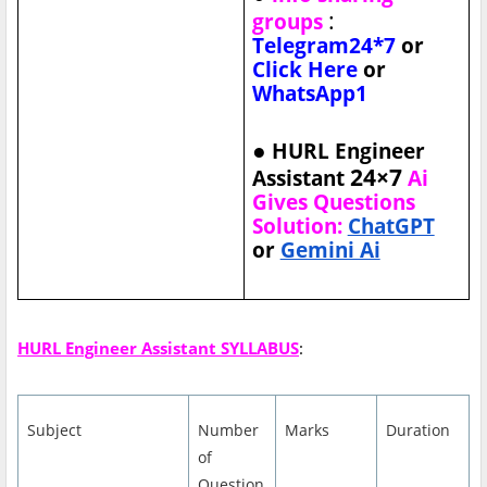
:
groups
Telegram24*7
or
Click Here
or
WhatsApp1
●
HURL Engineer
24×7
Assistant
Ai
Gives Questions
Solution:
ChatGPT
or
Gemini Ai
HURL Engineer Assistant SYLLABUS
:
Subject
Number
Marks
Duration
of
Question