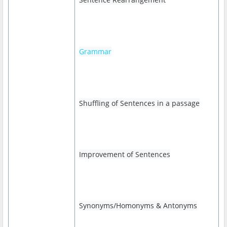
Grammar
Shuffling of Sentences in a passage
Improvement of Sentences
Synonyms/Homonyms & Antonyms