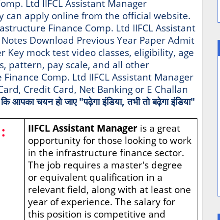
 Comp. Ltd IIFCL Assistant Manager
ty can apply online from the official website.
frastructure Finance Comp. Ltd IIFCL Assistant
 Notes Download Previous Year Paper Admit
Key mock test video classes, eligibility, age
s, pattern, pay scale, and all other
re Finance Comp. Ltd IIFCL Assistant Manager
ard, Credit Card, Net Banking or E Challan
है कि आपका चयन हो जाए "पढ़ेगा इंडिया, तभी तो बढ़ेगा इंडिया"
:
IIFCL Assistant Manager
is a great
opportunity for those looking to work
in the infrastructure finance sector.
The job requires a master's degree
or equivalent qualification in a
relevant field, along with at least one
year of experience. The salary for
this position is competitive and