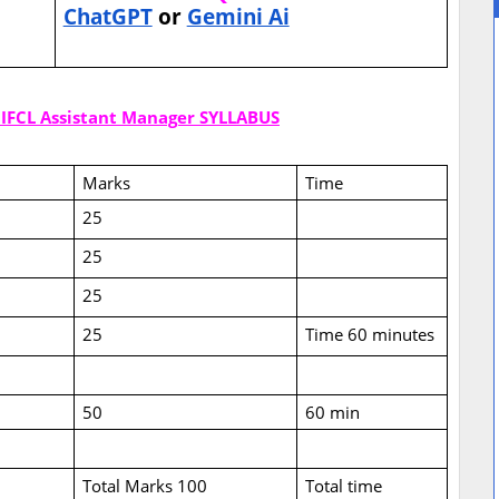
ChatGPT
or
Gemini Ai
 IIFCL Assistant Manager SYLLABUS
Marks
Time
25
25
25
25
Time 60 minutes
50
60 min
Total Marks 100
Total time