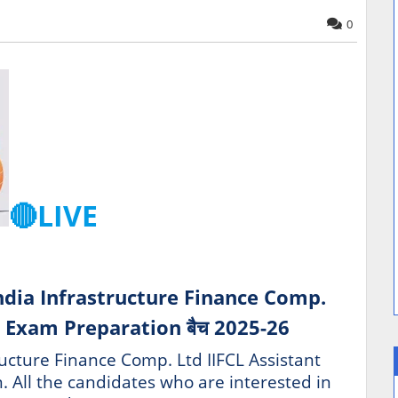
0
🔴LIVE
ndia Infrastructure Finance Comp.
 Exam Preparation बैच 2025-26
ructure Finance Comp. Ltd IIFCL Assistant
. All the candidates who are interested in