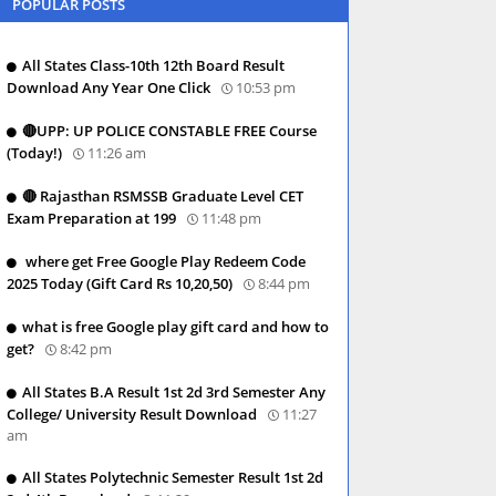
POPULAR POSTS
All States Class-10th 12th Board Result
Download Any Year One Click
10:53 pm
🔴UPP: UP POLICE CONSTABLE FREE Course
(Today!)
11:26 am
🔴 Rajasthan RSMSSB Graduate Level CET
Exam Preparation at 199
11:48 pm
where get Free Google Play Redeem Code
2025 Today (Gift Card Rs 10,20,50)
8:44 pm
what is free Google play gift card and how to
get?
8:42 pm
All States B.A Result 1st 2d 3rd Semester Any
College/ University Result Download
11:27
am
All States Polytechnic Semester Result 1st 2d