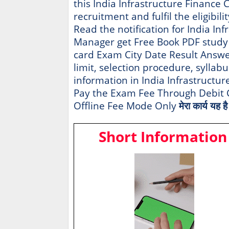
this India Infrastructure Finance
recruitment and fulfil the eligibili
Read the notification for India In
Manager get Free Book PDF study
card Exam City Date Result Answer 
limit, selection procedure, syllabu
information in India Infrastructu
Pay the Exam Fee Through Debit C
Offline Fee Mode Only
मेरा कार्य यह 
Short Information 