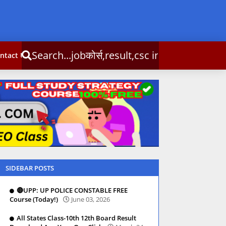
्स,result,csc info
ntact Us
SIDEBAR POSTS
🔴UPP: UP POLICE CONSTABLE FREE
Course (Today!)
June 03, 2026
All States Class-10th 12th Board Result