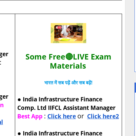
ger
Some Free🔴LIVE Exam
:
Materials
भारत में सब पढ़ें और सब बढ़ें!
ger
●
India Infrastructure Finance
on
Comp. Ltd IIFCL Assistant Manager
:
or
Best App
Click here
Click here2
al
●
India Infrastructure Finance