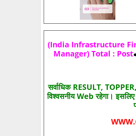
(India Infrastructure F
Manager) Total : Post
सर्वाधिक RESULT, TOPPER, 
विश्‍वसनीय Web रहेगा। इसलि
WWW.