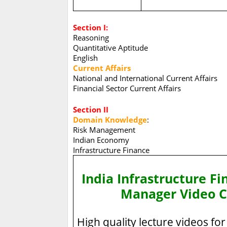
Section I:
Reasoning
Quantitative Aptitude
English
Current Affairs
National and International Current Affairs
Financial Sector Current Affairs
Section II
Domain Knowledge
:
Risk Management
Indian Economy
Infrastructure Finance
India Infrastructure Fi
Manager Video C
High quality lecture videos for 