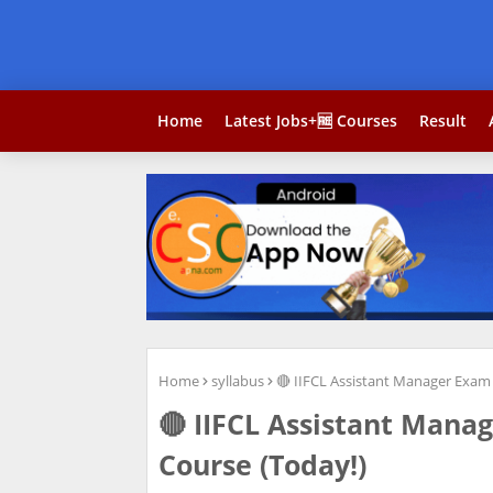
Home
Latest Jobs+🆓 Courses
Result
Home
syllabus
🔴 IIFCL Assistant Manager Exam
🔴 IIFCL Assistant Mana
Course (Today!)