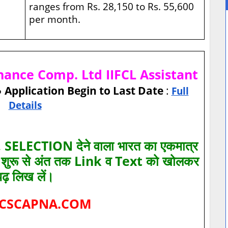
ranges from Rs. 28,150 to Rs. 55,600
per month.
inance Comp. Ltd IIFCL Assistant
● Application Begin to Last Date
:
Full
Details
SELECTION देने वाला भारत का एकमात्र
ए शुरू से अंत तक Link व Text को खोलकर
पढ़ लिख लें।
CSCAPNA.COM