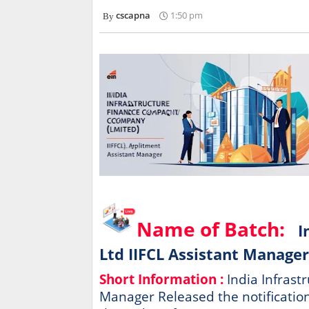
cscapna
1:50 pm
Name of Batch:
I
Ltd IIFCL Assistant Manager
Short Information :
India Infrast
Manager Released the notification