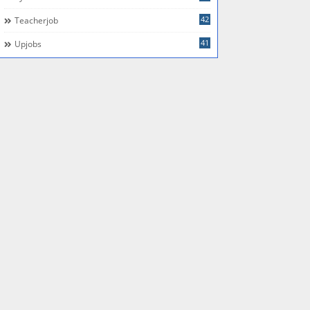
42
Teacherjob
41
Upjobs