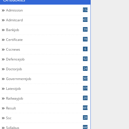
CATEGORIES
132
Admission
433
Admitcard
39
Bankjob
78
Certificate
6
Cscnews
92
Defencejob
24
Doctorjob
365
Governmentjob
376
Latestjob
20
Railwayjob
441
Result
28
Ssc
440
Syllabus