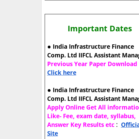
Important Dates
●
India Infrastructure Finance
Comp. Ltd IIFCL Assistant Mana
Previous Year Paper Download
Click here
●
India Infrastructure Finance
Comp. Ltd IIFCL Assistant Mana
Apply Online Get All informati
Like- Fee, exam date, syllabus,
:
Answer Key Results etc
Offici
Site