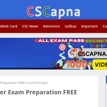
Search...jobकोर
Admit Card
CSC News
Admission
Syllbus
Important
Co
 Preparation FREE Course (Today!)
ger Exam Preparation FREE