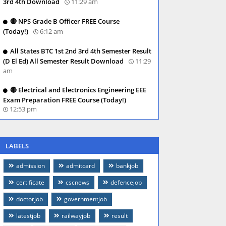
3rd 4th Download
11:29 am
🔴 NPS Grade B Officer FREE Course
(Today!)
6:12 am
All States BTC 1st 2nd 3rd 4th Semester Result
(D El Ed) All Semester Result Download
11:29
am
🔴 Electrical and Electronics Engineering EEE
Exam Preparation FREE Course (Today!)
12:53 pm
LABELS
admission
admitcard
bankjob
certificate
cscnews
defencejob
doctorjob
governmentjob
latestjob
railwayjob
result