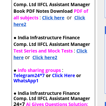
Comp. Ltd IIFCL Assistant Manager
Book PDF Notes Download
PDF of
:
or
all subjects
Click here
Click
here2
●
India Infrastructure Finance
Comp. Ltd IIFCL Assistant Manager
:
Test Series and Mock Tests
Click
or
here
Click here2
●
:
info sharing groups
Telegram24*7
or
Click Here
or
WhatsApp1
●
India Infrastructure Finance
Comp. Ltd IIFCL Assistant Manager
24×7
Ai Gives Questions Solution: