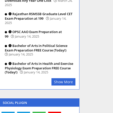
Download Any Year One Click
March 24,
2025
🔴 Rajasthan RSMSSB Graduate Level CET
Exam Preparation at 199
January 14,
2025
🔴 OPSC AAO Exam Preparation at
99
January 14, 2025
🔴 Bachelor of Arts in Political Science
Exam Preparation FREE Course (Today!)
January 14, 2025
🔴 Bachelor of Arts in Health and Exercise
Physiology Exam Preparation FREE Course
(Today!)
January 14, 2025
Show More
SOCIAL PLUGIN