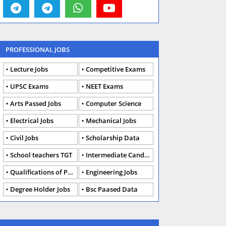
PROFESSIONAL JOBS
Lecture Jobs
Competitive Exams
UPSC Exams
NEET Exams
Arts Passed Jobs
Computer Science
Electrical Jobs
Mechanical Jobs
Civil Jobs
Scholarship Data
School teachers TGT
Intermediate Candidates
Qualifications of PhD
Engineering Jobs
Degree Holder Jobs
Bsc Paased Data