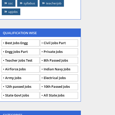
ssc
syllabus
teacherjob
upjobs
QUALIFICATION WISE
Best Jobs Engg
Civil Jobs Part
Engg Jobs Part
Private Jobs
Teacher Jobs Test
8th Passed Jobs
Airforce Jobs
Indian Navy Jobs
Army Jobs
Electrical Jobs
12th passed Jobs
10th Passed Jobs
State Govt Jobs
All State Jobs