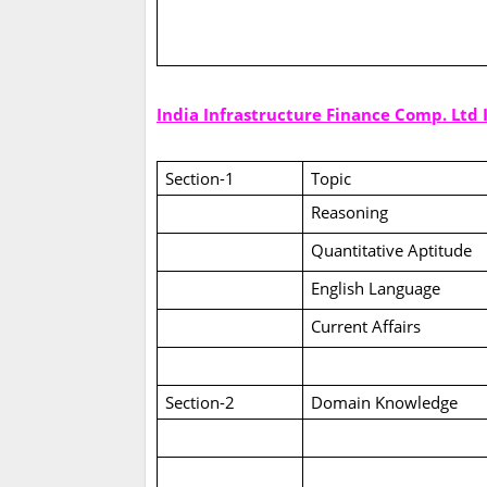
India Infrastructure Finance Comp. Ltd
Section-1
Topic
Reasoning
Quantitative Aptitude
English Language
Current Affairs
Section-2
Domain Knowledge