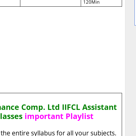
120Min
nance Comp. Ltd IIFCL Assistant
lasses
important Playlist
the entire syllabus for all your subjects.