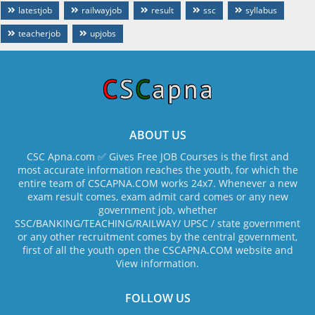
latestjob
railwayjob
result
ssc
syllabus
teacherjob
upjobs
ABOUT US
CSC Apna.com ✅ Gives Free JOB Courses is the first and
most accurate information reaches the youth, for which the
entire team of CSCAPNA.COM works 24x7. Whenever a new
exam result comes, exam admit card comes or any new
government job, whether
SSC/BANKING/TEACHING/RAILWAY/ UPSC / state government
or any other recruitment comes by the central government,
first of all the youth open the CSCAPNA.COM website and
View information.
FOLLOW US