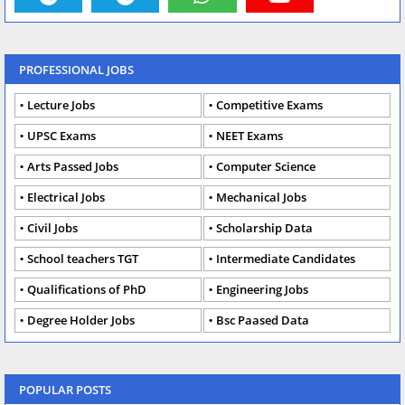
PROFESSIONAL JOBS
Lecture Jobs
Competitive Exams
UPSC Exams
NEET Exams
Arts Passed Jobs
Computer Science
Electrical Jobs
Mechanical Jobs
Civil Jobs
Scholarship Data
School teachers TGT
Intermediate Candidates
Qualifications of PhD
Engineering Jobs
Degree Holder Jobs
Bsc Paased Data
POPULAR POSTS