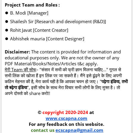
Project Team and Roles :
●
B. Modi [Manager]
●
Shailesh Sir [Research and development (R&D)]
●
Rohit Javat [Content Creator]
●
Abhishek mauria [Content Designer]
Disclaimer:
The content is provided for information and
educational purposes only. We are not the owner of any
PDF Material/Books/Notes/Articles t&c apply.
मेरी Team की सोच
:- "संसार में सभी को फ्री ज्ञान मिलना चाहिए..." गूगल से
सभी लिंक को खोजा हैं इन लिंक पर जा सकते हैं। मैंने इसे ढूंढ़ने के लिए अपनी
कठिन मेहनत की है, मेरा कार्य यही है कि आपका चयन हो जाए। "
पढ़ेगा इंडिया, तभी
तो बढ़ेगा इंडिया
", इसी सोच के साथ मेरा विचार सभी लोगों के लिए मुफ्त है। तो
अपने दोस्तो को share करो!!
©
copyright 2020-2024
at
www.cscapna.com
For any feedback on this website.
contact us
ecscapna@gmail.com