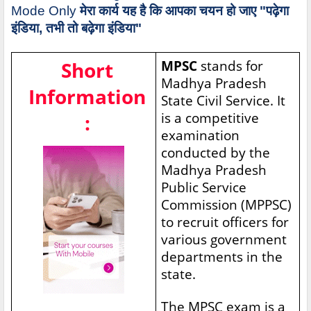
Mode Only
मेरा कार्य यह है कि आपका चयन हो जाए "पढ़ेगा
इंडिया, तभी तो बढ़ेगा इंडिया"
Short
MPSC
stands for
Madhya Pradesh
Information
State Civil Service. It
is a competitive
:
examination
conducted by the
Madhya Pradesh
Public Service
Commission (MPPSC)
to recruit officers for
various government
departments in the
state.
The MPSC exam is a