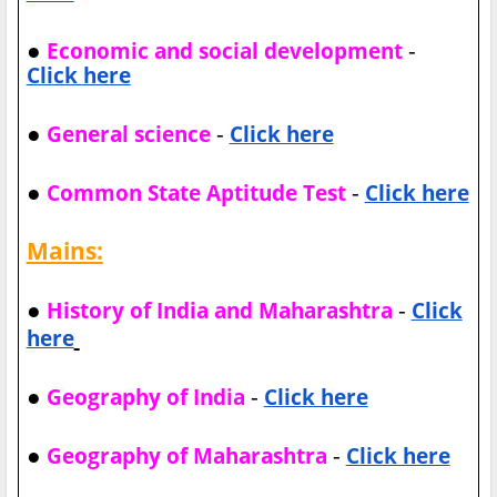
●
-
Economic and social development
Click here
●
-
General science
Click here
●
-
Common State Aptitude Test
Click here
Mains:
●
-
History of India and Maharashtra
Click
here
●
-
Geography of India
Click here
●
-
Geography of Maharashtra
Click here