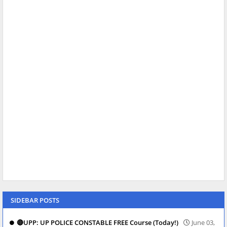
SIDEBAR POSTS
🔴UPP: UP POLICE CONSTABLE FREE Course (Today!)
June 03,