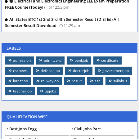
🔴 Electrical and Electronics Engineering EEE Exam Preparation
FREE Course (Today!)
12:53 pm
All States BTC 1st 2nd 3rd 4th Semester Result (D El Ed) All
Semester Result Download
11:29 am
LABELS
admission
admitcard
bankjob
certificate
cscnews
defencejob
doctorjob
governmentjob
latestjob
railwayjob
result
ssc
syllabus
teacherjob
upjobs
QUALIFICATION WISE
Best Jobs Engg
Civil Jobs Part