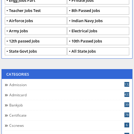
Engg Jobs Part
Private Jobs
Teacher Jobs Test
8th Passed Jobs
Airforce Jobs
Indian Navy Jobs
Army Jobs
Electrical Jobs
12th passed Jobs
10th Passed Jobs
State Govt Jobs
All State Jobs
CATEGORIES
132
Admission
433
Admitcard
39
Bankjob
78
Certificate
6
Cscnews