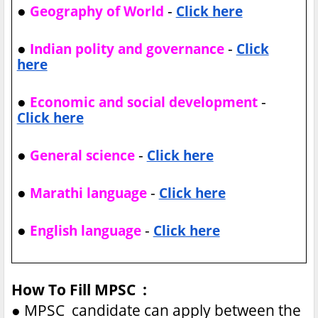
●
-
Geography of World
Click here
●
-
Indian polity and governance
Click
here
●
-
Economic and social development
Click here
●
-
General science
Click here
●
-
Marathi language
Click here
●
-
English language
Click here
How To Fill MPSC :
●
MPSC candidate can apply between the