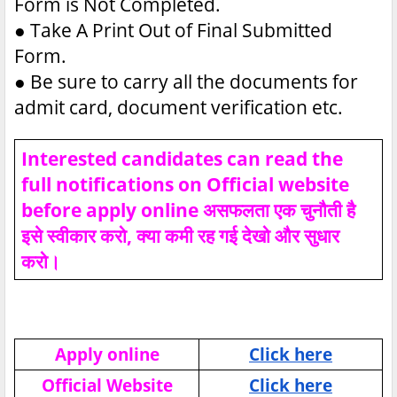
Form is Not Completed.
●
Take A Print Out of Final Submitted
Form.
●
Be sure to carry all the documents for
admit card, document verification etc.
Interested candidates can read the
full notifications on Official website
before apply online असफलता एक चुनौती है
इसे स्वीकार करो, क्या कमी रह गई देखो और सुधार
करो।
Apply online
Click here
Official Website
Click here