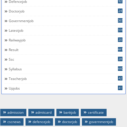
92
Defencejob
24
Doctorjob
365
Governmentjob
376
Latestjob
20
Railwayjob
441
Result
28
Ssc
440
Syllabus
42
Teacherjob
41
Upjobs
admission
admitcard
bankjob
certificate
cscnews
defencejob
doctorjob
governmentjob