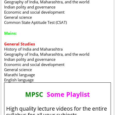
Geography of India, Maharashtra, and the world
Indian polity and governance
Economic and social development
General science
Common State Aptitude Test (CSAT)
Mains:
General Studies
History of India and Maharashtra
Geography of India, Maharashtra, and the world
Indian polity and governance
Economic and social development
General science
Marathi language
English language
MPSC
Some Playlist
High quality lecture videos for the entire
syllabus for all your subjects.