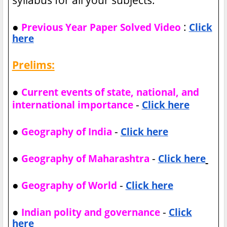
●
:
Previous Year Paper Solved Video
Click
here
Prelims:
●
Current events of state, national, and
-
international importance
Click here
●
-
Geography of India
Click here
●
-
Geography of Maharashtra
Click here
●
-
Geography of World
Click here
●
-
Indian polity and governance
Click
here