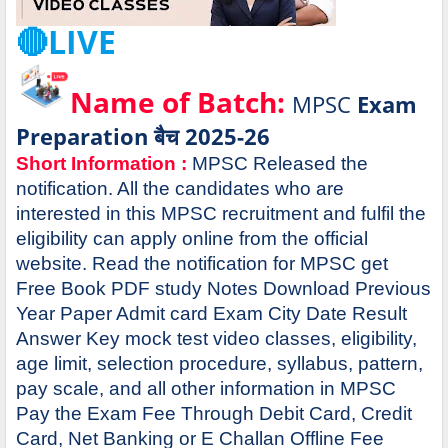
🔴LIVE
Name of Batch:
MPSC
Exam
Preparation बैच 2025-26
Short Information :
MPSC Released the
notification. All the candidates who are
interested in this MPSC recruitment and fulfil the
eligibility can apply online from the official
website. Read the notification for MPSC get
Free Book PDF study Notes Download Previous
Year Paper Admit card Exam City Date Result
Answer Key mock test video classes, eligibility,
age limit, selection procedure, syllabus, pattern,
pay scale, and all other information in MPSC
Pay the Exam Fee Through Debit Card, Credit
Card, Net Banking or E Challan Offline Fee