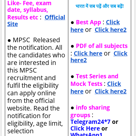
Like- Fee, exam
भारत में सब पढ़ें और सब बढ़ें!
date, syllabus,
:
Results etc
Official
●
:
Best App
Click
Site
or
here
Click here2
●
MPSC Released
●
PDF of all subjects
the notification. All
:
or
Click here
Click
the candidates who
here2
are interested in
this MPSC
●
Test Series and
recruitment and
:
Mock Tests
Click
fulfil the eligibility
or
here
Click here2
can apply online
from the official
●
info sharing
website. Read the
:
groups
notification for
Telegram24*7
or
eligibility, age limit,
Click Here
or
selection
WhatsApp1