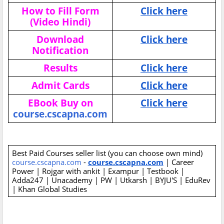
How to Fill Form
Click here
(Video Hindi)
Download
Click here
Notification
Results
Click here
Admit Cards
Click here
EBook Buy on
Click here
course.cscapna.com
Best Paid Courses seller list (you can choose own mind)
course.cscapna.com
-
course.cscapna.com
| Career
Power | Rojgar with ankit | Exampur | Testbook |
Adda247 | Unacademy | PW | Utkarsh | BYJU'S | EduRev
| Khan Global Studies