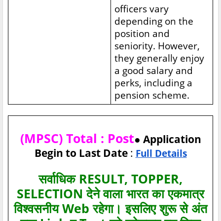
officers vary
depending on the
position and
seniority. However,
they generally enjoy
a good salary and
perks, including a
pension scheme.
(MPSC) Total : Post
● Application
Begin to Last Date
:
Full Details
सर्वाधिक RESULT, TOPPER,
SELECTION देने वाला भारत का एकमात्र
विश्‍वसनीय Web रहेगा। इसलिए शुरू से अंत