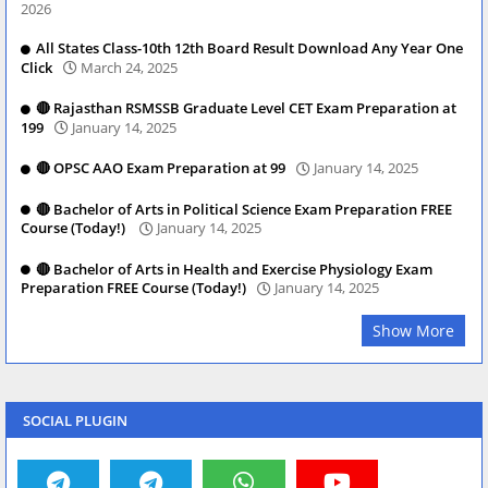
2026
All States Class-10th 12th Board Result Download Any Year One
Click
March 24, 2025
🔴 Rajasthan RSMSSB Graduate Level CET Exam Preparation at
199
January 14, 2025
🔴 OPSC AAO Exam Preparation at 99
January 14, 2025
🔴 Bachelor of Arts in Political Science Exam Preparation FREE
Course (Today!)
January 14, 2025
🔴 Bachelor of Arts in Health and Exercise Physiology Exam
Preparation FREE Course (Today!)
January 14, 2025
Show More
SOCIAL PLUGIN