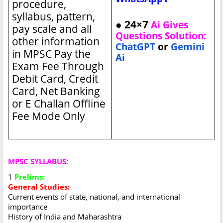
procedure,
syllabus, pattern,
● 24×7
Ai Gives
pay scale and all
Questions Solution:
other information
ChatGPT
or
Gemini
in MPSC
Pay the
Ai
Exam Fee Through
Debit Card, Credit
Card, Net Banking
or E Challan Offline
Fee Mode Only
MPSC SYLLABUS
:
1
Prelims:
General Studies:
Current events of state, national, and international
importance
History of India and Maharashtra