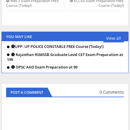
🔴 WBCS Exam Preparation FREE
🔴 ECCED Exam Preparation FREE
Course (Today!)
Course (Today!)
YOU MAY LIKE
View all
🔴UPP: UP POLICE CONSTABLE FREE Course (Today!)
🔴 Rajasthan RSMSSB Graduate Level CET Exam Preparation at
199
🔴 OPSC AAO Exam Preparation at 99
0 Comments
POST A COMMENT