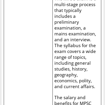
multi-stage process
that typically
includes a
preliminary
examination, a
mains examination,
and an interview.
The syllabus for the
exam covers a wide
range of topics,
including general
studies, history,
geography,
economics, polity,
and current affairs.
The salary and
benefits for MPSC