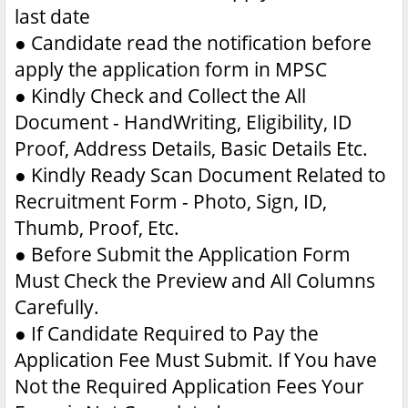
last date
●
Candidate read the notification before
apply the application form in MPSC
●
Kindly Check and Collect the All
Document - HandWriting, Eligibility, ID
Proof, Address Details, Basic Details Etc.
●
Kindly Ready Scan Document Related to
Recruitment Form - Photo, Sign, ID,
Thumb, Proof, Etc.
●
Before Submit the Application Form
Must Check the Preview and All Columns
Carefully.
●
If Candidate Required to Pay the
Application Fee Must Submit. If You have
Not the Required Application Fees Your