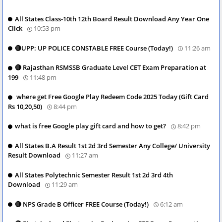
All States Class-10th 12th Board Result Download Any Year One
Click
10:53 pm
🔴UPP: UP POLICE CONSTABLE FREE Course (Today!)
11:26 am
🔴 Rajasthan RSMSSB Graduate Level CET Exam Preparation at
199
11:48 pm
where get Free Google Play Redeem Code 2025 Today (Gift Card
Rs 10,20,50)
8:44 pm
what is free Google play gift card and how to get?
8:42 pm
All States B.A Result 1st 2d 3rd Semester Any College/ University
Result Download
11:27 am
All States Polytechnic Semester Result 1st 2d 3rd 4th
Download
11:29 am
🔴 NPS Grade B Officer FREE Course (Today!)
6:12 am