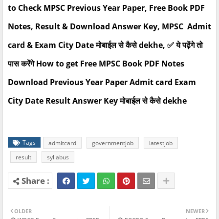
to Check MPSC Previous Year Paper, Free Book PDF
Notes, Result & Download Answer Key, MPSC Admit
card & Exam City Date मोबाईल से कैसे dekhe, ✅ ये पढ़ेंगे तो
पास करेंगे How to get Free MPSC Book PDF Notes
Download Previous Year Paper Admit card Exam
City Date Result Answer Key मोबाईल से कैसे dekhe
Tags
admitcard
governmentjob
latestjob
result
syllabus
OLDER
NEWER