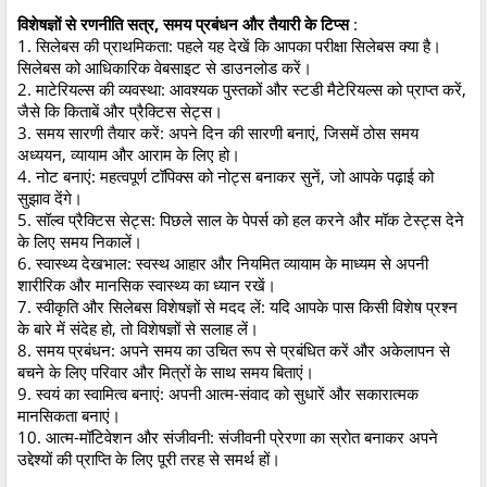
विशेषज्ञों से रणनीति सत्र, समय प्रबंधन और तैयारी के टिप्स
:
1. सिलेबस की प्राथमिकता: पहले यह देखें कि आपका परीक्षा सिलेबस क्या है।
सिलेबस को आधिकारिक वेबसाइट से डाउनलोड करें।
2. माटेरियल्स की व्यवस्था: आवश्यक पुस्तकों और स्टडी मैटेरियल्स को प्राप्त करें,
जैसे कि किताबें और प्रैक्टिस सेट्स।
3. समय सारणी तैयार करें: अपने दिन की सारणी बनाएं, जिसमें ठोस समय
अध्ययन, व्यायाम और आराम के लिए हो।
4. नोट बनाएं: महत्वपूर्ण टॉपिक्स को नोट्स बनाकर सुनें, जो आपके पढ़ाई को
सुझाव देंगे।
5. सॉल्व प्रैक्टिस सेट्स: पिछले साल के पेपर्स को हल करने और मॉक टेस्ट्स देने
के लिए समय निकालें।
6. स्वास्थ्य देखभाल: स्वस्थ आहार और नियमित व्यायाम के माध्यम से अपनी
शारीरिक और मानसिक स्वास्थ्य का ध्यान रखें।
7. स्वीकृति और सिलेबस विशेषज्ञों से मदद लें: यदि आपके पास किसी विशेष प्रश्न
के बारे में संदेह हो, तो विशेषज्ञों से सलाह लें।
8. समय प्रबंधन: अपने समय का उचित रूप से प्रबंधित करें और अकेलापन से
बचने के लिए परिवार और मित्रों के साथ समय बिताएं।
9. स्वयं का स्वामित्व बनाएं: अपनी आत्म-संवाद को सुधारें और सकारात्मक
मानसिकता बनाएं।
10. आत्म-मॉटिवेशन और संजीवनी: संजीवनी प्रेरणा का स्रोत बनाकर अपने
उद्देश्यों की प्राप्ति के लिए पूरी तरह से समर्थ हों।