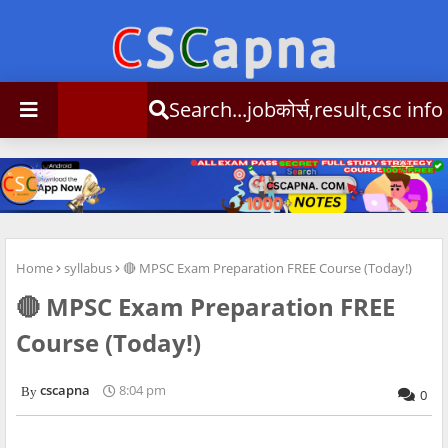
Search...jobकोर्स,result,csc info
Home
syllabus
🔴 MPSC Exam Preparation FREE Course (Today!)
🔴 MPSC Exam Preparation FREE
Course (Today!)
cscapna
8:04 pm
0