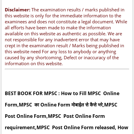
Disclaimer:
The examination results / marks published in
this website is only for the immediate information to the
examinees and does not constitute a legal document. While
all efforts have been made to make the information
available on this website as authentic as possible. We are
not responsible for any inadvertent error that may have
crept in the examination result / Marks being published in
this website need For any loss to anybody or anything
caused by any shortcoming, Defect or inaccuracy of the
information on this website.
BEST BOOK FOR MPSC : How to Fill MPSC Online
Form,MPSC का Online Form मोबाईल से कैसे भरे,MPSC
Post Online Form,MPSC Post Online Form
requirement,MPSC Post Online Form released, How