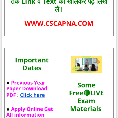
तक Link व Text को खोलकर पढ़ लिख
लें।
WWW.CSCAPNA.COM
Important
Dates
●
Previous Year
Some
Paper Download
Free🔴LIVE
:
PDF
Click here
Exam
Materials
●
Apply Online Get
All information