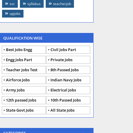
ssc
syllabus
teacherjob
upjobs
QUALIFICATION WISE
Best Jobs Engg
Civil Jobs Part
Engg Jobs Part
Private Jobs
Teacher Jobs Test
8th Passed Jobs
Airforce Jobs
Indian Navy Jobs
Army Jobs
Electrical Jobs
12th passed Jobs
10th Passed Jobs
State Govt Jobs
All State Jobs