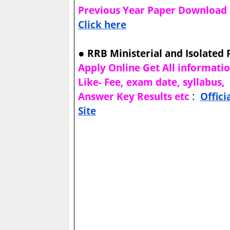
Previous Year Paper Download
Click here
●
RRB Ministerial and Isolated 
Apply Online Get All informati
Like- Fee, exam date, syllabus,
:
Answer Key Results etc
Offici
Site