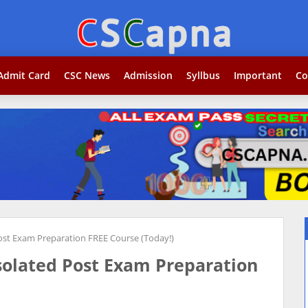
Search...j
Admit Card
CSC News
Admission
Syllbus
Important
Co
Post Exam Preparation FREE Course (Today!)
Isolated Post Exam Preparation