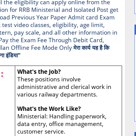
l the eligibility can apply online from the
tion for RRB Ministerial and Isolated Post get
oad Previous Year Paper Admit card Exam
st video classes, eligibility, age limit,
tern, pay scale, and all other information in
t Pay the Exam Fee Through Debit Card,
allan Offline Fee Mode Only
मेरा कार्य यह है कि
गा इंडिया"
:
What's the Job?
These positions involve
administrative and clerical work in
various railway departments.
What's the Work Like?
Ministerial: Handling paperwork,
data entry, office management,
customer service.