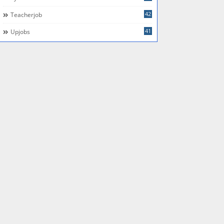
42
Teacherjob
41
Upjobs