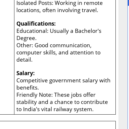
Isolated Posts: Working in remote
locations, often involving travel.
Qualifications:
Educational: Usually a Bachelor's
Degree.
Other: Good communication,
computer skills, and attention to
detail.
Salary:
Competitive government salary with
benefits.
Friendly Note: These jobs offer
stability and a chance to contribute
to India's vital railway system.