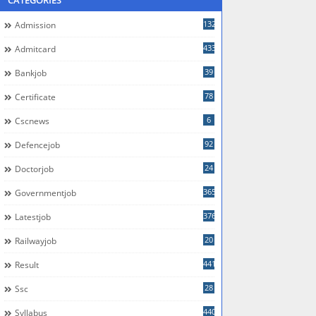
CATEGORIES
132
Admission
433
Admitcard
39
Bankjob
78
Certificate
6
Cscnews
92
Defencejob
24
Doctorjob
365
Governmentjob
376
Latestjob
20
Railwayjob
441
Result
28
Ssc
440
Syllabus