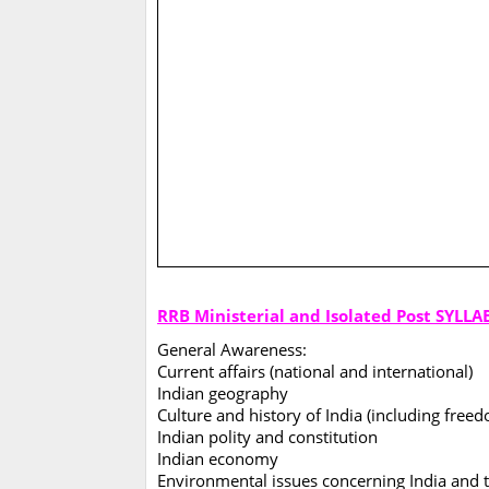
RRB Ministerial and Isolated Post SYLLA
General Awareness:
Current affairs (national and international)
Indian geography
Culture and history of India (including fr
Indian polity and constitution
Indian economy
Environmental issues concerning India and 