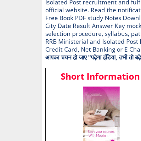
Isolated Post recruitment and fulfi
official website. Read the notifica
Free Book PDF study Notes Downl
City Date Result Answer Key mock te
selection procedure, syllabus, pat
RRB Ministerial and Isolated Pos
Credit Card, Net Banking or E Ch
आपका चयन हो जाए "पढ़ेगा इंडिया, तभी तो बढ़े
Short Information 