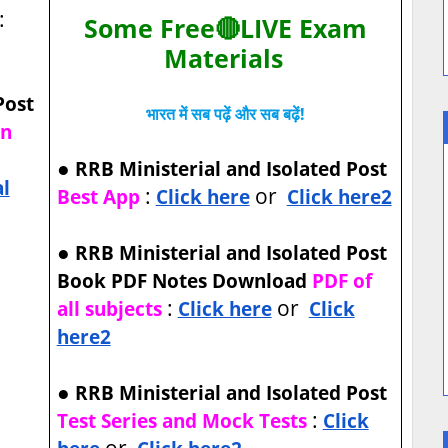
:
Some Free🔴LIVE Exam
Materials
Post
भारत में सब पढ़ें और सब बढ़ें!
on
●
RRB Ministerial and Isolated Post
al
:
or
Best App
Click here
Click here2
●
RRB Ministerial and Isolated Post
Book PDF Notes Download
PDF of
:
or
all subjects
Click here
Click
here2
●
RRB Ministerial and Isolated Post
:
Test Series and Mock Tests
Click
or