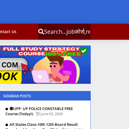
obकोर्स,result,csc info
ntact Us
SIDEBAR POSTS
🔴UPP: UP POLICE CONSTABLE FREE
Course (Today!)
June 03, 2026
All States Class-10th 12th Board Result