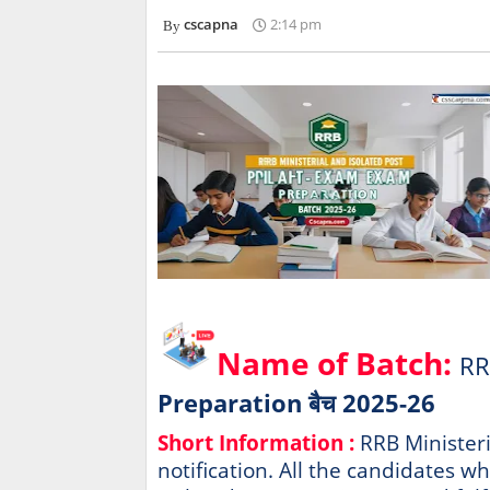
cscapna
2:14 pm
Name of Batch:
RR
Preparation बैच 2025-26
Short Information :
RRB Ministeri
notification. All the candidates w