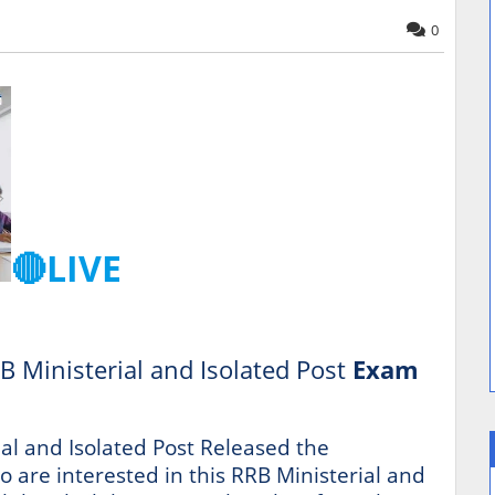
0
🔴LIVE
B Ministerial and Isolated Post
Exam
al and Isolated Post Released the
ho are interested in this RRB Ministerial and