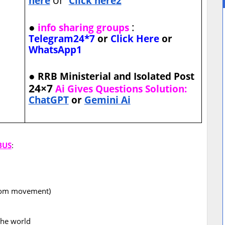
here
Click here2
●
:
info sharing groups
Telegram24*7
or
Click Here
or
WhatsApp1
●
RRB Ministerial and Isolated Post
24×7
Ai Gives Questions Solution:
ChatGPT
or
Gemini Ai
BUS
:
eedom movement)
the world