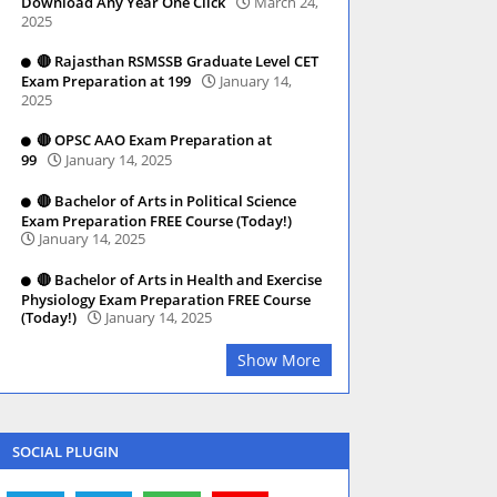
Download Any Year One Click
March 24,
2025
🔴 Rajasthan RSMSSB Graduate Level CET
Exam Preparation at 199
January 14,
2025
🔴 OPSC AAO Exam Preparation at
99
January 14, 2025
🔴 Bachelor of Arts in Political Science
Exam Preparation FREE Course (Today!)
January 14, 2025
🔴 Bachelor of Arts in Health and Exercise
Physiology Exam Preparation FREE Course
(Today!)
January 14, 2025
Show More
SOCIAL PLUGIN