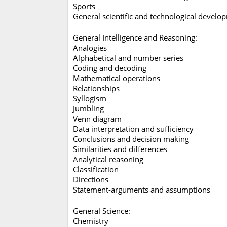
Sports
General scientific and technological deve
General Intelligence and Reasoning:
Analogies
Alphabetical and number series
Coding and decoding
Mathematical operations
Relationships
Syllogism
Jumbling
Venn diagram
Data interpretation and sufficiency
Conclusions and decision making
Similarities and differences
Analytical reasoning
Classification
Directions
Statement-arguments and assumptions
General Science:
Chemistry