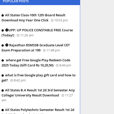
POPULAR POSTS
All States Class-10th 12th Board Result
Download Any Year One Click
10:53 pm
🔴UPP: UP POLICE CONSTABLE FREE Course
(Today!)
11:26 am
🔴 Rajasthan RSMSSB Graduate Level CET
Exam Preparation at 199
11:48 pm
where get Free Google Play Redeem Code
2025 Today (Gift Card Rs 10,20,50)
8:44 pm
what is free Google play gift card and how to
get?
8:42 pm
All States B.A Result 1st 2d 3rd Semester Any
College/ University Result Download
11:27
am
All States Polytechnic Semester Result 1st 2d