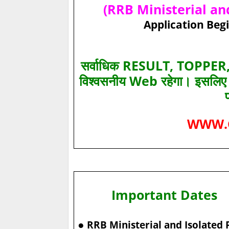
(RRB Ministerial and
Application Begi
सर्वाधिक RESULT, TOPPER, 
विश्‍वसनीय Web रहेगा। इसलि
WWW.
Important Dates
●
RRB Ministerial and Isolated 