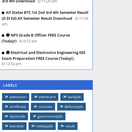
3rd 4th Download
11:29 am
All States BTC 1st 2nd 3rd 4th Semester Result
(D El Ed) All Semester Result Download
11:29
am
🔴 NPS Grade B Officer FREE Course
(Today!)
6:12 am
🔴 Electrical and Electronics Engineering EEE
Exam Preparation FREE Course (Today!)
12:53 pm
LABELS
admission
admitcard
bankjob
certificate
cscnews
defencejob
doctorjob
governmentjob
latestjob
railwayjob
result