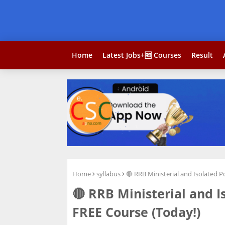
Home
Latest Jobs+🆓 Courses
Result
Home
syllabus
🔴 RRB Ministerial and Isolated 
🔴 RRB Ministerial and 
FREE Course (Today!)