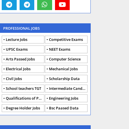
PROFESSIONAL JOBS
Lecture Jobs
Competitive Exams
UPSC Exams
NEET Exams
Arts Passed Jobs
Computer Science
Electrical Jobs
Mechanical Jobs
Civil Jobs
Scholarship Data
School teachers TGT
Intermediate Candidates
Qualifications of PhD
Engineering Jobs
Degree Holder Jobs
Bsc Paased Data