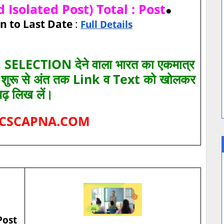
 Isolated Post) Total : Post
●
n to Last Date
:
Full Details
SELECTION देने वाला भारत का एकमात्र
ए शुरू से अंत तक Link व Text को खोलकर
पढ़ लिख लें।
CSCAPNA.COM
Post