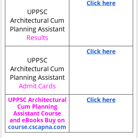
Click here
UPPSC
Architectural Cum
Planning Assistant
Results
Click here
UPPSC
Architectural Cum
Planning Assistant
Admit Cards
UPPSC Architectural
Click here
Cum Planning
Assistant Course
and eBooks Buy on
course.cscapna.com