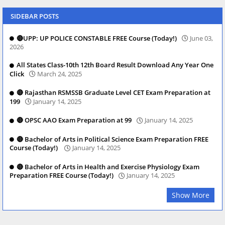
SIDEBAR POSTS
🔴UPP: UP POLICE CONSTABLE FREE Course (Today!)
June 03,
2026
All States Class-10th 12th Board Result Download Any Year One
Click
March 24, 2025
🔴 Rajasthan RSMSSB Graduate Level CET Exam Preparation at
199
January 14, 2025
🔴 OPSC AAO Exam Preparation at 99
January 14, 2025
🔴 Bachelor of Arts in Political Science Exam Preparation FREE
Course (Today!)
January 14, 2025
🔴 Bachelor of Arts in Health and Exercise Physiology Exam
Preparation FREE Course (Today!)
January 14, 2025
Show More