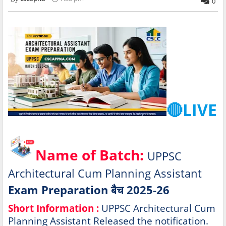
0
🔴LIVE
Name of Batch:
UPPSC
Architectural Cum Planning Assistant
Exam Preparation बैच 2025-26
Short Information :
UPPSC Architectural Cum
Planning Assistant Released the notification.