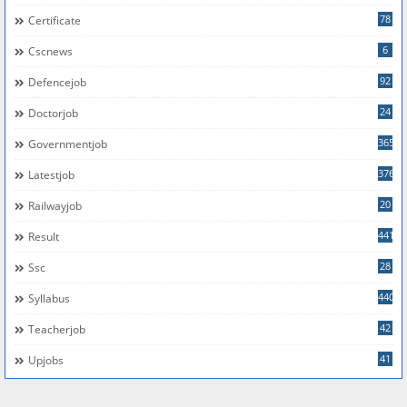
78
Certificate
6
Cscnews
92
Defencejob
24
Doctorjob
365
Governmentjob
376
Latestjob
20
Railwayjob
441
Result
28
Ssc
440
Syllabus
42
Teacherjob
41
Upjobs