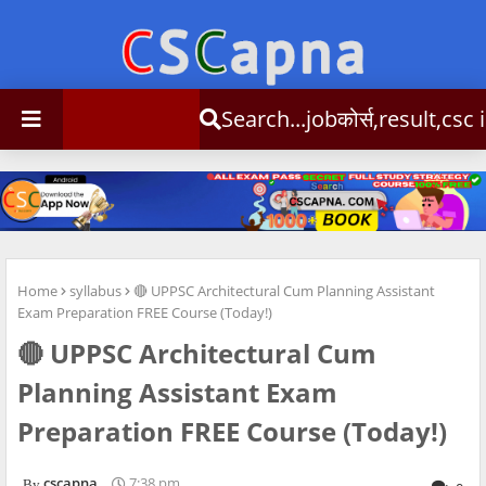
Search...jobकोर्स,result,csc info
Home
syllabus
🔴 UPPSC Architectural Cum Planning Assistant
Exam Preparation FREE Course (Today!)
🔴 UPPSC Architectural Cum
Planning Assistant Exam
Preparation FREE Course (Today!)
cscapna
7:38 pm