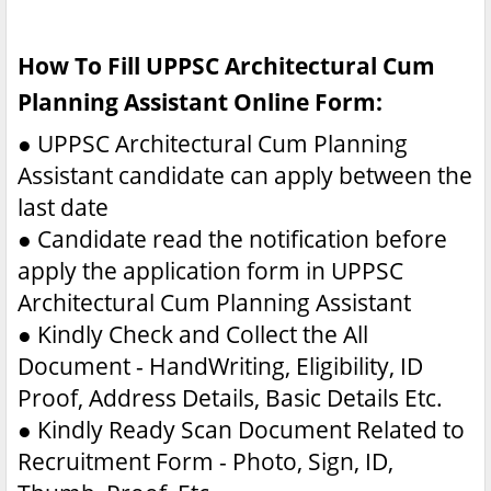
How To Fill UPPSC Architectural Cum
Planning Assistant Online Form:
●
UPPSC Architectural Cum Planning
Assistant candidate can apply between the
last date
●
Candidate read the notification before
apply the application form in UPPSC
Architectural Cum Planning Assistant
●
Kindly Check and Collect the All
Document - HandWriting, Eligibility, ID
Proof, Address Details, Basic Details Etc.
●
Kindly Ready Scan Document Related to
Recruitment Form - Photo, Sign, ID,