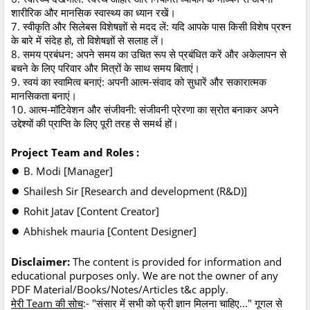
शारीरिक और मानसिक स्वास्थ्य का ध्यान रखें।
7. स्वीकृति और सिलेबस विशेषज्ञों से मदद लें: यदि आपके पास किसी विशेष प्रश्न
के बारे में संदेह हो, तो विशेषज्ञों से सलाह लें।
8. समय प्रबंधन: अपने समय का उचित रूप से प्रबंधित करें और अकेलापन से
बचने के लिए परिवार और मित्रों के साथ समय बिताएं।
9. स्वयं का स्वामित्व बनाएं: अपनी आत्म-संवाद को सुधारें और सकारात्मक
मानसिकता बनाएं।
10. आत्म-मॉटिवेशन और संजीवनी: संजीवनी प्रेरणा का स्रोत बनाकर अपने
उद्देश्यों की प्राप्ति के लिए पूरी तरह से समर्थ हों।
Project Team and Roles :
●
B. Modi [Manager]
●
Shailesh Sir [Research and development (R&D)]
●
Rohit Jatav [Content Creator]
●
Abhishek mauria [Content Designer]
Disclaimer:
The content is provided for information and
educational purposes only. We are not the owner of any
PDF Material/Books/Notes/Articles t&c apply.
मेरी Team की सोच
:- "संसार में सभी को फ्री ज्ञान मिलना चाहिए..." गूगल से