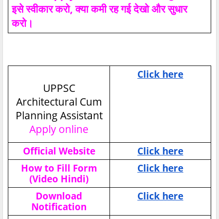
इसे स्वीकार करो, क्या कमी रह गई देखो और सुधार
करो।
Click here
UPPSC
Architectural Cum
Planning Assistant
Apply online
Official Website
Click here
How to Fill Form
Click here
(Video Hindi)
Download
Click here
Notification