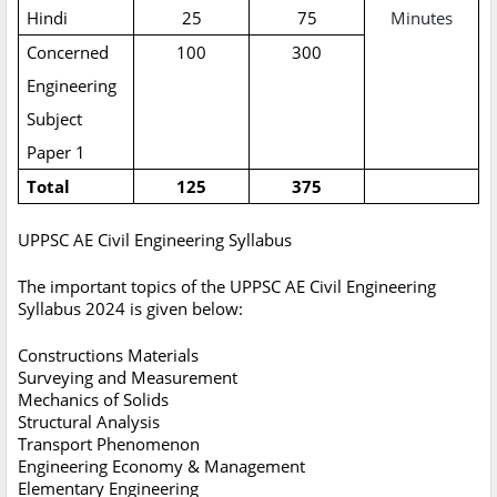
Hindi
25
75
Minutes
Concerned
100
300
Engineering
Subject
Paper 1
Total
125
375
UPPSC AE Civil Engineering Syllabus
The important topics of the UPPSC AE Civil Engineering
Syllabus 2024 is given below:
Constructions Materials
Surveying and Measurement
Mechanics of Solids
Structural Analysis
Transport Phenomenon
Engineering Economy & Management
Elementary Engineering