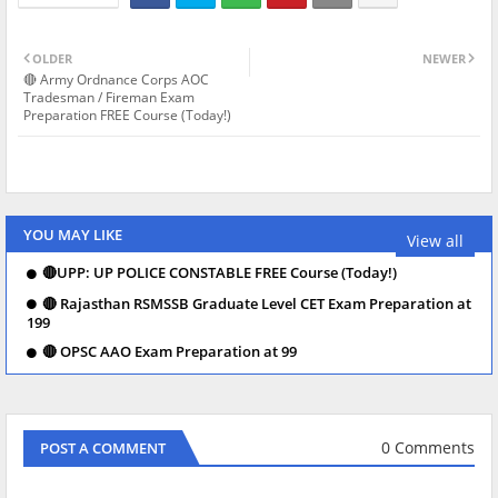
OLDER
NEWER
🔴 Army Ordnance Corps AOC
Tradesman / Fireman Exam
Preparation FREE Course (Today!)
YOU MAY LIKE
View all
🔴UPP: UP POLICE CONSTABLE FREE Course (Today!)
🔴 Rajasthan RSMSSB Graduate Level CET Exam Preparation at
199
🔴 OPSC AAO Exam Preparation at 99
0 Comments
POST A COMMENT