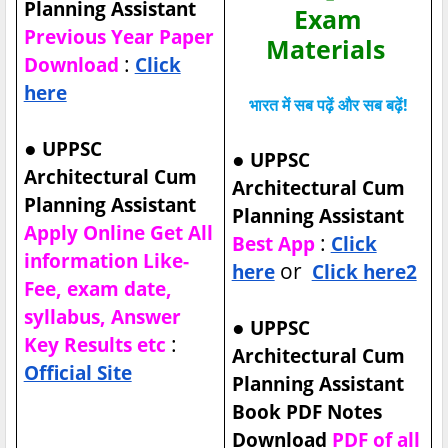
Planning Assistant
Exam
Previous Year Paper
Materials
:
Download
Click
here
भारत में सब पढ़ें और सब बढ़ें!
●
UPPSC
●
UPPSC
Architectural Cum
Architectural Cum
Planning Assistant
Planning Assistant
Apply Online Get All
:
Best App
Click
information Like-
or
here
Click here2
Fee, exam date,
syllabus, Answer
●
UPPSC
:
Key Results etc
Architectural Cum
Official Site
Planning Assistant
Book PDF Notes
Download
PDF of all