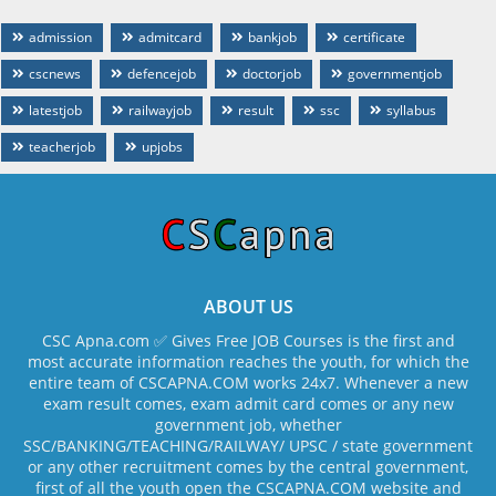
admission
admitcard
bankjob
certificate
cscnews
defencejob
doctorjob
governmentjob
latestjob
railwayjob
result
ssc
syllabus
teacherjob
upjobs
ABOUT US
CSC Apna.com ✅ Gives Free JOB Courses is the first and
most accurate information reaches the youth, for which the
entire team of CSCAPNA.COM works 24x7. Whenever a new
exam result comes, exam admit card comes or any new
government job, whether
SSC/BANKING/TEACHING/RAILWAY/ UPSC / state government
or any other recruitment comes by the central government,
first of all the youth open the CSCAPNA.COM website and