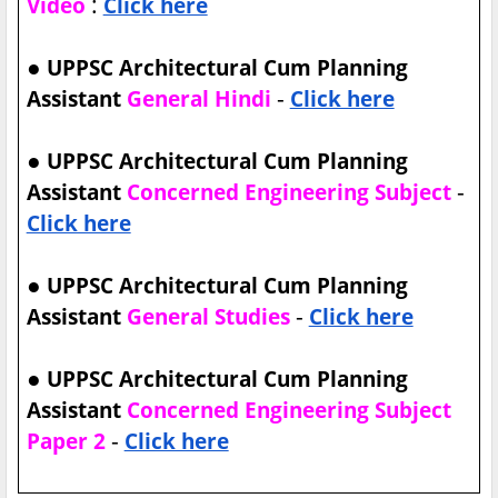
:
Video
Click here
●
UPPSC Architectural Cum Planning
-
Assistant
General Hindi
Click here
●
UPPSC Architectural Cum Planning
-
Assistant
Concerned Engineering Subject
Click here
●
UPPSC Architectural Cum Planning
-
Assistant
General Studies
Click here
●
UPPSC Architectural Cum Planning
Assistant
Concerned Engineering Subject
-
Paper 2
Click here