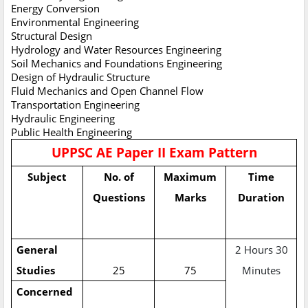
Energy Conversion
Environmental Engineering
Structural Design
Hydrology and Water Resources Engineering
Soil Mechanics and Foundations Engineering
Design of Hydraulic Structure
Fluid Mechanics and Open Channel Flow
Transportation Engineering
Hydraulic Engineering
Public Health Engineering
UPPSC AE Paper II Exam Pattern
Subject
No. of
Maximum
Time
Questions
Marks
Duration
General
2 Hours 30
Studies
25
75
Minutes
Concerned