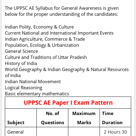
The UPPSC AE Syllabus for General Awareness is given
below for the proper understanding of the candidates:
Indian Polity, Economy & Culture
Current National and International Important Events
Indian Agriculture, Commerce & Trade
Population, Ecology & Urbanization
General Science
Culture and Traditions of Uttar Pradesh
History of India
World Geography & Indian Geography & Natural Resources
of India
Indian National Movement
Logical Reasoning
Basic elementary mathematics
UPPSC AE Paper I Exam Pattern
No. of
Maximum
Time
Subject
Questions
Marks
Duration
General
2 Hours 30