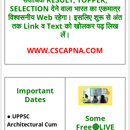
SELECTION देने वाला भारत का एकमात्र
विश्‍वसनीय Web रहेगा। इसलिए शुरू से अंत
तक Link व Text को खोलकर पढ़ लिख
लें।
WWW.CSCAPNA.COM
Important
Dates
●
UPPSC
Some
Architectural Cum
Free🔴LIVE