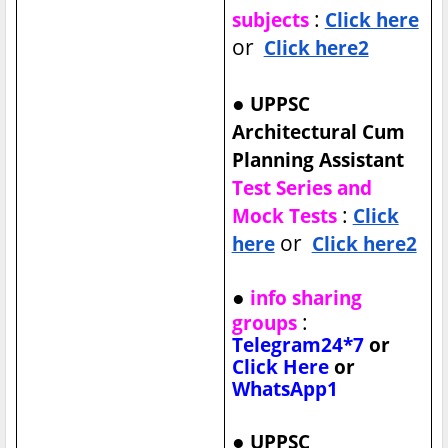
:
subjects
Click here
or
Click here2
●
UPPSC
Architectural Cum
Planning Assistant
Test Series and
:
Mock Tests
Click
or
here
Click here2
●
info sharing
:
groups
Telegram24*7
or
Click Here
or
WhatsApp1
●
UPPSC