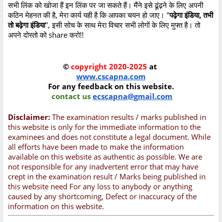
सभी लिंक को खोजा हैं इन लिंक पर जा सकते हैं। मैंने इसे ढूंढ़ने के लिए अपनी
कठिन मेहनत की है, मेरा कार्य यही है कि आपका चयन हो जाए। "
पढ़ेगा इंडिया, तभी
तो बढ़ेगा इंडिया
", इसी सोच के साथ मेरा विचार सभी लोगों के लिए मुफ्त है। तो
अपने दोस्तो को share करो!!
©
copyright 2020-2025
at
www.cscapna.com
For any feedback on this website.
contact us
ecscapna@gmail.com
Disclaimer:
The examination results / marks published in
this website is only for the immediate information to the
examinees and does not constitute a legal document. While
all efforts have been made to make the information
available on this website as authentic as possible. We are
not responsible for any inadvertent error that may have
crept in the examination result / Marks being published in
this website need For any loss to anybody or anything
caused by any shortcoming, Defect or inaccuracy of the
information on this website.