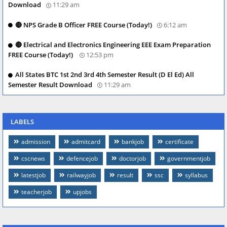
Download
11:29 am
🔴 NPS Grade B Officer FREE Course (Today!)
6:12 am
🔴 Electrical and Electronics Engineering EEE Exam Preparation
FREE Course (Today!)
12:53 pm
All States BTC 1st 2nd 3rd 4th Semester Result (D El Ed) All
Semester Result Download
11:29 am
LABELS
admission
admitcard
bankjob
certificate
cscnews
defencejob
doctorjob
governmentjob
latestjob
railwayjob
result
ssc
syllabus
teacherjob
upjobs