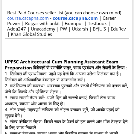
Best Paid Courses seller list (you can choose own mind)
course.cscapna.com
-
course.cscapna.com
| Career
Power | Rojgar with ankit | Exampur | Testbook |
Adda247 | Unacademy | PW | Utkarsh | BYJU'S | EduRev
| Khan Global Studies
UPPSC Architectural Cum Planning Assistant Exam
Preparation विशेषज्ञों से रणनीति सत्र, समय प्रबंधन और तैयारी के टिप्स
:
1. सिलेबस की प्राथमिकता: पहले यह देखें कि आपका परीक्षा सिलेबस क्या है।
सिलेबस को आधिकारिक वेबसाइट से डाउनलोड करें।
2. माटेरियल्स की व्यवस्था: आवश्यक पुस्तकों और स्टडी मैटेरियल्स को प्राप्त करें,
जैसे कि किताबें और प्रैक्टिस सेट्स।
3. समय सारणी तैयार करें: अपने दिन की सारणी बनाएं, जिसमें ठोस समय
अध्ययन, व्यायाम और आराम के लिए हो।
4. नोट बनाएं: महत्वपूर्ण टॉपिक्स को नोट्स बनाकर सुनें, जो आपके पढ़ाई को
सुझाव देंगे।
5. सॉल्व प्रैक्टिस सेट्स: पिछले साल के पेपर्स को हल करने और मॉक टेस्ट्स देने
के लिए समय निकालें।
6. स्वास्थ्य देखभाल: स्वस्थ आहार और नियमित व्यायाम के माध्यम से अपनी