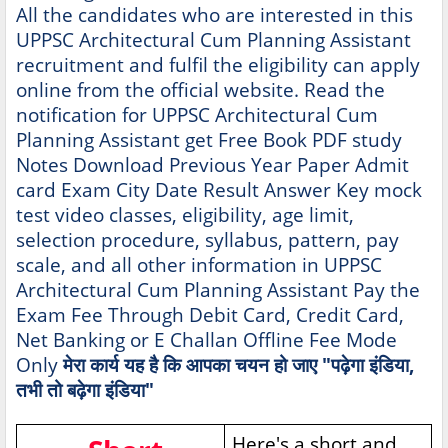
All the candidates who are interested in this
UPPSC Architectural Cum Planning Assistant
recruitment and fulfil the eligibility can apply
online from the official website. Read the
notification for UPPSC Architectural Cum
Planning Assistant get Free Book PDF study
Notes Download Previous Year Paper Admit
card Exam City Date Result Answer Key mock
test video classes, eligibility, age limit,
selection procedure, syllabus, pattern, pay
scale, and all other information in UPPSC
Architectural Cum Planning Assistant Pay the
Exam Fee Through Debit Card, Credit Card,
Net Banking or E Challan Offline Fee Mode
Only
मेरा कार्य यह है कि आपका चयन हो जाए "पढ़ेगा इंडिया,
तभी तो बढ़ेगा इंडिया"
Here's a short and