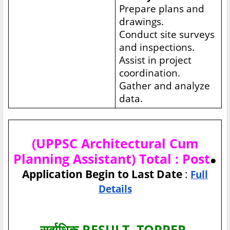
Prepare plans and
drawings.
Conduct site surveys
and inspections.
Assist in project
coordination.
Gather and analyze
data.
(UPPSC Architectural Cum
Planning Assistant) Total : Post
●
Application Begin to Last Date
:
Full
Details
सर्वाधिक RESULT, TOPPER,