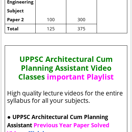
Engineering
Subject
Paper 2
100
300
Total
125
375
UPPSC Architectural Cum
Planning Assistant Video
Classes
important Playlist
High quality lecture videos for the entire
syllabus for all your subjects.
●
UPPSC Architectural Cum Planning
Assistant
Previous Year Paper Solved