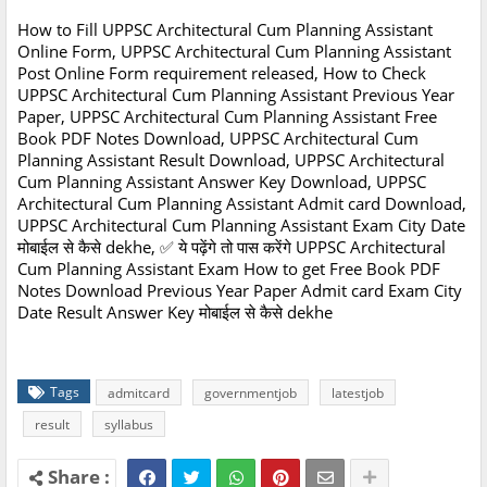
How to Fill UPPSC Architectural Cum Planning Assistant
Online Form, UPPSC Architectural Cum Planning Assistant
Post Online Form requirement released, How to Check
UPPSC Architectural Cum Planning Assistant Previous Year
Paper, UPPSC Architectural Cum Planning Assistant Free
Book PDF Notes Download, UPPSC Architectural Cum
Planning Assistant Result Download, UPPSC Architectural
Cum Planning Assistant Answer Key Download, UPPSC
Architectural Cum Planning Assistant Admit card Download,
UPPSC Architectural Cum Planning Assistant Exam City Date
मोबाईल से कैसे dekhe, ✅ ये पढ़ेंगे तो पास करेंगे UPPSC Architectural
Cum Planning Assistant Exam How to get Free Book PDF
Notes Download Previous Year Paper Admit card Exam City
Date Result Answer Key मोबाईल से कैसे dekhe
Tags
admitcard
governmentjob
latestjob
result
syllabus