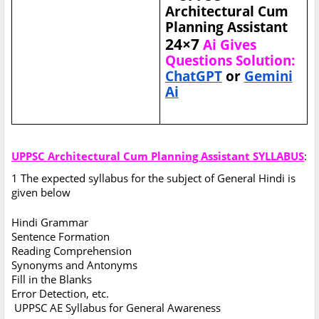
Architectural Cum
Planning Assistant
24×7
Ai Gives
Questions Solution:
ChatGPT
or
Gemini
Ai
UPPSC Architectural Cum Planning Assistant SYLLABUS
:
1 The expected syllabus for the subject of General Hindi is
given below
Hindi Grammar
Sentence Formation
Reading Comprehension
Synonyms and Antonyms
Fill in the Blanks
Error Detection, etc.
UPPSC AE Syllabus for General Awareness