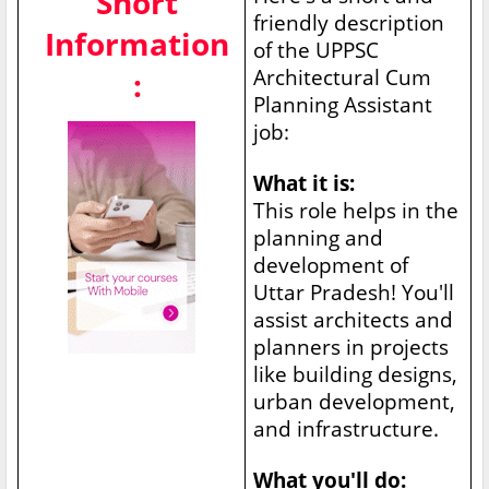
Short
friendly description
Information
of the UPPSC
Architectural Cum
:
Planning Assistant
job:
What it is:
This role helps in the
planning and
development of
Uttar Pradesh! You'll
assist architects and
planners in projects
like building designs,
urban development,
and infrastructure.
What you'll do: