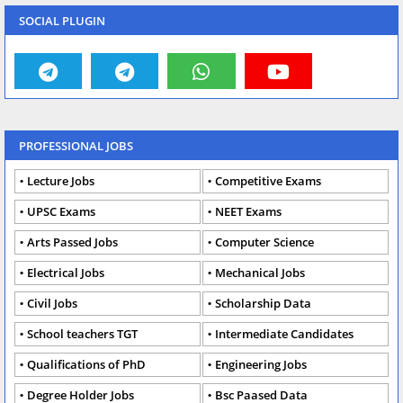
SOCIAL PLUGIN
PROFESSIONAL JOBS
Lecture Jobs
Competitive Exams
UPSC Exams
NEET Exams
Arts Passed Jobs
Computer Science
Electrical Jobs
Mechanical Jobs
Civil Jobs
Scholarship Data
School teachers TGT
Intermediate Candidates
Qualifications of PhD
Engineering Jobs
Degree Holder Jobs
Bsc Paased Data