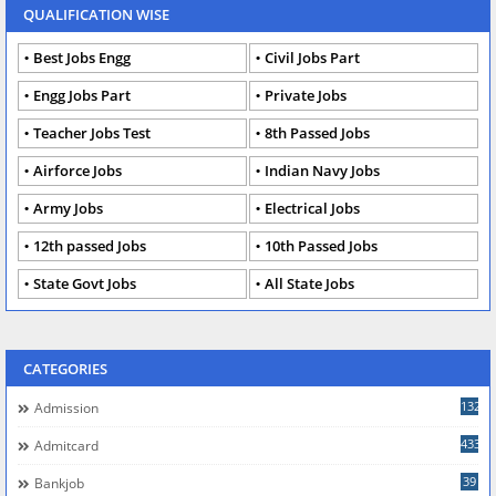
QUALIFICATION WISE
Best Jobs Engg
Civil Jobs Part
Engg Jobs Part
Private Jobs
Teacher Jobs Test
8th Passed Jobs
Airforce Jobs
Indian Navy Jobs
Army Jobs
Electrical Jobs
12th passed Jobs
10th Passed Jobs
State Govt Jobs
All State Jobs
CATEGORIES
132
Admission
433
Admitcard
39
Bankjob