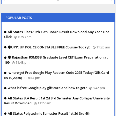
POPULAR POSTS
All States Class-10th 12th Board Result Download Any Year One
Click
10:53 pm
🔴UPP: UP POLICE CONSTABLE FREE Course (Today!)
11:26 am
🔴 Rajasthan RSMSSB Graduate Level CET Exam Preparation at
199
11:48 pm
where get Free Google Play Redeem Code 2025 Today (Gift Card
Rs 10,20,50)
8:44 pm
what is free Google play gift card and how to get?
8:42 pm
All States B.A Result 1st 2d 3rd Semester Any College/ University
Result Download
11:27 am
All States Polytechnic Semester Result 1st 2d 3rd 4th