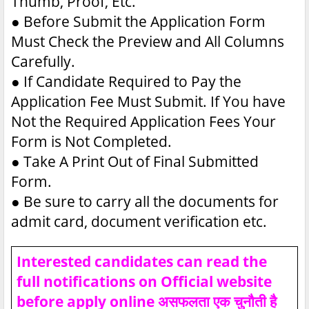
Thumb, Proof, Etc.
●
Before Submit the Application Form
Must Check the Preview and All Columns
Carefully.
●
If Candidate Required to Pay the
Application Fee Must Submit. If You have
Not the Required Application Fees Your
Form is Not Completed.
●
Take A Print Out of Final Submitted
Form.
●
Be sure to carry all the documents for
admit card, document verification etc.
Interested candidates can read the
full notifications on Official website
before apply online असफलता एक चुनौती है